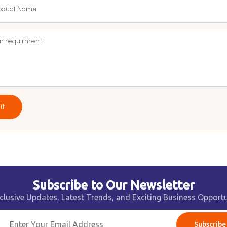
it
Subscribe to Our Newsletter
clusive Updates, Latest Trends, and Exciting Business Opportu
Subscribe