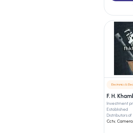
Electronics & Elec
F. H. Kham
Investment pr
Established
Distributors of
Cctv, Camera, 