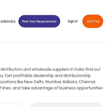
Tradeindia
Sign In
Join Free
Post Your Requirement
stributors and wholesale suppliers in India. Find out
y. Get profitable dealership and distributorship
ocations like New Delhi, Mumbai, Kolkata, Chennai,
uct lines, and take advantage of business opportunities