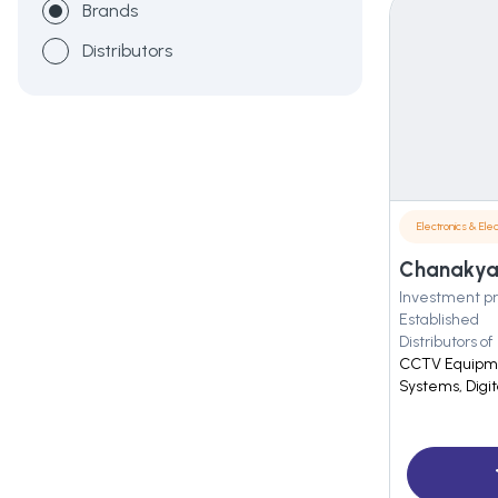
Brands
Distributors
Electronics & Elec
Chanakya 
Investment pr
Established
Distributors of
CCTV Equipmen
Systems, Digi