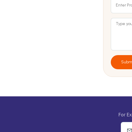
Subm
For Ex