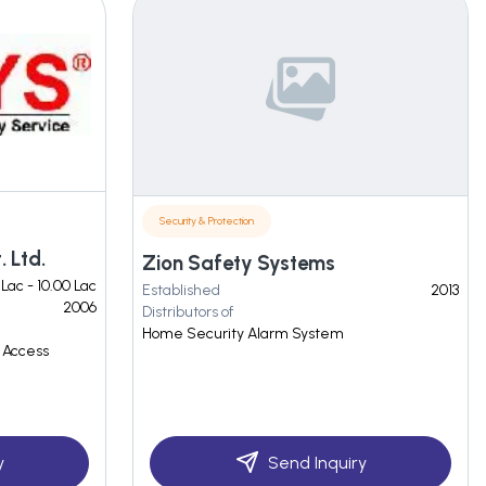
Security & Protection
 Ltd.
Zion Safety Systems
 Lac - 10.00 Lac
Established
2013
2006
Distributors of
Home Security Alarm System
 Access
y
Send Inquiry