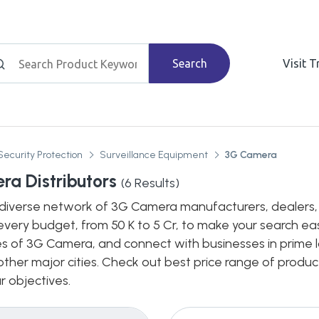
Search
Visit 
Security Protection
Surveillance Equipment
3G Camera
a Distributors
(
6
Results)
diverse network of 3G Camera manufacturers, dealers, di
every budget, from 50 K to 5 Cr, to make your search eas
es of 3G Camera, and connect with businesses in prime l
n other major cities. Check out best price range of prod
ur objectives.