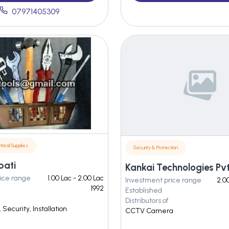
07971405309
trical Supplies
Security & Protection
bati
Kankai Technologies Pvt.
ice range
1.00 Lac - 2.00 Lac
Investment price range
2.00
1992
Established
Distributors of
Security, Installation
CCTV Camera