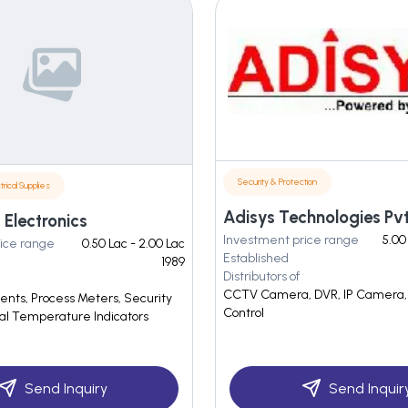
Security & Protection
trical Supplies
Adisys Technologies Pvt.
Electronics
Investment price range
5.00
ice range
0.50 Lac - 2.00 Lac
Established
1989
Distributors of
CCTV Camera, DVR, IP Camera,
ts, Process Meters, Security
Control
tal Temperature Indicators
Send Inquiry
Send Inquir