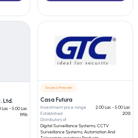
Security & Protection
Casa Futura
 Ltd.
Investment price range
2.00 Lac - 5.00 Lac
 Lac - 5.00 Lac
Established
2013
1996
Distributors of
Digital Surveillance Systems, CCTV
Surveillance Systems, Automation And