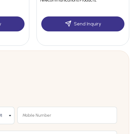
Telecommunications Products,
y
Send Inquiry
1