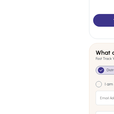
What a
Fast Track 
Dist
I am 