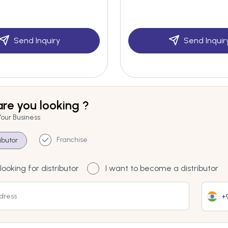
Send Inquiry
Send Inquir
re you looking ?
Your Business
Franchise
ributor
looking for distributor
I want to become a distributor
+9