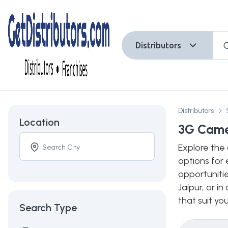
Distributors
Distributors
Location
3G Camer
Explore the 
options for 
opportuniti
Jaipur, or i
that suit yo
Search Type