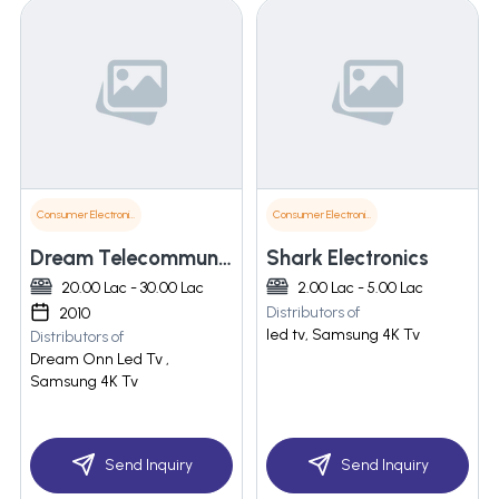
Consumer Electronics
Consumer Electronics
Dream Telecommunication Pvt Ltd
Shark Electronics
20.00 Lac - 30.00 Lac
2.00 Lac - 5.00 Lac
Distributors of
2010
led tv, Samsung 4K Tv
Distributors of
Dream Onn Led Tv ,
Samsung 4K Tv
Send Inquiry
Send Inquiry