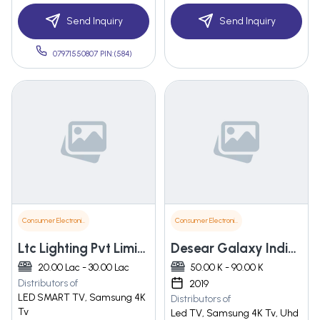
Send Inquiry
Send Inquiry
07971550807 PIN:(584)
Consumer Electronics
Consumer Electronics
Ltc Lighting Pvt Limited
Desear Galaxy India Private Limited
20.00 Lac - 30.00 Lac
50.00 K - 90.00 K
Distributors of
2019
LED SMART TV, Samsung 4K
Distributors of
Tv
Led TV, Samsung 4K Tv, Uhd