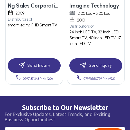
Ng Sales Corporation
Imagine Technology
2009
2.00 Lac - 5.00 Lac
Distributors of
2010
smart led tv, FHD Smart TV
Distributors of
24 Inch LED TV, 32 Inch LED
Smart TV, 40 Inch LED TV, 17
Inch LED TV
Send Inquiry
Send Inquiry
07971891348 PIN:(420)
07971550779 PIN:(992)
Subscribe to Our Newsletter
For Exclusive Updates, Latest Trends, and Exciting
Business Opportunities!