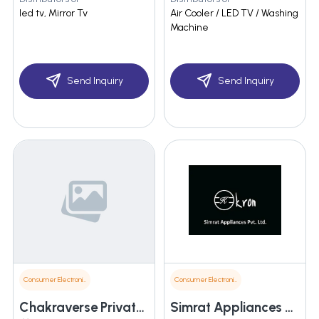
led tv, Mirror Tv
Air Cooler / LED TV / Washing
Machine
Send Inquiry
Send Inquiry
Consumer Electronics
Consumer Electronics
Chakraverse Private Limited
Simrat Appliances Pvt. Ltd.