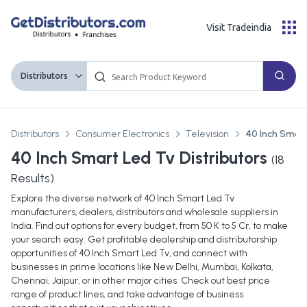
Visit Tradeindia
Distributors
Distributors
Consumer Electronics
Television
40 Inch Smart
40 Inch Smart Led Tv Distributors
(
18
Results)
Explore the diverse network of 40 Inch Smart Led Tv
manufacturers, dealers, distributors and wholesale suppliers in
India. Find out options for every budget, from 50 K to 5 Cr, to make
your search easy. Get profitable dealership and distributorship
opportunities of 40 Inch Smart Led Tv, and connect with
businesses in prime locations like New Delhi, Mumbai, Kolkata,
Chennai, Jaipur, or in other major cities. Check out best price
range of product lines, and take advantage of business