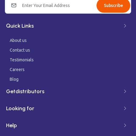
Subscribe
Quick Links
About us
Contact us
Testimonials
Careers
Blog
Getdistributors
Looking for
Help