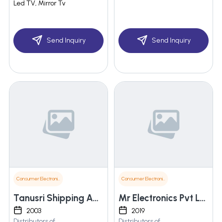
Led TV, Mirror Tv
Send Inquiry
Send Inquiry
Consumer Electronics
Consumer Electronics
Tanusri Shipping Agencies
Mr Electronics Pvt Ltd
2003
2019
Distributors of
Distributors of