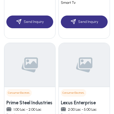
Smart Tv
Send Inquiry
Send Inquiry
Consumer Electronics
Consumer Electronics
Prime Steel Industries
Lexus Enterprise
1.00 Lac - 2.00 Lac
2.00 Lac - 5.00 Lac