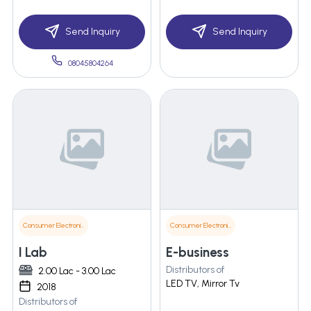
Send Inquiry
Send Inquiry
08045804264
Consumer Electronics
Consumer Electronics
I Lab
E-business
Distributors of
2.00 Lac - 3.00 Lac
LED TV, Mirror Tv
2018
Distributors of