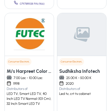
07971891108 PIN:(966)
Consumer Electronics
Consumer Electronics
M/s Harpreet Color Vision Private Limited
Sudhiksha Infotech
7.00 Lac - 10.00 Lac
25.00 K - 50.00 K
1998
2020
Distributors of
Distributors of
LED TV, Smart LED TV, 40
Led tv, crt tv cabinet
Inch LED TV Normal (101 Cm),
32 Inch Smart LED TV