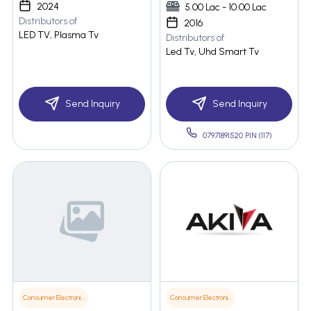
2024
5.00 Lac - 10.00 Lac
Distributors of
2016
LED TV, Plasma Tv
Distributors of
Led Tv, Uhd Smart Tv
Send Inquiry
Send Inquiry
07971891520 PIN:(117)
Consumer Electronics
Consumer Electronics