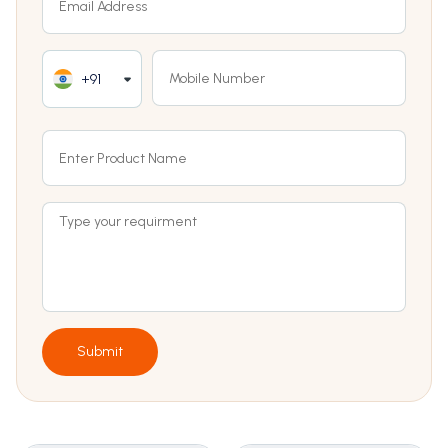
+91
Submit