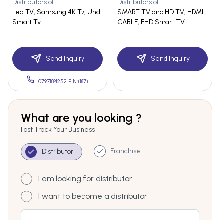
Distributors of
Distributors of
Led TV, Samsung 4K Tv, Uhd
SMART TV and HD TV, HDMI
Smart Tv
CABLE, FHD Smart TV
Send Inquiry
Send Inquiry
07971891252 PIN:(187)
What are you looking ?
Fast Track Your Business
Franchise
Distributor
I am looking for distributor
I want to become a distributor