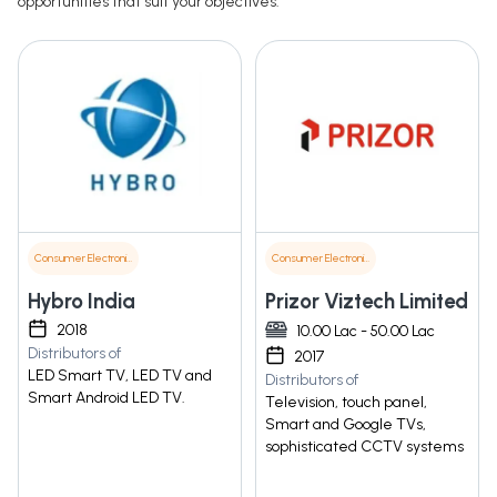
opportunities that suit your objectives.
Consumer Electronics
Consumer Electronics
Hybro India
Prizor Viztech Limited
2018
10.00 Lac - 50.00 Lac
Distributors of
2017
LED Smart TV, LED TV and
Distributors of
Smart Android LED TV.
Television, touch panel,
Smart and Google TVs,
sophisticated CCTV systems