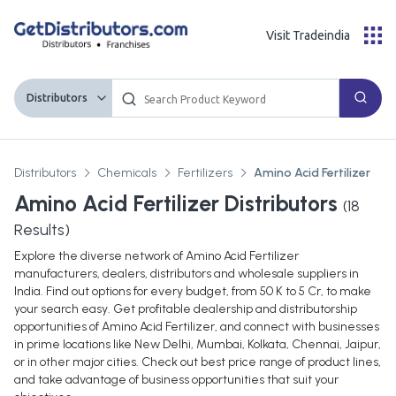
Visit Tradeindia
Distributors
Distributors
Chemicals
Fertilizers
Amino Acid Fertilizer
Amino Acid Fertilizer Distributors
(
18
Results)
Explore the diverse network of Amino Acid Fertilizer
manufacturers, dealers, distributors and wholesale suppliers in
India. Find out options for every budget, from 50 K to 5 Cr, to make
your search easy. Get profitable dealership and distributorship
opportunities of Amino Acid Fertilizer, and connect with businesses
in prime locations like New Delhi, Mumbai, Kolkata, Chennai, Jaipur,
or in other major cities. Check out best price range of product lines,
and take advantage of business opportunities that suit your