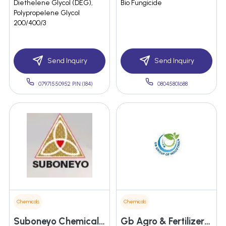
Diethelene Glycol (DEG),
Bio Fungicide
Polypropelene Glycol
200/400/3
Send Inquiry
Send Inquiry
07971550952 PIN:(184)
08045801688
Chemicals
Chemicals
Suboneyo Chemicals Pharmaceuticals Private Limited
Gb Agro & Fertilizers Private Limited