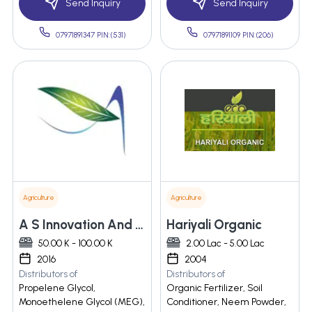
Send Inquiry
Send Inquiry
07971891347 PIN:(531)
07971891109 PIN:(206)
Agriculture
Agriculture
A S Innovation And Agro
Hariyali Organic
50.00 K - 100.00 K
2.00 Lac - 5.00 Lac
2016
2004
Distributors of
Distributors of
Propelene Glycol,
Organic Fertilizer, Soil
Monoethelene Glycol (MEG),
Conditioner, Neem Powder,