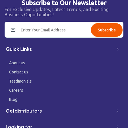
Subscribe to Our Newsletter
For Exclusive Updates, Latest Trends, and Exciting
Business Opportunities!
Subscribe
Quick Links
About us
Contact us
Testimonials
Careers
Blog
Getdistributors
Looking for