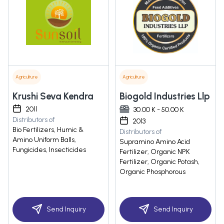
Agriculture
Agriculture
Krushi Seva Kendra
Biogold Industries Llp
2011
30.00 K - 50.00 K
Distributors of
2013
Bio Fertilizers, Humic &
Distributors of
Amino Uniform Balls,
Supramino Amino Acid
Fungicides, Insecticides
Fertilizer, Organic NPK
Fertilizer, Organic Potash,
Organic Phosphorous
Send Inquiry
Send Inquiry