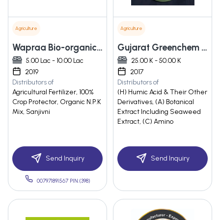
Agriculture
Agriculture
Wapraa Bio-organic Industries Private Limited
Gujarat Greenchem Industries
5.00 Lac - 10.00 Lac
25.00 K - 50.00 K
2019
2017
Distributors of
Distributors of
Agricultural Fertilizer, 100%
(H) Humic Acid & Their Other
Crop Protector, Organic N.P.K
Derivatives, (A) Botanical
Mix, Sanjivni
Extract Including Seaweed
Extract, (C) Amino
Send Inquiry
Send Inquiry
007971891567 PIN:(398)