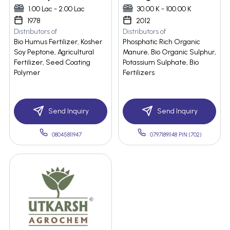
1.00 Lac - 2.00 Lac
30.00 K - 100.00 K
1978
2012
Distributors of
Distributors of
Bio Humus Fertilizer, Kosher
Phosphatic Rich Organic
Soy Peptone, Agricultural
Manure, Bio Organic Sulphur,
Fertilizer, Seed Coating
Potassium Sulphate, Bio
Polymer
Fertilizers
Send Inquiry
Send Inquiry
08045811947
07971891148 PIN:(702)