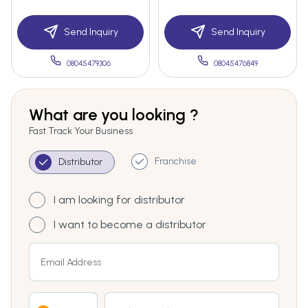
Send Inquiry
Send Inquiry
08045479306
08045476849
What are you looking ?
Fast Track Your Business
Franchise
Distributor
I am looking for distributor
I want to become a distributor