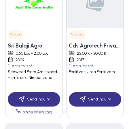
Agriculture
Agriculture
Sri Balaji Agro
Cds Agrotech Private Limited
0.50 Lac - 2.00 Lac
25.00 K - 50.00 K
2009
2017
Distributors of
Distributors of
Seaweed Extra,Amino acid,
Fertilizer, Urea Fertilizers
Humic acid,Nirobenzene
Send Inquiry
Send Inquiry
07971891134 PIN:(720)