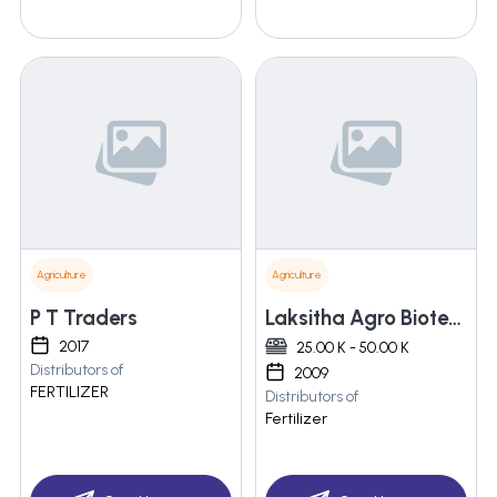
Agriculture
Agriculture
P T Traders
Laksitha Agro Biotech Private Limited
2017
25.00 K - 50.00 K
Distributors of
2009
FERTILIZER
Distributors of
Fertilizer