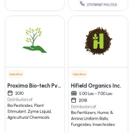
07971891187 PIN:(753)
Agriculture
Agriculture
Proxima Bio-tech Pvt Ltd.
Hifield Organics Inc.
2010
5.00 Lac - 7.00 Lac
Distributors of
2018
Bio Pesticides, Plant
Distributors of
Stimulant, Zyme Liquid,
Bio Fertilizers, Humic &
Agricultural Chemicals
Amino Uniform Balls,
Fungicides, Insecticides