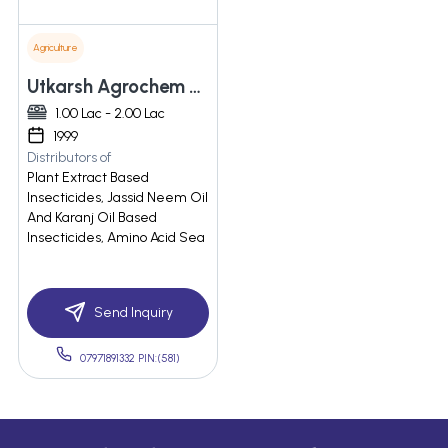
Agriculture
Utkarsh Agrochem Private Limited
1.00 Lac - 2.00 Lac
1999
Distributors of
Plant Extract Based
Insecticides, Jassid Neem Oil
And Karanj Oil Based
Insecticides, Amino Acid Sea
Send Inquiry
07971891332 PIN:(581)