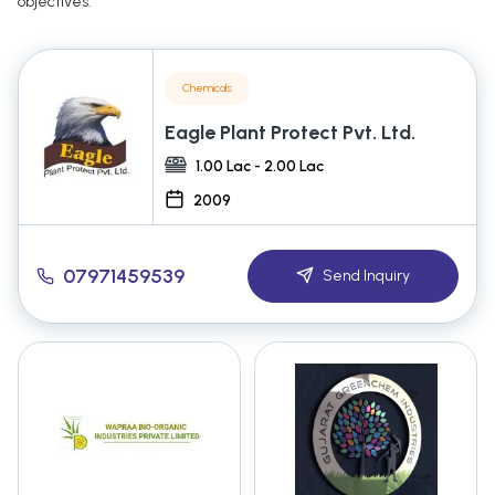
objectives.
Chemicals
Eagle Plant Protect Pvt. Ltd.
1.00 Lac - 2.00 Lac
2009
07971459539
Send Inquiry