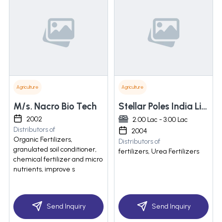
Agriculture
Agriculture
M/s. Nacro Bio Tech
Stellar Poles India Limited
2002
2.00 Lac - 3.00 Lac
Distributors of
2004
Organic Fertilizers,
Distributors of
granulated soil conditioner,
fertilizers, Urea Fertilizers
chemical fertilizer and micro
nutrients, improve s
Send Inquiry
Send Inquiry