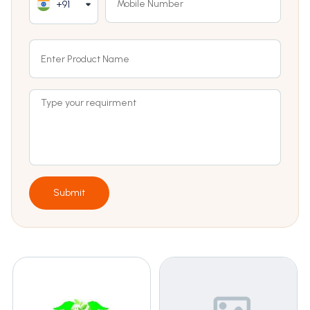
+91
Submit