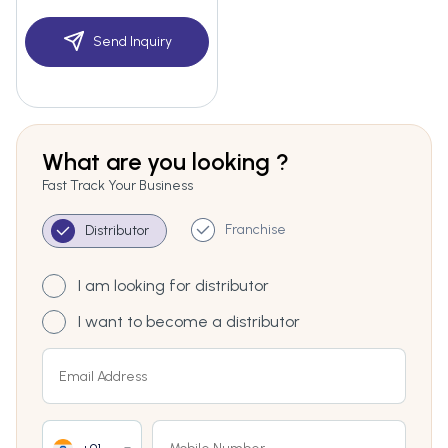
Send Inquiry
What are you looking ?
Fast Track Your Business
Franchise
Distributor
I am looking for distributor
I want to become a distributor