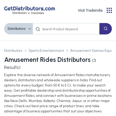
Visit Tradeindia
Distributors
Distributors
Sports Entertainment
Amusement Games Equipm
Amusement Rides Distributors
(
3
Results)
Explore the diverse network of Amusement Rides manufacturers,
dealers, distributors and wholesale suppliers in India. Find out
options for every budget, from 50 K to 5 Cr, to make your search
easy. Get profitable dealership and distributorship opportunities of
Amusement Rides, and connect with businesses in prime locations
like New Delhi, Mumbai, Kolkata, Chennai, Jaipur, or in other major
cities. Check out best price range of product lines, and take
advantage of business opportunities that suit your objectives.