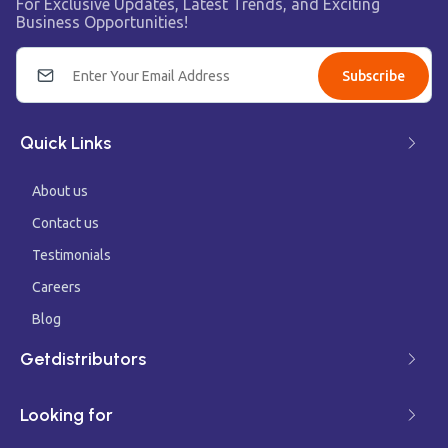
For Exclusive Updates, Latest Trends, and Exciting
Business Opportunities!
Subscribe
Quick Links
About us
Contact us
Testimonials
Careers
Blog
Getdistributors
Looking for