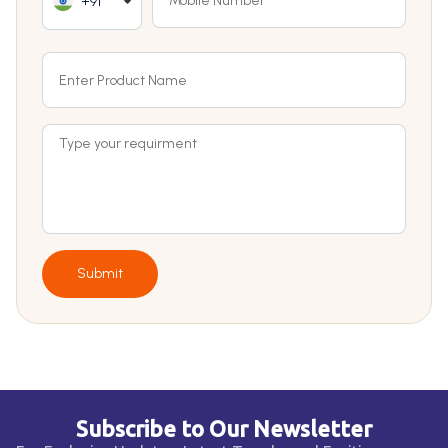
+91
Submit
Subscribe to Our Newsletter