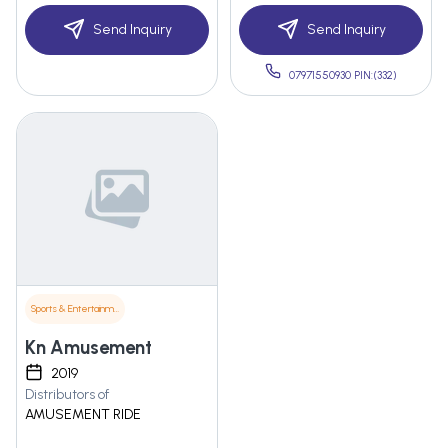
Send Inquiry
Send Inquiry
07971550930 PIN:(332)
Sports & Entertainment
Kn Amusement
2019
Distributors of
AMUSEMENT RIDE