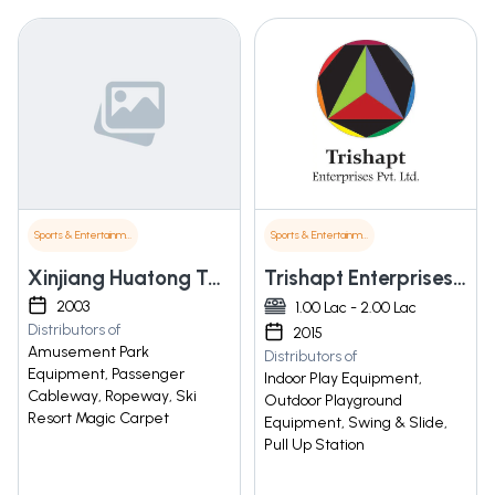
Sports & Entertainment
Sports & Entertainment
Xinjiang Huatong Taike Amusement Equipment Co. Ltd.
Trishapt Enterprises Pvt. Ltd.
2003
1.00 Lac - 2.00 Lac
Distributors of
2015
Amusement Park
Distributors of
Equipment, Passenger
Indoor Play Equipment,
Cableway, Ropeway, Ski
Outdoor Playground
Resort Magic Carpet
Equipment, Swing & Slide,
Pull Up Station