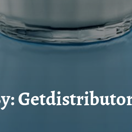
y: Getdistributo