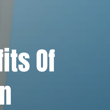
its Of
in