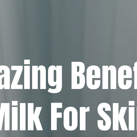
zing Benef
ilk For Sk