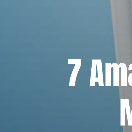
7 Ama
M