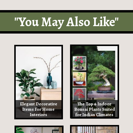
"You May Also Like"
Elegant Decorative
The Top 6 Indoor
Items For Home
Bonsai Plants Suited
Interiors
for Indian Climates