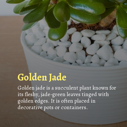
Golden Jade
Golden jade is a succulent plant known for
its fleshy, jade-green leaves tinged with
golden edges. It is often placed in
decorative pots or containers.