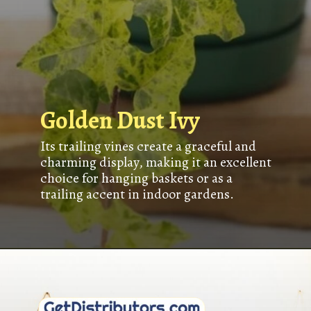
Golden Dust Ivy
Its trailing vines create a graceful and
charming display, making it an excellent
choice for hanging baskets or as a
trailing accent in indoor gardens.