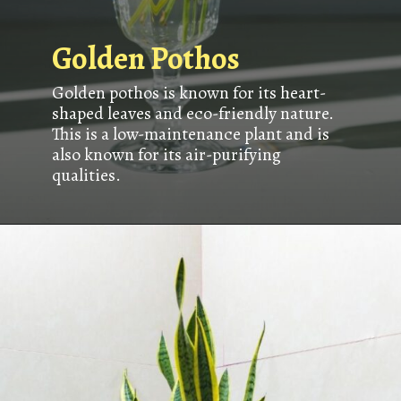
Golden Pothos
Golden pothos is known for its heart-
shaped leaves and eco-friendly nature.
This is a low-maintenance plant and is
also known for its air-purifying
qualities.