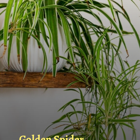
Golden Spider