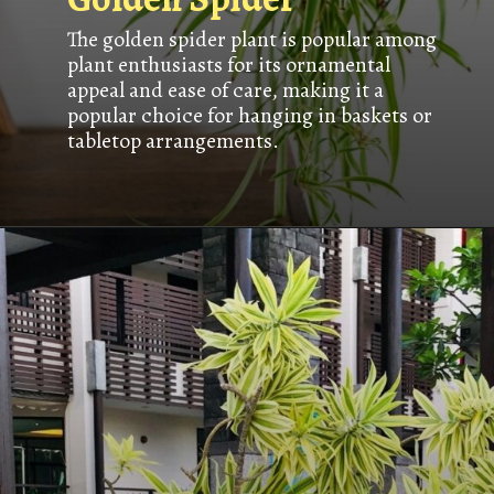
The golden spider plant is popular among
plant enthusiasts for its ornamental
appeal and ease of care, making it a
popular choice for hanging in baskets or
tabletop arrangements.