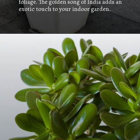
foliage. The golden song of India adds an
exotic touch to your indoor garden.