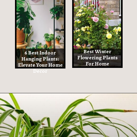
Best Winter
6 Best Indoor
Flowering Plants
Hanging Plants:
For Home
Elevate Your Home
Decor