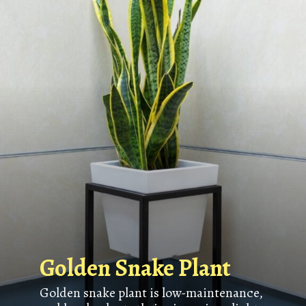
Golden Snake Plant
Golden snake plant is low-maintenance,