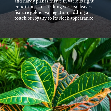
and hardy plants thrive in various light
conditions. Its striking vertical leaves
feature golden variegation, adding a
touch of royalty to its sleek appearance.