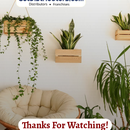
Thanks For Watching!