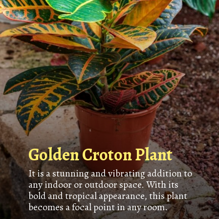
Golden Croton Plant
It is a stunning and vibrating addition to
any indoor or outdoor space. With its
bold and tropical appearance, this plant
becomes a focal point in any room.