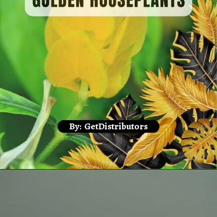
By: GetDistributors