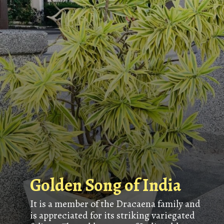
Golden Song of India
It is a member of the Dracaena family and
is appreciated for its striking variegated