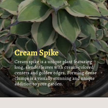
Cream Spike
Cream spike is a unique plant featuring
long, slender leaves with cream-colored
centers and golden edges. Forming dense
clumps is a visually stunning and unique
addition to your garden.