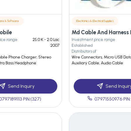
are & Software
Electronics & Electrical Supplies
obile
Md Cable And Harness 
ice range
25.0 K - 2.0 Lac
Investment price range
2007
Established
Distributors of
bile Phone Charger, Stereo
Wire Connectors, Micro USB Dat
xtra Bass Headphone
Auxiliary Cable, Audio Cable
Send Inquiry
Send Inquir
07971891113 PIN:(327)
07971550976 PIN: