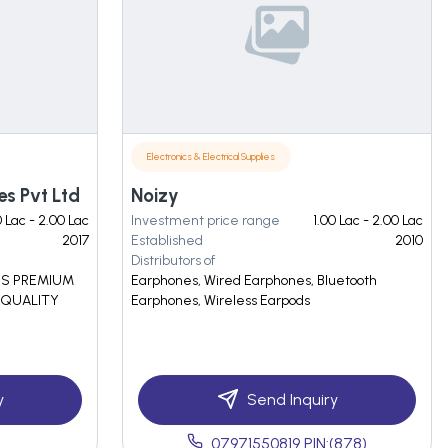
Electronics & Electrical Supplies
es Pvt Ltd
Noizy
0 Lac - 2.00 Lac
Investment price range
1.00 Lac - 2.00 Lac
2017
Established
2010
Distributors of
ES PREMIUM
Earphones, Wired Earphones, Bluetooth
 QUALITY
Earphones, Wireless Earpods
y
Send Inquiry
07971550819 PIN:(878)