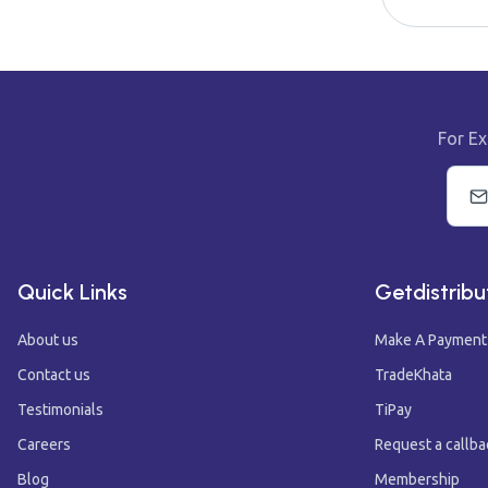
For Ex
Quick Links
Getdistribu
About us
Make A Payment
Contact us
TradeKhata
Testimonials
TiPay
Careers
Request a callba
Blog
Membership