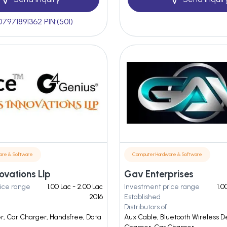
07971891362 PIN:(501)
are & Software
Computer Hardware & Software
ovations Llp
Gav Enterprises
ice range
1.00 Lac - 2.00 Lac
Investment price range
1.0
2016
Established
Distributors of
r, Car Charger, Handsfree, Data
Aux Cable, Bluetooth Wireless D