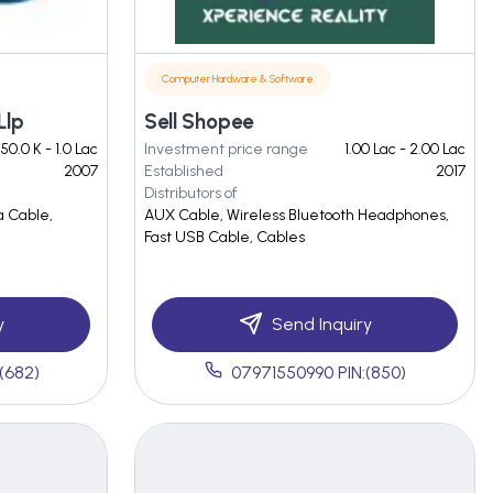
Computer Hardware & Software
Llp
Sell Shopee
50.0 K - 1.0 Lac
Investment price range
1.00 Lac - 2.00 Lac
2007
Established
2017
Distributors of
a Cable,
AUX Cable, Wireless Bluetooth Headphones,
Fast USB Cable, Cables
y
Send Inquiry
(682)
07971550990 PIN:(850)