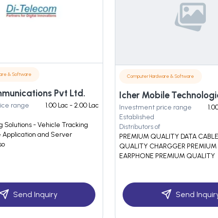
are & Software
Computer Hardware & Software
munications Pvt Ltd.
Icher Mobile Technologi
ice range
1.00 Lac - 2.00 Lac
Investment price range
1.0
Established
 Solutions - Vehicle Tracking
Distributors of
e Application and Server
PREMIUM QUALITY DATA CABL
so
QUALITY CHARGGER PREMIUM
EARPHONE PREMIUM QUALITY
Send Inquiry
Send Inquir