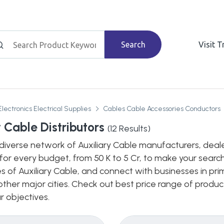
Search
Visit 
Electronics Electrical Supplies
Cables Cable Accessories Conductors
y Cable Distributors
(
12
Results)
diverse network of Auxiliary Cable manufacturers, dealers
for every budget, from 50 K to 5 Cr, to make your search
s of Auxiliary Cable, and connect with businesses in pri
n other major cities. Check out best price range of prod
ur objectives.