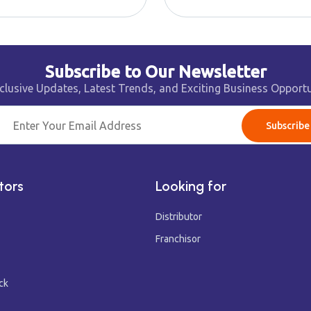
Subscribe to Our Newsletter
clusive Updates, Latest Trends, and Exciting Business Opportu
Subscribe
tors
Looking for
Distributor
Franchisor
ck