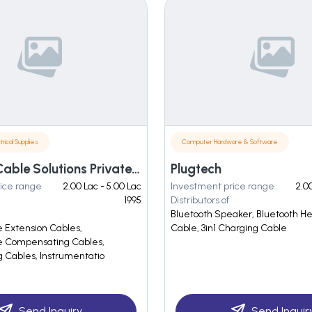
trical Supplies
Computer Hardware & Software
Techniva Cable Solutions Private Limited
Plugtech
ice range
2.00 Lac - 5.00 Lac
Investment price range
2.00
1995
Distributors of
Bluetooth Speaker, Bluetooth H
 Extension Cables,
Cable, 3in1 Charging Cable
 Compensating Cables,
Cables, Instrumentatio
Send Inquiry
Send Inquir