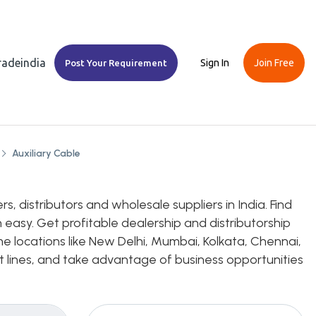
Tradeindia
Sign In
Join Free
Post Your Requirement
Auxiliary Cable
, distributors and wholesale suppliers in India. Find
 easy. Get profitable dealership and distributorship
me locations like New Delhi, Mumbai, Kolkata, Chennai,
uct lines, and take advantage of business opportunities