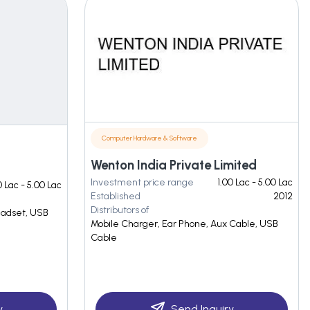
Computer Hardware & Software
Wenton India Private Limited
Investment price range
1.00 Lac - 5.00 Lac
 Lac - 5.00 Lac
Established
2012
Distributors of
eadset, USB
Mobile Charger, Ear Phone, Aux Cable, USB
Cable
y
Send Inquiry