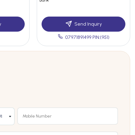
Bank
y
Send Inquiry
07971891499 PIN:(951)
1