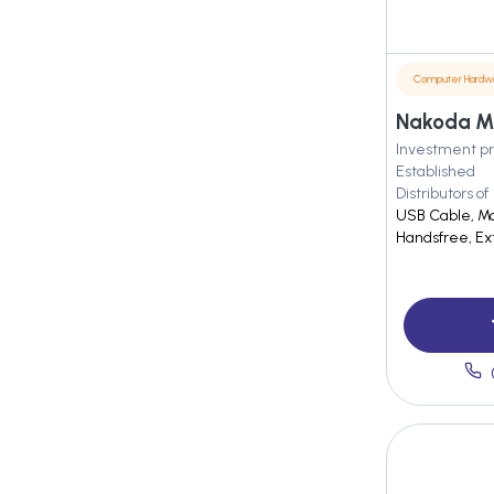
Computer Hardw
Nakoda M
Investment pr
Established
Distributors of
USB Cable, Mo
Handsfree, E