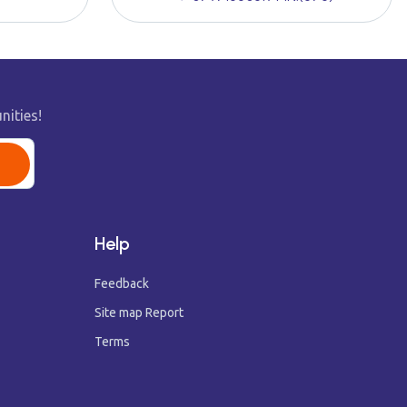
nities!
Help
Feedback
Site map Report
Terms