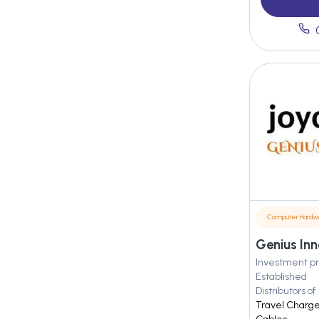
Computer Hardw
Genius Inn
Investment pr
Established
Distributors of
Travel Charge