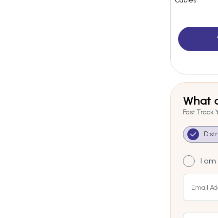
Cables
What a
Fast Track 
Dist
I am 