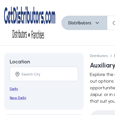
Distributors
Distributors
Location
Auxiliar
Explore the 
out options 
opportunitie
Delhi
Jaipur, or i
New Delhi
that suit yo