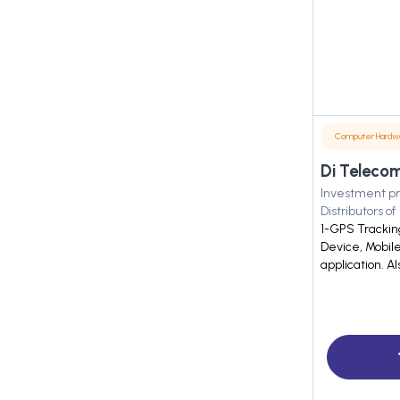
Computer Hardw
Di Telecom
Investment pr
Distributors of
1-GPS Tracking
Device, Mobil
application. Al