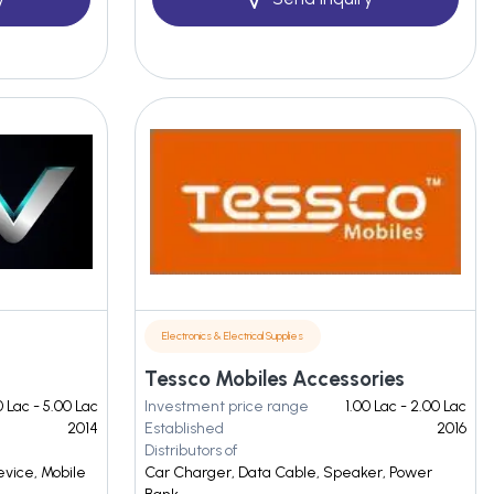
Electronics & Electrical Supplies
Tessco Mobiles Accessories
0 Lac - 5.00 Lac
Investment price range
1.00 Lac - 2.00 Lac
2014
Established
2016
Distributors of
evice, Mobile
Car Charger, Data Cable, Speaker, Power