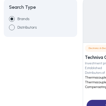
Search Type
Brands
Distributors
Electronics & Elec
Investment pr
Established
Distributors of
Thermocouple
Thermocouple
Compensating 