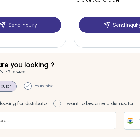
Charger, Car Charger
Send Inquiry
Send Inquir
re you looking ?
Your Business
Franchise
ributor
looking for distributor
I want to become a distributor
+9