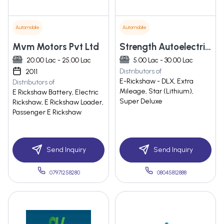
Automobile
Automobile
Mvm Motors Pvt Ltd
Strength Autoelectric Private Limited
20.00 Lac - 25.00 Lac
5.00 Lac - 30.00 Lac
Distributors of
2011
E-Rickshaw - DLX, Extra
Distributors of
Mileage, Star (Lithium),
E Rickshaw Battery, Electric
Super Deluxe
Rickshaw, E Rickshaw Loader,
Passenger E Rickshaw
Send Inquiry
Send Inquiry
07971258280
08045812888