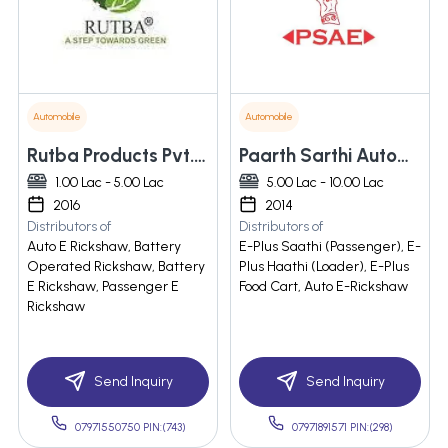
Automobile
Automobile
Rutba Products Pvt. Ltd.
Paarth Sarthi Automotive Engineers Private Limited
1.00 Lac - 5.00 Lac
5.00 Lac - 10.00 Lac
2016
2014
Distributors of
Distributors of
Auto E Rickshaw, Battery
E-Plus Saathi (Passenger), E-
Operated Rickshaw, Battery
Plus Haathi (Loader), E-Plus
E Rickshaw, Passenger E
Food Cart, Auto E-Rickshaw
Rickshaw
Send Inquiry
Send Inquiry
07971550750 PIN:(743)
07971891571 PIN:(298)