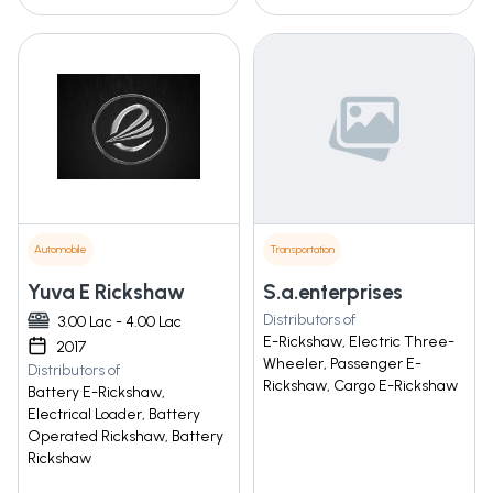
Automobile
Transportation
Yuva E Rickshaw
S.a.enterprises
Distributors of
3.00 Lac - 4.00 Lac
E-Rickshaw, Electric Three-
2017
Wheeler, Passenger E-
Distributors of
Rickshaw, Cargo E-Rickshaw
Battery E-Rickshaw,
Electrical Loader, Battery
Operated Rickshaw, Battery
Rickshaw