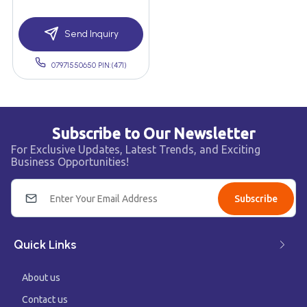
Send Inquiry
07971550650 PIN:(471)
Subscribe to Our Newsletter
For Exclusive Updates, Latest Trends, and Exciting
Business Opportunities!
Subscribe
Quick Links
About us
Contact us