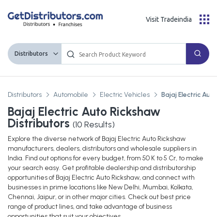
Visit Tradeindia
Distributors
Distributors
Automobile
Electric Vehicles
Bajaj Electric Au
Bajaj Electric Auto Rickshaw
Distributors
(
10
Results)
Explore the diverse network of Bajaj Electric Auto Rickshaw
manufacturers, dealers, distributors and wholesale suppliers in
India. Find out options for every budget, from 50 K to 5 Cr, to make
your search easy. Get profitable dealership and distributorship
opportunities of Bajaj Electric Auto Rickshaw, and connect with
businesses in prime locations like New Delhi, Mumbai, Kolkata,
Chennai, Jaipur, or in other major cities. Check out best price
range of product lines, and take advantage of business
opportunities that suit your objectives.