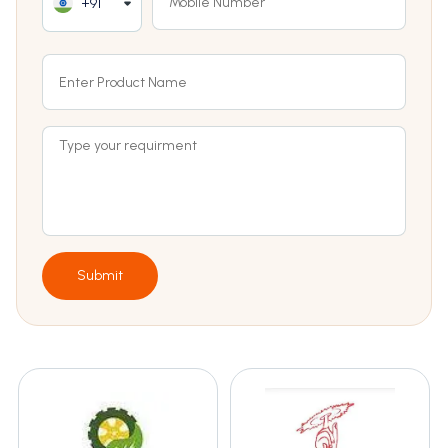
+91
Submit