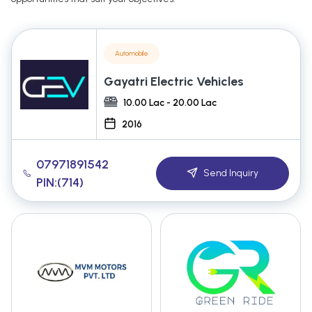
Automobile
Gayatri Electric Vehicles
10.00 Lac - 20.00 Lac
2016
07971891542
Send Inquiry
PIN:(714)