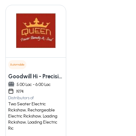
Automobile
Goodwill Hi - Precision Works Pvt. Ltd.
5.00 Lac - 6.00 Lac
1974
Distributors of
Two Seater Electric
Rickshaw, Rechargeable
Electric Rickshaw, Loading
Rickshaw, Loading Electric
Ric