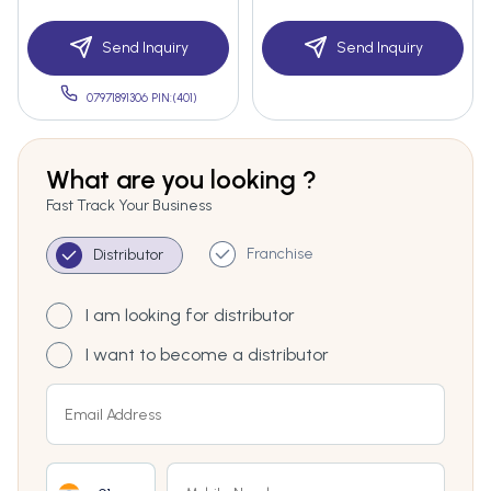
Send Inquiry
Send Inquiry
07971891306 PIN:(401)
What are you looking ?
Fast Track Your Business
Franchise
Distributor
I am looking for distributor
I want to become a distributor