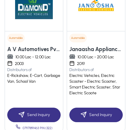
Automobile
Automobile
A V Automotives Pvt. Ltd.
Janaasha Appliances Private Limited
10.00 Lac - 12.00 Lac
10.00 Lac - 20.00 Lac
2003
2019
Distributors of
Distributors of
E-Rickshaw, E-Cart, Garbage
Electric Vehicles, Electric
Van, School Van
Scooter - Electric Scooter,
Smart Electric Scooter, Star
Electric Scoote
Send Inquiry
Send Inquiry
07971891463 PIN:(322)