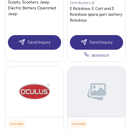
Scooty, Scooters, Jeep,
Distributors of
Electric Battery Operated
E Rickshaw, E Cart and E
Jeep
Rickshaw spare part, battery
Rickshaw
Send Inquiry
Send Inquiry
08045813629
Automobile
Automobile