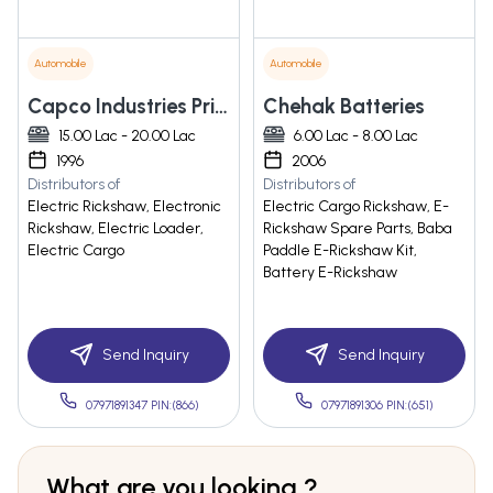
Automobile
Automobile
Capco Industries Private Limited
Chehak Batteries
15.00 Lac - 20.00 Lac
6.00 Lac - 8.00 Lac
1996
2006
Distributors of
Distributors of
Electric Rickshaw, Electronic
Electric Cargo Rickshaw, E-
Rickshaw, Electric Loader,
Rickshaw Spare Parts, Baba
Electric Cargo
Paddle E-Rickshaw Kit,
Battery E-Rickshaw
Send Inquiry
Send Inquiry
07971891347 PIN:(866)
07971891306 PIN:(651)
What are you looking ?