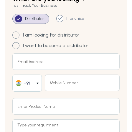
Fast Track Your Business
Franchise
Distributor
I am looking for distributor
I want to become a distributor
+91