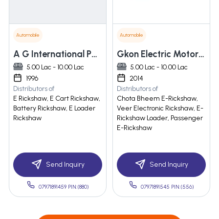
Automobile
Automobile
A G International Pvt. Ltd.
Gkon Electric Motor Vehicles Pvt. Ltd.
5.00 Lac - 10.00 Lac
5.00 Lac - 10.00 Lac
1996
2014
Distributors of
Distributors of
E Rickshaw, E Cart Rickshaw,
Chota Bheem E-Rickshaw,
Battery Rickshaw, E Loader
Veer Electronic Rickshaw, E-
Rickshaw
Rickshaw Loader, Passenger
E-Rickshaw
Send Inquiry
Send Inquiry
07971891459 PIN:(880)
07971891545 PIN:(556)