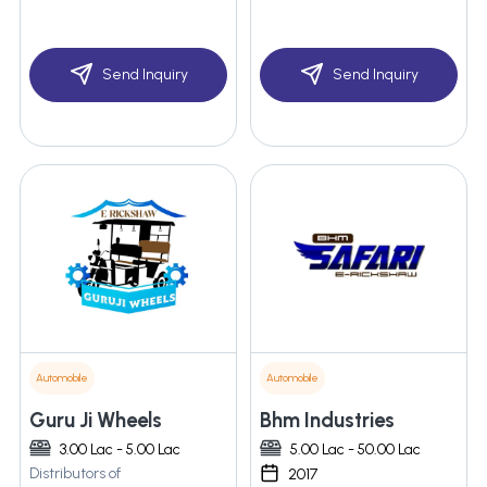
Send Inquiry
Send Inquiry
Automobile
Automobile
Guru Ji Wheels
Bhm Industries
3.00 Lac - 5.00 Lac
5.00 Lac - 50.00 Lac
Distributors of
2017