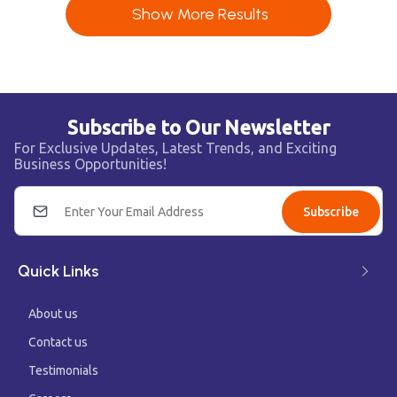
Show More Results
Subscribe to Our Newsletter
For Exclusive Updates, Latest Trends, and Exciting
Business Opportunities!
Subscribe
Quick Links
About us
Contact us
Testimonials