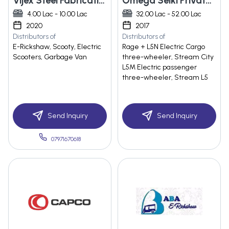
Vijex Steel Fabrication
Omega Seiki Private Limited
4.00 Lac - 10.00 Lac
32.00 Lac - 52.00 Lac
2020
2017
Distributors of
Distributors of
E-Rickshaw, Scooty, Electric
Rage + L5N Electric Cargo
Scooters, Garbage Van
three-wheeler, Stream City
L5M Electric passenger
three-wheeler, Stream L5
Send Inquiry
Send Inquiry
07971670618