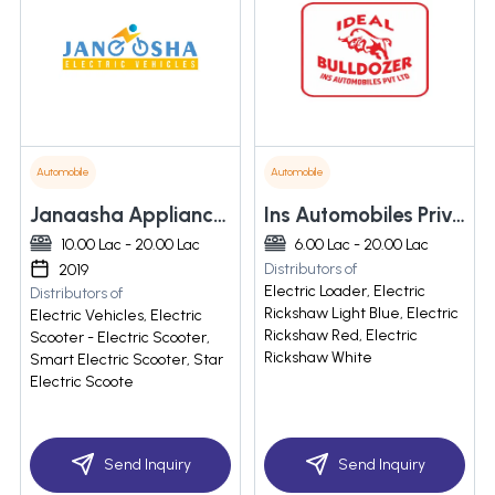
Automobile
Automobile
Janaasha Appliances Private Limited
Ins Automobiles Private Limited
10.00 Lac - 20.00 Lac
6.00 Lac - 20.00 Lac
Distributors of
2019
Electric Loader, Electric
Distributors of
Rickshaw Light Blue, Electric
Electric Vehicles, Electric
Rickshaw Red, Electric
Scooter - Electric Scooter,
Rickshaw White
Smart Electric Scooter, Star
Electric Scoote
Send Inquiry
Send Inquiry