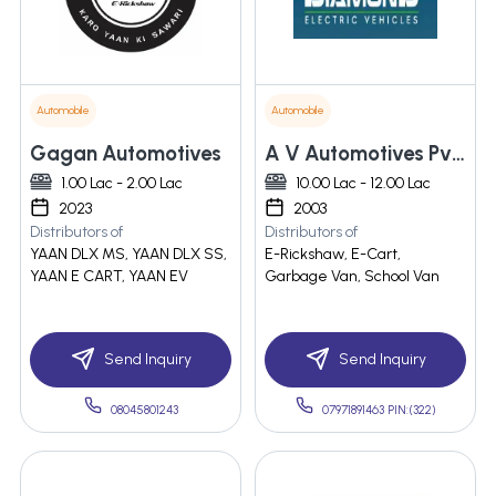
Automobile
Automobile
Gagan Automotives
A V Automotives Pvt. Ltd.
1.00 Lac - 2.00 Lac
10.00 Lac - 12.00 Lac
2023
2003
Distributors of
Distributors of
YAAN DLX MS, YAAN DLX SS,
E-Rickshaw, E-Cart,
YAAN E CART, YAAN EV
Garbage Van, School Van
Send Inquiry
Send Inquiry
08045801243
07971891463 PIN:(322)