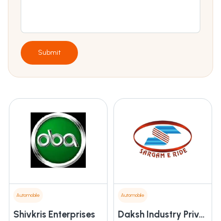
Submit
Automobile
Automobile
Shivkris Enterprises
Daksh Industry Private Limited