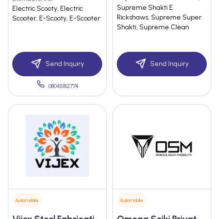
Supreme Shakti E
Electric Scooty, Electric
Rickshaws, Supreme Super
Scooter, E-Scooty, E-Scooter
Shakti, Supreme Clean
Send Inquiry
Send Inquiry
08045812774
Automobile
Automobile