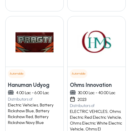
Automobile
Automobile
Hanuman Udyog
Ohms Innovation
4.00 Lac - 6.00 Lac
30.00 Lac - 40.00 Lac
Distributors of
2023
Electric Vehicles, Battery
Distributors of
Rickshaw Blue, Battery
ELECTRIC VEHICLES, Ohms
Rickshaw Red, Battery
Electric Red Electric Vehicle,
Rickshaw Navy Blue
Ohms Electric White Electric
Vehicle, Ohms El