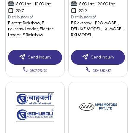
5.00 Lac - 10.00 Lac
5.00 Lac - 20.00 Lac
2017
2019
Distributors of
Distributors of
Electric Rickshaw, E-
E Rickshaw - PRO MODEL,
rickshaw Loader, Electric
DELUXE MODEL, LXI MODEL,
Loader, E Rickshaw
RXI MODEL
Send Inquiry
Send Inquiry
08071792176
08045812487