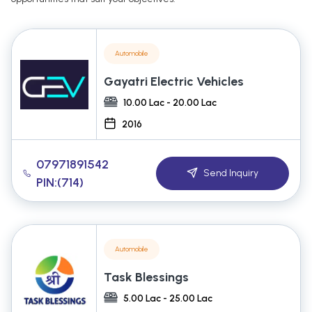
Automobile
Gayatri Electric Vehicles
10.00 Lac - 20.00 Lac
2016
07971891542
Send Inquiry
PIN:(714)
Automobile
Task Blessings
5.00 Lac - 25.00 Lac