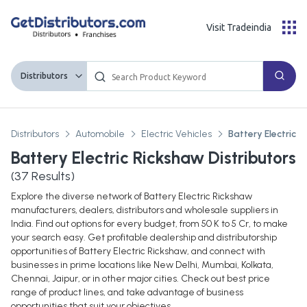
Visit Tradeindia
Distributors
Distributors
Automobile
Electric Vehicles
Battery Electric 
Battery Electric Rickshaw Distributors
(
37
Results)
Explore the diverse network of Battery Electric Rickshaw
manufacturers, dealers, distributors and wholesale suppliers in
India. Find out options for every budget, from 50 K to 5 Cr, to make
your search easy. Get profitable dealership and distributorship
opportunities of Battery Electric Rickshaw, and connect with
businesses in prime locations like New Delhi, Mumbai, Kolkata,
Chennai, Jaipur, or in other major cities. Check out best price
range of product lines, and take advantage of business
opportunities that suit your objectives.