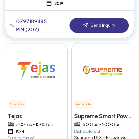
2019
07971891185
Send Inquiry
PIN:(207)
Automobile
Automobile
Tejas
Supreme Smart Power Private Limited
5.00 Lac - 10.00 Lac
5.00 Lac - 20.00 Lac
Distributors of
1984
Supreme DLX E Rickshaws,
Distributors of