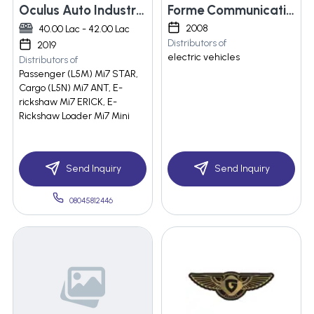
Oculus Auto Industries Llp
Forme Communication
2008
40.00 Lac - 42.00 Lac
Distributors of
2019
electric vehicles
Distributors of
Passenger (L5M) Mi7 STAR,
Cargo (L5N) Mi7 ANT, E-
rickshaw Mi7 ERICK, E-
Rickshaw Loader Mi7 Mini
Send Inquiry
Send Inquiry
08045812446