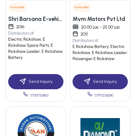
Automobile
Automobile
Shri Barsana E-vehicles Private Limited
Mvm Motors Pvt Ltd
2016
20.00 Lac - 25.00 Lac
Distributors of
2011
Electric Rickshaw, E
Distributors of
Rickshaw Spare Parts, E
E Rickshaw Battery, Electric
Rickshaw Loader, E Rickshaw
Rickshaw, E Rickshaw Loader,
Battery
Passenger E Rickshaw
Send Inquiry
Send Inquiry
07313726860
07971258280