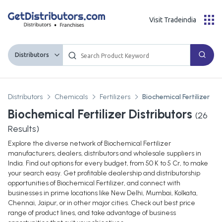
Visit Tradeindia
Distributors
Distributors
Chemicals
Fertilizers
Biochemical Fertilizer
Biochemical Fertilizer Distributors
(
26
Results)
Explore the diverse network of Biochemical Fertilizer
manufacturers, dealers, distributors and wholesale suppliers in
India. Find out options for every budget, from 50 K to 5 Cr, to make
your search easy. Get profitable dealership and distributorship
opportunities of Biochemical Fertilizer, and connect with
businesses in prime locations like New Delhi, Mumbai, Kolkata,
Chennai, Jaipur, or in other major cities. Check out best price
range of product lines, and take advantage of business