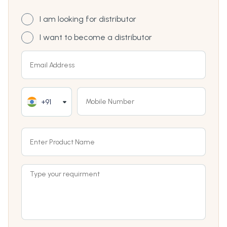
I am looking for distributor
I want to become a distributor
+91