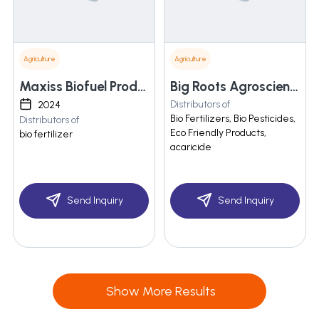
Agriculture
Agriculture
Maxiss Biofuel Products Private Limited
Big Roots Agroscience
Distributors of
2024
Bio Fertilizers, Bio Pesticides,
Distributors of
Eco Friendly Products,
bio fertilizer
acaricide
Send Inquiry
Send Inquiry
Show More Results