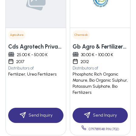
Agriculture
Chemicals
Cds Agrotech Private Limited
Gb Agro & Fertilizers Private Limited
25.00 K - 50.00 K
30.00 K - 100.00 K
2017
2012
Distributors of
Distributors of
Fertilizer, Urea Fertilizers
Phosphatic Rich Organic
Manure, Bio Organic Sulphur,
Potassium Sulphate, Bio
Fertilizers
Send Inquiry
Send Inquiry
07971891148 PIN:(702)