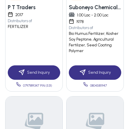
P T Traders
Suboneyo Chemicals Pharmaceuticals Private Limited
2017
1.00 Lac - 2.00 Lac
Distributors of
1978
FERTILIZER
Distributors of
Bio Humus Fertilizer, Kosher
Soy Peptone, Agricultural
Fertilizer, Seed Coating
Polymer
Send Inquiry
Send Inquiry
07971891347 PIN:(531)
08045811947