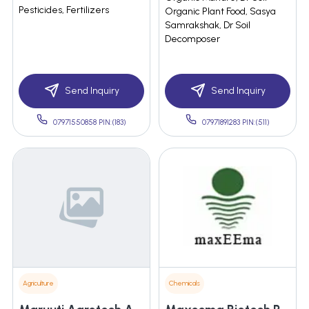
Pesticides, Fertilizers
Organic Plant Food, Sasya
Samrakshak, Dr Soil
Decomposer
Send Inquiry
Send Inquiry
07971550858 PIN:(183)
07971891283 PIN:(511)
Agriculture
Chemicals