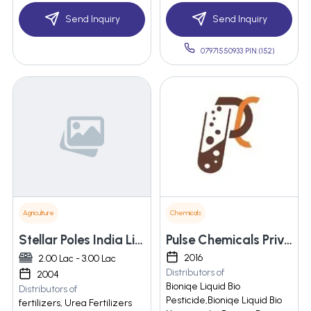
Send Inquiry
Send Inquiry
07971550933 PIN:(152)
Agriculture
Chemicals
Stellar Poles India Limited
Pulse Chemicals Private Limited
2016
2.00 Lac - 3.00 Lac
Distributors of
2004
Bioniqe Liquid Bio
Distributors of
Pesticide,Bioniqe Liquid Bio
fertilizers, Urea Fertilizers