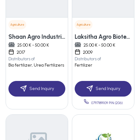
Agriculture
Agriculture
Shaan Agro Industries
Laksitha Agro Biotech Private Limited
25.00 K - 50.00 K
25.00 K - 50.00 K
2017
2009
Distributors of
Distributors of
Bio fertilizer, Urea Fertilizers
Fertilizer
Send Inquiry
Send Inquiry
07971891109 PIN:(206)