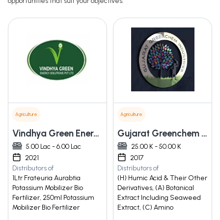
opportunities that suit your objectives.
Agriculture
Agriculture
Vindhya Green Energy Solutions Private Limited
Gujarat Greenchem Industries
5.00 Lac - 6.00 Lac
25.00 K - 50.00 K
2021
2017
Distributors of
Distributors of
1Ltr Frateuria Aurabtia
(H) Humic Acid & Their Other
Potassium Mobilizer Bio
Derivatives, (A) Botanical
Fertilizer, 250ml Potassium
Extract Including Seaweed
Mobilizer Bio Fertilizer
Extract, (C) Amino