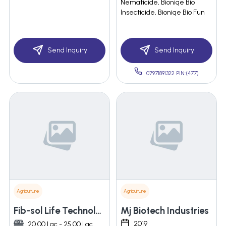
Nematicide, Bioniqe Bio
Insecticide, Bioniqe Bio Fun
Send Inquiry
Send Inquiry
07971891322 PIN:(477)
Agriculture
Agriculture
Fib-sol Life Technologies Private Limited
Mj Biotech Industries
2019
20.00 Lac - 25.00 Lac