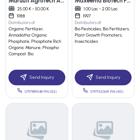
Maruuti Agrotech And Fertilissers Technologies
Maxeema Biotech Pvt. Ltd.
25.00 K - 50.00 K
1.00 Lac - 2.00 Lac
1988
1997
Distributors of
Distributors of
Organic Fertilizer,
Bio Pesticides, Bio Fertilizers,
Annadatha Organic
Plant Growth Promoters,
Phosphate, Phosphate Rich
Insecticides
Organic Manure, Phospho
Compost. Bio
Send Inquiry
Send Inquiry
07971891548 PIN:(125)
07971550691 PIN:(451)