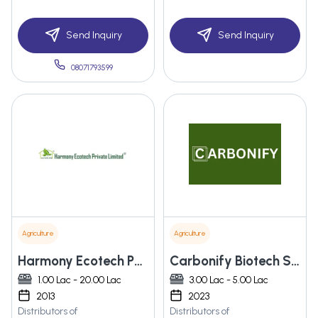
Send Inquiry
Send Inquiry
08071793599
Agriculture
Agriculture
Harmony Ecotech Pvt. Ltd.
Carbonify Biotech Solutions Private Limited
1.00 Lac - 20.00 Lac
3.00 Lac - 5.00 Lac
2013
2023
Distributors of
Distributors of