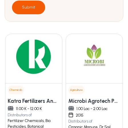
Submit
Chemicals
Agriculture
Katra Fertilizers And Chemicals Pvt. Ltd.
Microbi Agrotech Pvt. Ltd.
11.00 K - 12.00 K
1.00 Lac - 2.00 Lac
Distributors of
2015
Fertilizer Chemicals, Bio
Distributors of
Pesticides, Botanical
Organic Manure, Dr Soil