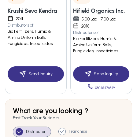
Krushi Seva Kendra
Hifield Organics Inc.
2011
5.00 Lac - 7.00 Lac
Distributors of
2018
Bio Fertilizers, Humic &
Distributors of
Amino Uniform Balls,
Bio Fertilizers, Humic &
Fungicides, Insecticides
Amino Uniform Balls,
Fungicides, Insecticides
Send Inquiry
Send Inquiry
08045476849
What are you looking ?
Fast Track Your Business
Franchise
Distributor