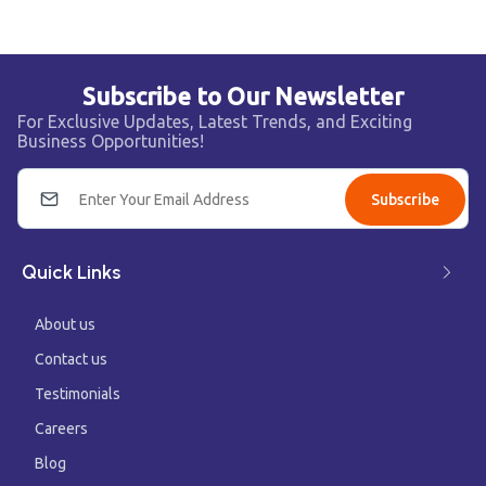
Subscribe to Our Newsletter
For Exclusive Updates, Latest Trends, and Exciting
Business Opportunities!
Subscribe
Quick Links
About us
Contact us
Testimonials
Careers
Blog