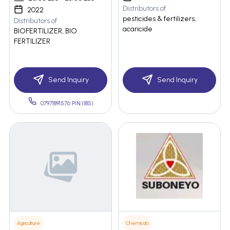
Distributors of
2022
pesticides & fertilizers,
Distributors of
acaricide
BIOFERTILIZER, BIO
FERTILIZER
Send Inquiry
Send Inquiry
07971891576 PIN:(185)
Agriculture
Chemicals