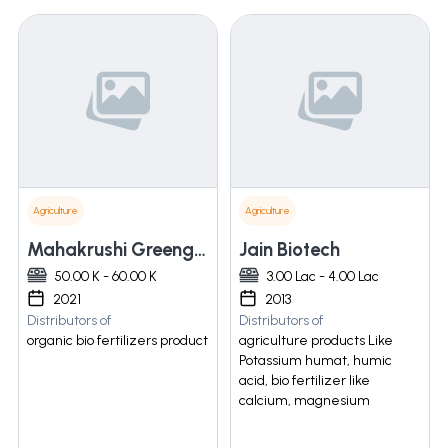
Agriculture
Agriculture
Mahakrushi Greengold Producer Company Limited
Jain Biotech
50.00 K - 60.00 K
3.00 Lac - 4.00 Lac
2021
2013
Distributors of
Distributors of
organic bio fertilizers product
agriculture products Like
Potassium humat, humic
acid, bio fertilizer like
calcium, magnesium