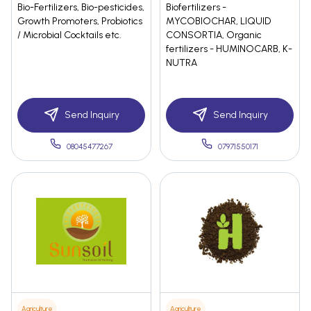
Bio-Fertilizers, Bio-pesticides,
Biofertilizers -
Growth Promoters, Probiotics
MYCOBIOCHAR, LIQUID
/ Microbial Cocktails etc.
CONSORTIA, Organic
fertilizers - HUMINOCARB, K-
NUTRA
Send Inquiry
Send Inquiry
08045477267
07971550171
Agriculture
Agriculture