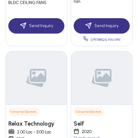
Fan
BLDC CEILING FANS
Send Inquiry
Send Inquiry
07971891216 PIN:(199)
Consumer Electronics
Consumer Electronics
Relax Technology
Self
2020
2.00 Lac - 3.00 Lac