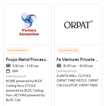
Consumer Electronics
Consumer Electronics
Pooja Metal Processors Pvt. Ltd.
Fe Ventures Private Limited
3.00 Lac - 5.00 Lac
35.00 Lac - 40.00 Lac
Distributors of
1999
AJANTA WALL CLOCKS,
Distributors of
ORPAT TIME PIECES, ORPAT
NOIRE powered by BLDC
CALCULATOR, ORPAT FANS
Ceiling Fans, ETOILE
powered by BLDC Ceiling
Fans, AETHRA powered by
BLDC Ceil