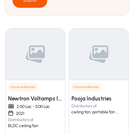
Submit
Consumer Electronics
Consumer Electronics
Newtron Voltamps India Pvt Ltd
Pooja Industries
Distributors of
2.00 Lac - 3.00 Lac
ceiling fan, portable fan ...
2021
Distributors of
BLDC ceiling fan