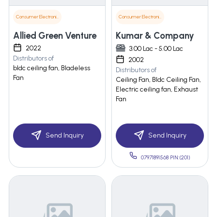
Consumer Electronics
Consumer Electronics
Allied Green Venture
Kumar & Company
2022
3.00 Lac - 5.00 Lac
Distributors of
2002
bldc ceiling fan, Bladeless
Distributors of
Fan
Ceiling Fan, Bldc Ceiling Fan,
Electric ceiling fan, Exhaust
Fan
Send Inquiry
Send Inquiry
07971891568 PIN:(201)