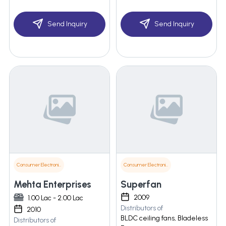
Send Inquiry
Send Inquiry
Consumer Electronics
Consumer Electronics
Mehta Enterprises
Superfan
2009
1.00 Lac - 2.00 Lac
Distributors of
2010
BLDC ceiling fans, Bladeless
Distributors of