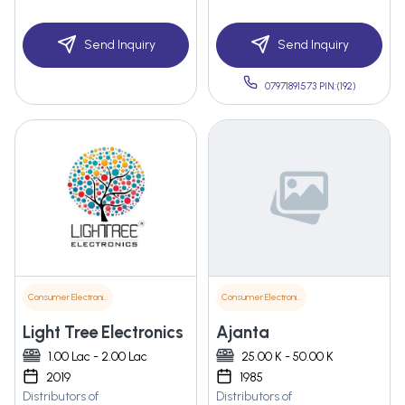
Send Inquiry
Send Inquiry
07971891573 PIN:(192)
Consumer Electronics
Consumer Electronics
Light Tree Electronics
Ajanta
1.00 Lac - 2.00 Lac
25.00 K - 50.00 K
2019
1985
Distributors of
Distributors of