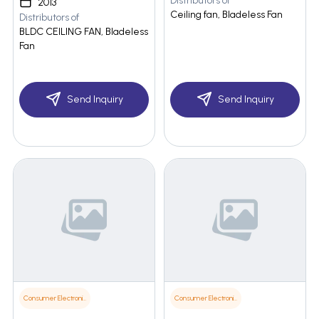
Distributors of
2013
Ceiling fan, Bladeless Fan
Distributors of
BLDC CEILING FAN, Bladeless
Fan
Send Inquiry
Send Inquiry
Consumer Electronics
Consumer Electronics