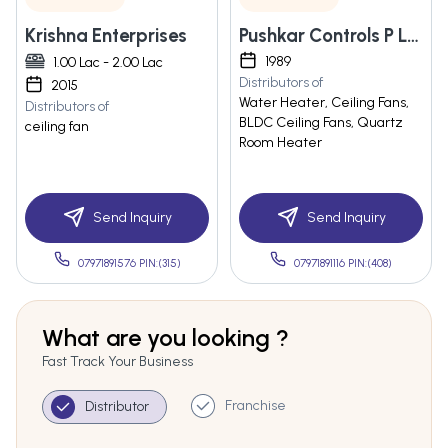
Krishna Enterprises
Pushkar Controls P Ltd
1989
1.00 Lac - 2.00 Lac
Distributors of
2015
Water Heater, Ceiling Fans,
Distributors of
BLDC Ceiling Fans, Quartz
ceiling fan
Room Heater
Send Inquiry
Send Inquiry
07971891576 PIN:(315)
07971891116 PIN:(408)
What are you looking ?
Fast Track Your Business
Franchise
Distributor