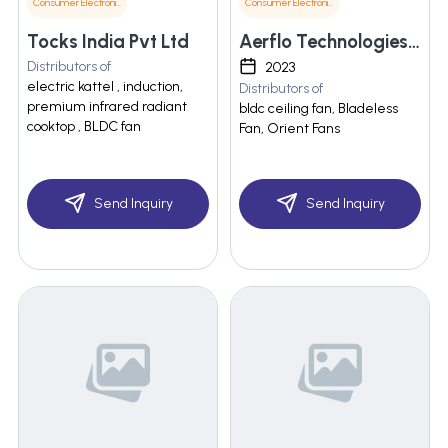
Consumer Electronics
Consumer Electronics
Tocks India Pvt Ltd
Aerflo Technologies Private Limited
Distributors of
2023
electric kattel , induction,
Distributors of
premium infrared radiant
bldc ceiling fan, Bladeless
cooktop , BLDC fan
Fan, Orient Fans
Send Inquiry
Send Inquiry