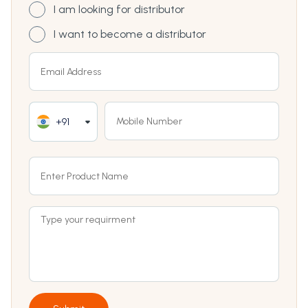
I am looking for distributor
I want to become a distributor
+91