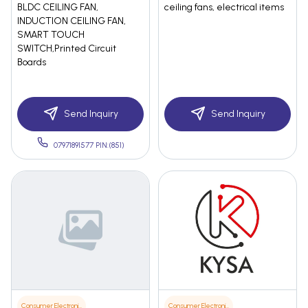
BLDC CEILING FAN,
ceiling fans, electrical items
INDUCTION CEILING FAN,
SMART TOUCH
SWITCH,Printed Circuit
Boards
Send Inquiry
Send Inquiry
07971891577 PIN:(851)
Consumer Electronics
Consumer Electronics