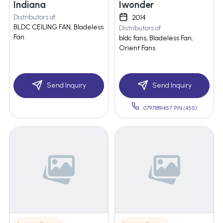
Indiana
Iwonder
Distributors of
2014
BLDC CEILING FAN, Bladeless
Distributors of
Fan
bldc fans, Bladeless Fan,
Orient Fans
Send Inquiry
Send Inquiry
07971891457 PIN:(455)