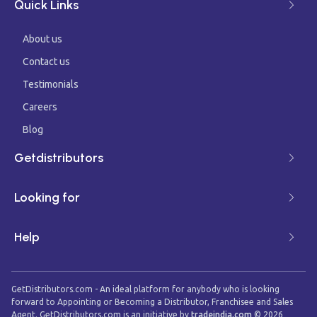
Quick Links
About us
Contact us
Testimonials
Careers
Blog
Getdistributors
Looking for
Help
GetDistributors.com - An ideal platform for anybody who is looking
forward to Appointing or Becoming a Distributor, Franchisee and Sales
Agent. GetDistributors.com is an initiative by
tradeindia.com
©
2026