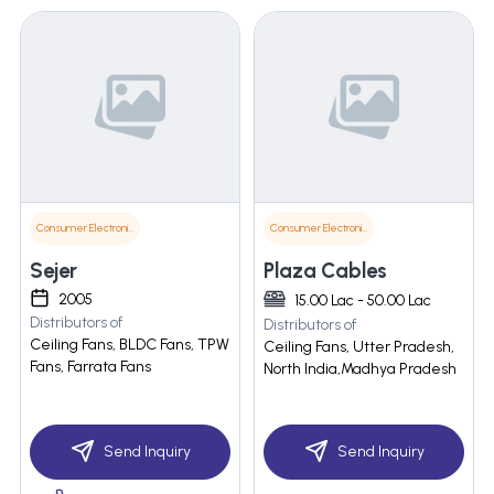
Consumer Electronics
Consumer Electronics
Sejer
Plaza Cables
2005
15.00 Lac - 50.00 Lac
Distributors of
Distributors of
Ceiling Fans, BLDC Fans, TPW
Ceiling Fans, Utter Pradesh,
Fans, Farrata Fans
North India,Madhya Pradesh
Send Inquiry
Send Inquiry