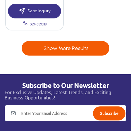
Send Inquiry
08045803118
Show More Results
Subscribe to Our Newsletter
For Exclusive Updates, Latest Trends, and Exciting
Business Opportunities!
Subscribe