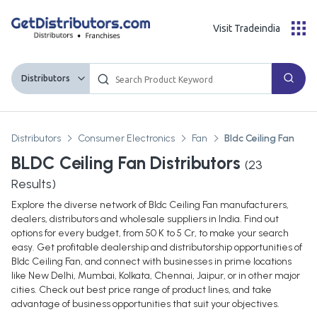
Visit Tradeindia
Distributors
Distributors
Consumer Electronics
Fan
Bldc Ceiling Fan
BLDC Ceiling Fan Distributors
(
23
Results)
Explore the diverse network of Bldc Ceiling Fan manufacturers,
dealers, distributors and wholesale suppliers in India. Find out
options for every budget, from 50 K to 5 Cr, to make your search
easy. Get profitable dealership and distributorship opportunities of
Bldc Ceiling Fan, and connect with businesses in prime locations
like New Delhi, Mumbai, Kolkata, Chennai, Jaipur, or in other major
cities. Check out best price range of product lines, and take
advantage of business opportunities that suit your objectives.