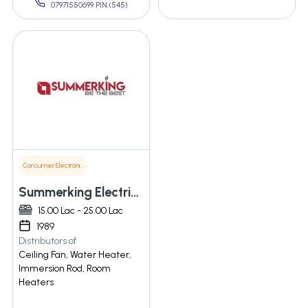
07971550699 PIN:(545)
Consumer Electronics
Summerking Electricals (p) Ltd.
15.00 Lac - 25.00 Lac
1989
Distributors of
Ceiling Fan, Water Heater,
Immersion Rod, Room
Heaters