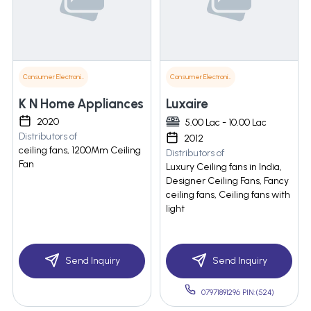
Consumer Electronics
Consumer Electronics
K N Home Appliances
Luxaire
2020
5.00 Lac - 10.00 Lac
Distributors of
2012
ceiling fans, 1200Mm Ceiling
Distributors of
Fan
Luxury Ceiling fans in India,
Designer Ceiling Fans, Fancy
ceiling fans, Ceiling fans with
light
Send Inquiry
Send Inquiry
07971891296 PIN:(524)