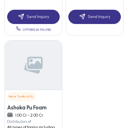
Send Inquiry
Send Inquiry
07971891234 PIN:(198)
Home Textiles & Furnishings
Ashoka Pu Foam
1.00 Cr - 2.00 Cr
Distributors of
All types of foams including