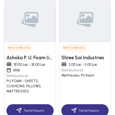
Home Textiles & Furnishings
Home Textiles & Furnishings
Ashoka P. U. Foam (india) Private Limited
Shree Sai Industries
30.00 Lac - 35.00 Lac
2.00 Lac - 5.00 Lac
Distributors of
1998
Mattresses, PU foam
Distributors of
PU FOAM - SHEETS,
CUSHIONS, PILLOWS,
MATTRESSES
Send Inquiry
Send Inquiry