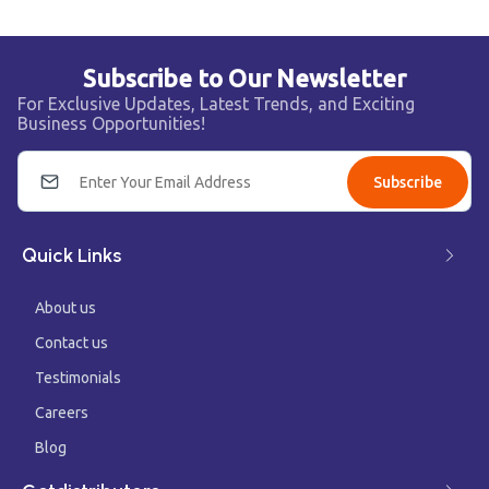
Subscribe to Our Newsletter
For Exclusive Updates, Latest Trends, and Exciting
Business Opportunities!
Subscribe
Quick Links
About us
Contact us
Testimonials
Careers
Blog