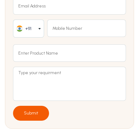
+91
Submit