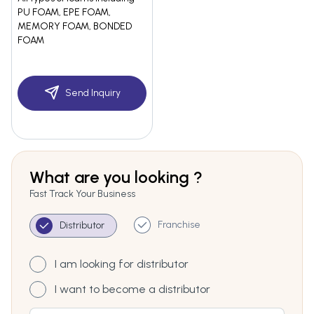
PU FOAM, EPE FOAM,
MEMORY FOAM, BONDED
FOAM
Send Inquiry
What are you looking ?
Fast Track Your Business
Franchise
Distributor
I am looking for distributor
I want to become a distributor