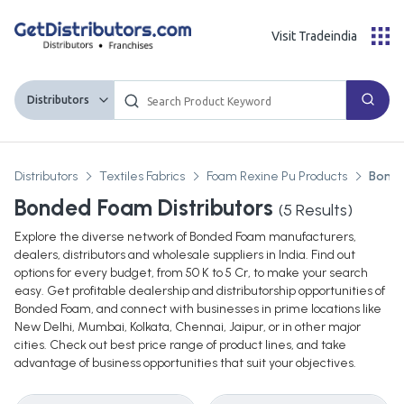
Visit Tradeindia
Distributors
Distributors
Textiles Fabrics
Foam Rexine Pu Products
Bond
Bonded Foam Distributors
(
5
Results)
Explore the diverse network of Bonded Foam manufacturers,
dealers, distributors and wholesale suppliers in India. Find out
options for every budget, from 50 K to 5 Cr, to make your search
easy. Get profitable dealership and distributorship opportunities of
Bonded Foam, and connect with businesses in prime locations like
New Delhi, Mumbai, Kolkata, Chennai, Jaipur, or in other major
cities. Check out best price range of product lines, and take
advantage of business opportunities that suit your objectives.