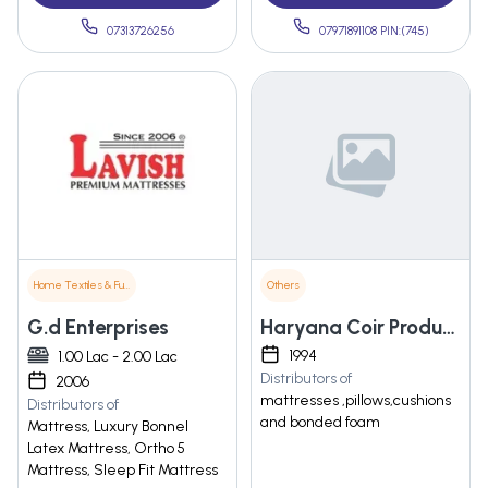
07313726256
07971891108 PIN:(745)
Home Textiles & Furnishings
Others
G.d Enterprises
Haryana Coir Products Pvt. Ltd.
1994
1.00 Lac - 2.00 Lac
Distributors of
2006
mattresses ,pillows,cushions
Distributors of
and bonded foam
Mattress, Luxury Bonnel
Latex Mattress, Ortho 5
Mattress, Sleep Fit Mattress