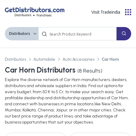
Visit Tradeindia
Distributors
Distributors
Automobile
Auto Accessories
Car Horn
Car Horn Distributors
(
8
Results)
Explore the diverse network of Car Horn manufacturers, dealers,
distributors and wholesale suppliers in India. Find out options for
every budget, from 50 K to 5 Cr, to make your search easy. Get
profitable dealership and distributorship opportunities of Car Horn,
and connect with businesses in prime locations like New Delhi,
Mumbai, Kolkata, Chennai, Jaipur, or in other major cities. Check
out best price range of product lines, and take advantage of
business opportunities that suit your objectives.