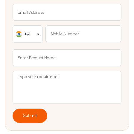
+91
Submit