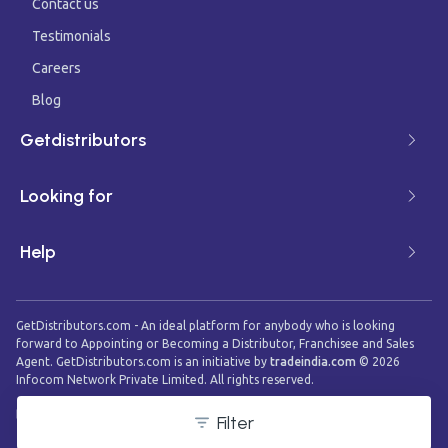
Contact us
Testimonials
Careers
Blog
Getdistributors
Looking for
Help
GetDistributors.com - An ideal platform for anybody who is looking
forward to Appointing or Becoming a Distributor, Franchisee and Sales
Agent. GetDistributors.com is an initiative by
tradeindia.com
©
2026
Infocom Network Private Limited. All rights reserved.
Filter