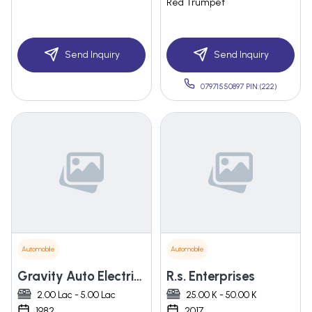
Red Trumpet
Send Inquiry
Send Inquiry
07971550897 PIN:(222)
Automobile
Automobile
Gravity Auto Electric Co.
R.s. Enterprises
2.00 Lac - 5.00 Lac
25.00 K - 50.00 K
1982
2017