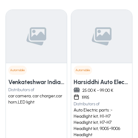
Automobile
Automobile
Venkateshwar India Sales Private Limited
Harsiddhi Auto Electric Service
Distributors of
25.00 K - 99.00 K
car camera, car charger,car
1995
horn,LED light
Distributors of
Auto Electric parts :-
Headlight kit, H1-H7
Headlight kit, H7-H7
Headlight kit, 9005-9006
Headlight