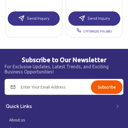
Send Inquiry
Send Inquiry
07971891283 PIN:(880)
Subscribe to Our Newsletter
For Exclusive Updates, Latest Trends, and Exciting
Business Opportunities!
Subscribe
Quick Links
About us