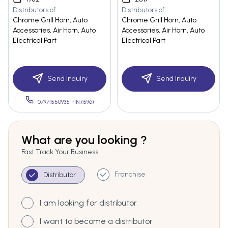
Distributors of
Distributors of
Chrome Grill Horn, Auto
Chrome Grill Horn, Auto
Accessories, Air Horn, Auto
Accessories, Air Horn, Auto
Electrical Part
Electrical Part
Send Inquiry
Send Inquiry
07971550935 PIN:(596)
What are you looking ?
Fast Track Your Business
Franchise
Distributor
I am looking for distributor
I want to become a distributor