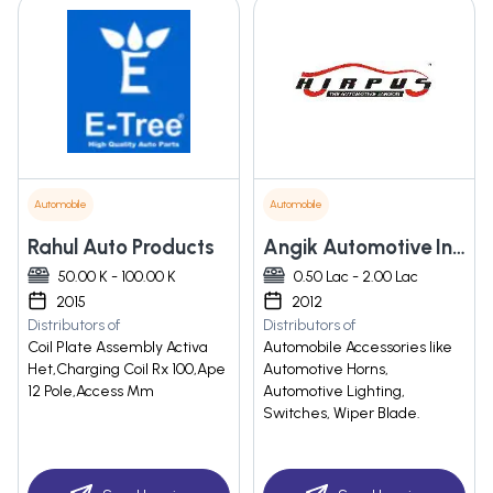
Automobile
Automobile
Rahul Auto Products
Angik Automotive India Pvt. Ltd.
50.00 K - 100.00 K
0.50 Lac - 2.00 Lac
2015
2012
Distributors of
Distributors of
Coil Plate Assembly Activa
Automobile Accessories like
Het,Charging Coil Rx 100,Ape
Automotive Horns,
12 Pole,Access Mm
Automotive Lighting,
Switches, Wiper Blade.