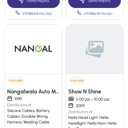
Send Inquiry
Send Inquiry
07971891478 PIN:(763)
07971891278 PIN:(162)
Automobile
Automobile
Nangalwala Auto Manufacturing Pvt. Ltd.
Show N Shine
1999
5.00 Lac - 10.00 Lac
Distributors of
2009
Silicone Cables, Battery
Distributors of
Cables, Durable Wiring
Hella Head Light, Hella
Harness, Welding Cable
Headlight, Hella Horn, Hella