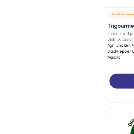
Food & Beverag
Trigourmet
Investment pr
Distributors of
Agri Chicken 
BlackPepper C
Masala