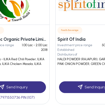
e
Food & Beverage
M/s. Dinetic Organic Private Limited
Spirit Of India
ice range
1.00 Lac - 2.00 Lac
Investment price range
50
2018
Established
Distributors of
- ILIKA Red Chili Powder, ILIKA
HALDI POWDER (RAJAPURI), GA
 ILIKA Chicken Masala, ILIKA
PINK ONION POWDER, GREEN C
Send Inquiry
Send Inquir
7971550736 PIN:(107)