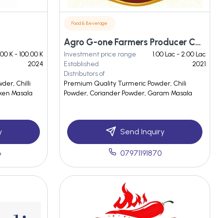
Food & Beverage
Agro G-one Farmers Producer Company Limited
.00 K - 100.00 K
Investment price range
1.00 Lac - 2.00 Lac
2024
Established
2021
Distributors of
er, Chilli
Premium Quality Turmeric Powder, Chili
ken Masala
Powder, Coriander Powder, Garam Masala
y
Send Inquiry
6
07971191870