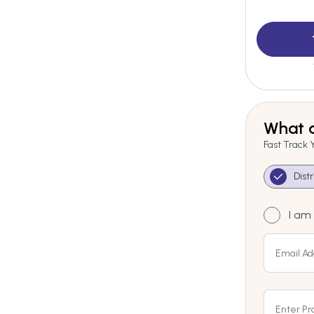
What a
Fast Track 
Dist
I am 