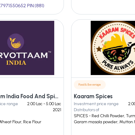
7971550652 PIN:(881)
Food & Beverage
Sarvottaam India Food And Spices Private Limited
Kaaram Spices
ice range
2.00 Lac - 5.00 Lac
Investment price range
2.0
2021
Distributors of
SPICES - Red Chilli Powder, Tur
Wheat Flour, Rice Flour
Garam masala powder, Mutton 