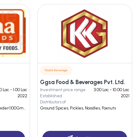
Food & Beverage
Ggsa Food & Beverages Pvt. Ltd.
0 Lac - 1.00 Lac
Investment price range
3.00 Lac - 10.00 Lac
2022
Established
2021
Distributors of
owder(100Gm ,
Ground Spices, Pickles, Noodles, Foxnuts