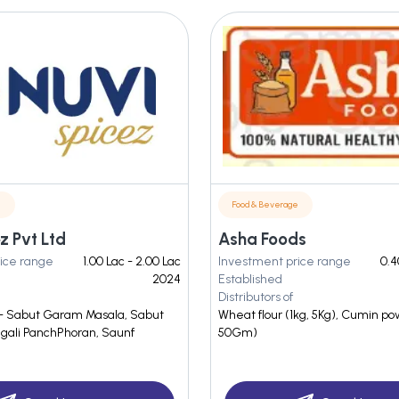
e
Food & Beverage
z Pvt Ltd
Asha Foods
ice range
1.00 Lac - 2.00 Lac
Investment price range
0.4
2024
Established
Distributors of
- Sabut Garam Masala, Sabut
Wheat flour (1kg, 5Kg), Cumin p
ngali PanchPhoran, Saunf
50Gm)