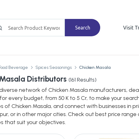
Search
Visit 
Food Beverage
Spices Seasonings
Chicken Masala
Masala Distributors
(
161
Results)
diverse network of Chicken Masala manufacturers, dealers
for every budget, from 50 K to 5 Cr, to make your search
s of Chicken Masala, and connect with businesses in pri
pur, or in other major cities. Check out best price rang
s that suit your objectives.