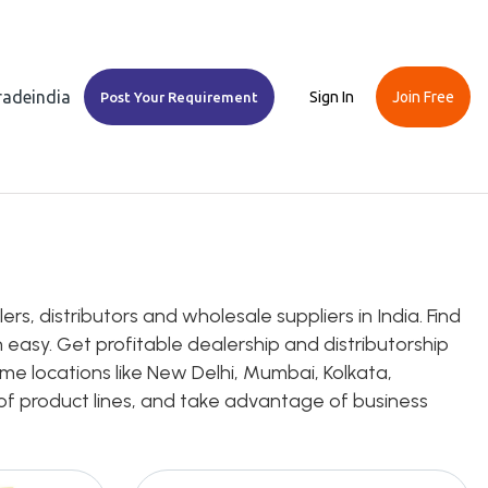
Tradeindia
Sign In
Join Free
Post Your Requirement
, distributors and wholesale suppliers in India. Find
 easy. Get profitable dealership and distributorship
me locations like New Delhi, Mumbai, Kolkata,
e of product lines, and take advantage of business