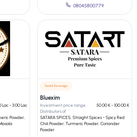
08045800779
Food & Beverage
Bluexim
0 Lac - 3.00 Lac
Investment price range
50.00 K - 100.00 K
Distributors of
meric Powder,
SATARA SPICES, Straight Spices - Spicy Red
Masala
Chili Powder, Turmeric Powder, Coriander
Powder