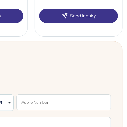
y
Send Inquiry
1