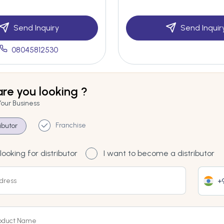
Send Inquiry
Send Inquir
08045812530
re you looking ?
Your Business
Franchise
ributor
looking for distributor
I want to become a distributor
+9