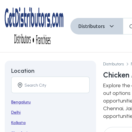
Distributors
Distributors
Location
Chicken 
Explore the 
out options 
opportunitie
Bengaluru
Chennai, Jai
Delhi
opportunitie
Kolkata