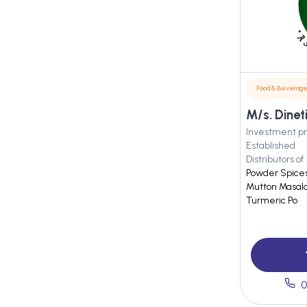
Food & Beverag
Investment pr
Established
Distributors of
Powder Spices 
Mutton Masala,
Turmeric Po
0