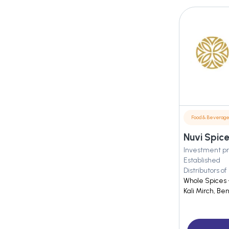
Food & Beverag
Nuvi Spice
Investment pr
Established
Distributors of
Whole Spices 
Kali Mirch, Be