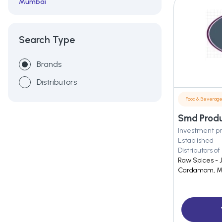
Mumbai
Rajkot
Search Type
Brands
Distributors
Food & Beverag
Smd Produ
Investment pr
Established
Distributors of
Raw Spices - 
Cardamom, M