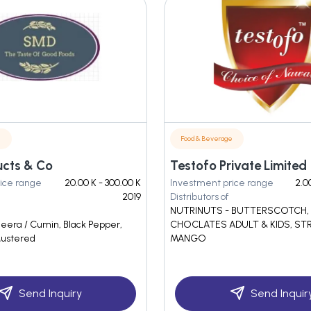
e
Food & Beverage
cts & Co
Testofo Private Limited
ice range
20.00 K - 300.00 K
Investment price range
2.0
2019
Distributors of
NUTRINUTS - BUTTERSCOTCH
Jeera / Cumin, Black Pepper,
CHOCLATES ADULT & KIDS, ST
ustered
MANGO
Send Inquiry
Send Inquir