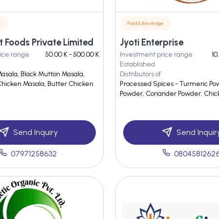
e
Food & Beverage
 Foods Private Limited
Jyoti Enterprise
ice range
50.00 K - 500.00 K
Investment price range
10
Established
Masala, Black Mutton Masala,
Distributors of
hicken Masala, Butter Chicken
Processed Spices - Turmeric Powd
Powder, Coriander Powder, Chic
Send Inquiry
Send Inquir
07971258632
0804581262