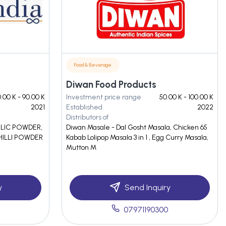
Food & Beverage
Diwan Food Products
.00 K - 90.00 K
Investment price range
50.00 K - 100.00 K
2021
Established
2022
Distributors of
RLIC POWDER,
Diwan Masale - Dal Gosht Masala, Chicken 65
HILLI POWDER
Kabab Lolipop Masala 3 in 1 , Egg Curry Masala,
Mutton M
y
Send Inquiry
07971190300