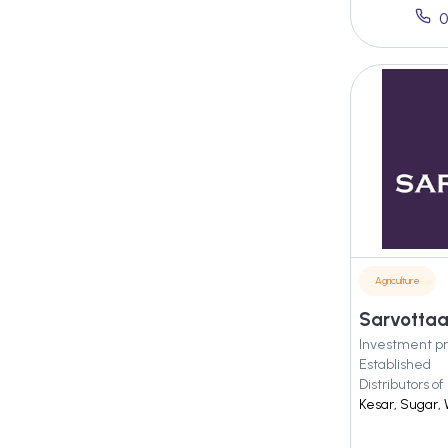
0
Agriculture
Investment pr
Established
Distributors of
Kesar, Sugar, 