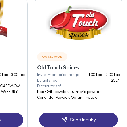
Food & Beverage
Old Touch Spices
0 Lac - 3.00 Lac
Investment price range
1.00 Lac - 2.00 Lac
Established
2024
, CARDMOM
Distributors of
RAWBERRY,
Red Chilli powder, Turmeric powder,
Coriander Powder, Garam masala
y
Send Inquiry