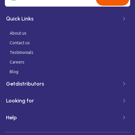
Quick Links
About us
Contact us
Testimonials
Careers
Blog
Getdistributors
Looking for
Help