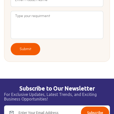
Submit
Subscribe to Our Newsletter
For Exclusive Updates, Latest Trends, and Exciting
Business Opportunities!
Subscribe