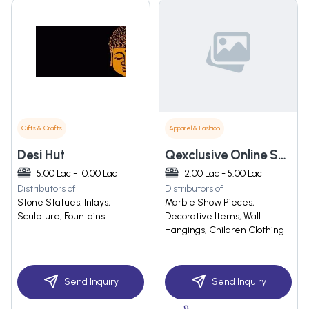
Gifts & Crafts
Apparel & Fashion
Desi Hut
Qexclusive Online Shop Private Limited
5.00 Lac - 10.00 Lac
2.00 Lac - 5.00 Lac
Distributors of
Distributors of
Stone Statues, Inlays,
Marble Show Pieces,
Sculpture, Fountains
Decorative Items, Wall
Hangings, Children Clothing
Send Inquiry
Send Inquiry