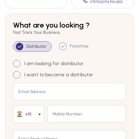
07971550714 PIN:(833)
What are you looking ?
Fast Track Your Business
Franchise
Distributor
I am looking for distributor
I want to become a distributor
+91