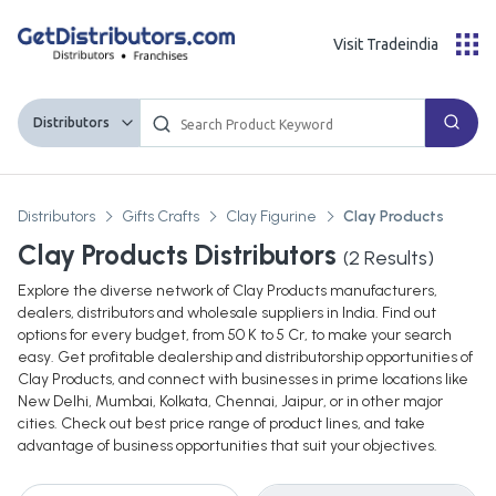
Visit Tradeindia
Distributors
Distributors
Gifts Crafts
Clay Figurine
Clay Products
Clay Products Distributors
(
2
Results)
Explore the diverse network of Clay Products manufacturers,
dealers, distributors and wholesale suppliers in India. Find out
options for every budget, from 50 K to 5 Cr, to make your search
easy. Get profitable dealership and distributorship opportunities of
Clay Products, and connect with businesses in prime locations like
New Delhi, Mumbai, Kolkata, Chennai, Jaipur, or in other major
cities. Check out best price range of product lines, and take
advantage of business opportunities that suit your objectives.