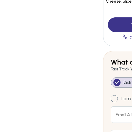
Cheese, Slic
0
What a
Fast Track 
Dist
I am 