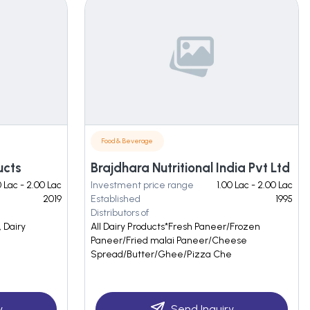
Food & Beverage
ucts
Brajdhara Nutritional India Pvt Ltd
0 Lac - 2.00 Lac
Investment price range
1.00 Lac - 2.00 Lac
2019
Established
1995
Distributors of
 Dairy
All Dairy Products*Fresh Paneer/Frozen
Paneer/Fried malai Paneer/Cheese
Spread/Butter/Ghee/Pizza Che
y
Send Inquiry