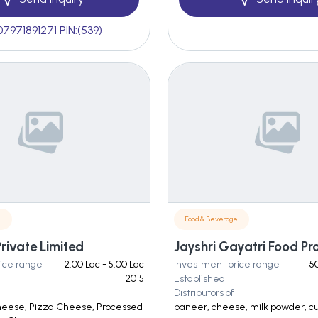
07971891271 PIN:(539)
e
Food & Beverage
Private Limited
ice range
2.00 Lac - 5.00 Lac
Investment price range
50
2015
Established
Distributors of
heese, Pizza Cheese, Processed
paneer, cheese, milk powder, c