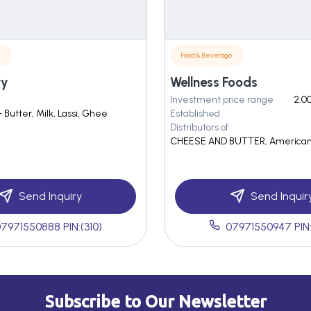
e
Food & Beverage
ry
Wellness Foods
Investment price range
2.00
- Butter, Milk, Lassi, Ghee
Established
Distributors of
CHEESE AND BUTTER, America
Send Inquiry
Send Inquir
7971550888 PIN:(310)
07971550947 PIN:
Subscribe to Our Newsletter