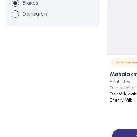
Brands
Distributors
Food & Beverag
Mahalaxmi
Established
Distributors of
Diet Milk, Ma
Energy Milk