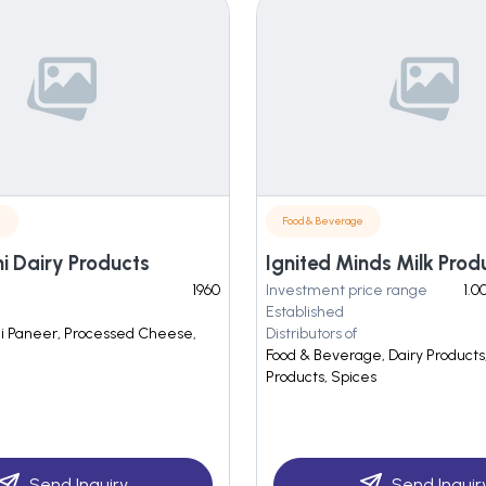
e
Food & Beverage
 Dairy Products
Ignited Minds Milk Prod
1960
Investment price range
1.0
Established
lai Paneer, Processed Cheese,
Distributors of
Food & Beverage, Dairy Products,
Products, Spices
Send Inquiry
Send Inquir