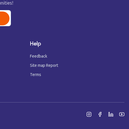
nities!
Help
Feedback
Site map Report
Terms