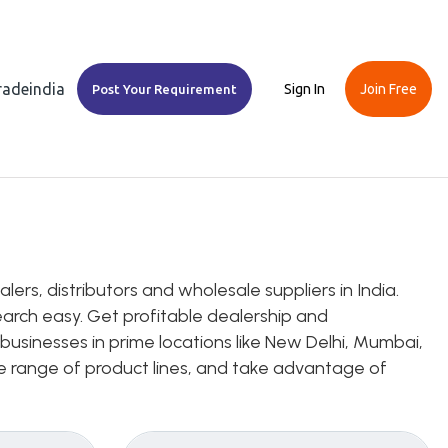
Tradeindia
Sign In
Join Free
Post Your Requirement
s, distributors and wholesale suppliers in India.
earch easy. Get profitable dealership and
usinesses in prime locations like New Delhi, Mumbai,
ice range of product lines, and take advantage of