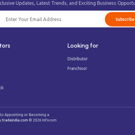
clusive Updates, Latest Trends, and Exciting Business Opportu
Subscribe
tors
Looking for
Distributor
Franchisor
ck
 to Appointing or Becoming a
y
tradeindia.com
©
2026
Infocom