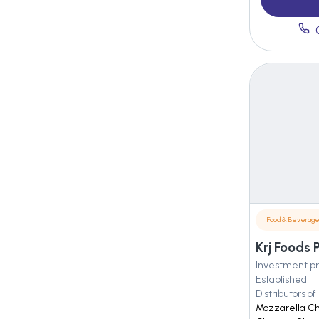
Food & Beverag
Krj Foods 
Investment pr
Established
Distributors of
Mozzarella C