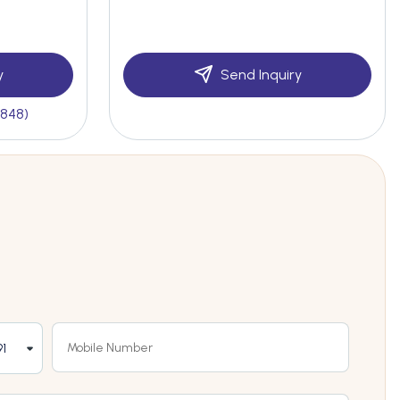
y
Send Inquiry
(848)
1