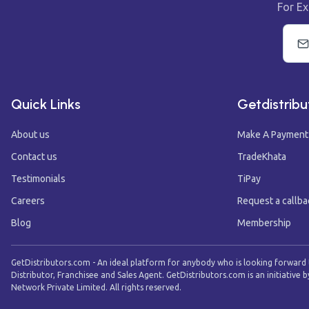
For Ex
Quick Links
Getdistribu
About us
Make A Payment
Contact us
TradeKhata
Testimonials
TiPay
Careers
Request a callba
Blog
Membership
GetDistributors.com - An ideal platform for anybody who is looking forward
Distributor, Franchisee and Sales Agent. GetDistributors.com is an initiative b
Network Private Limited. All rights reserved.