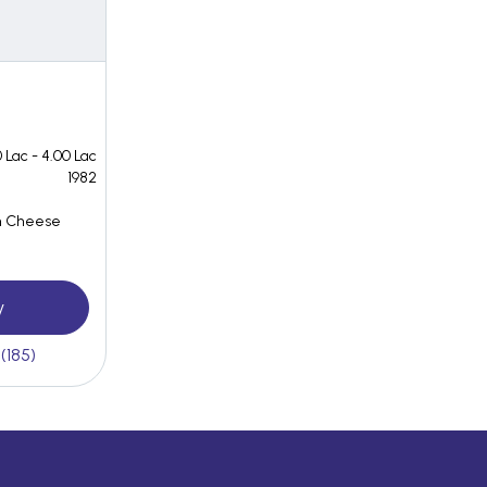
 Lac - 4.00 Lac
1982
n Cheese
y
(185)