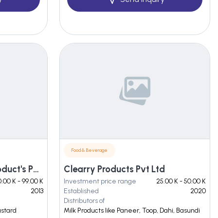
Food & Beverage
Jayshri Gayatri Food Product's Pvt. Ltd.
Clearry Products Pvt Ltd
.00 K - 99.00 K
Investment price range
25.00 K - 50.00 K
2013
Established
2020
Distributors of
ustard
Milk Products like Paneer, Toop, Dahi, Basundi