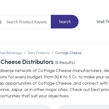
Search
Visit 
Food Beverage
Dairy Products
Cottage Cheese
Cheese Distributors
(
8
Results)
diverse network of Cottage Cheese manufacturers, dealer
ions for every budget, from 50 K to 5 Cr, to make your s
hip opportunities of Cottage Cheese, and connect with b
nnai, Jaipur, or in other major cities. Check out best pr
ortunities that suit your objectives.