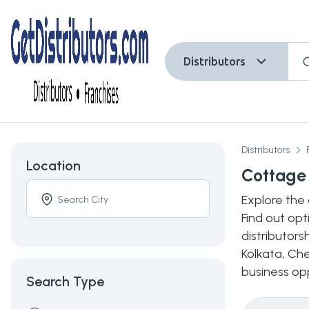
Distributors
Distributors
Location
Cottage 
Explore the 
Find out opt
distributors
Kolkata, Che
business opp
Search Type