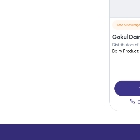
Food & Beverag
Gokul Dai
Distributors of
Dairy Product:
0