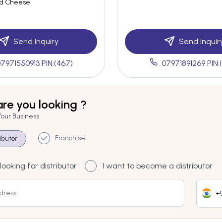
ed Cheese
Send Inquiry
Send Inquir
7971550913 PIN:(467)
07971891269 PIN:
re you looking ?
Your Business
Franchise
ributor
looking for distributor
I want to become a distributor
+9