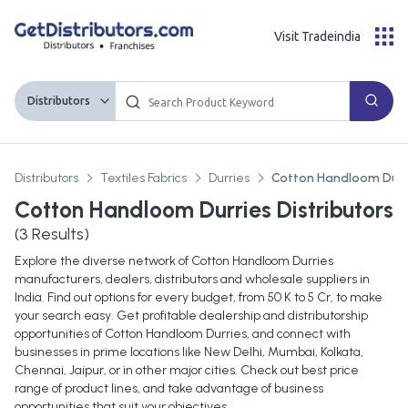
Visit Tradeindia
Distributors
Distributors
Textiles Fabrics
Durries
Cotton Handloom Durr
Cotton Handloom Durries Distributors
(
3
Results)
Explore the diverse network of Cotton Handloom Durries
manufacturers, dealers, distributors and wholesale suppliers in
India. Find out options for every budget, from 50 K to 5 Cr, to make
your search easy. Get profitable dealership and distributorship
opportunities of Cotton Handloom Durries, and connect with
businesses in prime locations like New Delhi, Mumbai, Kolkata,
Chennai, Jaipur, or in other major cities. Check out best price
range of product lines, and take advantage of business
opportunities that suit your objectives.