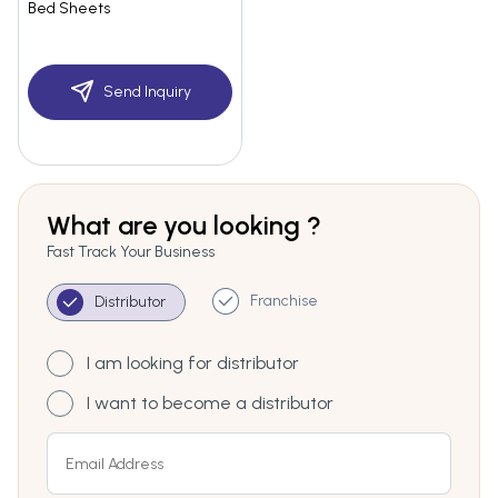
Bed Sheets
Send Inquiry
What are you looking ?
Fast Track Your Business
Franchise
Distributor
I am looking for distributor
I want to become a distributor