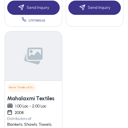
Send Inquiry
Send Inquiry
07971189545
Home Textiles & Furnishings
Mahalaxmi Textiles
1.00 Lac - 2.00 Lac
2008
Distributors of
Blankets, Shawls, Towels,