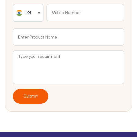
+91
Submit