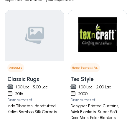
Agriculture
Home Textiles & Furnishings
Classic Rugs
Tex Style
1.00 Lac - 5.00 Lac
1.00 Lac - 2.00 Lac
2016
2000
Distributors of
Distributors of
Indo Tibbetan, Handtufted,
Designer Printed Curtains,
Kelim,Bamboo Silk Carpets
Mink Blankets, Super Soft
Door Mats, Polar Blankets