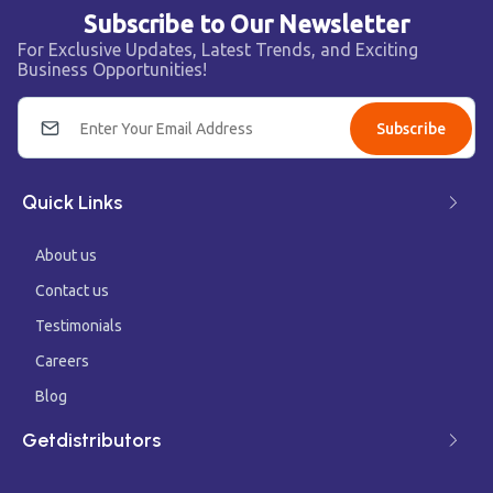
Subscribe to Our Newsletter
For Exclusive Updates, Latest Trends, and Exciting
Business Opportunities!
Subscribe
Quick Links
About us
Contact us
Testimonials
Careers
Blog
Getdistributors