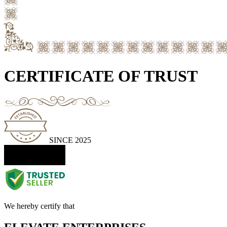
CERTIFICATE OF TRUST
SINCE 2025
We hereby certify that