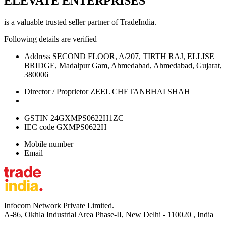
ELEVATE ENTERPRISES
is a valuable trusted seller partner of TradeIndia.
Following details are verified
Address
SECOND FLOOR, A/207, TIRTH RAJ, ELLISE
BRIDGE, Madalpur Gam, Ahmedabad, Ahmedabad, Gujarat,
380006
Director / Proprietor
ZEEL CHETANBHAI SHAH
GSTIN
24GXMPS0622H1ZC
IEC code
GXMPS0622H
Mobile number
Email
Infocom Network Private Limited.
A-86, Okhla Industrial Area Phase-II, New Delhi - 110020 , India