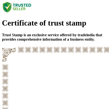
Certificate of trust stamp
Trust Stamp is an exclusive service offered by tradeindia that
provides comprehensive information of a business entity.