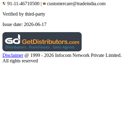
91-11-46710500
|
customercare@tradeindia.com
Verified by third-party
Issue date:
2026-06-17
Disclaimer
@ 1999 - 2026 Infocom Network Private Limited.
All rights reserved