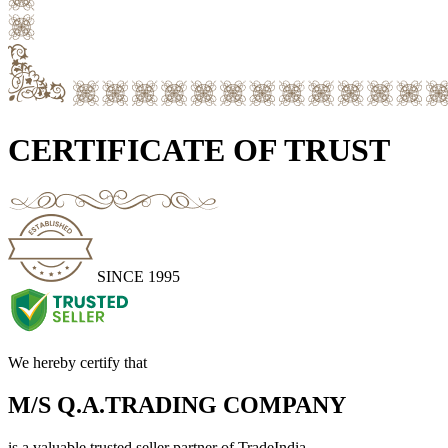
CERTIFICATE OF TRUST
SINCE 1995
We hereby certify that
M/S Q.A.TRADING COMPANY
is a valuable trusted seller partner of TradeIndia.