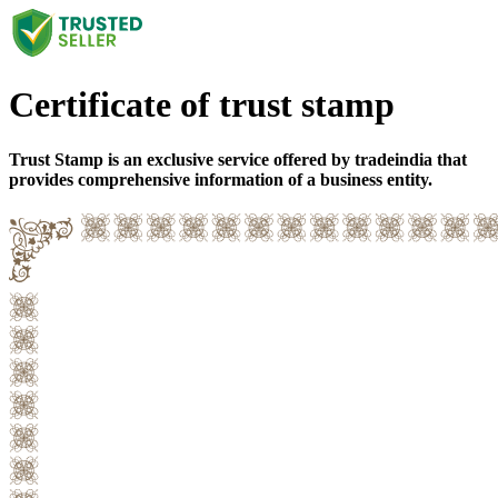
Certificate of trust stamp
Trust Stamp is an exclusive service offered by tradeindia that
provides comprehensive information of a business entity.