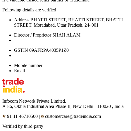
Following details are verified
Address
BHATTI STREET, BHATTI STREET, BHATTI
STREET, Moradabad, Uttar Pradesh, 244001
Director / Proprietor
SHAH ALAM
GSTIN
09AFRPA4035P1Z0
Mobile number
Email
Infocom Network Private Limited.
A-86, Okhla Industrial Area Phase-II, New Delhi - 110020 , India
91-11-46710500
|
customercare@tradeindia.com
Verified by third-party