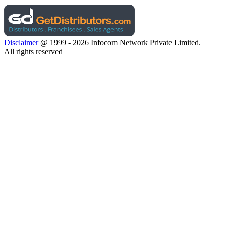
Disclaimer
@ 1999 - 2026 Infocom Network Private Limited.
All rights reserved