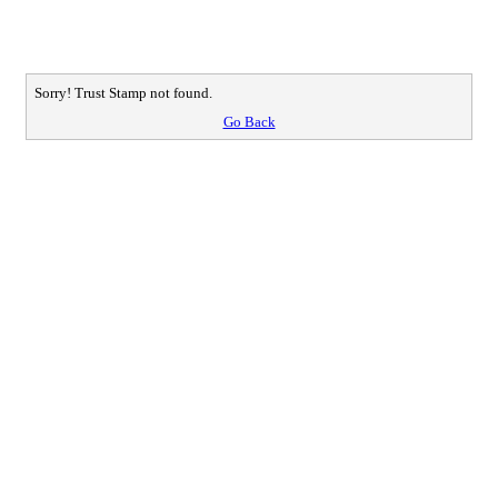
Sorry! Trust Stamp not found.
Go Back