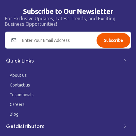
Subscribe to Our Newsletter
For Exclusive Updates, Latest Trends, and Exciting
Business Opportunities!
Subscribe
Quick Links
About us
Contact us
Testimonials
Careers
Blog
Getdistributors