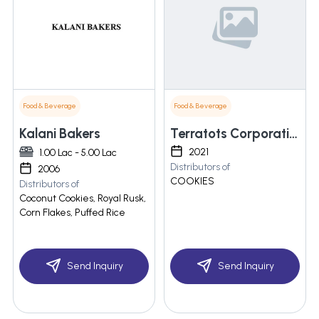
Food & Beverage
Food & Beverage
Kalani Bakers
Terratots Corporation
2021
1.00 Lac - 5.00 Lac
Distributors of
2006
COOKIES
Distributors of
Coconut Cookies, Royal Rusk,
Corn Flakes, Puffed Rice
Send Inquiry
Send Inquiry