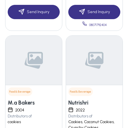
Send Inquiry
Send Inquiry
08071792404
Food & Beverage
Food & Beverage
M.a Bakers
Nutrishri
2004
2022
Distributors of
Distributors of
cookies
Cookies, Coconut Cookies,
Crunchy Cookies