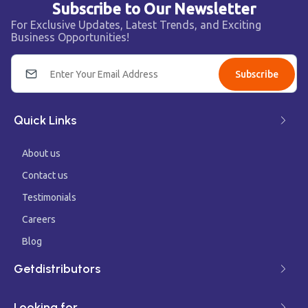
Subscribe to Our Newsletter
For Exclusive Updates, Latest Trends, and Exciting
Business Opportunities!
Subscribe
Quick Links
About us
Contact us
Testimonials
Careers
Blog
Getdistributors
Looking for