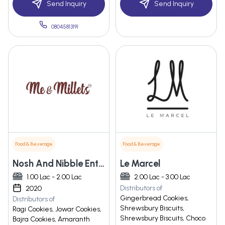
Send Inquiry
Send Inquiry
08045813191
Food & Beverage
Food & Beverage
Nosh And Nibble Enterprise
Le Marcel
1.00 Lac - 2.00 Lac
2.00 Lac - 3.00 Lac
Distributors of
2020
Gingerbread Cookies,
Distributors of
Shrewsbury Biscuits,
Ragi Cookies, Jowar Cookies,
Shrewsbury Biscuits, Choco
Bajra Cookies, Amaranth