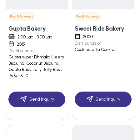
Food & Beverage
Food & Beverage
Gupta Bakery
Sweet Ride Bakery
2000
2.00 Lac - 3.00 Lac
Distributors of
2015
Cookies, atta Cookies,
Distributors of
Gupta super Dhmaka ( jeers
Biscuits), Coconut Biscuits,
Gupta Rusk, Jelly Belly Rusk
Rs 5/- & 10
Send Inquiry
Send Inquiry