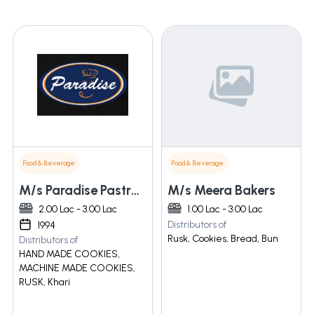
Food & Beverage
Food & Beverage
M/s Paradise Pastry-n-ice Cream
M/s Meera Bakers
2.00 Lac - 3.00 Lac
1.00 Lac - 3.00 Lac
Distributors of
1994
Rusk, Cookies, Bread, Bun
Distributors of
HAND MADE COOKIES,
MACHINE MADE COOKIES,
RUSK, Khari