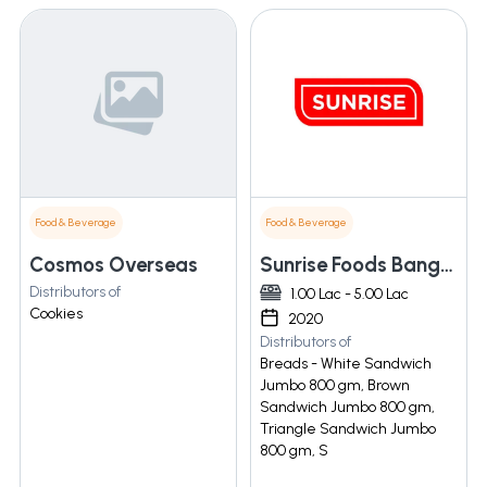
Food & Beverage
Food & Beverage
Cosmos Overseas
Sunrise Foods Bangalore
Distributors of
1.00 Lac - 5.00 Lac
Cookies
2020
Distributors of
Breads - White Sandwich
Jumbo 800 gm, Brown
Sandwich Jumbo 800 gm,
Triangle Sandwich Jumbo
800 gm, S