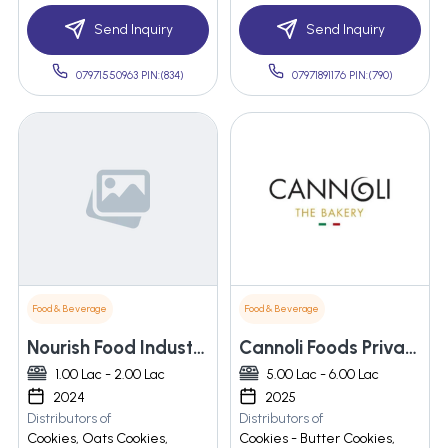
Send Inquiry
Send Inquiry
07971550963 PIN:(834)
07971891176 PIN:(790)
Food & Beverage
Food & Beverage
Nourish Food Industries
Cannoli Foods Private Limited
1.00 Lac - 2.00 Lac
5.00 Lac - 6.00 Lac
2024
2025
Distributors of
Distributors of
Cookies, Oats Cookies,
Cookies - Butter Cookies,