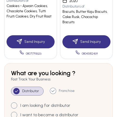
Distributors of
2020
Cookies - Ajwain Cookies,
Distributors of
Chocolate Cookies, Tutti
Biscuits, Butter Kaju Biscuits,
Fruiti Cookies, Dry Fruit Roat
Cake Rusk, Chocochip
Biscuits
Send Inquiry
Send Inquiry
08071793626
08045812469
What are you looking ?
Fast Track Your Business
Franchise
Distributor
I am looking for distributor
I want to become a distributor