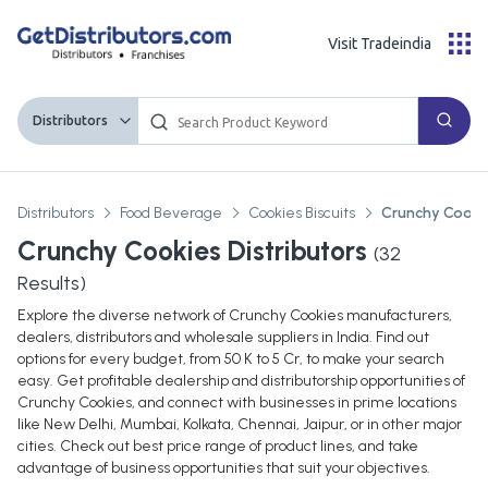
Visit Tradeindia
Distributors
Distributors
Food Beverage
Cookies Biscuits
Crunchy Cooki
Crunchy Cookies Distributors
(
32
Results)
Explore the diverse network of Crunchy Cookies manufacturers,
dealers, distributors and wholesale suppliers in India. Find out
options for every budget, from 50 K to 5 Cr, to make your search
easy. Get profitable dealership and distributorship opportunities of
Crunchy Cookies, and connect with businesses in prime locations
like New Delhi, Mumbai, Kolkata, Chennai, Jaipur, or in other major
cities. Check out best price range of product lines, and take
advantage of business opportunities that suit your objectives.