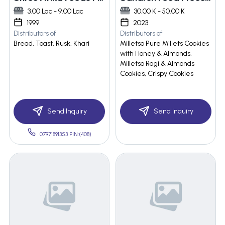
3.00 Lac - 9.00 Lac
30.00 K - 50.00 K
1999
2023
Distributors of
Distributors of
Bread, Toast, Rusk, Khari
Milletso Pure Millets Cookies
with Honey & Almonds,
Milletso Ragi & Almonds
Cookies, Crispy Cookies
Send Inquiry
Send Inquiry
07971891353 PIN:(408)