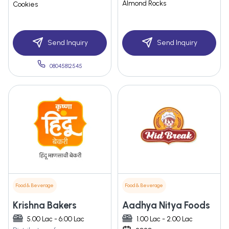
Almond Rocks
Cookies
Send Inquiry
Send Inquiry
08045812545
Food & Beverage
Food & Beverage
Krishna Bakers
Aadhya Nitya Foods
5.00 Lac - 6.00 Lac
1.00 Lac - 2.00 Lac