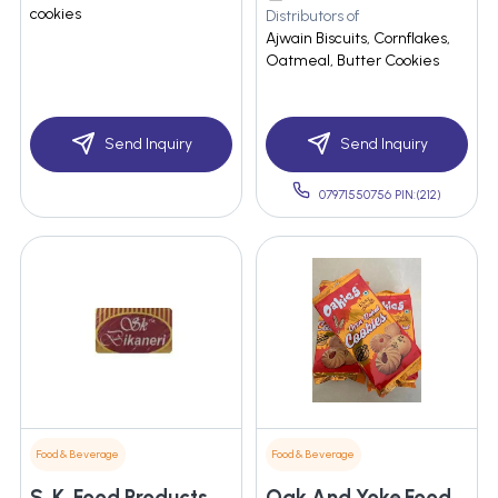
cookies
Distributors of
Ajwain Biscuits, Cornflakes,
Oatmeal, Butter Cookies
Send Inquiry
Send Inquiry
07971550756 PIN:(212)
Food & Beverage
Food & Beverage
S. K. Food Products
Oak And Yoke Food Industries Private Limited