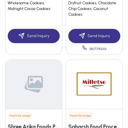
Wholesome Cookies,
Dryfruit Cookies, Chocolate
Midnight Cocoa Cookies
Chip Cookies, Coconut
Cookies
Send Inquiry
Send Inquiry
08071790006
Food & Beverage
Food & Beverage
Shree Arika Foods Private Limited
Saharsh Food Processing Enterprises