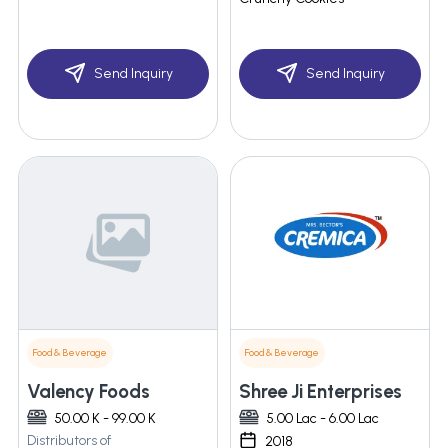
Send Inquiry
Send Inquiry
Food & Beverage
Food & Beverage
Valency Foods
Shree Ji Enterprises
50.00 K - 99.00 K
5.00 Lac - 6.00 Lac
Distributors of
2018