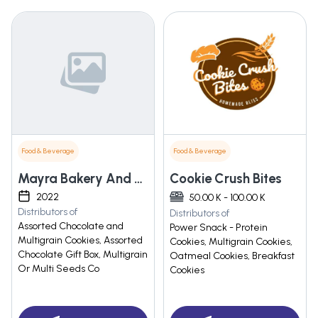
Food & Beverage
Food & Beverage
Mayra Bakery And Cafe
Cookie Crush Bites
2022
50.00 K - 100.00 K
Distributors of
Distributors of
Assorted Chocolate and
Power Snack - Protein
Multigrain Cookies, Assorted
Cookies, Multigrain Cookies,
Chocolate Gift Box, Multigrain
Oatmeal Cookies, Breakfast
Or Multi Seeds Co
Cookies