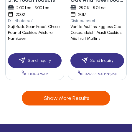
2.00 Lac - 3.00 Lac
25.0 K - 5.0 Lac
2002
2017
Distributors of
Distributors of
Suji Rusk, Soan Papdi, Choco
Vanilla Muffins, Eggless Cup
Peanut Cookies, Mixture
Cakes, Elaichi Masti Cookies,
Namkeen
Mix Fruit Muffins
Send Inquiry
Send Inquiry
08045476202
07971550930 PIN:(923)
Show More Results