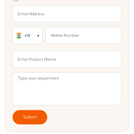
+91
Submit