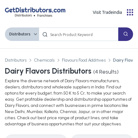
Visit Tradeindia
Distributors
Distributors
Chemicals
Flavours Food Additives
Dairy Flavor
Dairy Flavors Distributors
(
4
Results)
Explore the diverse network of Dairy Flavors manufacturers,
dealers, distributors and wholesale suppliers in India. Find out
options for every budget, from 50 K to 5 Cr, to make your search
easy. Get profitable dealership and distributorship opportunities of
Dairy Flavors, and connect with businesses in prime locations like
New Delhi, Mumbai, Kolkata, Chennai, Jaipur, or in other major
cities. Check out best price range of product lines, and take
advantage of business opportunities that suit your objectives.