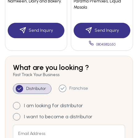
Namkeen, Dairy and Bakery.
Paratha Premixes, Liquid
Masala
Send Inquiry
Send Inquiry
08045812650
What are you looking ?
Fast Track Your Business
Franchise
Distributor
I am looking for distributor
I want to become a distributor