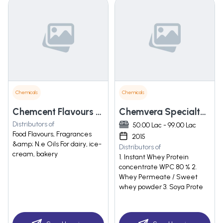
Chemicals
Chemicals
Chemcent Flavours & Fragrances (india) Pvt. Ltd.
Chemvera Specialty Chemicals Pvt. Ltd.
Distributors of
50.00 Lac - 99.00 Lac
Food Flavours, Fragrances
2015
&amp; N.e Oils For dairy, ice-
Distributors of
cream, bakery
1. Instant Whey Protein
concentrate WPC 80 % 2.
Whey Permeate / Sweet
whey powder 3. Soya Prote