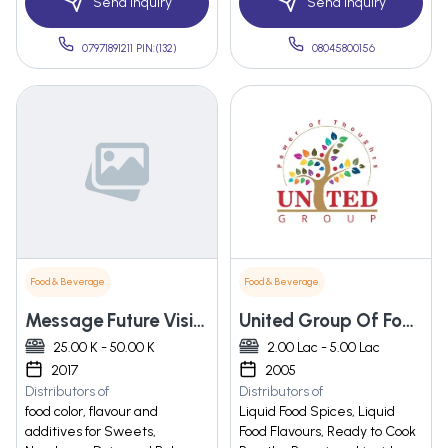
Send Inquiry
Send Inquiry
07971891211 PIN:(132)
08045800156
Food & Beverage
Food & Beverage
Message Future Vision Pvt. Ltd.
United Group Of Food Consultants
25.00 K - 50.00 K
2.00 Lac - 5.00 Lac
2017
2005
Distributors of
Distributors of
food color, flavour and
Liquid Food Spices, Liquid
additives for Sweets,
Food Flavours, Ready to Cook