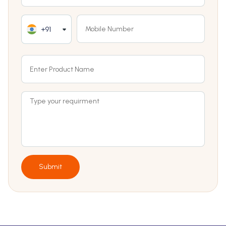
+91
Submit