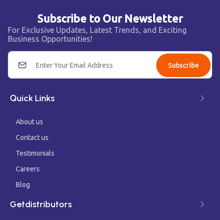
Subscribe to Our Newsletter
For Exclusive Updates, Latest Trends, and Exciting
Business Opportunities!
Subscribe
Quick Links
About us
Contact us
Testimonials
Careers
Blog
Getdistributors