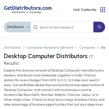
Visit Tradeindia
Distributors
Distributors
Computer Hardware Software
Computer
Desk
Desktop Computer Distributors
(
7
Results)
Explore the diverse network of Desktop Computer manufacturers,
dealers, distributors and wholesale suppliers in India. Find out
options for every budget, from 50 K to 5 Cr, to make your search
easy. Get profitable dealership and distributorship opportunities of
Desktop Computer, and connect with businesses in prime
locations like New Delhi, Mumbai, Kolkata, Chennai, Jaipur, or in
other major cities. Check out best price range of product lines, and
take advantage of business opportunities that suit your objectives.