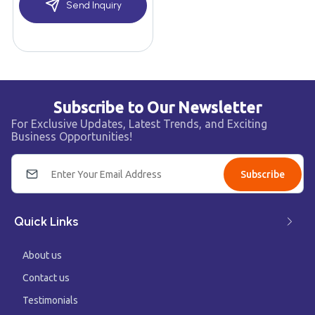
Send Inquiry
Subscribe to Our Newsletter
For Exclusive Updates, Latest Trends, and Exciting
Business Opportunities!
Subscribe
Quick Links
About us
Contact us
Testimonials