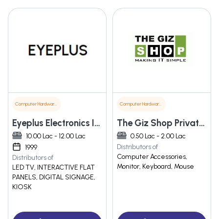
Computer Hardware & Software
Computer Hardware & Software
Eyeplus Electronics India Llp
The Giz Shop Private Limited
10.00 Lac - 12.00 Lac
0.50 Lac - 2.00 Lac
Distributors of
1999
Computer Accessories,
Distributors of
Monitor, Keyboard, Mouse
LED TV, INTERACTIVE FLAT
PANELS, DIGITAL SIGNAGE,
KIOSK