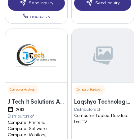
Send Inquiry
Send Inquiry
08045475219
Computer Hardware & Software
Computer Hardware & Software
J Tech It Solutions And Training Pvt. Ltd.
Laqshya Technologies
Distributors of
2013
Computer, Laptop, Desktop,
Distributors of
Lcd TV
Computer Printers,
Computer Software,
Computer Monitors,