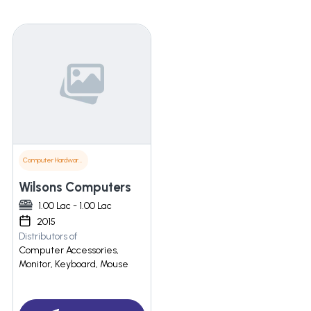
Computer Hardware & Software
Wilsons Computers
1.00 Lac - 1.00 Lac
2015
Distributors of
Computer Accessories,
Monitor, Keyboard, Mouse