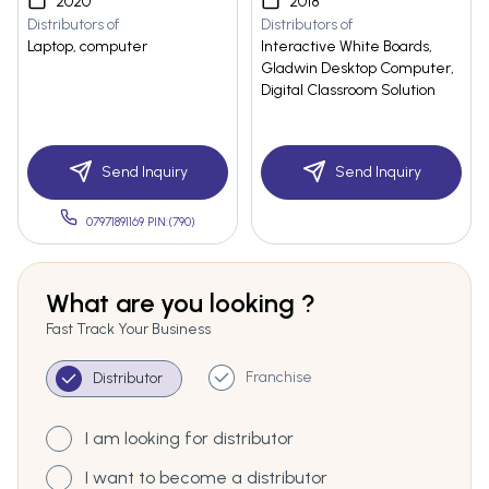
2020
2018
Distributors of
Distributors of
Laptop, computer
Interactive White Boards,
Gladwin Desktop Computer,
Digital Classroom Solution
Send Inquiry
Send Inquiry
07971891169 PIN:(790)
What are you looking ?
Fast Track Your Business
Franchise
Distributor
I am looking for distributor
I want to become a distributor