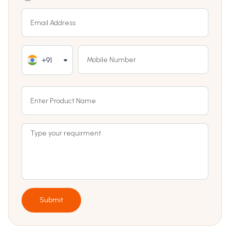
+91
Submit