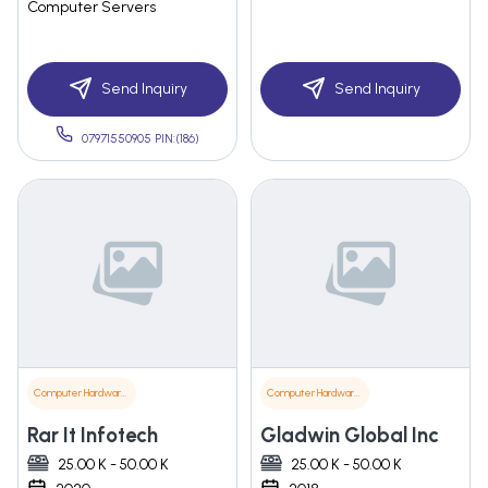
Computer Servers
Send Inquiry
Send Inquiry
07971550905 PIN:(186)
Computer Hardware & Software
Computer Hardware & Software
Rar It Infotech
Gladwin Global Inc
25.00 K - 50.00 K
25.00 K - 50.00 K