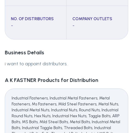
NO. OF DISTRIBUTORS
COMPANY OUTLETS
-
-
Business Details
i want to appoint distributors.
A K FASTNER
Products for Distribution
Industrial Fasteners, Industrial Metal Fasteners, Metal
Fasteners, Ms Fasteners, Mild Steel Fasteners, Metal Nuts,
Industrial Metal Nuts, Industrial Nuts, Round Nuts, Industrial
Round Nuts, Hex Nuts, Industrial Hex Nuts, Toggle Bolts, ARP
Bolts, MS Bolts, Mild Steel Bolts, Metal Bolts, Industrial Metal
Bolts, Industrial Toggle Bolts, Threaded Bolts, Industrial