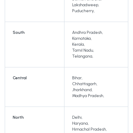
Lakshadweep
,
Puducherry
,
South
Andhra Pradesh
,
Karnataka
,
Kerala
,
Tamil Nadu
,
Telangana
,
Central
Bihar
,
Chhattisgarh
,
Jharkhand
,
Madhya Pradesh
,
North
Delhi
,
Haryana
,
Himachal Pradesh
,