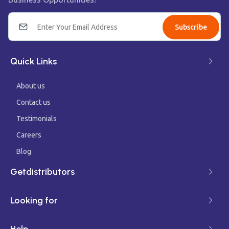
Subscribe
Quick Links
About us
Contact us
Testimonials
Careers
Blog
Getdistributors
Looking for