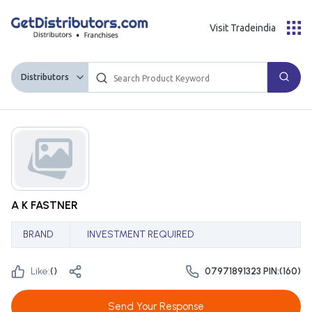
Visit Tradeindia
Distributors
A K FASTNER
BRAND
INVESTMENT REQUIRED
Like:
(
)
07971891323 PIN:(160)
Send Your Response