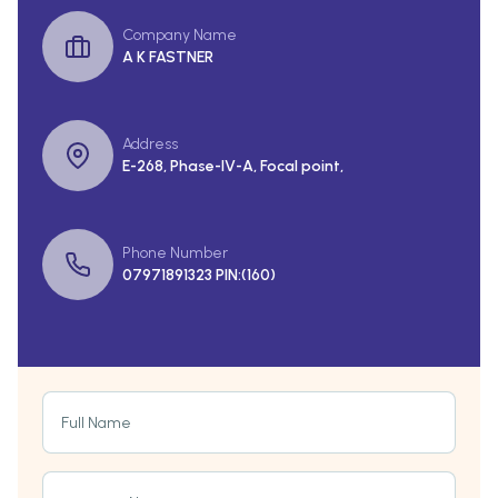
Company Name
A K FASTNER
Address
E-268, Phase-IV-A, Focal point,
Phone Number
07971891323 PIN:(160)
Full Name