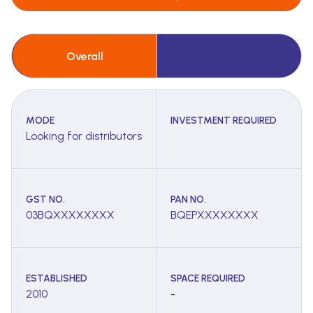
Overall
MODE
INVESTMENT REQUIRED
Looking for distributors
GST NO.
PAN NO.
03BQXXXXXXXX
BQEPXXXXXXXX
ESTABLISHED
SPACE REQUIRED
2010
-