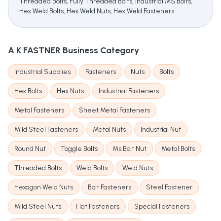
Threaded Bolts, Fully Threaded Bolts, Industrial MS Bolts,
Hex Weld Bolts, Hex Weld Nuts, Hex Weld Fasteners ...
A K FASTNER
Business Category
Industrial Supplies
Fasteners
Nuts
Bolts
Hex Bolts
Hex Nuts
Industrial Fasteners
Metal Fasteners
Sheet Metal Fasteners
Mild Steel Fasteners
Metal Nuts
Industrial Nut
Round Nut
Toggle Bolts
Ms Bolt Nut
Metal Bolts
Threaded Bolts
Weld Bolts
Weld Nuts
Hexagon Weld Nuts
Bolt Fasteners
Steel Fastener
Mild Steel Nuts
Flat Fasteners
Special Fasteners