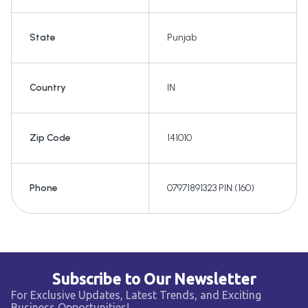
State
Punjab
Country
IN
Zip Code
141010
Phone
07971891323 PIN:(160)
Subscribe to Our Newsletter
For Exclusive Updates, Latest Trends, and Exciting
Business Opportunities!