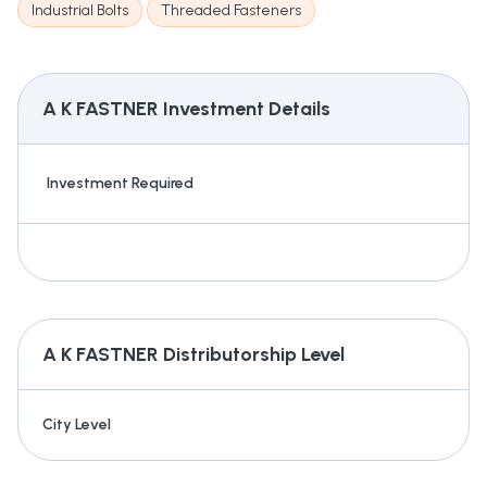
Industrial Bolts
Threaded Fasteners
A K FASTNER
Investment Details
Investment Required
A K FASTNER
Distributorship Level
City Level