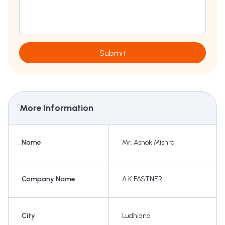
Submit
More Information
Name
Mr. Ashok Mishra
Company Name
A K FASTNER
City
Ludhiana