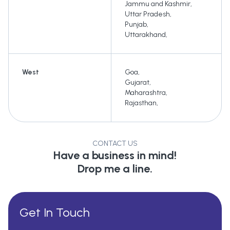
Jammu and Kashmir
,
Uttar Pradesh
,
Punjab
,
Uttarakhand
,
West
Goa
,
Gujarat
,
Maharashtra
,
Rajasthan
,
CONTACT US
Have a business in mind!
Drop me a line.
Get In Touch