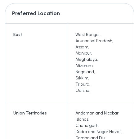
Preferred Location
East
West Bengal
,
Arunachal Pradesh
,
Assam
,
Manipur
,
Meghalaya
,
Mizoram
,
Nagaland
,
Sikkim
,
Tripura
,
Odisha
,
Union Territories
Andaman and Nicobar
Islands
,
Chandigarh
,
Dadra and Nagar Haveli
,
Daman and Diu
,