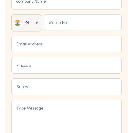
company Name
Mobile No
+91
Email Address
Pincode
Subject
Type Message