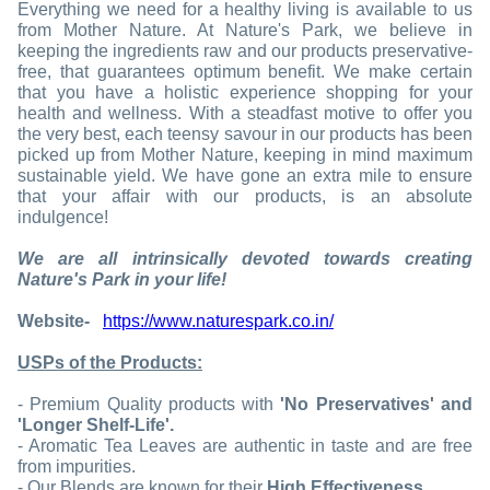
Everything we need for a healthy living is available to us
from Mother Nature. At Nature's Park, we believe in
keeping the ingredients raw and our products preservative-
free, that guarantees optimum benefit. We make certain
that you have a holistic experience shopping for your
health and wellness. With a steadfast motive to offer you
the very best, each teensy savour in our products has been
picked up from Mother Nature, keeping in mind maximum
sustainable yield. We have gone an extra mile to ensure
that your affair with our products, is an absolute
indulgence!
We are all intrinsically devoted towards creating
Nature's Park in your life!
Website-
https://www.naturespark.co.in/
USPs of the Products:
- Premium Quality products with
'No Preservatives' and
'Longer Shelf-Life'.
- Aromatic Tea Leaves are authentic in taste and are free
from impurities.
- Our Blends are known for their
High Effectiveness.