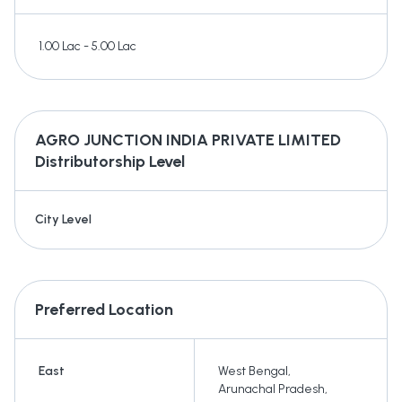
1.00 Lac - 5.00 Lac
AGRO JUNCTION INDIA PRIVATE LIMITED
Distributorship Level
City Level
Preferred Location
East
West Bengal
,
Arunachal Pradesh
,