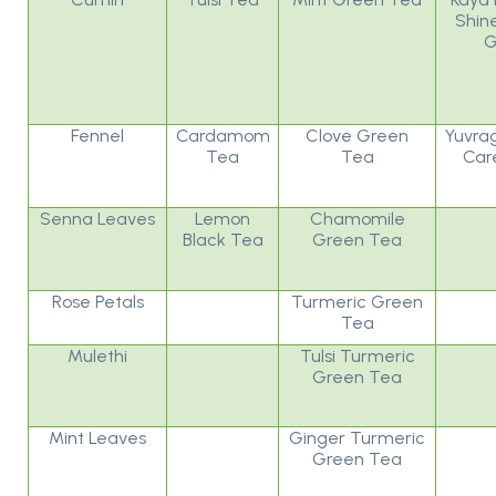
Shin
G
Fennel
Cardamom
Clove Green
Yuvrag
Tea
Tea
Car
Senna Leaves
Lemon
Chamomile
Black Tea
Green Tea
Rose Petals
Turmeric Green
Tea
Mulethi
Tulsi Turmeric
Green Tea
Mint Leaves
Ginger Turmeric
Green Tea