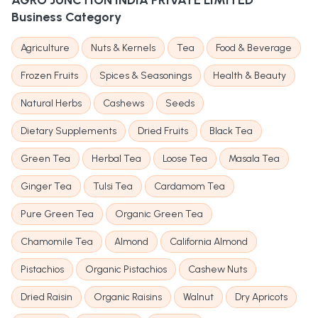
AGRO JUNCTION INDIA PRIVATE LIMITED
Business Category
Agriculture
Nuts & Kernels
Tea
Food & Beverage
Frozen Fruits
Spices & Seasonings
Health & Beauty
Natural Herbs
Cashews
Seeds
Dietary Supplements
Dried Fruits
Black Tea
Green Tea
Herbal Tea
Loose Tea
Masala Tea
Ginger Tea
Tulsi Tea
Cardamom Tea
Pure Green Tea
Organic Green Tea
Chamomile Tea
Almond
California Almond
Pistachios
Organic Pistachios
Cashew Nuts
Dried Raisin
Organic Raisins
Walnut
Dry Apricots