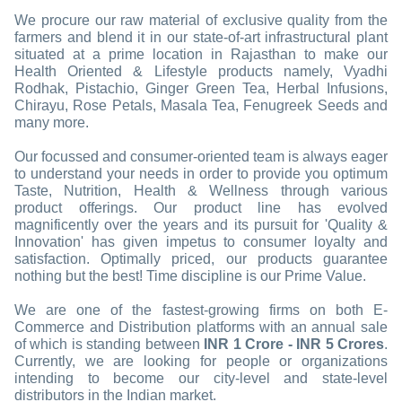
We procure our raw material of exclusive quality from the
farmers and blend it in our state-of-art infrastructural plant
situated at a prime location in Rajasthan to make our
Health Oriented & Lifestyle products namely, Vyadhi
Rodhak, Pistachio, Ginger Green Tea, Herbal Infusions,
Chirayu, Rose Petals, Masala Tea, Fenugreek Seeds and
many more.
Our focussed and consumer-oriented team is always eager
to understand your needs in order to provide you optimum
Taste, Nutrition, Health & Wellness through various
product offerings. Our product line has evolved
magnificently over the years and its pursuit for 'Quality &
Innovation' has given impetus to consumer loyalty and
satisfaction. Optimally priced, our products guarantee
nothing but the best! Time discipline is our Prime Value.
We are one of the fastest-growing firms on both E-
Commerce and Distribution platforms with an annual sale
of which is standing between
INR 1 Crore - INR 5 Crores
.
Currently, we are looking for people or organizations
intending to become our city-level and state-level
distributors in the Indian market.