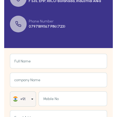
F 535, EPIP, RIICO-Boranada, Industrial Area
Phone Number
07971891167 PIN:(723)
Full Name
company Name
Mobile No
+91