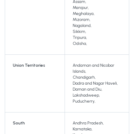
Assam
,
Manipur
,
Meghalaya
,
Mizoram
,
Nagaland
,
Sikkim
,
Tripura
,
Odisha
,
Union Territories
Andaman and Nicobar
Islands
,
Chandigarh
,
Dadra and Nagar Haveli
,
Daman and Diu
,
Lakshadweep
,
Puducherry
,
South
Andhra Pradesh
,
Karnataka
,