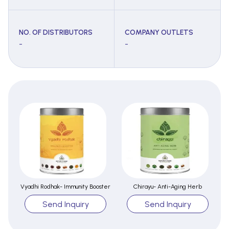
NO. OF DISTRIBUTORS
COMPANY OUTLETS
-
-
Vyadhi Rodhak- Immunity Booster
Chirayu- Anti-Aging Herb
Send Inquiry
Send Inquiry