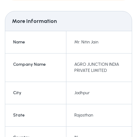
More Information
Name
Mr. Nitin Jain
Company Name
AGRO JUNCTION INDIA
PRIVATE LIMITED
City
Jodhpur
State
Rajasthan