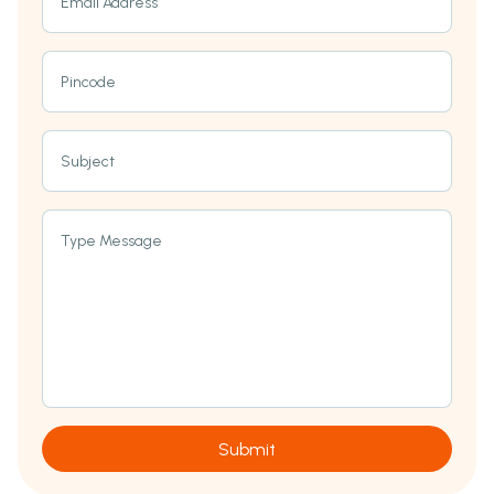
Email Address
Pincode
Subject
Type Message
Submit