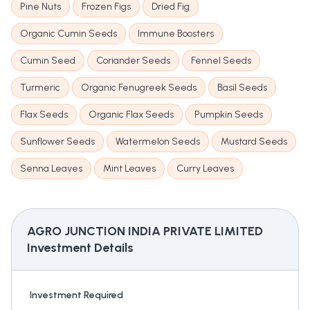
Pine Nuts
Frozen Figs
Dried Fig
Organic Cumin Seeds
Immune Boosters
Cumin Seed
Coriander Seeds
Fennel Seeds
Turmeric
Organic Fenugreek Seeds
Basil Seeds
Flax Seeds
Organic Flax Seeds
Pumpkin Seeds
Sunflower Seeds
Watermelon Seeds
Mustard Seeds
Senna Leaves
Mint Leaves
Curry Leaves
AGRO JUNCTION INDIA PRIVATE LIMITED
Investment Details
Investment Required