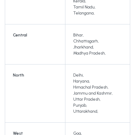
Kerala
,
Tamil Nadu
,
Telangana
,
Central
Bihar
,
Chhattisgarh
,
Jharkhand
,
Madhya Pradesh
,
North
Delhi
,
Haryana
,
Himachal Pradesh
,
Jammu and Kashmir
,
Uttar Pradesh
,
Punjab
,
Uttarakhand
,
West
Goa
,