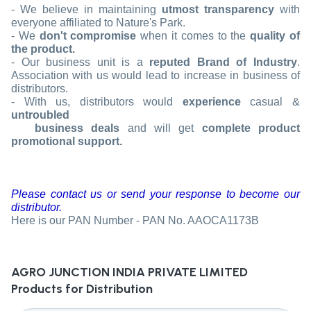
- We believe in maintaining
utmost transparency
with
everyone affiliated to Nature's Park.
- We
don't compromise
when it comes to the
quality of
the product.
- Our business unit is a
reputed Brand of Industry
.
Association with us would lead to increase in business of
distributors.
- With us, distributors would
experience
casual &
untroubled
business deals
and will get
complete product
promotional support.
Please contact us or send your response to become our
distributor.
Here is our PAN Number -
PAN No. AAOCA1173B
AGRO JUNCTION INDIA PRIVATE LIMITED
Products for Distribution