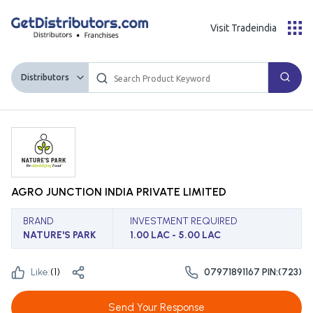
Visit Tradeindia
Distributors
AGRO JUNCTION INDIA PRIVATE LIMITED
BRAND
INVESTMENT REQUIRED
NATURE'S PARK
1.00 LAC - 5.00 LAC
Like:
(
1
)
07971891167 PIN:(723)
Send Your Response