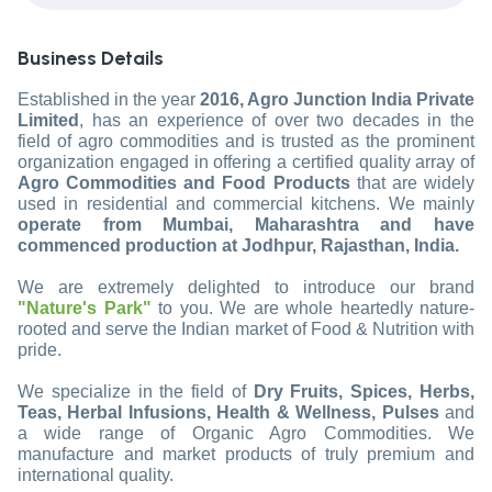
Business Details
Established in the year
2016, Agro Junction India Private
Limited
, has an experience of over two decades in the
field of agro commodities and is trusted as the prominent
organization engaged in offering a certified quality array of
Agro Commodities and Food Products
that are widely
used in residential and commercial kitchens. We mainly
operate from Mumbai, Maharashtra and have
commenced production at Jodhpur, Rajasthan, India.
We are extremely delighted to introduce our brand
"Nature's Park"
to you. We are whole heartedly nature-
rooted and serve the Indian market of Food & Nutrition with
pride.
We specialize in the field of
Dry Fruits, Spices, Herbs,
Teas, Herbal Infusions, Health & Wellness, Pulses
and
a wide range of Organic Agro Commodities. We
manufacture and market products of truly premium and
international quality.