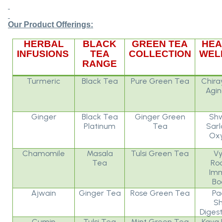
Our Product Offerings:
HERBAL
BLACK
GREEN TEA
HEA
INFUSIONS
TEA
COLLECTION
WEL
RANGE
Turmeric
Black Tea
Pure Green Tea
Chira
Agin
Ginger
Black Tea
Ginger Green
Sh
Platinum
Tea
Sarl
Oxy
Chamomile
Masala
Tulsi Green Tea
Vy
Tea
Ro
Imm
Bo
Ajwain
Ginger Tea
Rose Green Tea
Pa
Sh
Digest
Cumin
Tulsi Tea
Mint Green Tea
Kaya 