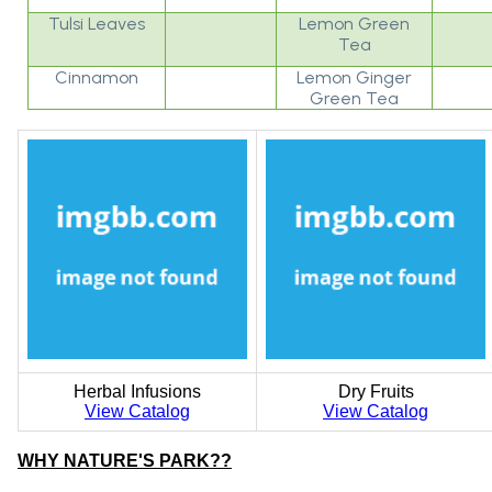
Tulsi Leaves
Lemon Green
Tea
Cinnamon
Lemon Ginger
Green Tea
Herbal Infusions
Dry Fruits
View Catalog
View Catalog
WHY NATURE'S PARK??