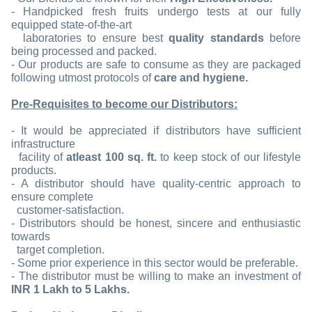
- Handpicked fresh fruits undergo tests at our fully
equipped state-of-the-art
laboratories to ensure best
quality standards
before
being processed and packed.
- Our products are safe to consume as they are packaged
following utmost protocols of
care and hygiene.
Pre-Requisites to become our Distributors:
- It would be appreciated if distributors have sufficient
infrastructure
facility of
atleast 100 sq. ft.
to keep stock of our lifestyle
products.
- A distributor should have quality-centric approach to
ensure complete
customer-satisfaction.
- Distributors should be honest, sincere and enthusiastic
towards
target completion.
- Some prior experience in this sector would be preferable.
- The distributor must be willing to make an investment of
INR 1 Lakh to 5 Lakhs.