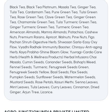
Black Tea, Black Tea Platinum, Masala Tea, Ginger Tea,
Tulsi Tea, Cardamom Tea, Pure Green Tea, Tulsi Green
Tea, Rose Green Tea, Clove Green Tea, Ginger Green
Tea, Chamomile Green Tea, Tulsi Turmeric Green Tea,
Ginger Turmeric Green Tea, Turmeric Green Tea.
American Almonds, Mamra Almonds, Pistachios, Cashew
Nuts, Premium Raisins, Apricot, Walnuts, Pine Nuts, Figs.
Pachan Shruti-Digestive Herb, Shwasan Sarla-Easy Oxy
Flow, Vyadhi Rodhak-Immunity Booster, Chirayu-Anti-aging
Herb, Kaya Prabha-Shine Bloom Glow, Yuvragi-Cardio Care
Herb.(Health & Wellness Products) Herbal Infusions Chai
Masala, Cumin Seeds, Coriander Seeds, Bishop's Weed,
Fennel Seeds, Turmeric, Fenugreek Seeds Green,
Fenugreek Seeds Yellow, Basil Seeds, Flax Seeds,
Pumpkin Seeds, Sunflower Seeds, Watermelon Seeds,
Mustard Seeds. Rose Petals, Kasuri Methi, Senna Leaves,
Mint Leaves, Tulsi Leaves, Curry Leaves, Cinnamon, Dried
Ginger, Arjun Tree, Licorice.