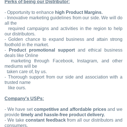
Perks of being our Distributor:
- Opportunity to enhance
high Product Margins.
- Innovative marketing guidelines from our side. We will do
all the
required campaigns and activities in the region to help
our distributors.
- Golden chance to expand business and attain strong
foothold in the market.
-
Product promotional support
and ethical business
deals like Online
marketing through Facebook, Instagram, and other
mediums will be
taken care of, by us.
- Thorough support from our side and association with a
trusted name
like ours.
Company's USPs:
- We have set
competitive and affordable prices
and we
provide
timely and hassle-free product delivery.
- We take
constant feedback
from all our distributors and
consumers.