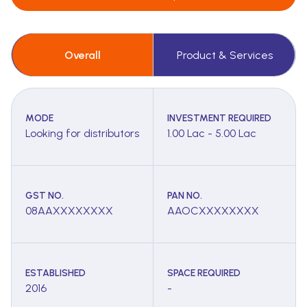
Overall
Product & Services
MODE
INVESTMENT REQUIRED
Looking for distributors
1.00 Lac - 5.00 Lac
GST NO.
PAN NO.
08AAXXXXXXXX
AAOCXXXXXXXX
ESTABLISHED
SPACE REQUIRED
2016
-