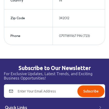
Country
IN
Zip Code
342012
Phone
07971891167 PIN:(723)
Subscribe to Our Newsletter
For Exclusive Updates, Latest Trends, and Exciting
Business Opportunities!
Subscribe
Quick Links