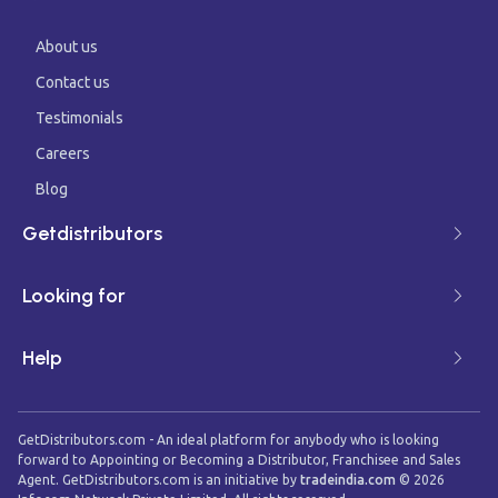
About us
Contact us
Testimonials
Careers
Blog
Getdistributors
Looking for
Help
GetDistributors.com - An ideal platform for anybody who is looking
forward to Appointing or Becoming a Distributor, Franchisee and Sales
Agent. GetDistributors.com is an initiative by
tradeindia.com
©
2026