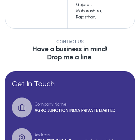
Gujarat
,
Maharashtra
,
Rajasthan
,
CONTACT US
Have a business in mind!
Drop me a line.
Get In Touch
Company Name
AGRO JUNCTION INDIA PRIVATE LIMITED
Address