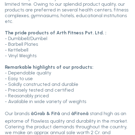
limited time. Owing to our splendid product quality, our
products are preferred in several health centers, fitness
complexes, gymnasiums, hotels, educational institutions
etc.
The pride products of Arth Fitness Pvt. Ltd. :
- Dumbbell/Dumbel
- Barbell Plates
- Kettlebell
- Vinyl Weights
Remarkable highlights of our products:
- Dependable quality
- Easy to use
- Solidly constructed and durable
- Precisely tested and certified
- Reasonably priced
- Available in wide variety of weights
Our brands
âGrab & Fitâ
and
âFitonâ
stand high as an
epitome of flawless quality and durability in the market.
Catering the product demands throughout the country,
we make an approx annual sale worth 2 Cr. and