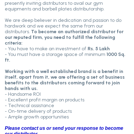
presently inviting distributors to avail our gym
equipments and barbell plates distributorship.
We are deep believer in dedication and passion to do
hardwork and we expect the same from our
distributors.
To become an authorized distributor for
our reputed firm, you need to fulfill the following
criteria:
- You have to make an investment of
Rs. 5 Lakh
- You must have a storage space of minimum
1000 Sq.
ft.
Working with a well established brand is a benefit in
itself, apart from it, we are offering a set of business
benefits to the distributors coming forward to join
hands with us.
- Handsome ROI
- Excellent profit margin on products
- Technical assistance
- On-time delivery of products
- Ample growth opportunities
Please contact us or send your response to become
our distributor.