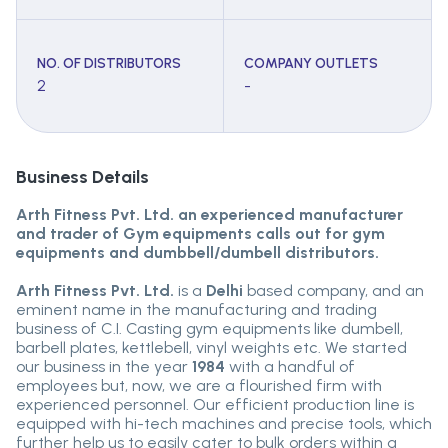
NO. OF DISTRIBUTORS
COMPANY OUTLETS
2
-
Business Details
Arth Fitness Pvt. Ltd. an experienced manufacturer
and trader of Gym equipments calls out for gym
equipments and dumbbell/dumbell distributors.
Arth Fitness Pvt. Ltd.
is a
Delhi
based company, and an
eminent name in the manufacturing and trading
business of C.I. Casting gym equipments like dumbell,
barbell plates, kettlebell, vinyl weights etc. We started
our business in the year
1984
with a handful of
employees but, now, we are a flourished firm with
experienced personnel. Our efficient production line is
equipped with hi-tech machines and precise tools, which
further help us to easily cater to bulk orders within a