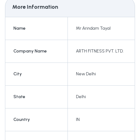
More Information
Name
Mr Arindam Tayal
Company Name
ARTH FITNESS PVT. LTD.
City
New Delhi
State
Delhi
Country
IN