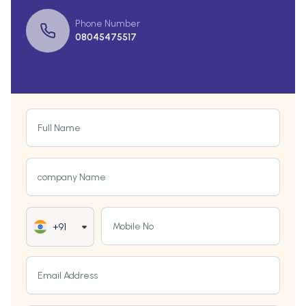
Phone Number
08045475517
Full Name
company Name
Mobile No
+91
Email Address