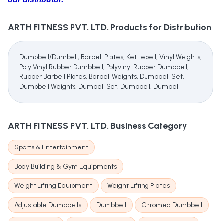
ARTH FITNESS PVT. LTD.
Products for Distribution
Dumbbell/Dumbell, Barbell Plates, Kettlebell, Vinyl Weights,
Poly Vinyl Rubber Dumbbell, Polyvinyl Rubber Dumbbell,
Rubber Barbell Plates, Barbell Weights, Dumbbell Set,
Dumbbell Weights, Dumbell Set, Dumbbell, Dumbell
ARTH FITNESS PVT. LTD.
Business Category
Sports & Entertainment
Body Building & Gym Equipments
Weight Lifting Equipment
Weight Lifting Plates
Adjustable Dumbbells
Dumbbell
Chromed Dumbbell