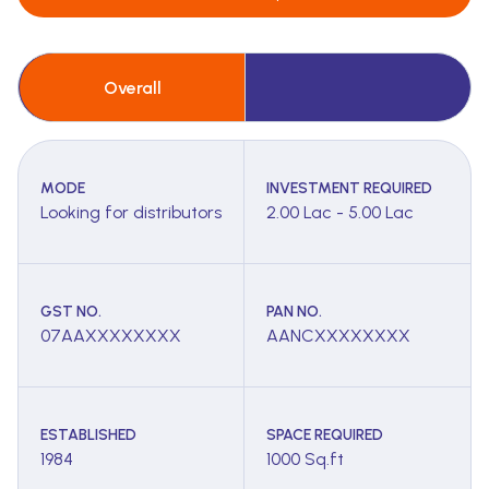
Overall
MODE
INVESTMENT REQUIRED
Looking for distributors
2.00 Lac - 5.00 Lac
GST NO.
PAN NO.
07AAXXXXXXXX
AANCXXXXXXXX
ESTABLISHED
SPACE REQUIRED
1984
1000 Sq.ft