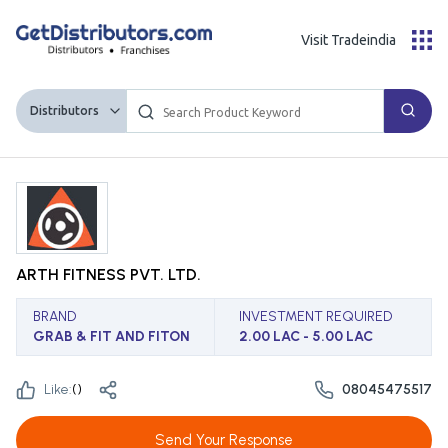
Visit Tradeindia
Distributors
ARTH FITNESS PVT. LTD.
BRAND
INVESTMENT REQUIRED
GRAB & FIT AND FITON
2.00 LAC - 5.00 LAC
Like:
(
)
08045475517
Send Your Response