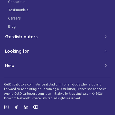
Contact us
Testimonials
Careers
Blog
Getdistributors
Looking for
Help
GetDistributors.com - An ideal platform for anybody who is looking
forward to Appointing or Becoming a Distributor, Franchisee and Sales
Agent. GetDistributors.com is an initiative by
tradeindia.com
©
2026
Infocom Network Private Limited. All rights reserved.