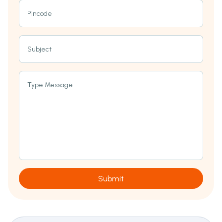
Pincode
Subject
Type Message
Submit