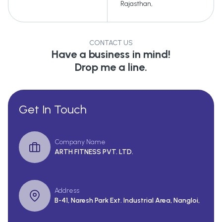
Rajasthan
,
CONTACT US
Have a business in mind!
Drop me a line.
Get In Touch
Company Name
ARTH FITNESS PVT. LTD.
Address
B-41, Naresh Park Ext. Industrial Area, Nangloi,