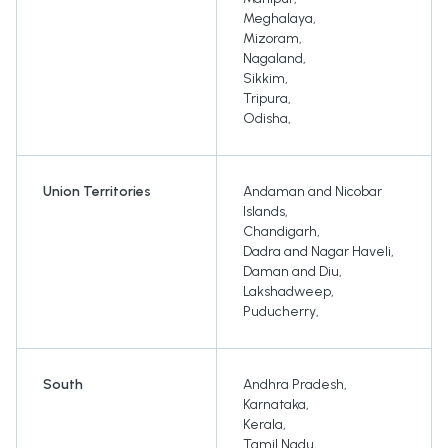
Meghalaya
,
Mizoram
,
Nagaland
,
Sikkim
,
Tripura
,
Odisha
,
Union Territories
Andaman and Nicobar
Islands
,
Chandigarh
,
Dadra and Nagar Haveli
,
Daman and Diu
,
Lakshadweep
,
Puducherry
,
South
Andhra Pradesh
,
Karnataka
,
Kerala
,
Tamil Nadu
,