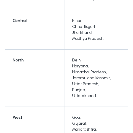
Central
Bihar
,
Chhattisgarh
,
Jharkhand
,
Madhya Pradesh
,
North
Delhi
,
Haryana
,
Himachal Pradesh
,
Jammu and Kashmir
,
Uttar Pradesh
,
Punjab
,
Uttarakhand
,
West
Goa
,
Gujarat
,
Maharashtra
,