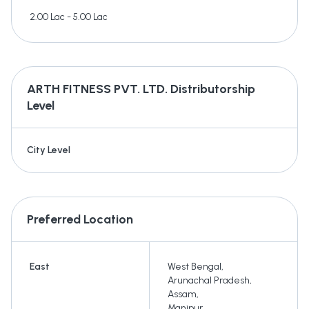
2.00 Lac - 5.00 Lac
ARTH FITNESS PVT. LTD.
Distributorship
Level
City Level
Preferred Location
East
West Bengal
,
Arunachal Pradesh
,
Assam
,
Manipur
,