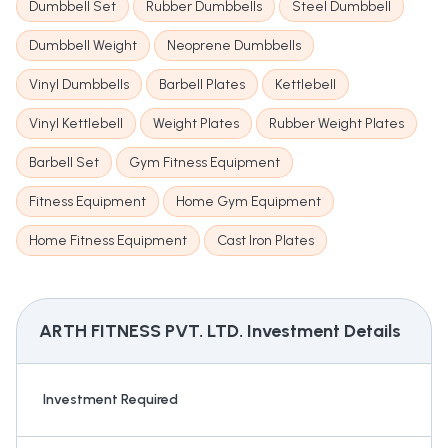
Dumbbell Set
Rubber Dumbbells
Steel Dumbbell
Dumbbell Weight
Neoprene Dumbbells
Vinyl Dumbbells
Barbell Plates
Kettlebell
Vinyl Kettlebell
Weight Plates
Rubber Weight Plates
Barbell Set
Gym Fitness Equipment
Fitness Equipment
Home Gym Equipment
Home Fitness Equipment
Cast Iron Plates
ARTH FITNESS PVT. LTD.
Investment Details
Investment Required