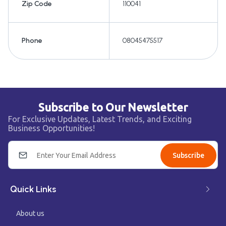
Zip Code
110041
Phone
08045475517
Subscribe to Our Newsletter
For Exclusive Updates, Latest Trends, and Exciting
Business Opportunities!
Subscribe
Quick Links
About us