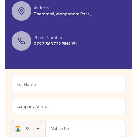
Address
Therambil, Manganam Post.,
Phone Number
07971550722 PIN:(119)
Full Name
company Name
Mobile No
+91