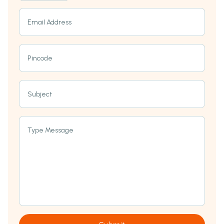
Email Address
Pincode
Subject
Type Message