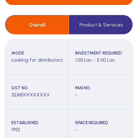
Overall
Product & Services
MODE
INVESTMENT REQUIRED
Looking for distributors
1.00 Lac - 5.00 Lac
GST NO.
PAN NO.
32ABXXXXXXXX
-
ESTABLISHED
SPACE REQUIRED
1992
-