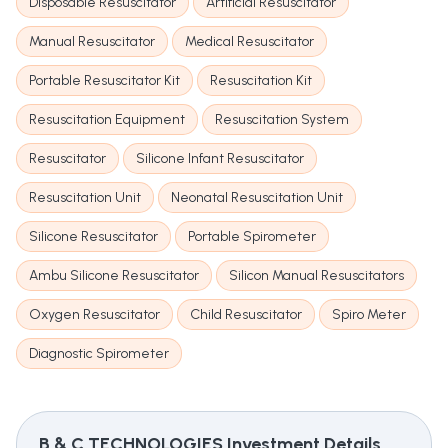
Disposable Resuscitator
Artificial Resuscitator
Manual Resuscitator
Medical Resuscitator
Portable Resuscitator Kit
Resuscitation Kit
Resuscitation Equipment
Resuscitation System
Resuscitator
Silicone Infant Resuscitator
Resuscitation Unit
Neonatal Resuscitation Unit
Silicone Resuscitator
Portable Spirometer
Ambu Silicone Resuscitator
Silicon Manual Resuscitators
Oxygen Resuscitator
Child Resuscitator
Spiro Meter
Diagnostic Spirometer
B & C TECHNOLOGIES
Investment Details