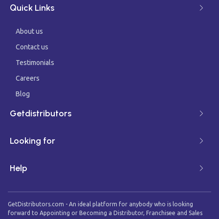
Quick Links
About us
Contact us
Testimonials
Careers
Blog
Getdistributors
Looking for
Help
GetDistributors.com - An ideal platform for anybody who is looking
forward to Appointing or Becoming a Distributor, Franchisee and Sales