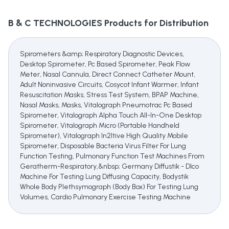
B & C TECHNOLOGIES
Products for Distribution
Spirometers &amp; Respiratory Diagnostic Devices,
Desktop Spirometer, Pc Based Spirometer, Peak Flow
Meter, Nasal Cannula, Direct Connect Catheter Mount,
Adult Noninvasive Circuits, Cosycot Infant Warmer, Infant
Resuscitation Masks, Stress Test System, BPAP Machine,
Nasal Masks, Masks, Vitalograph Pneumotrac Pc Based
Spirometer, Vitalograph Alpha Touch All-In-One Desktop
Spirometer, Vitalograph Micro (Portable Handheld
Spirometer), Vitalograph In2Itive High Quality Mobile
Spirometer, Disposable Bacteria Virus Filter For Lung
Function Testing, Pulmonary Function Test Machines From
Geratherm-Respiratory,&nbsp; Germany Diffustik - Dlco
Machine For Testing Lung Diffusing Capacity, Bodystik
Whole Body Plethsymograph (Body Box) For Testing Lung
Volumes, Cardio Pulmonary Exercise Testing Machine