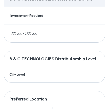
Investment Required
1.00 Lac - 5.00 Lac
B & C TECHNOLOGIES
Distributorship Level
City Level
Preferred Location