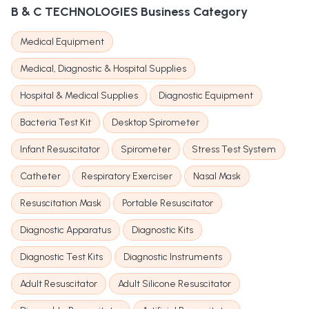
B & C TECHNOLOGIES
Business Category
Medical Equipment
Medical, Diagnostic & Hospital Supplies
Hospital & Medical Supplies
Diagnostic Equipment
Bacteria Test Kit
Desktop Spirometer
Infant Resuscitator
Spirometer
Stress Test System
Catheter
Respiratory Exerciser
Nasal Mask
Resuscitation Mask
Portable Resuscitator
Diagnostic Apparatus
Diagnostic Kits
Diagnostic Test Kits
Diagnostic Instruments
Adult Resuscitator
Adult Silicone Resuscitator