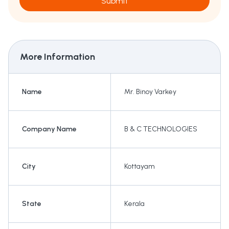
Submit
More Information
Name
Mr. Binoy Varkey
Company Name
B & C TECHNOLOGIES
City
Kottayam
State
Kerala