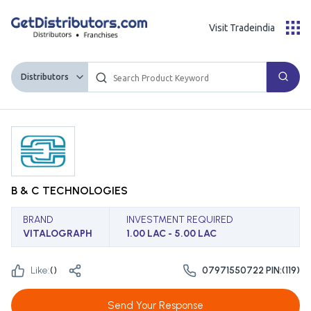
Visit Tradeindia
Distributors
B & C TECHNOLOGIES
BRAND
INVESTMENT REQUIRED
VITALOGRAPH
1.00 LAC - 5.00 LAC
Like:
(
)
07971550722 PIN:(119)
Send Your Response