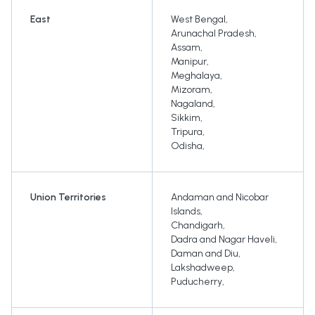
East
West Bengal
,
Arunachal Pradesh
,
Assam
,
Manipur
,
Meghalaya
,
Mizoram
,
Nagaland
,
Sikkim
,
Tripura
,
Odisha
,
Union Territories
Andaman and Nicobar
Islands
,
Chandigarh
,
Dadra and Nagar Haveli
,
Daman and Diu
,
Lakshadweep
,
Puducherry
,