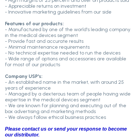
- High margins of 25 percent and over on products sold
- Appreciable returns on investment
- Innovative marketing guidelines from our side
Features of our products:
- Manufactured by one of the world's leading company
in the medical devices segment
- Provide fast and accurate results
- Minimal maintenance requirements
- No technical expertise needed to run the devices
- Wide range of options and accessories are available
for most of our products
Company USP's:
- An established name in the market, with around 25
years of experience
- Managed by a dexterous team of people having wide
expertise in the medical devices segment
- We are known for planning and executing out of the
box advertising and marketing methods
- We always follow ethical business practices
Please contact us or send your response to become
our distributor.