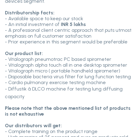
devices segment.
Distributorship facts:
- Available space to keep our stock
- An initial investment of
INR 5 lakhs
- A professional client centric approach that puts utmost
emphasis on full customer satisfaction
- Prior experience in this segment would be preferable
Our product list:
- Vitalograph pneumotrac PC based spirometer
- Vitalograph alpha touch all in one desktop spirometer
- Vitalograph micro ( portable handheld spirometer)
- Disposable bacteria virus filter for lung function testing
- Cardio pulmonary exercise testing machine
- Diffustik â DLCO machine for testing lung diffusing
capacity
Please note that the above mentioned list of products
is not exhaustive
Our distributors will get:
- Complete training on the product range