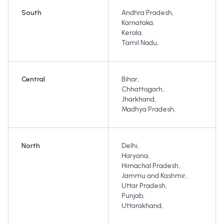
South
Andhra Pradesh
,
Karnataka
,
Kerala
,
Tamil Nadu
,
Central
Bihar
,
Chhattisgarh
,
Jharkhand
,
Madhya Pradesh
,
North
Delhi
,
Haryana
,
Himachal Pradesh
,
Jammu and Kashmir
,
Uttar Pradesh
,
Punjab
,
Uttarakhand
,