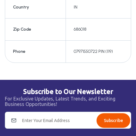
Country
IN
Zip Code
686018
Phone
07971550722 PIN:(119)
Subscribe to Our Newsletter
For Exclusive Updates, Latest Trends, and Exciting
Business Opportunities!
Subscribe