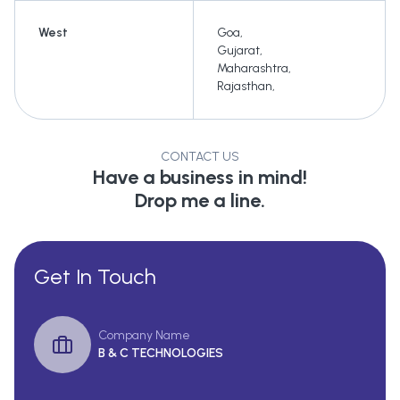
West
Goa
,
Gujarat
,
Maharashtra
,
Rajasthan
,
CONTACT US
Have a business in mind!
Drop me a line.
Get In Touch
Company Name
B & C TECHNOLOGIES