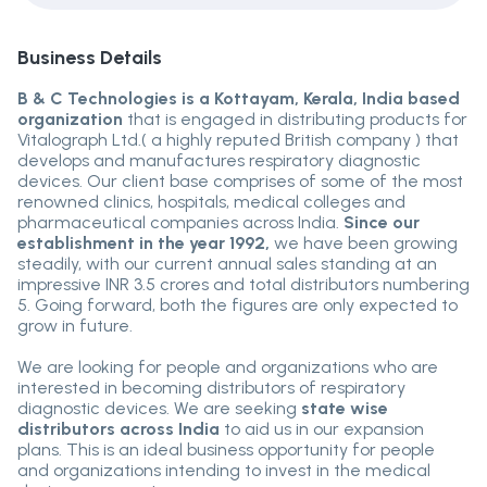
Business Details
B & C Technologies is a Kottayam, Kerala, India based
organization
that is engaged in distributing products for
Vitalograph Ltd.( a highly reputed British company ) that
develops and manufactures respiratory diagnostic
devices. Our client base comprises of some of the most
renowned clinics, hospitals, medical colleges and
pharmaceutical companies across India.
Since our
establishment in the year 1992,
we have been growing
steadily, with our current annual sales standing at an
impressive INR 3.5 crores and total distributors numbering
5. Going forward, both the figures are only expected to
grow in future.
We are looking for people and organizations who are
interested in becoming distributors of respiratory
diagnostic devices. We are seeking
state wise
distributors across India
to aid us in our expansion
plans. This is an ideal business opportunity for people
and organizations intending to invest in the medical