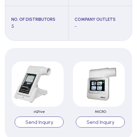
NO. OF DISTRIBUTORS
COMPANY OUTLETS
5
-
in2tive
MICRO
Send Inquiry
Send Inquiry