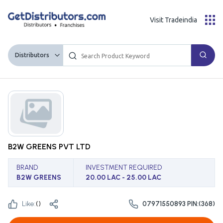
Visit Tradeindia
Distributors
B2W GREENS PVT LTD
BRAND
INVESTMENT REQUIRED
B2W GREENS
20.00 LAC - 25.00 LAC
Like:
(
)
07971550893 PIN:(368)