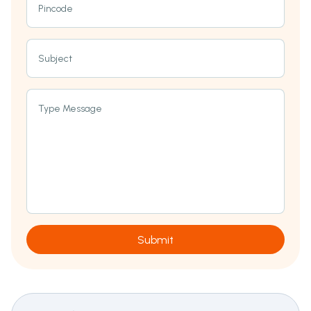
Pincode
Subject
Type Message
Submit