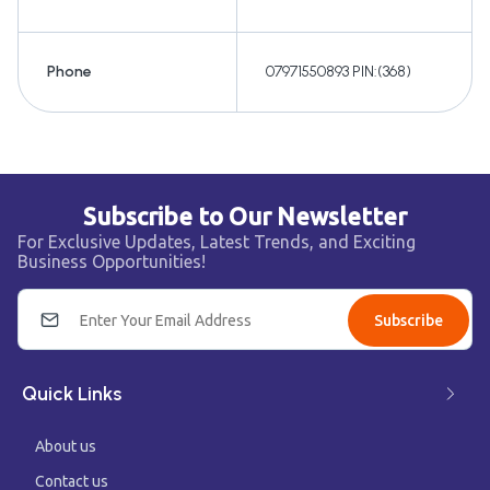
Phone
07971550893 PIN:(368)
Subscribe to Our Newsletter
For Exclusive Updates, Latest Trends, and Exciting
Business Opportunities!
Subscribe
Quick Links
About us
Contact us