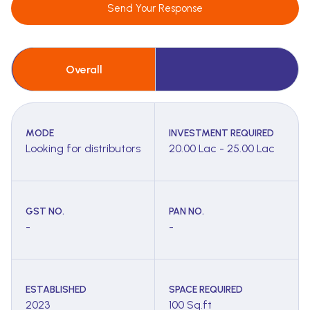
Send Your Response
Overall
MODE
INVESTMENT REQUIRED
Looking for distributors
20.00 Lac - 25.00 Lac
GST NO.
PAN NO.
-
-
ESTABLISHED
SPACE REQUIRED
2023
100 Sq.ft