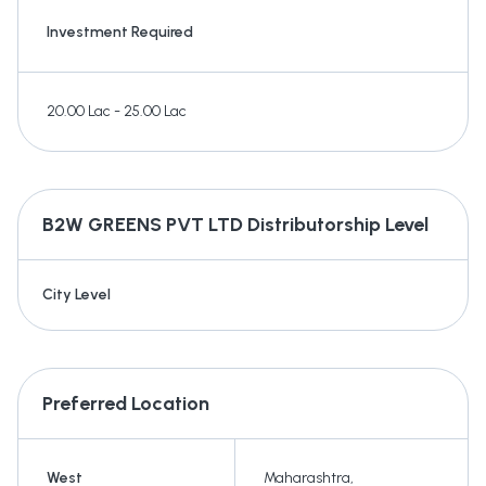
Investment Required
20.00 Lac - 25.00 Lac
B2W GREENS PVT LTD
Distributorship Level
City Level
Preferred Location
West
Maharashtra
,