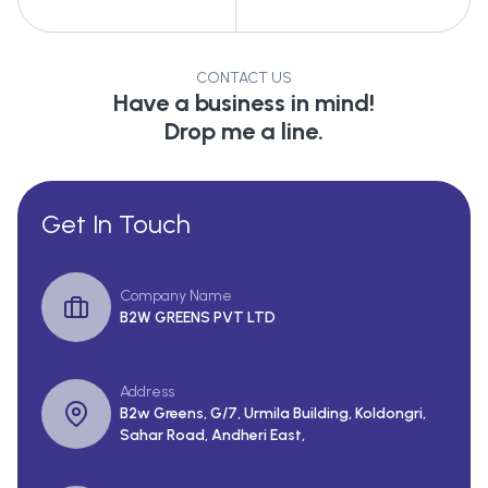
CONTACT US
Have a business in mind!
Drop me a line.
Get In Touch
Company Name
B2W GREENS PVT LTD
Address
B2w Greens, G/7, Urmila Building, Koldongri,
Sahar Road, Andheri East,