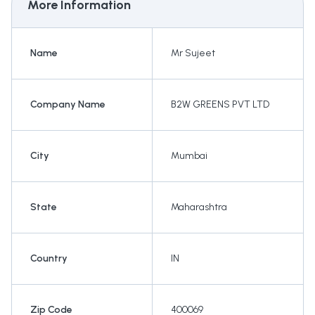
More Information
Name
Mr Sujeet
Company Name
B2W GREENS PVT LTD
City
Mumbai
State
Maharashtra
Country
IN
Zip Code
400069