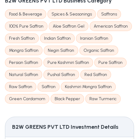
B2W GREENS PVT LTD
Business Category
Food & Beverage
Spices & Seasonings
Saffrons
100% Pure Saffron
Aloe Saffron Gel
American Saffron
Fresh Saffron
Indian Saffron
Iranian Saffron
Mongra Saffron
Negin Saffron
Organic Saffron
Persian Saffron
Pure Kashmiri Saffron
Pure Saffron
Natural Saffron
Pushal Saffron
Red Saffron
Raw Saffron
Saffron
Kashmiri Mongra Saffron
Green Cardamom
Black Pepper
Raw Turmeric
B2W GREENS PVT LTD
Investment Details