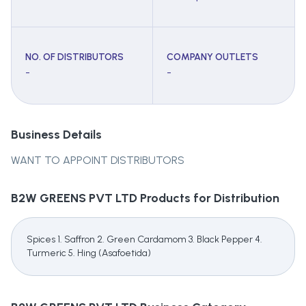
NO. OF DISTRIBUTORS
COMPANY OUTLETS
-
-
Business Details
WANT TO APPOINT DISTRIBUTORS
B2W GREENS PVT LTD
Products for Distribution
Spices 1. Saffron 2. Green Cardamom 3. Black Pepper 4.
Turmeric 5. Hing (Asafoetida)