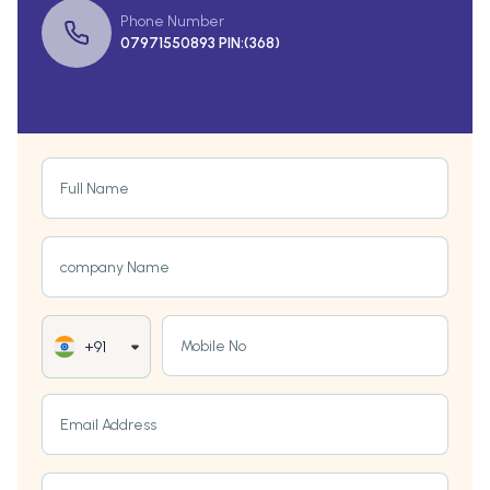
Phone Number
07971550893 PIN:(368)
Full Name
company Name
Mobile No
+91
Email Address