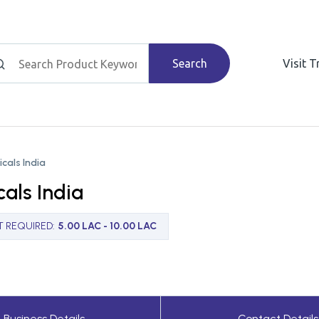
Search
Visit 
cals India
als India
T REQUIRED
:
5.00 LAC - 10.00 LAC
Business Details
Contact Details