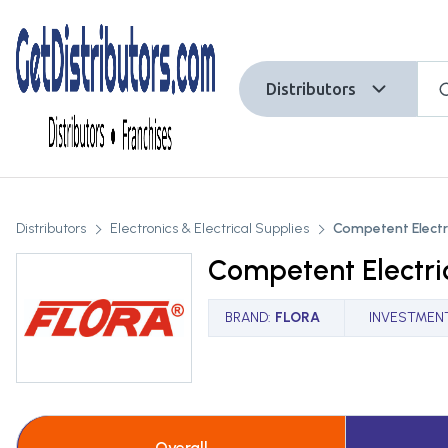
Distributors
Distributors
Electronics & Electrical Supplies
Competent Electri
Competent Electric
BRAND
:
FLORA
INVESTMEN
Overall