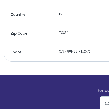
IN
Country
110034
Zip Code
07971891488 PIN:(576)
Phone
For Ex