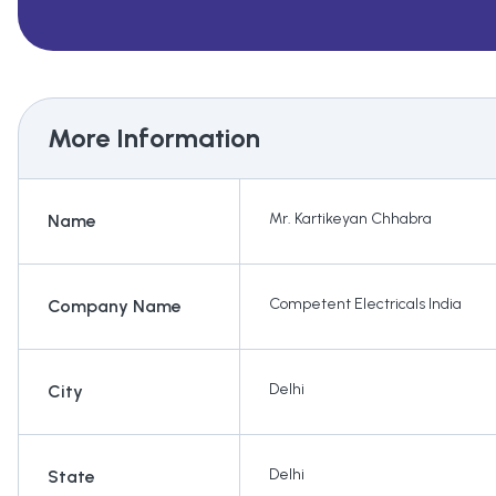
More Information
Mr. Kartikeyan Chhabra
Name
Competent Electricals India
Company Name
Delhi
City
Delhi
State