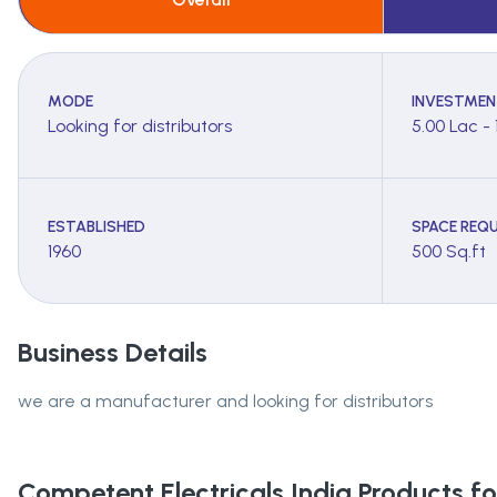
MODE
INVESTMEN
Looking for distributors
5.00 Lac - 
ESTABLISHED
SPACE REQU
1960
500 Sq.ft
Business Details
we are a manufacturer and looking for distributors
Competent Electricals India
Products for