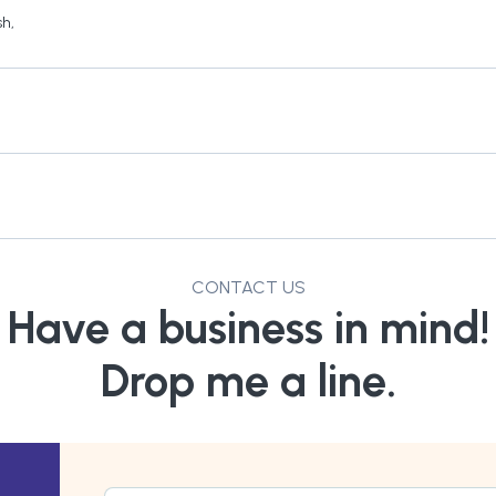
sh
,
CONTACT US
Have a business in mind!
Drop me a line.