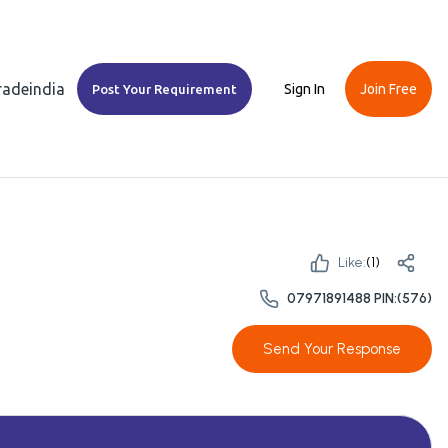
Tradeindia
Sign In
Join Free
Post Your Requirement
Like:
(
1
)
07971891488 PIN:(576)
Send Your Response