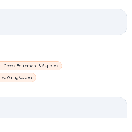
cal Goods, Equipment & Supplies
Pvc Wiring Cables