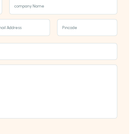
company Name
ail Address
Pincode