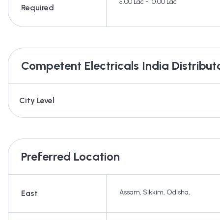
5.00 Lac - 10.00 Lac
Required
Competent Electricals India
Distribut
City Level
Preferred Location
Assam
,
Sikkim
,
Odisha
,
East