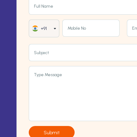
Full Name
Mobile No
Em
+91
Subject
Type Message
Submit