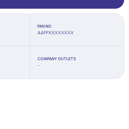
PAN NO.
AAFPXXXXXXXX
COMPANY OUTLETS
-