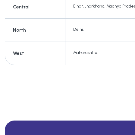
Bihar
,
Jharkhand
,
Madhya Prade
Central
Delhi
,
North
Maharashtra
,
West