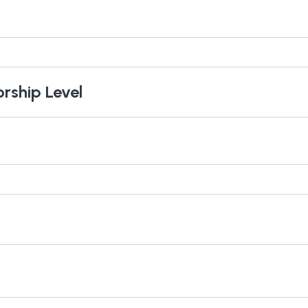
orship Level