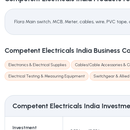
Flora Main switch, MCB, Meter, cables, wire, PVC tape, c
Competent Electricals India
Business C
Electronics & Electrical Supplies
Cables/Cable Accessories & C
Electrical Testing & Measuring Equipment
Switchgear & Allied
Competent Electricals India
Investmen
Investment