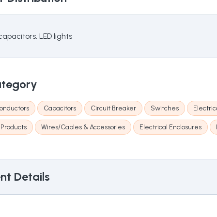
apacitors, LED lights
ategory
onductors
Capacitors
Circuit Breaker
Switches
Electri
 Products
Wires/Cables & Accessories
Electrical Enclosures
t Details