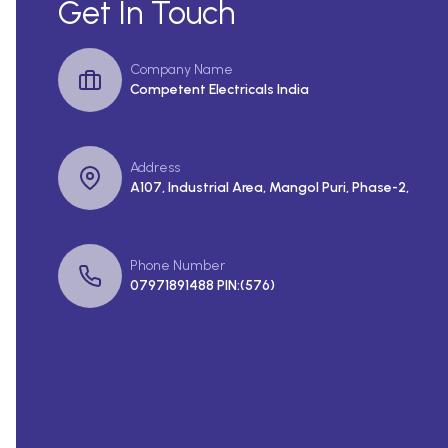
Get In Touch
Company Name
Competent Electricals India
Address
A107, Industrial Area, Mangol Puri, Phase-2,
Phone Number
07971891488 PIN:(576)