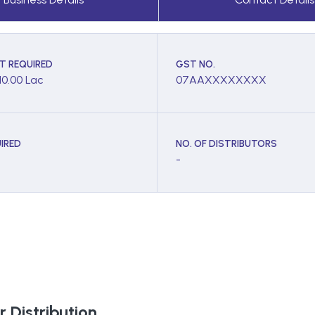
T REQUIRED
GST NO.
10.00 Lac
07AAXXXXXXXX
IRED
NO. OF DISTRIBUTORS
-
 Distribution