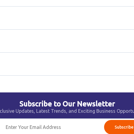
Subscribe to Our Newsletter
clusive Updates, Latest Trends, and Exciting Business Opportu
Subscribe