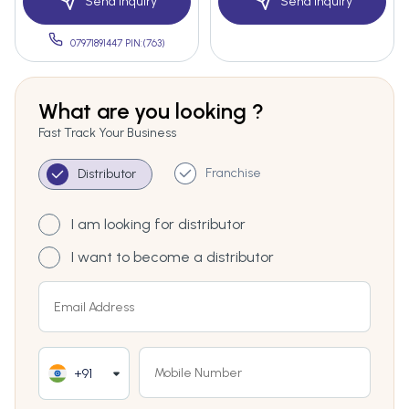
Send Inquiry
Send Inquiry
07971891447 PIN:(763)
What are you looking ?
Fast Track Your Business
Franchise
Distributor
I am looking for distributor
I want to become a distributor
+91