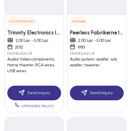
Consumer Electronics
Automobile
Trinnity Electronics Inc.
Peerless Fabrikerne India Ltd.
2.00 Lac - 5.00 Lac
2.00 Lac - 5.00 Lac
2012
1983
Distributors of
Distributors of
Audio/ Video components,
Audio system, woofer, sub
Home theater, RCA wires,
woofer, tweeter
USB wires
Send Inquiry
Send Inquiry
07971550875 PIN:(571)