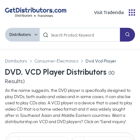
Visit Tradeindia
Distributors
Distributors
Consumer-Electronics
Dvd Vcd Player
DVD, VCD Player Distributors
(
10
Results)
As the name suggests, the DVD player is specifically designed to
play DVDs, both audio and video and in some cases, it can also be
used to play CDs also. A VCD player is a device that is used to play
video CD that is a home video format and it was widely sought
after in Southeast Asian and Middle Eastern countries. Want a
distributorship on VCD and DVD players? Click on 'Send inquiry'.