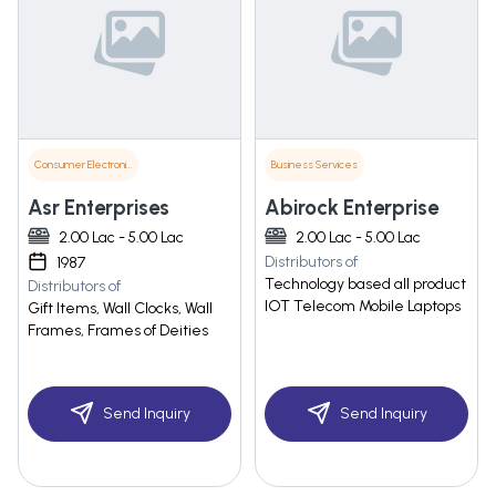
Consumer Electronics
Business Services
Asr Enterprises
Abirock Enterprise
2.00 Lac - 5.00 Lac
2.00 Lac - 5.00 Lac
Distributors of
1987
Technology based all product
Distributors of
IOT Telecom Mobile Laptops
Gift Items, Wall Clocks, Wall
Frames, Frames of Deities
Send Inquiry
Send Inquiry