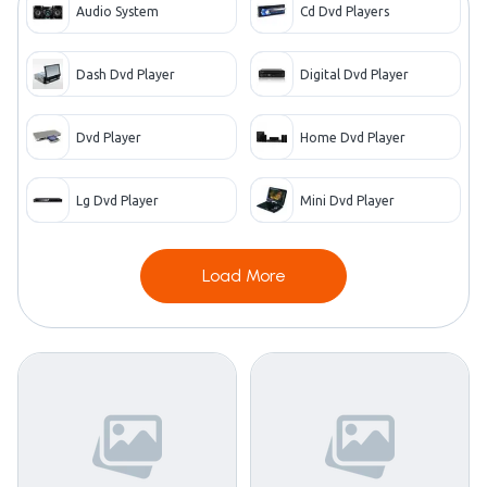
Audio System
Cd Dvd Players
Dash Dvd Player
Digital Dvd Player
Dvd Player
Home Dvd Player
Lg Dvd Player
Mini Dvd Player
Load More