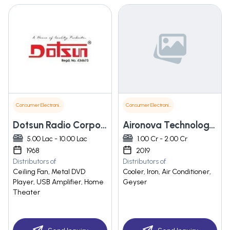
Consumer Electronics
Consumer Electronics
Dotsun Radio Corporation
Aironova Technology Pvt. Ltd.
5.00 Lac - 10.00 Lac
1.00 Cr - 2.00 Cr
1968
2019
Distributors of
Distributors of
Ceiling Fan, Metal DVD
Cooler, Iron, Air Conditioner,
Player, USB Amplifier, Home
Geyser
Theater