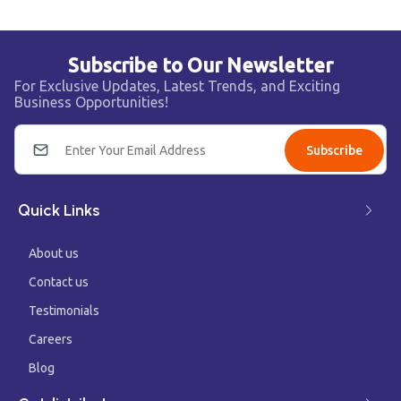
Subscribe to Our Newsletter
For Exclusive Updates, Latest Trends, and Exciting
Business Opportunities!
Subscribe
Quick Links
About us
Contact us
Testimonials
Careers
Blog