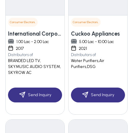
Consumer Electronics
Consumer Electronics
International Corporate
Cuckoo Appliances
1.00 Lac - 2.00 Lac
5.00 Lac - 10.00 Lac
2017
2021
Distributors of
Distributors of
BRANDED LED TV,
Water Purifiers,Air
SKYMUSIC AUDIO SYSTEM,
Purifiers,DSG
SKYROW AC
Send Inquiry
Send Inquiry