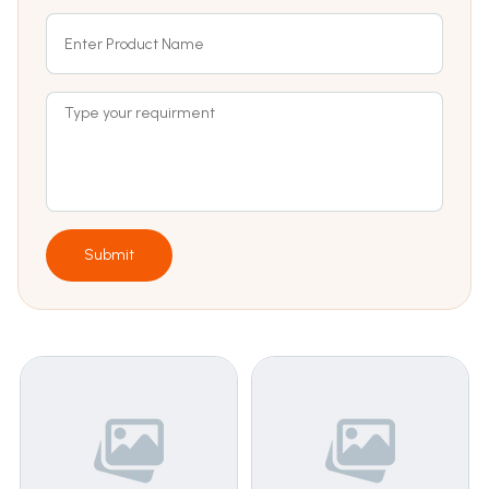
Submit