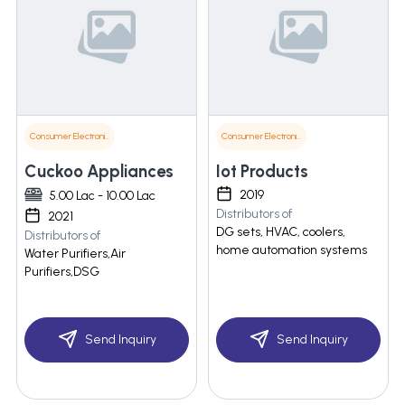
Consumer Electronics
Consumer Electronics
Cuckoo Appliances
Iot Products
2019
5.00 Lac - 10.00 Lac
Distributors of
2021
DG sets, HVAC, coolers,
Distributors of
home automation systems
Water Purifiers,Air
Purifiers,DSG
Send Inquiry
Send Inquiry