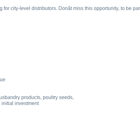
for city-level distributors. Donât miss this opportunity, to be p
lue
husbandry products, poultry seeds,
initial investment