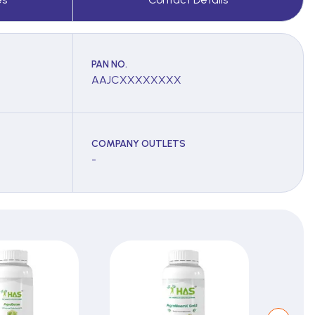
PAN NO.
AAJCXXXXXXXX
COMPANY OUTLETS
-