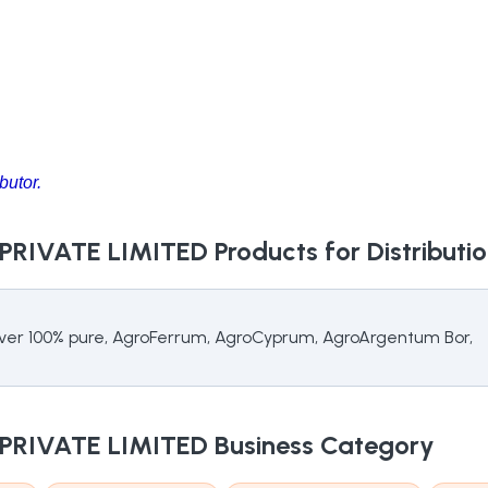
butor.
 PRIVATE LIMITED
Products for Distributi
ilver 100% pure, AgroFerrum, AgroCyprum, AgroArgentum Bor,
 PRIVATE LIMITED
Business Category