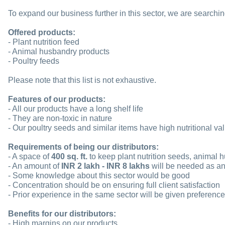
To expand our business further in this sector, we are searching 
Offered products:
- Plant nutrition feed
- Animal husbandry products
- Poultry feeds
Please note that this list is not exhaustive.
Features of our products:
- All our products have a long shelf life
- They are non-toxic in nature
- Our poultry seeds and similar items have high nutritional va
Requirements of being our distributors:
- A space of
400 sq. ft.
to keep plant nutrition seeds, animal 
- An amount of
INR 2 lakh - INR 8 lakhs
will be needed as an 
- Some knowledge about this sector would be good
- Concentration should be on ensuring full client satisfaction
- Prior experience in the same sector will be given preference
Benefits for our distributors:
- High margins on our products