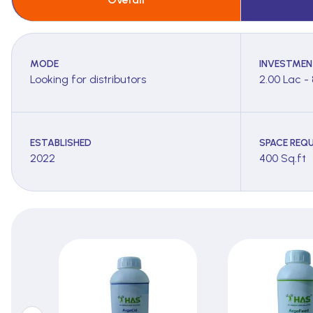
MODE
INVESTMEN
Looking for distributors
2.00 Lac -
ESTABLISHED
SPACE REQU
2022
400 Sq.ft