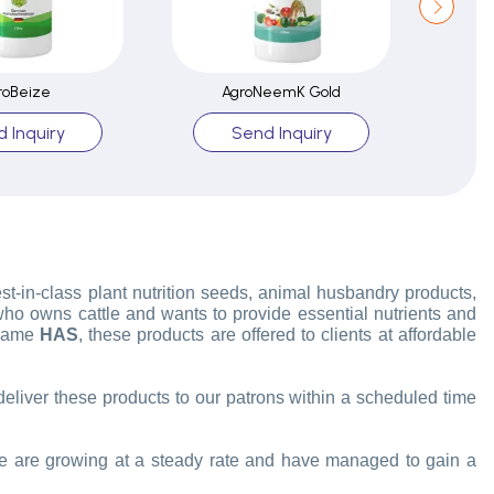
roBeize
AgroNeemK Gold
 Inquiry
Send Inquiry
est-in-class plant nutrition seeds, animal husbandry products,
 who owns cattle and wants to provide essential nutrients and
 name
HAS
, these products are offered to clients at affordable
 deliver these products to our patrons within a scheduled time
 are growing at a steady rate and have managed to gain a