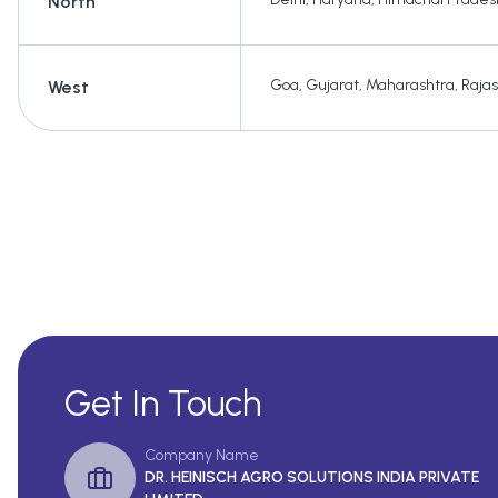
North
Goa
,
Gujarat
,
Maharashtra
,
Raja
West
Get In Touch
Company Name
DR. HEINISCH AGRO SOLUTIONS INDIA PRIVATE