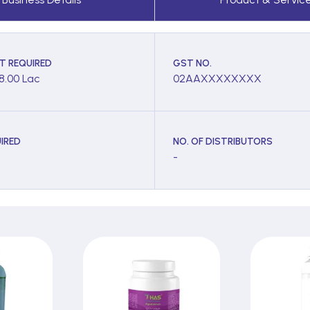
T REQUIRED
GST NO.
 8.00 Lac
02AAXXXXXXXX
IRED
NO. OF DISTRIBUTORS
-