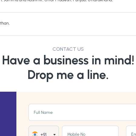
sthan
,
CONTACT US
Have a business in mind!
Drop me a line.
Full Name
Mobile No
Em
+91