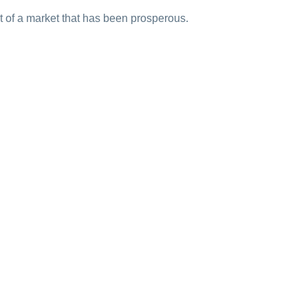
art of a market that has been prosperous.