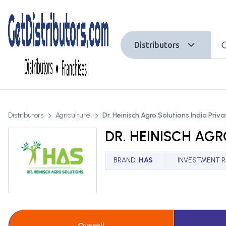
Distributors
Distributors
Agriculture
Dr. Heinisch Agro Solutions India Priv
DR. HEINISCH AGR
BRAND
:
HAS
INVESTMENT 
Overall