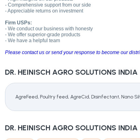
- Comprehensive support from our side
- Appreciable returns on investment
Firm USPs:
- We conduct our business with honesty
- We offer superior-grade products
- We have a helpful team
Please contact us or send your response to become our distri
DR. HEINISCH AGRO SOLUTIONS INDIA
AgreFeed, Poultry feed, AgreCid, Disinfectant, Nano S
DR. HEINISCH AGRO SOLUTIONS INDIA