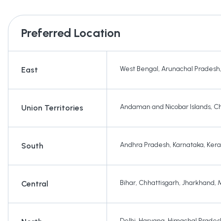
Preferred Location
West Bengal
,
Arunachal Pradesh
East
Andaman and Nicobar Islands
,
Ch
Union Territories
Andhra Pradesh
,
Karnataka
,
Kera
South
Bihar
,
Chhattisgarh
,
Jharkhand
,
Central
Delhi
,
Haryana
,
Himachal Prades