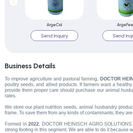
ArgeCid
ArgeFe
Send Inquiry
Send Inqu
Business Details
To improve agriculture and pastoral farming,
DOCTOR HEIN
poultry seeds, and allied products. If farmers want a health
provide them proper care should purchase our animal husba
rates.
We store our plant nutrition seeds, animal husbandry products
frame. To save them from any kinds of contaminants, they are o
Formed in
2022
, DOCTOR HEINISCH AGRO SOLUTIONS PV
strong footing in this segment. We are able to do it because 