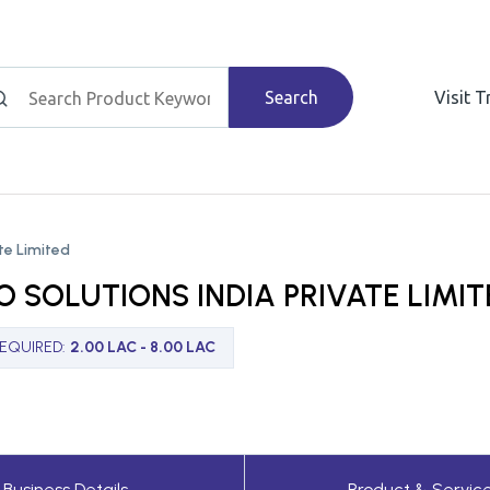
Search
Visit 
ate Limited
O SOLUTIONS INDIA PRIVATE LIMIT
REQUIRED
:
2.00 LAC - 8.00 LAC
Business Details
Product & Servic