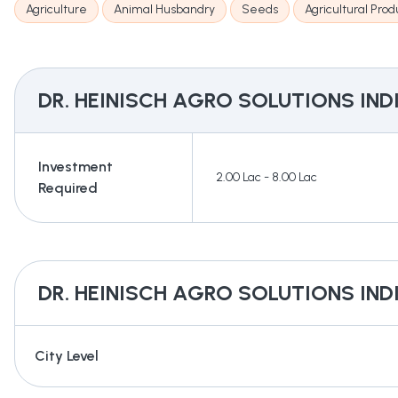
Agriculture
Animal Husbandry
Seeds
Agricultural Prod
DR. HEINISCH AGRO SOLUTIONS IND
Investment
2.00 Lac - 8.00 Lac
Required
DR. HEINISCH AGRO SOLUTIONS IND
City Level