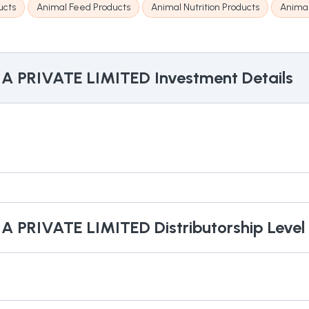
ucts
Animal Feed Products
Animal Nutrition Products
Anima
IA PRIVATE LIMITED
Investment Details
IA PRIVATE LIMITED
Distributorship Level