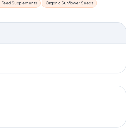
l Feed Supplements
Organic Sunflower Seeds