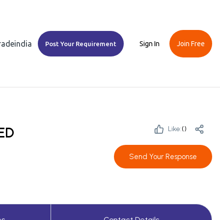
Tradeindia
Sign In
Join Free
Post Your Requirement
ED
Like:
(
)
Send Your Response
es
Contact Details