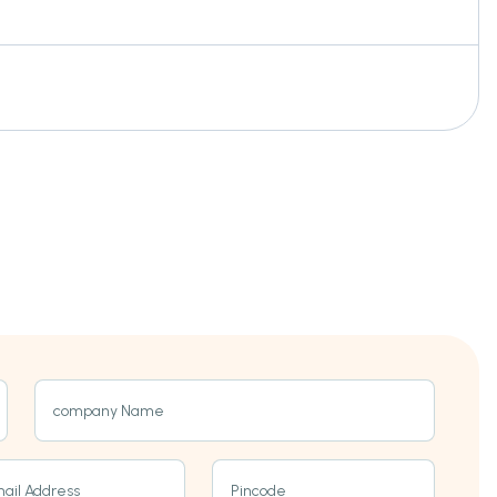
company Name
ail Address
Pincode