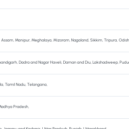
,
Assam
,
Manipur
,
Meghalaya
,
Mizoram
,
Nagaland
,
Sikkim
,
Tripura
,
Odis
andigarh
,
Dadra and Nagar Haveli
,
Daman and Diu
,
Lakshadweep
,
Pudu
la
,
Tamil Nadu
,
Telangana
,
Madhya Pradesh
,
h
,
Jammu and Kashmir
,
Uttar Pradesh
,
Punjab
,
Uttarakhand
,