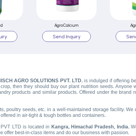
ed
AgroCalcium
Ag
iry
Send Inquiry
Send
ISCH AGRO SOLUTIONS PVT. LTD.
is indulged if offering b
y crop, then they should buy our plant nutrition seeds. Anyone
ndry products and similar products. Offered under the brand
, poultry seeds, etc. in a well-maintained storage facility. We
ffered in air-tight & tough bottles and containers.
T LTD is located in
Kangra, Himachal Pradesh, India.
We
we offer best-in-class items and do our business with passion.