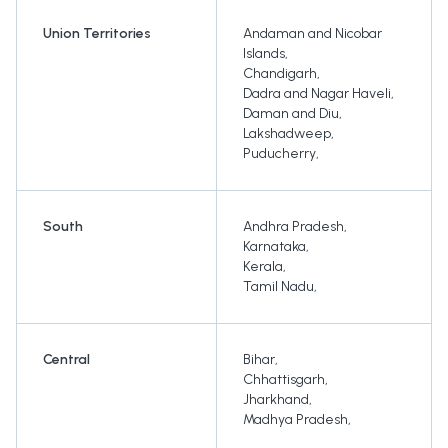
Union Territories
Andaman and Nicobar
Islands
,
Chandigarh
,
Dadra and Nagar Haveli
,
Daman and Diu
,
Lakshadweep
,
Puducherry
,
South
Andhra Pradesh
,
Karnataka
,
Kerala
,
Tamil Nadu
,
Central
Bihar
,
Chhattisgarh
,
Jharkhand
,
Madhya Pradesh
,