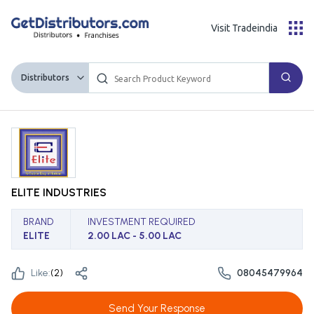
Visit Tradeindia
Distributors
ELITE INDUSTRIES
BRAND
INVESTMENT REQUIRED
ELITE
2.00 LAC - 5.00 LAC
Like:
(
2
)
08045479964
Send Your Response