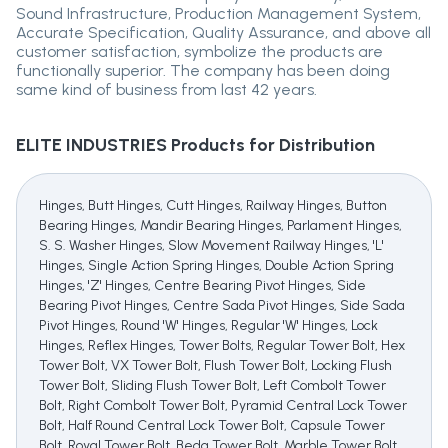
Sound Infrastructure, Production Management System,
Accurate Specification, Quality Assurance, and above all
customer satisfaction, symbolize the products are
functionally superior. The company has been doing
same kind of business from last 42 years.
ELITE INDUSTRIES
Products for Distribution
Hinges, Butt Hinges, Cutt Hinges, Railway Hinges, Button
Bearing Hinges, Mandir Bearing Hinges, Parlament Hinges,
S. S. Washer Hinges, Slow Movement Railway Hinges, 'L'
Hinges, Single Action Spring Hinges, Double Action Spring
Hinges, 'Z' Hinges, Centre Bearing Pivot Hinges, Side
Bearing Pivot Hinges, Centre Sada Pivot Hinges, Side Sada
Pivot Hinges, Round 'W' Hinges, Regular 'W' Hinges, Lock
Hinges, Reflex Hinges, Tower Bolts, Regular Tower Bolt, Hex
Tower Bolt, VX Tower Bolt, Flush Tower Bolt, Locking Flush
Tower Bolt, Sliding Flush Tower Bolt, Left Combolt Tower
Bolt, Right Combolt Tower Bolt, Pyramid Central Lock Tower
Bolt, Half Round Central Lock Tower Bolt, Capsule Tower
Bolt, Royal Tower Bolt, Beda Tower Bolt, Marble Tower Bolt,