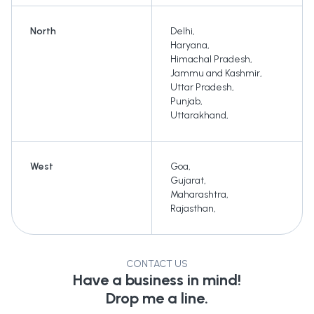
North
Delhi
,
Haryana
,
Himachal Pradesh
,
Jammu and Kashmir
,
Uttar Pradesh
,
Punjab
,
Uttarakhand
,
West
Goa
,
Gujarat
,
Maharashtra
,
Rajasthan
,
CONTACT US
Have a business in mind!
Drop me a line.