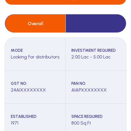
Overall
MODE
INVESTMENT REQUIRED
Looking for distributors
2.00 Lac - 5.00 Lac
GST NO.
PAN NO.
24AIXXXXXXXX
AIAPXXXXXXXX
ESTABLISHED
SPACE REQUIRED
1971
800 Sq.ft