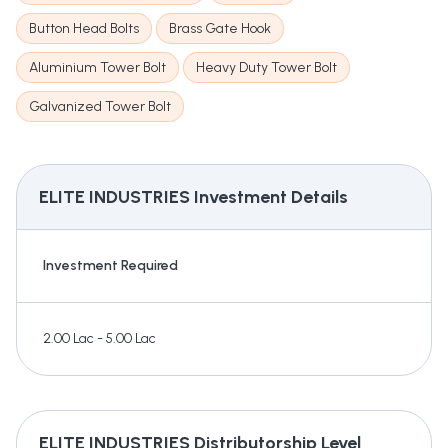
Button Head Bolts
Brass Gate Hook
Aluminium Tower Bolt
Heavy Duty Tower Bolt
Galvanized Tower Bolt
ELITE INDUSTRIES
Investment Details
Investment Required
2.00 Lac - 5.00 Lac
ELITE INDUSTRIES
Distributorship Level