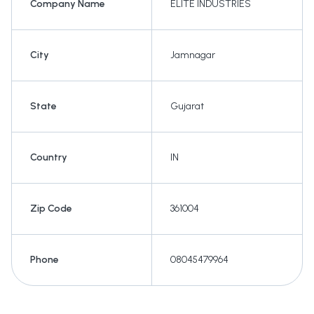
Company Name
ELITE INDUSTRIES
City
Jamnagar
State
Gujarat
Country
IN
Zip Code
361004
Phone
08045479964