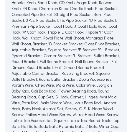
Handle, Knob, Bansi Knob, CD Knob, Mogal Knob, Rajwadi
Knob, RB Knob, Champion Knob, Charlie Knob, Pipe Socket,
Canceled Pipe Socket, Straight Pipe Socket, Bent Pipe
Socket, 3 Pcs. Pipe Socket, Fix Pipe Socket, 'U' Pipe Socket,
Premium Pipe Socket, Coat Hook, 'J' Coat Hook, Royal Coat
Hook, 'V' Coat Hook, Tripple 'L' Coat Hook, Tripple 'H' Coat
Hook, Wall Khooti, Royal Plate Wall Khooti, Maharaja Plate
Wall Khooti, Bracket, 'D' Bracket Bracket, Glass Pivot Bracket,
Adjustable Bracket, Square Bracket, 'F' Bracket, 'SL' Bracket,
Pyramid Bracket, Corner Bracket, 'L' Bracket, Bullet Bracket,
Round Bracket, Full Round Bracket, Half Round Bracket, Full
Dimond Round Bracket, Half Dimond Round Bracket,
Adjustable Corner Bracket, Revolving Bracket, Square
Bullet Bracket, Round Bullet Bracket, Zoola Accessories,
Varam Wire, Chex Wire, Mala Wire, Color Wire, Jyorgian
Baby Kadi, Goli Baby Kadi, Flower Bearing Kada, Round
Bearing Kada, Cup Set, 'S' Hook, Corner, Hinges, Mini Mala
Wire, Patti Kadi, Mala Varam Wire, Lotus Baby Kadi, Anchor
Hook, Baby Hook, Animal Set, Screw, C. S. K. Head Wood
Screw, Philips Head Wood Screw, Mirror Head Wood Screw,
Table Top Accessories, Square Table Top, Round Table Top,
Bats, Flat Bats, Beda Bats, Pyramid Bats, 'L' Bats, Mirror Cap,