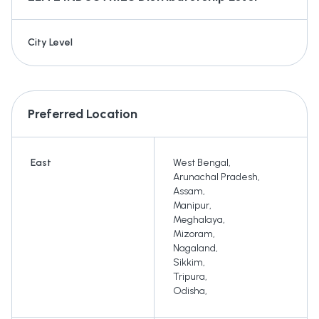
City Level
Preferred Location
East
West Bengal
,
Arunachal Pradesh
,
Assam
,
Manipur
,
Meghalaya
,
Mizoram
,
Nagaland
,
Sikkim
,
Tripura
,
Odisha
,