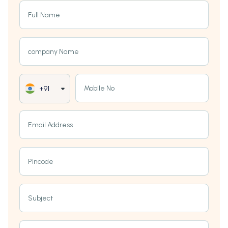
Full Name
company Name
Mobile No
+91
Email Address
Pincode
Subject