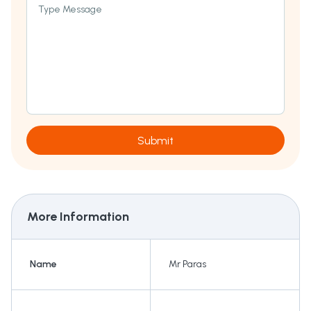
Type Message
Submit
More Information
Name
Mr Paras