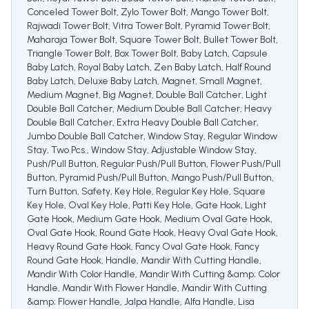
Conceled Tower Bolt, Zylo Tower Bolt, Mango Tower Bolt,
Rajwadi Tower Bolt, Vitra Tower Bolt, Pyramid Tower Bolt,
Maharaja Tower Bolt, Square Tower Bolt, Bullet Tower Bolt,
Triangle Tower Bolt, Box Tower Bolt, Baby Latch, Capsule
Baby Latch, Royal Baby Latch, Zen Baby Latch, Half Round
Baby Latch, Deluxe Baby Latch, Magnet, Small Magnet,
Medium Magnet, Big Magnet, Double Ball Catcher, Light
Double Ball Catcher, Medium Double Ball Catcher, Heavy
Double Ball Catcher, Extra Heavy Double Ball Catcher,
Jumbo Double Ball Catcher, Window Stay, Regular Window
Stay, Two Pcs., Window Stay, Adjustable Window Stay,
Push/Pull Button, Regular Push/Pull Button, Flower Push/Pull
Button, Pyramid Push/Pull Button, Mango Push/Pull Button,
Turn Button, Safety, Key Hole, Regular Key Hole, Square
Key Hole, Oval Key Hole, Patti Key Hole, Gate Hook, Light
Gate Hook, Medium Gate Hook, Medium Oval Gate Hook,
Oval Gate Hook, Round Gate Hook, Heavy Oval Gate Hook,
Heavy Round Gate Hook, Fancy Oval Gate Hook, Fancy
Round Gate Hook, Handle, Mandir With Cutting Handle,
Mandir With Color Handle, Mandir With Cutting &amp; Color
Handle, Mandir With Flower Handle, Mandir With Cutting
&amp; Flower Handle, Jalpa Handle, Alfa Handle, Lisa