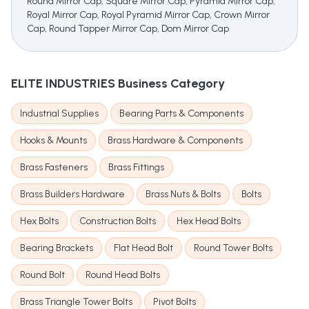
Round Mirror Cap, Square Mirror Cap, Pyramid Mirror Cap,
Royal Mirror Cap, Royal Pyramid Mirror Cap, Crown Mirror
Cap, Round Tapper Mirror Cap, Dom Mirror Cap
ELITE INDUSTRIES
Business Category
Industrial Supplies
Bearing Parts & Components
Hooks & Mounts
Brass Hardware & Components
Brass Fasteners
Brass Fittings
Brass Builders Hardware
Brass Nuts & Bolts
Bolts
Hex Bolts
Construction Bolts
Hex Head Bolts
Bearing Brackets
Flat Head Bolt
Round Tower Bolts
Round Bolt
Round Head Bolts
Brass Triangle Tower Bolts
Pivot Bolts