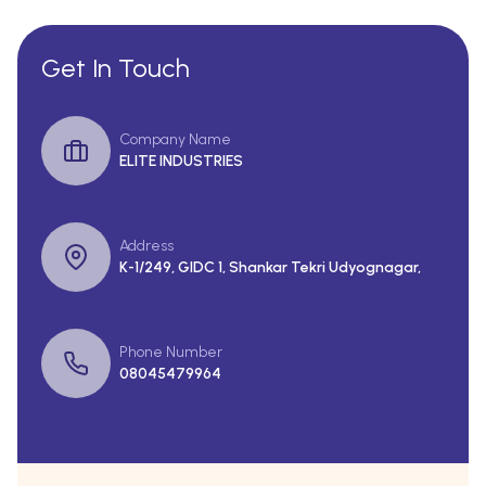
Get In Touch
Company Name
ELITE INDUSTRIES
Address
K-1/249, GIDC 1, Shankar Tekri Udyognagar,
Phone Number
08045479964