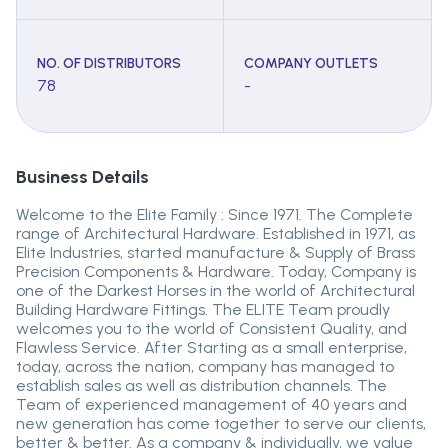
NO. OF DISTRIBUTORS
COMPANY OUTLETS
78
-
Business Details
Welcome to the Elite Family : Since 1971. The Complete
range of Architectural Hardware. Established in 1971, as
Elite Industries, started manufacture & Supply of Brass
Precision Components & Hardware. Today, Company is
one of the Darkest Horses in the world of Architectural
Building Hardware Fittings. The ELITE Team proudly
welcomes you to the world of Consistent Quality, and
Flawless Service. After Starting as a small enterprise,
today, across the nation, company has managed to
establish sales as well as distribution channels. The
Team of experienced management of 40 years and
new generation has come together to serve our clients,
better & better. As a company & individually, we value