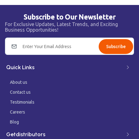
Subscribe to Our Newsletter
For Exclusive Updates, Latest Trends, and Exciting
Business Opportunities!
Subscribe
Quick Links
About us
Contact us
Testimonials
Careers
Blog
Getdistributors