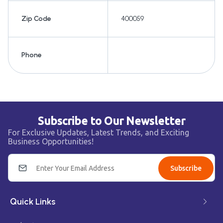
Zip Code
400059
Phone
Subscribe to Our Newsletter
For Exclusive Updates, Latest Trends, and Exciting
Business Opportunities!
Subscribe
Quick Links