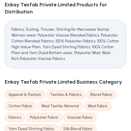
Enkay Texfab Private Limited
Products for
Distribution
Fabrics, Suiting, Trouser, Shirting for Menswear &amp;
Women wear, Polyester Viscose Blended Fabrics, Polyester
Cotton Blended Fabrics, 100% Polyester Fabrics, 100% Cotton
High Value Plain, Yarn Dyed Shirting Fabrics, 100% Cotton
Plain and Yarn Dyed Bottom wear, Polyester Wool, Wool
Rich,Polyester Viscose Fabrics
Enkay Texfab Private Limited
Business Category
Apparel & Fashion
Textiles & Fabrics
Blend Fabric
Cotton Fabric
Wool Textile Material
Wool Fabric
Fabrics
Polyester Fabric
Viscose Fabric
Yarn Dyed Shirting Fabric
Silk Blend Fabric