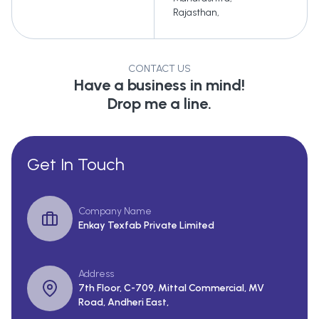
Rajasthan
,
CONTACT US
Have a business in mind!
Drop me a line.
Get In Touch
Company Name
Enkay Texfab Private Limited
Address
7th Floor, C-709, Mittal Commercial, MV
Road, Andheri East,