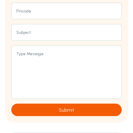
Pincode
Subject
Type Message
Submit