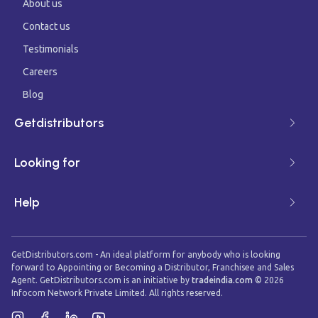
About us
Contact us
Testimonials
Careers
Blog
Getdistributors
Looking for
Help
GetDistributors.com - An ideal platform for anybody who is looking
forward to Appointing or Becoming a Distributor, Franchisee and Sales
Agent. GetDistributors.com is an initiative by
tradeindia.com
©
2026
Infocom Network Private Limited. All rights reserved.