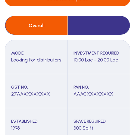
Overall
MODE
INVESTMENT REQUIRED
Looking for distributors
10.00 Lac - 20.00 Lac
GST NO.
PAN NO.
27AAXXXXXXXX
AAACXXXXXXXX
ESTABLISHED
SPACE REQUIRED
1998
300 Sq.ft