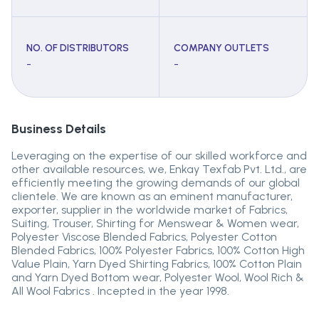
NO. OF DISTRIBUTORS
COMPANY OUTLETS
-
-
Business Details
Leveraging on the expertise of our skilled workforce and
other available resources, we, Enkay Texfab Pvt. Ltd., are
efficiently meeting the growing demands of our global
clientele. We are known as an eminent manufacturer,
exporter, supplier in the worldwide market of Fabrics,
Suiting, Trouser, Shirting for Menswear & Women wear,
Polyester Viscose Blended Fabrics, Polyester Cotton
Blended Fabrics, 100% Polyester Fabrics, 100% Cotton High
Value Plain, Yarn Dyed Shirting Fabrics, 100% Cotton Plain
and Yarn Dyed Bottom wear, Polyester Wool, Wool Rich &
All Wool Fabrics . Incepted in the year 1998.