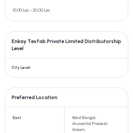
10.00 Lac - 20.00 Lac
Enkay Texfab Private Limited
Distributorship
Level
City Level
Preferred Location
East
West Bengal
,
Arunachal Pradesh
,
Assam
,