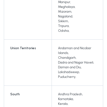
Manipur
,
Meghalaya
,
Mizoram
,
Nagaland
,
Sikkim
,
Tripura
,
Odisha
,
Union Territories
Andaman and Nicobar
Islands
,
Chandigarh
,
Dadra and Nagar Haveli
,
Daman and Diu
,
Lakshadweep
,
Puducherry
,
South
Andhra Pradesh
,
Karnataka
,
Kerala
,