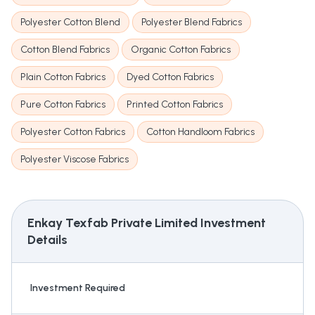
Polyester Cotton Blend
Polyester Blend Fabrics
Cotton Blend Fabrics
Organic Cotton Fabrics
Plain Cotton Fabrics
Dyed Cotton Fabrics
Pure Cotton Fabrics
Printed Cotton Fabrics
Polyester Cotton Fabrics
Cotton Handloom Fabrics
Polyester Viscose Fabrics
Enkay Texfab Private Limited
Investment
Details
Investment Required