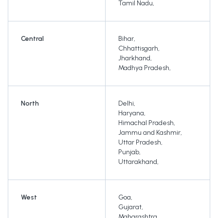
Tamil Nadu
,
Central
Bihar
,
Chhattisgarh
,
Jharkhand
,
Madhya Pradesh
,
North
Delhi
,
Haryana
,
Himachal Pradesh
,
Jammu and Kashmir
,
Uttar Pradesh
,
Punjab
,
Uttarakhand
,
West
Goa
,
Gujarat
,
Maharashtra
,