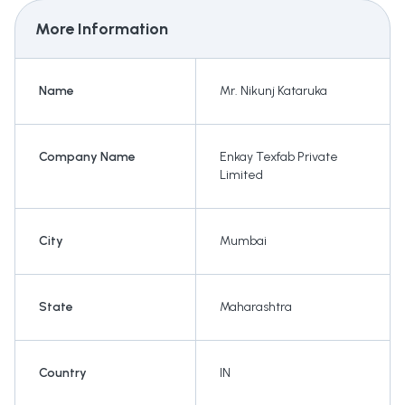
More Information
Name
Mr. Nikunj Kataruka
Company Name
Enkay Texfab Private
Limited
City
Mumbai
State
Maharashtra
Country
IN