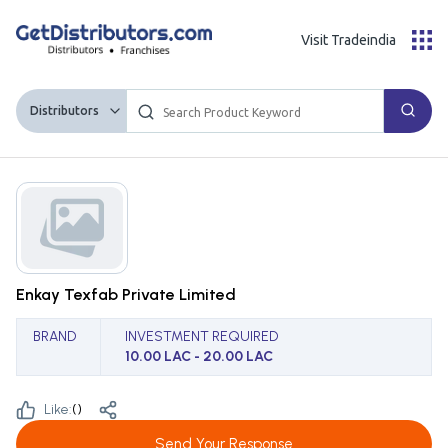
Visit Tradeindia
Distributors
Enkay Texfab Private Limited
BRAND
INVESTMENT REQUIRED
10.00 LAC - 20.00 LAC
Like:
(
)
Send Your Response