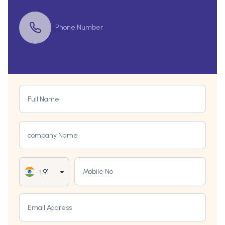
Phone Number
Full Name
company Name
Mobile No
+91
Email Address