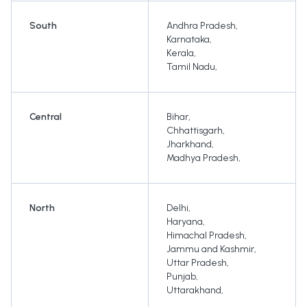
South
Andhra Pradesh
,
Karnataka
,
Kerala
,
Tamil Nadu
,
Central
Bihar
,
Chhattisgarh
,
Jharkhand
,
Madhya Pradesh
,
North
Delhi
,
Haryana
,
Himachal Pradesh
,
Jammu and Kashmir
,
Uttar Pradesh
,
Punjab
,
Uttarakhand
,