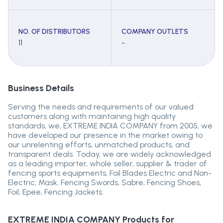
NO. OF DISTRIBUTORS
COMPANY OUTLETS
11
-
Business Details
Serving the needs and requirements of our valued
customers along with maintaining high quality
standards, we, EXTREME INDIA COMPANY from 2005, we
have developed our presence in the market owing to
our unrelenting efforts, unmatched products, and
transparent deals. Today, we are widely acknowledged
as a leading importer, whole seller, supplier & trader of
fencing sports equipments, Foil Blades Electric and Non-
Electric, Mask, Fencing Swords, Sabre, Fencing Shoes,
Foil, Epee, Fencing Jackets.
EXTREME INDIA COMPANY
Products for