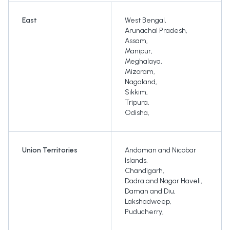
East
West Bengal
,
Arunachal Pradesh
,
Assam
,
Manipur
,
Meghalaya
,
Mizoram
,
Nagaland
,
Sikkim
,
Tripura
,
Odisha
,
Union Territories
Andaman and Nicobar
Islands
,
Chandigarh
,
Dadra and Nagar Haveli
,
Daman and Diu
,
Lakshadweep
,
Puducherry
,