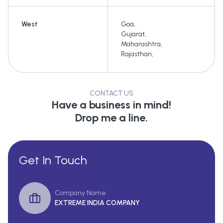
West
Goa
,
Gujarat
,
Maharashtra
,
Rajasthan
,
CONTACT US
Have a business in mind!
Drop me a line.
Get In Touch
Company Name
EXTREME INDIA COMPANY