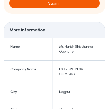
Submit
More Information
Name
Mr. Harish Shivshankar
Gabhane
Company Name
EXTREME INDIA
COMPANY
City
Nagpur