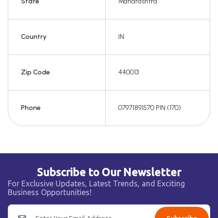
State
Maharashtra
Country
IN
Zip Code
440013
Phone
07971891570 PIN:(170)
Subscribe to Our Newsletter
For Exclusive Updates, Latest Trends, and Exciting
Business Opportunities!