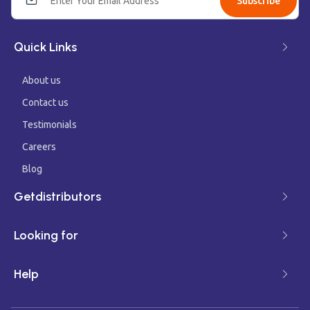
Subscribe
Quick Links
About us
Contact us
Testimonials
Careers
Blog
Getdistributors
Looking for
Help