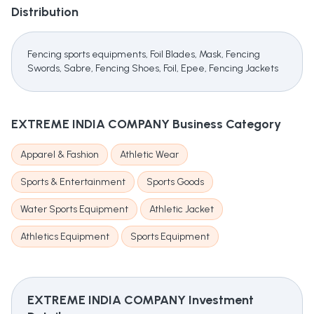
Distribution
Fencing sports equipments, Foil Blades, Mask, Fencing
Swords, Sabre, Fencing Shoes, Foil, Epee, Fencing Jackets
EXTREME INDIA COMPANY
Business Category
Apparel & Fashion
Athletic Wear
Sports & Entertainment
Sports Goods
Water Sports Equipment
Athletic Jacket
Athletics Equipment
Sports Equipment
EXTREME INDIA COMPANY
Investment