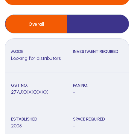
Overall
MODE
INVESTMENT REQUIRED
Looking for distributors
GST NO.
PAN NO.
27AJXXXXXXXX
-
ESTABLISHED
SPACE REQUIRED
2005
-