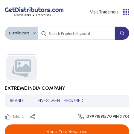
Visit Tradeindia
Distributors
EXTREME INDIA COMPANY
BRAND
INVESTMENT REQUIRED
Like:
(
)
07971891570 PIN:(170)
Send Your Response