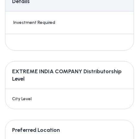
Details
Investment Required
EXTREME INDIA COMPANY
Distributorship
Level
City Level
Preferred Location