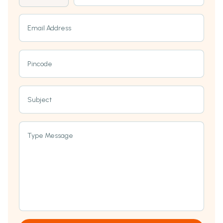
Email Address
Pincode
Subject
Type Message