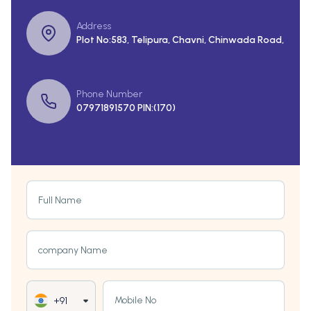
Address
Plot No:583, Telipura, Chavni, Chinwada Road,
Phone Number
07971891570 PIN:(170)
Full Name
company Name
Mobile No
+91