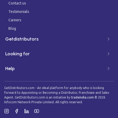
Contact us
Testimonials
Careers
Blog
Getdistributors
Looking for
Help
GetDistributors.com - An ideal platform for anybody who is looking
forward to Appointing or Becoming a Distributor, Franchisee and Sales
Agent. GetDistributors.com is an initiative by
tradeindia.com
©
2026
Infocom Network Private Limited. All rights reserved.