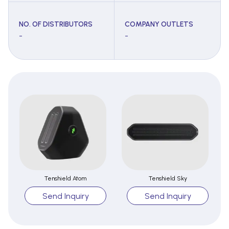
NO. OF DISTRIBUTORS
COMPANY OUTLETS
-
-
Tenshield Atom
Tenshield Sky
Send Inquiry
Send Inquiry