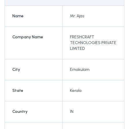
Name
Mr. Ajas
Company Name
FRESHCRAFT
TECHNOLOGIES PRIVATE
LIMITED
City
Ernakulam
State
Kerala
Country
IN