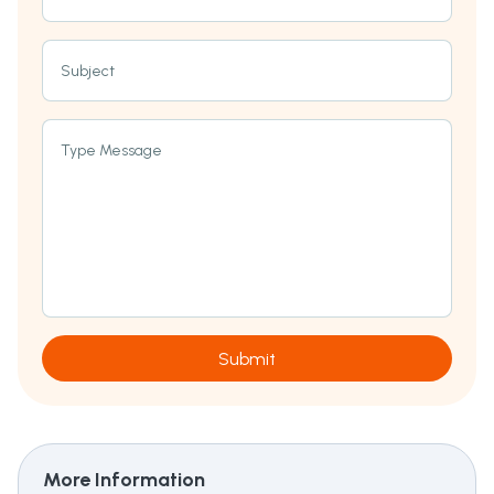
Subject
Type Message
Submit
More Information