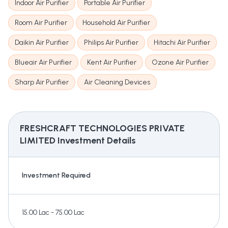
Indoor Air Purifier
Portable Air Purifier
Room Air Purifier
Household Air Purifier
Daikin Air Purifier
Philips Air Purifier
Hitachi Air Purifier
Blueair Air Purifier
Kent Air Purifier
Ozone Air Purifier
Sharp Air Purifier
Air Cleaning Devices
FRESHCRAFT TECHNOLOGIES PRIVATE
LIMITED
Investment Details
Investment Required
15.00 Lac - 75.00 Lac