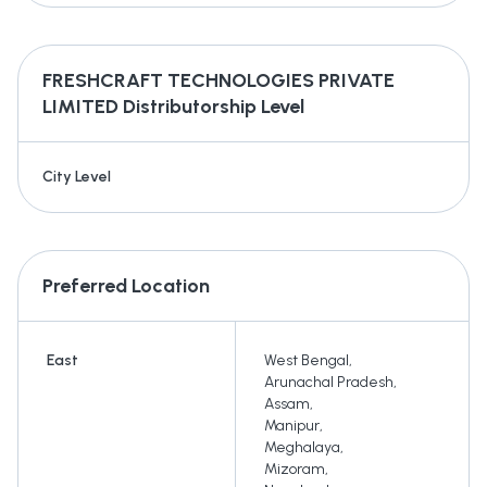
FRESHCRAFT TECHNOLOGIES PRIVATE
LIMITED
Distributorship Level
City Level
Preferred Location
East
West Bengal
,
Arunachal Pradesh
,
Assam
,
Manipur
,
Meghalaya
,
Mizoram
,