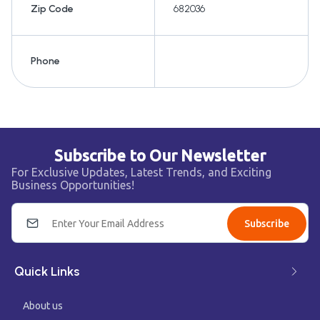
Zip Code
682036
Phone
Subscribe to Our Newsletter
For Exclusive Updates, Latest Trends, and Exciting
Business Opportunities!
Subscribe
Quick Links
About us