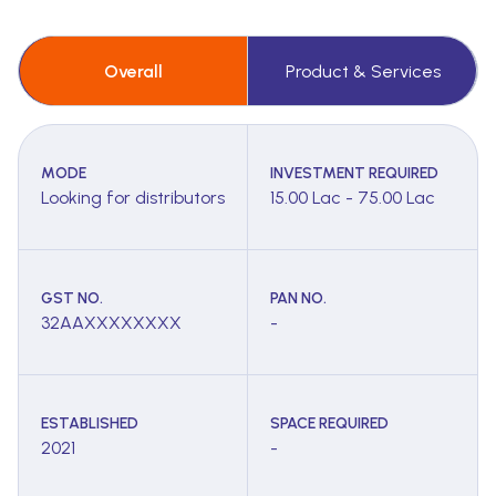
Overall
Product & Services
MODE
INVESTMENT REQUIRED
Looking for distributors
15.00 Lac - 75.00 Lac
GST NO.
PAN NO.
32AAXXXXXXXX
-
ESTABLISHED
SPACE REQUIRED
2021
-