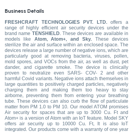
Business Details
FRESHCRAFT TECHNOLOGIES PVT. LTD.
offers a
range of highly efficient air security devices under the
brand name
TENSHIELD
. These devices are available in
models like
Atom, Atom+, and Sky.
These devices
sterilize the air and surface within an enclosed space. The
devices release a large number of negative ions, which are
particularly good at removing bacteria, viruses, pollen,
mold spores, and VOCs from the air, as well as dust, pet
dander, and cigarette smoke. The device is clinically
proven to neutralize even SARS- COV- 2 and other
harmful Covid variants. Negative ions attach themselves in
large quantities to positively charged particles, negatively
charging them and making them too heavy to stay
airborne, preventing them from entering your breathing
tube. These devices can also curb the flow of particulate
matter from PM 1.0 to PM 10. Our model ATOM promises
Air security for spaces that are up to 3000 Cu. Ft and
Atom+ is a version of Atom with an IoT feature. Model SKY
offers air security up to 10000 Cu. Ft, It is also IoT
integrated. Our products come with a warranty of one year