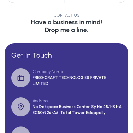
CONTACT US
Have a business in mind!
Drop me a line.
Get In Touch
Company Name
FRESHCRAFT TECHNOLOGIES PRIVATE
LIMITED
Address
No Dotspace Business Center, Sy No.65/1-B 1-A
EC50/926-A5, Total Tower, Edappally,