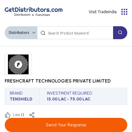
Visit Tradeindia
Distributors
FRESHCRAFT TECHNOLOGIES PRIVATE LIMITED
BRAND
INVESTMENT REQUIRED
TENSHIELD
15.00 LAC - 75.00 LAC
Like:
(
)
Send Your Response