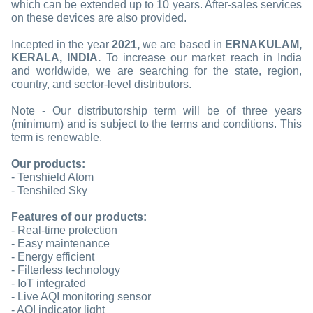
which can be extended up to 10 years. After-sales services
on these devices are also provided.
Incepted in the year
2021,
we are based in
ERNAKULAM,
KERALA, INDIA.
To increase our market reach in India
and worldwide, we are searching for the state, region,
country, and sector-level distributors.
Note - Our distributorship term will be of three years
(minimum) and is subject to the terms and conditions. This
term is renewable.
Our products:
- Tenshield Atom
- Tenshiled Sky
Features of our products:
- Real-time protection
- Easy maintenance
- Energy efficient
- Filterless technology
- IoT integrated
- Live AQI monitoring sensor
- AQI indicator light