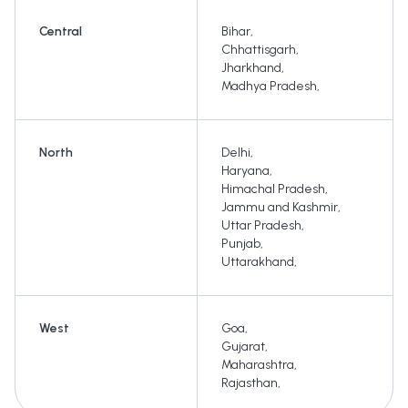
Central
Bihar
,
Chhattisgarh
,
Jharkhand
,
Madhya Pradesh
,
North
Delhi
,
Haryana
,
Himachal Pradesh
,
Jammu and Kashmir
,
Uttar Pradesh
,
Punjab
,
Uttarakhand
,
West
Goa
,
Gujarat
,
Maharashtra
,
Rajasthan
,