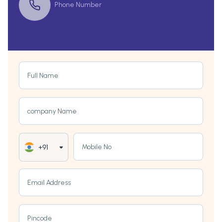
Phone Number
Full Name
company Name
Mobile No
+91
Email Address
Pincode