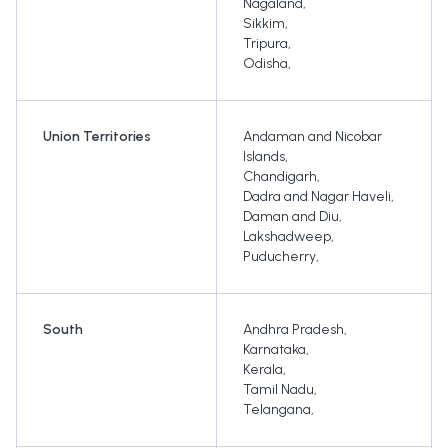
Nagaland
,
Sikkim
,
Tripura
,
Odisha
,
Union Territories
Andaman and Nicobar
Islands
,
Chandigarh
,
Dadra and Nagar Haveli
,
Daman and Diu
,
Lakshadweep
,
Puducherry
,
South
Andhra Pradesh
,
Karnataka
,
Kerala
,
Tamil Nadu
,
Telangana
,