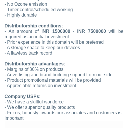
- No Ozone emission
- Timer control/scheduled working
- Highly durable
Distributorship conditions:
- An amount of
INR 1500000 - INR 7500000
will be
required as an initial investment
- Prior experience in this domain will be preferred
- A storage space to keep our devices
- A flawless track record
Distributorship advantages:
- Margins of 30% on products
- Advertising and brand building support from our side
- Product promotional materials will be provided
- Appreciable returns on investment
Company USPs:
- We have a skillful workforce
- We offer superior quality products
- For us, honesty towards our associates and customers is
important