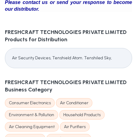
Please contact us or send your response to become
our distributor.
FRESHCRAFT TECHNOLOGIES PRIVATE LIMITED
Products for Distribution
Air Security Devices, Tenshield Atom. Tenshiled Sky,
FRESHCRAFT TECHNOLOGIES PRIVATE LIMITED
Business Category
Consumer Electronics
Air Conditioner
Environment & Pollution
Household Products
Air Cleaning Equipment
Air Purifiers