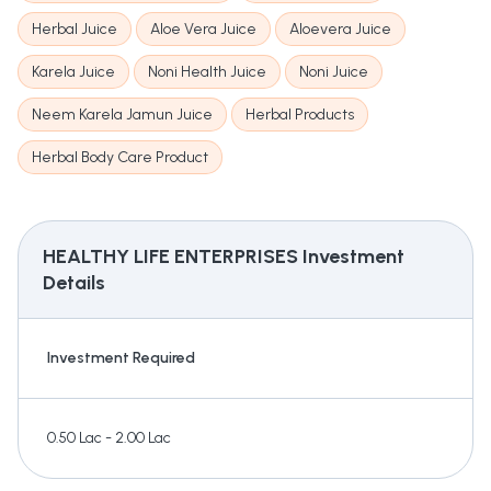
Herbal Juice
Aloe Vera Juice
Aloevera Juice
Karela Juice
Noni Health Juice
Noni Juice
Neem Karela Jamun Juice
Herbal Products
Herbal Body Care Product
HEALTHY LIFE ENTERPRISES
Investment
Details
Investment Required
0.50 Lac - 2.00 Lac