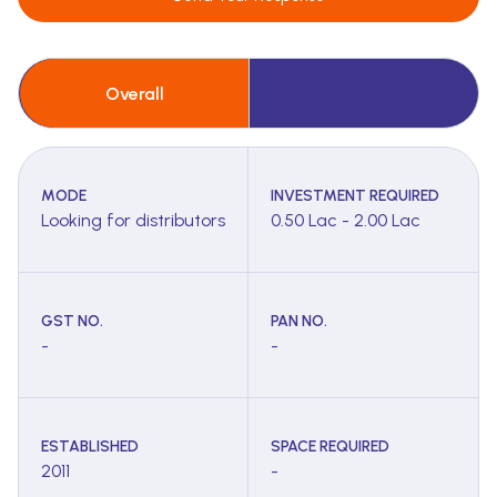
Overall
MODE
INVESTMENT REQUIRED
Looking for distributors
0.50 Lac - 2.00 Lac
GST NO.
PAN NO.
-
-
ESTABLISHED
SPACE REQUIRED
2011
-