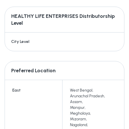
HEALTHY LIFE ENTERPRISES
Distributorship
Level
City Level
Preferred Location
East
West Bengal
,
Arunachal Pradesh
,
Assam
,
Manipur
,
Meghalaya
,
Mizoram
,
Nagaland
,