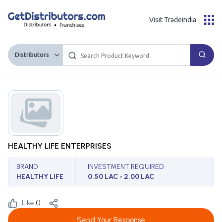
Visit Tradeindia
Distributors
HEALTHY LIFE ENTERPRISES
BRAND
INVESTMENT REQUIRED
HEALTHY LIFE
0.50 LAC - 2.00 LAC
Like:
(
)
Send Your Response