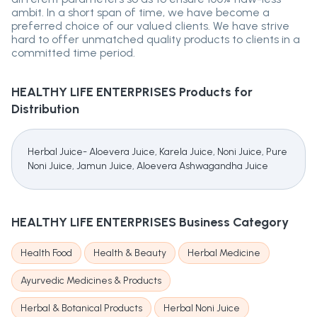
ambit. In a short span of time, we have become a
preferred choice of our valued clients. We have strive
hard to offer unmatched quality products to clients in a
committed time period.
HEALTHY LIFE ENTERPRISES
Products for
Distribution
Herbal Juice- Aloevera Juice, Karela Juice, Noni Juice, Pure
Noni Juice, Jamun Juice, Aloevera Ashwagandha Juice
HEALTHY LIFE ENTERPRISES
Business Category
Health Food
Health & Beauty
Herbal Medicine
Ayurvedic Medicines & Products
Herbal & Botanical Products
Herbal Noni Juice