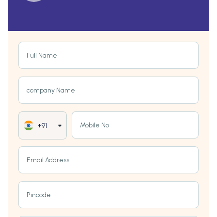
Full Name
company Name
Mobile No
+91
Email Address
Pincode