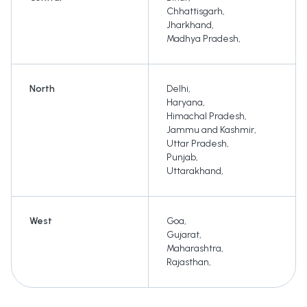
Chhattisgarh
,
Jharkhand
,
Madhya Pradesh
,
North
Delhi
,
Haryana
,
Himachal Pradesh
,
Jammu and Kashmir
,
Uttar Pradesh
,
Punjab
,
Uttarakhand
,
West
Goa
,
Gujarat
,
Maharashtra
,
Rajasthan
,