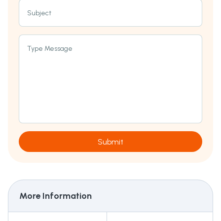
Subject
Type Message
Submit
More Information