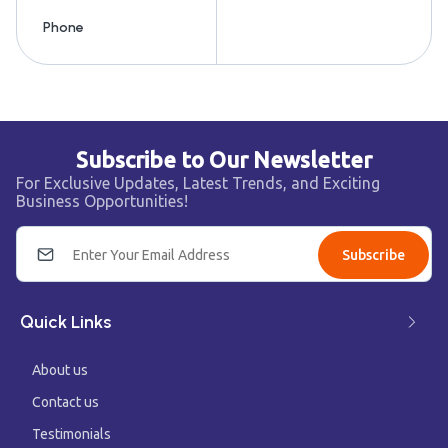
Phone
Subscribe to Our Newsletter
For Exclusive Updates, Latest Trends, and Exciting
Business Opportunities!
Subscribe
Quick Links
About us
Contact us
Testimonials