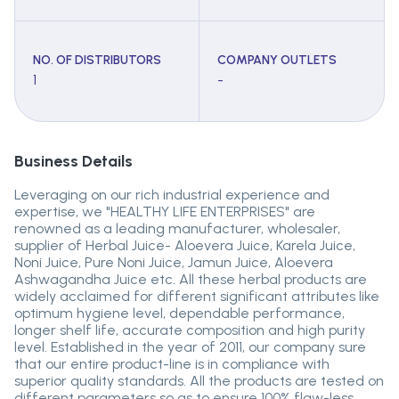
NO. OF DISTRIBUTORS
COMPANY OUTLETS
1
-
Business Details
Leveraging on our rich industrial experience and
expertise, we "HEALTHY LIFE ENTERPRISES" are
renowned as a leading manufacturer, wholesaler,
supplier of Herbal Juice- Aloevera Juice, Karela Juice,
Noni Juice, Pure Noni Juice, Jamun Juice, Aloevera
Ashwagandha Juice etc. All these herbal products are
widely acclaimed for different significant attributes like
optimum hygiene level, dependable performance,
longer shelf life, accurate composition and high purity
level. Established in the year of 2011, our company sure
that our entire product-line is in compliance with
superior quality standards. All the products are tested on
different parameters so as to ensure 100% flaw-less