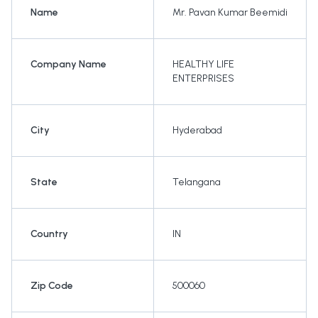
Name
Mr. Pavan Kumar Beemidi
Company Name
HEALTHY LIFE
ENTERPRISES
City
Hyderabad
State
Telangana
Country
IN
Zip Code
500060