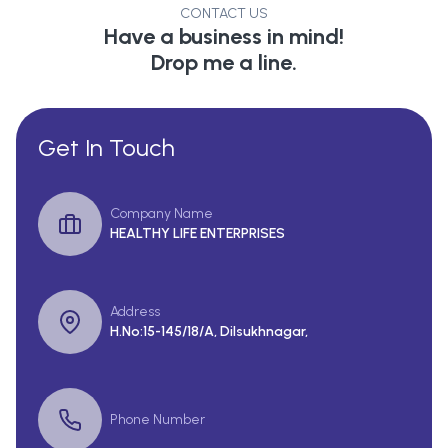
CONTACT US
Have a business in mind!
Drop me a line.
Get In Touch
Company Name
HEALTHY LIFE ENTERPRISES
Address
H.No:15-145/18/A, Dilsukhnagar,
Phone Number