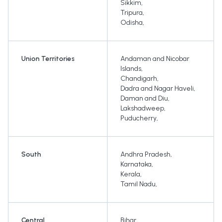
Sikkim
,
Tripura
,
Odisha
,
Union Territories
Andaman and Nicobar
Islands
,
Chandigarh
,
Dadra and Nagar Haveli
,
Daman and Diu
,
Lakshadweep
,
Puducherry
,
South
Andhra Pradesh
,
Karnataka
,
Kerala
,
Tamil Nadu
,
Central
Bihar
,