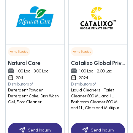
Home Supplies
Home Supplies
Natural Care
Catalixo Global Private Limited
1.00 Lac - 3.00 Lac
1.00 Lac - 2.00 Lac
2011
2024
Distributors of
Distributors of
Detergent Powder,
Liquid Cleaners - Toilet
Detergent Cake, Dish Wash
Cleaner 500 ML and 1 L,
Gel, Floor Cleaner
Bathroom Cleaner 500 ML
and 1 L, Glass and Multipur
Send Inquiry
Send Inquiry