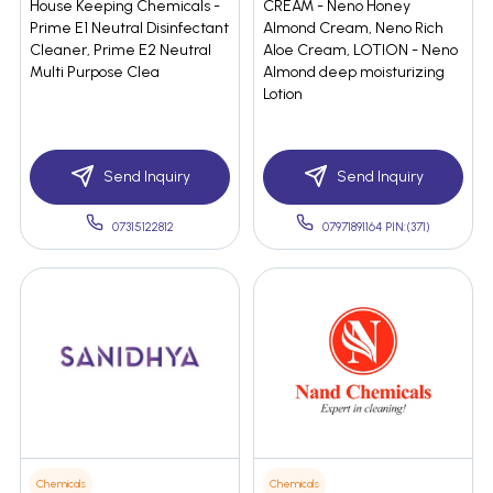
House Keeping Chemicals -
CREAM - Neno Honey
Prime E1 Neutral Disinfectant
Almond Cream, Neno Rich
Cleaner, Prime E2 Neutral
Aloe Cream, LOTION - Neno
Multi Purpose Clea
Almond deep moisturizing
Lotion
Send Inquiry
Send Inquiry
07315122812
07971891164 PIN:(371)
Chemicals
Chemicals