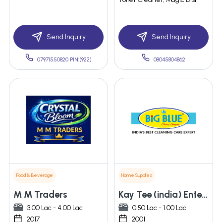
Send Inquiry
Send Inquiry
07971550820 PIN:(922)
08045804862
Food & Beverage
Home Supplies
M M Traders
Kay Tee (india) Enterprises
3.00 Lac - 4.00 Lac
0.50 Lac - 1.00 Lac
2017
2001