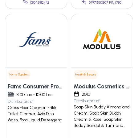
08045812442
07971550807 PIN:(780)
Home Supplies
Health & Beauty
Fams Consumer Products Private Limited
Modulus Cosmetics Private Limited
2010
8.00 Lac - 10.00 Lac
Distributors of
Distributors of
Soap Skin Buddy Almond and
Cress Floor Cleaner, Frikk
Cream, Soap Skin Buddy
Toilet Cleaner, Avio Dish
Cream & Rose, Soap Skin
Wash, Fora Liquid Detergent
Buddy Sandal & Turmeric ,