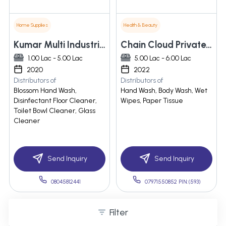
Home Supplies
Health & Beauty
Kumar Multi Industries
Chain Cloud Private Limited
1.00 Lac - 5.00 Lac
5.00 Lac - 6.00 Lac
2020
2022
Distributors of
Distributors of
Blossom Hand Wash,
Hand Wash, Body Wash, Wet
Disinfectant Floor Cleaner,
Wipes, Paper Tissue
Toilet Bowl Cleaner, Glass
Cleaner
Send Inquiry
Send Inquiry
08045812441
07971550852 PIN:(593)
Filter