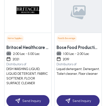
Home Supplies
Food & Beverage
Britacel Healthcare Pvt Ltd
Bose Food Production & Soap Detergent Manufacturing
2.00 Lac - 5.00 Lac
1.00 Lac - 2.00 Lac
2021
2019
Distributors of
Distributors of
DISH WASHING LIQUID,
Liquid detergent, Detergent,
LIQUID DETERGENT, FABRIC
Toilet cleaner, Floor cleaner
SOFTENER, FLOOR
SURFACE CLEANER
Send Inquiry
Send Inquiry