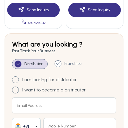
Send Inquiry
Send Inquiry
08071794242
What are you looking ?
Fast Track Your Business
Franchise
Distributor
I am looking for distributor
I want to become a distributor
+91