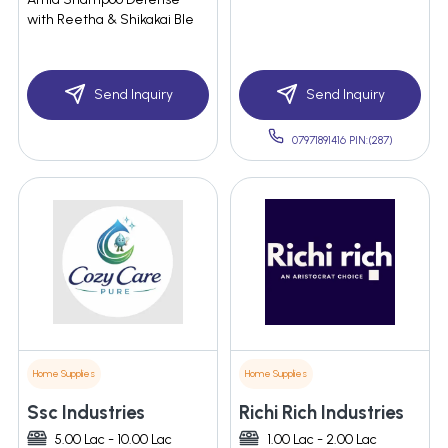
with Reetha & Shikakai Ble
Send Inquiry
Send Inquiry
07971891416 PIN:(287)
Home Supplies
Home Supplies
Ssc Industries
Richi Rich Industries
5.00 Lac - 10.00 Lac
1.00 Lac - 2.00 Lac