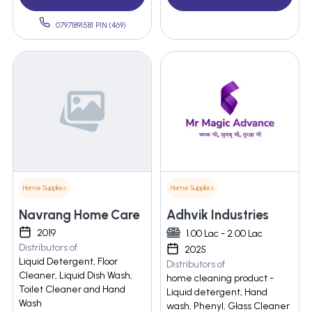
07971891581 PIN:(469)
Home Supplies
Home Supplies
Navrang Home Care
Adhvik Industries
2019
1.00 Lac - 2.00 Lac
Distributors of
2025
Liquid Detergent, Floor
Distributors of
Cleaner, Liquid Dish Wash,
home cleaning product -
Toilet Cleaner and Hand
Liquid detergent, Hand
Wash
wash, Phenyl, Glass Cleaner