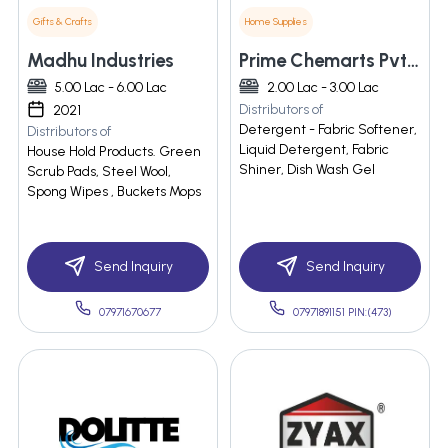
Gifts & Crafts
Home Supplies
Madhu Industries
Prime Chemarts Pvt. Ltd.
5.00 Lac - 6.00 Lac
2.00 Lac - 3.00 Lac
Distributors of
2021
Detergent - Fabric Softener,
Distributors of
Liquid Detergent, Fabric
House Hold Products. Green
Shiner, Dish Wash Gel
Scrub Pads, Steel Wool,
Spong Wipes , Buckets Mops
Send Inquiry
Send Inquiry
07971670677
07971891151 PIN:(473)