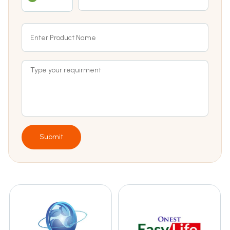
Submit