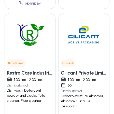
08045812564
Home Supplies
Chemicals
Restro Care Industries Llp
Cilicant Private Limited
1.00 Lac - 2.00 Lac
1.00 Lac - 2.00 Lac
Distributors of
2011
Dish wash, Detergent
Distributors of
powder and Liquid, Toilet
Davsorb Moisture Absorber,
cleaner, Floor cleaner
Absorpak Silica Gel
Desiccant