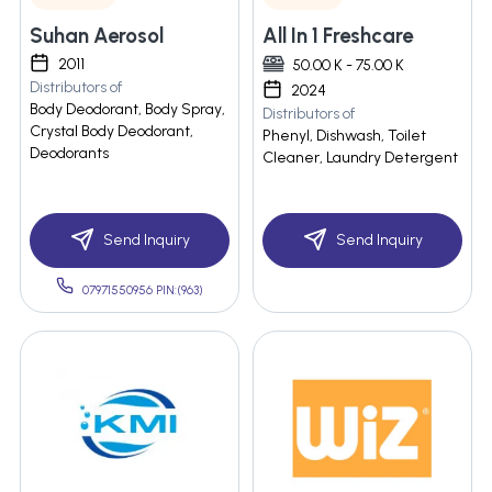
Suhan Aerosol
All In 1 Freshcare
2011
50.00 K - 75.00 K
Distributors of
2024
Body Deodorant, Body Spray,
Distributors of
Crystal Body Deodorant,
Phenyl, Dishwash, Toilet
Deodorants
Cleaner, Laundry Detergent
Send Inquiry
Send Inquiry
07971550956 PIN:(963)