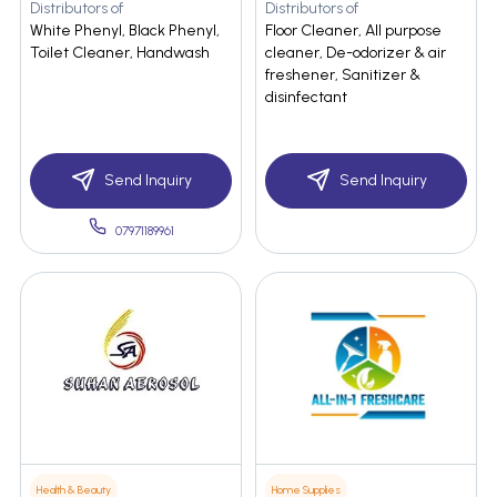
Distributors of
Distributors of
White Phenyl, Black Phenyl,
Floor Cleaner, All purpose
Toilet Cleaner, Handwash
cleaner, De-odorizer & air
freshener, Sanitizer &
disinfectant
Send Inquiry
Send Inquiry
07971189961
Health & Beauty
Home Supplies