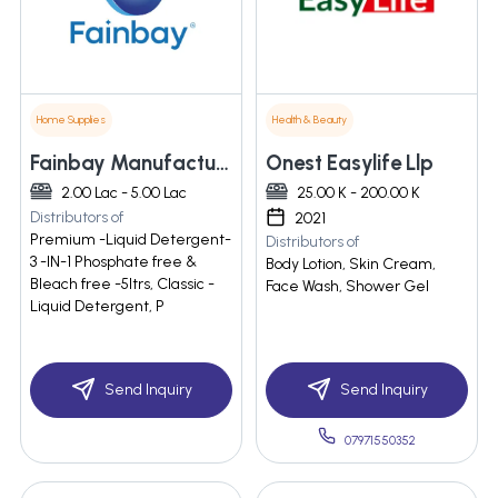
Home Supplies
Health & Beauty
Fainbay Manufacturing Llp
Onest Easylife Llp
2.00 Lac - 5.00 Lac
25.00 K - 200.00 K
Distributors of
2021
Premium -Liquid Detergent-
Distributors of
3 -IN-1 Phosphate free &
Body Lotion, Skin Cream,
Bleach free -5ltrs, Classic -
Face Wash, Shower Gel
Liquid Detergent, P
Send Inquiry
Send Inquiry
07971550352