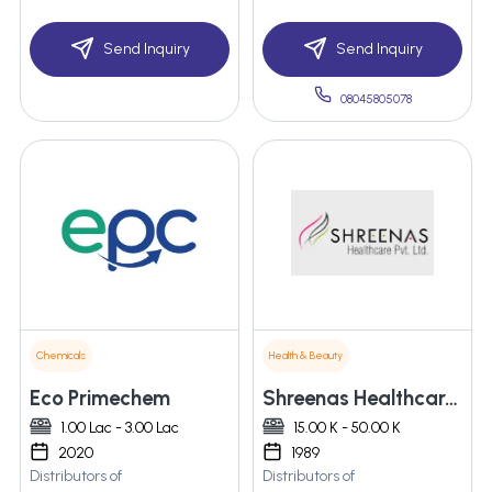
Send Inquiry
Send Inquiry
08045805078
Chemicals
Health & Beauty
Eco Primechem
Shreenas Healthcare Pvt. Ltd.
1.00 Lac - 3.00 Lac
15.00 K - 50.00 K
2020
1989
Distributors of
Distributors of