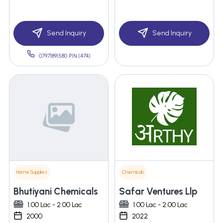
Send Inquiry
Send Inquiry
07971891580 PIN:(474)
Home Supplies
Chemicals
Bhutiyani Chemicals
Safar Ventures Llp
1.00 Lac - 2.00 Lac
1.00 Lac - 2.00 Lac
2000
2022