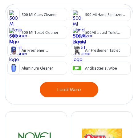
500 Ml Glass Cleaner
500 Ml Hand Sanitizer
Spray
500 Ml Toilet Cleaner
500Ml Liquid Toilet
Cleaner
Air Freshener
Air Freshener Tablet
Concentrate
Aluminum Cleaner
Antibacterial Wipe
Load More