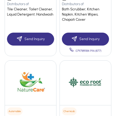
Distributors of
Distributors of
Tile Cleaner, Toilet Cleaner,
Bath Scrubber, Kitchen
Liquid Detergent, Handwash
Napkin, Kitchen Wipes,
Chapati Cover
Send Inquiry
Send Inquiry
07971891184 PIN:(877)
Automobile
Chemicals