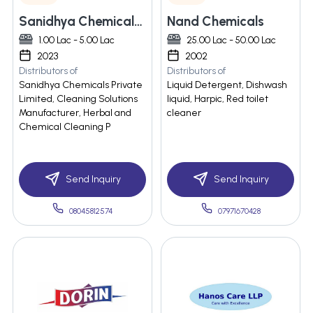
Sanidhya Chemicals Private Limited
Nand Chemicals
1.00 Lac - 5.00 Lac
25.00 Lac - 50.00 Lac
2023
2002
Distributors of
Distributors of
Sanidhya Chemicals Private
Liquid Detergent, Dishwash
Limited, Cleaning Solutions
liquid, Harpic, Red toilet
Manufacturer, Herbal and
cleaner
Chemical Cleaning P
Send Inquiry
Send Inquiry
08045812574
07971670428