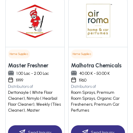
Home Supplies
Home Supplies
Master Freshner
Malhotra Chemicals
1.00 Lac - 2.00 Lac
40.00 K - 50.00 K
1999
1960
Distributors of
Distributors of
Dettonayle ( White Floor
Room Sprays, Premium
Cleaner), Nimylo ( Hearbal
Room Sprays, Organic Car
Floor Cleaner), Weekly (Tiles
Fresheners, Premium Car
Cleaner), Master
Perfumes
Send Inquiry
Send Inquiry