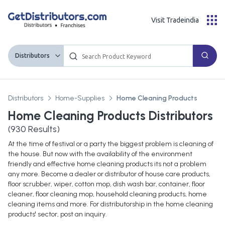
Visit Tradeindia
Distributors
Distributors
Home-Supplies
Home Cleaning Products
Home Cleaning Products Distributors
(
930
Results)
At the time of festival or a party the biggest problem is cleaning of
the house. But now with the availability of the environment
friendly and effective home cleaning products its not a problem
any more. Become a dealer or distributor of house care products,
floor scrubber, wiper, cotton mop, dish wash bar, container, floor
cleaner, floor cleaning mop, household cleaning products, home
cleaning items and more. For distributorship in the home cleaning
products' sector, post an inquiry.