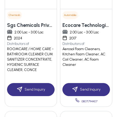
Chemicals
Automobile
Sgs Chemicals Private Limited
Ecocare Technologies Pvt. Ltd.
2.00 Lac - 3.00 Lac
2.00 Lac - 3.00 Lac
2024
2017
Distributors of
Distributors of
ROOMCARE / HOME CARE -
Aerosol Foam Cleaners,
BATHROOM CLEANER CUM
Kitchen Foam Cleaner, AC
SANITIZER CONCENTRATE,
Coil Cleaner, AC Foam
HYGIENIC SURFACE
Cleaner
CLEANER, CONCE
Send Inquiry
Send Inquiry
08071794407