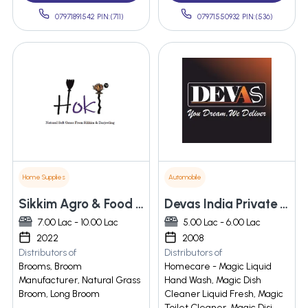
07971891542 PIN:(711)
07971550932 PIN:(536)
Home Supplies
Automobile
Sikkim Agro & Food Products
Devas India Private Limited
7.00 Lac - 10.00 Lac
5.00 Lac - 6.00 Lac
2022
2008
Distributors of
Distributors of
Brooms, Broom
Homecare - Magic Liquid
Manufacturer, Natural Grass
Hand Wash, Magic Dish
Broom, Long Broom
Cleaner Liquid Fresh, Magic
Toilet Cleaner, Magic Disi