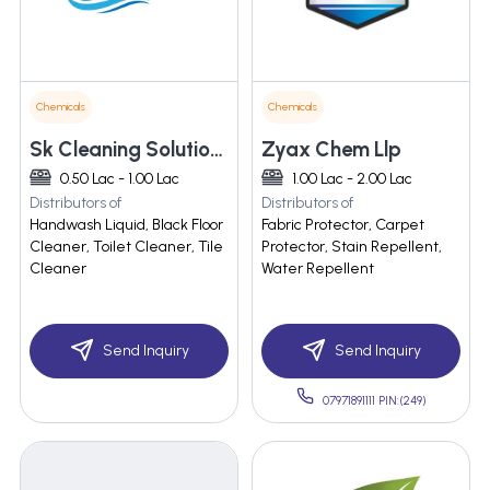
Chemicals
Chemicals
Sk Cleaning Solutions
Zyax Chem Llp
0.50 Lac - 1.00 Lac
1.00 Lac - 2.00 Lac
Distributors of
Distributors of
Handwash Liquid, Black Floor
Fabric Protector, Carpet
Cleaner, Toilet Cleaner, Tile
Protector, Stain Repellent,
Cleaner
Water Repellent
Send Inquiry
Send Inquiry
07971891111 PIN:(249)