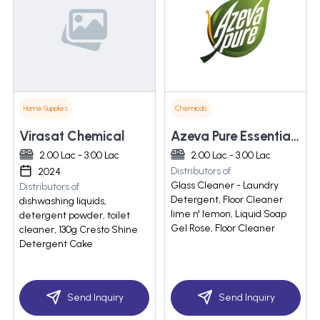
Home Supplies
Chemicals
Virasat Chemical
Azeva Pure Essentials Private Limited
2.00 Lac - 3.00 Lac
2.00 Lac - 3.00 Lac
Distributors of
2024
Glass Cleaner - Laundry
Distributors of
Detergent, Floor Cleaner
dishwashing liquids,
lime n' lemon, Liquid Soap
detergent powder, toilet
Gel Rose, Floor Cleaner
cleaner, 130g Cresto Shine
Detergent Cake
Send Inquiry
Send Inquiry