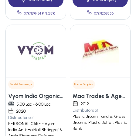
07971891434 PIN:(859)
07971258556
Food & Beverage
Home Supplies
Vyom India Organics Pvt. Ltd.
Maa Trades & Agency
2012
5.00 Lac - 6.00 Lac
Distributors of
2020
Plastic Broom Handle, Grass
Distributors of
Brooms, Plastic Buffer, Plastic
PERSONAL CARE - Vyom
Bank
India Anti-Hairfall Bhringraj &
Amla Shampoo Defense