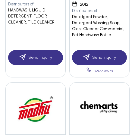
Distributors of
2012
HANDWASH, LIQUID
Distributors of
DETERGENT, FLOOR
Detetgent Powder,
CLEANER, TILE CLEANER
Detergent Washing Soap,
Glass Cleaner Commercial,
Pet Handwash Bottle
Send Inquiry
Send Inquiry
07971670570