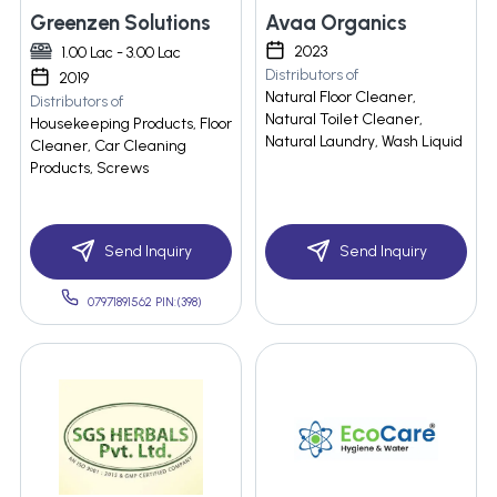
Greenzen Solutions
Avaa Organics
2023
1.00 Lac - 3.00 Lac
Distributors of
2019
Natural Floor Cleaner,
Distributors of
Natural Toilet Cleaner,
Housekeeping Products, Floor
Natural Laundry, Wash Liquid
Cleaner, Car Cleaning
Products, Screws
Send Inquiry
Send Inquiry
07971891562 PIN:(398)