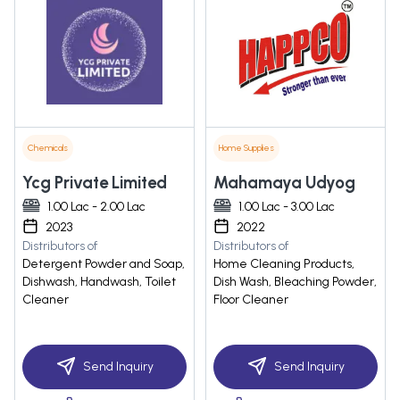
Chemicals
Home Supplies
Ycg Private Limited
Mahamaya Udyog
1.00 Lac - 2.00 Lac
1.00 Lac - 3.00 Lac
2023
2022
Distributors of
Distributors of
Detergent Powder and Soap,
Home Cleaning Products,
Dishwash, Handwash, Toilet
Dish Wash, Bleaching Powder,
Cleaner
Floor Cleaner
Send Inquiry
Send Inquiry