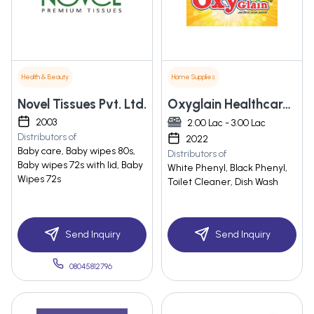
Health & Beauty
Home Supplies
Novel Tissues Pvt. Ltd.
Oxyglain Healthcare Pvt Ltd
2003
2.00 Lac - 3.00 Lac
Distributors of
2022
Baby care, Baby wipes 80s,
Distributors of
Baby wipes 72s with lid, Baby
White Phenyl, Black Phenyl,
Wipes 72s
Toilet Cleaner, Dish Wash
Send Inquiry
Send Inquiry
08045812796