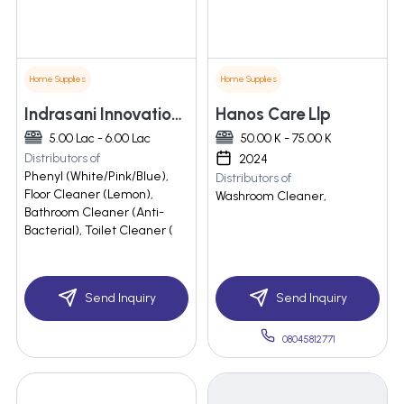
Home Supplies
Home Supplies
Indrasani Innovations Private Limited
Hanos Care Llp
5.00 Lac - 6.00 Lac
50.00 K - 75.00 K
Distributors of
2024
Phenyl (White/Pink/Blue),
Distributors of
Floor Cleaner (Lemon),
Washroom Cleaner,
Bathroom Cleaner (Anti-
Bacterial), Toilet Cleaner (
Send Inquiry
Send Inquiry
08045812771