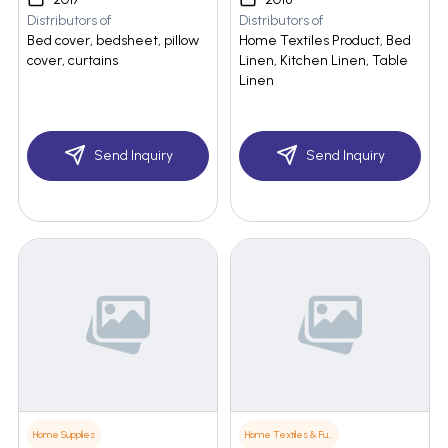
Distributors of
Distributors of
Bed cover, bedsheet, pillow
Home Textiles Product, Bed
cover, curtains
Linen, Kitchen Linen, Table
Linen
Send Inquiry
Send Inquiry
Home Supplies
Home Textiles & Furnishings