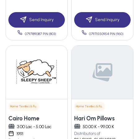
Send Inquiry
Send Inquiry
07971891387 PIN:(803)
07971550954 PIN:(960)
Home Textiles & Furnishings
Home Textiles & Furnishings
Cairo Home
Hari Om Pillows
3.00 Lac - 5.00 Lac
50.00 K - 99.00 K
Distributors of
1991