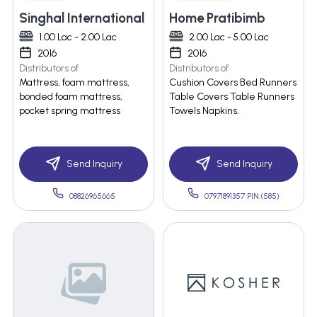
Singhal International
Home Pratibimb
1.00 Lac - 2.00 Lac
2.00 Lac - 5.00 Lac
2016
2016
Distributors of
Distributors of
Mattress, foam mattress,
Cushion Covers Bed Runners
bonded foam mattress,
Table Covers Table Runners
pocket spring mattress
Towels Napkins.
Send Inquiry
Send Inquiry
08826965665
07971891357 PIN:(585)