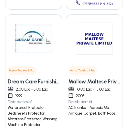
07971891553 PIN:(592)
Home Textiles & Furnishings
Home Textiles & Furnishings
Dream Care Furnishing Pvt. Ltd.
Mallow Maltese Private Limited
2.00 Lac - 5.00 Lac
10.00 Lac - 15.00 Lac
1999
2003
Distributors of
Distributors of
Waterproof Protector,
AC Blanket, Aerobic Mat,
Bedsheets Protector,
Antique Carpet, Bath Robs
Mattress Protector, Washing
Machine Protector