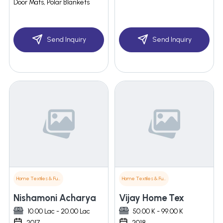
Door Mats, Polar Blankets
Send Inquiry
Send Inquiry
Home Textiles & Furnishings
Home Textiles & Furnishings
Nishamoni Acharya
Vijay Home Tex
10.00 Lac - 20.00 Lac
50.00 K - 99.00 K
2017
2018