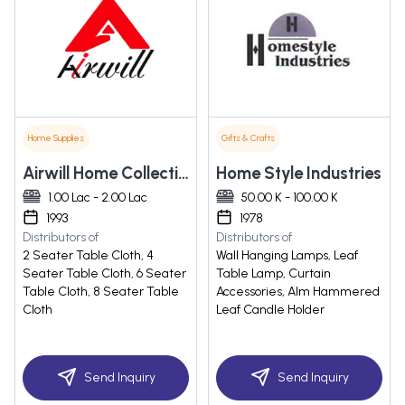
Home Supplies
Gifts & Crafts
Airwill Home Collections Private Limited
Home Style Industries
1.00 Lac - 2.00 Lac
50.00 K - 100.00 K
1993
1978
Distributors of
Distributors of
2 Seater Table Cloth, 4
Wall Hanging Lamps, Leaf
Seater Table Cloth, 6 Seater
Table Lamp, Curtain
Table Cloth, 8 Seater Table
Accessories, Alm Hammered
Cloth
Leaf Candle Holder
Send Inquiry
Send Inquiry