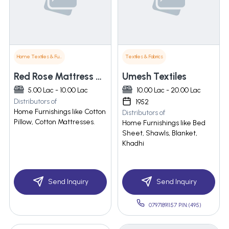
Home Textiles & Furnishings
Textiles & Fabrics
Red Rose Mattress & Pillows
Umesh Textiles
5.00 Lac - 10.00 Lac
10.00 Lac - 20.00 Lac
Distributors of
1952
Home Furnishings like Cotton
Distributors of
Pillow, Cotton Mattresses.
Home Furnishings like Bed
Sheet, Shawls, Blanket,
Khadhi
Send Inquiry
Send Inquiry
07971891157 PIN:(495)