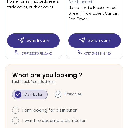
Home Furnishing, bedsheets,
Distributors of
table cover, cushion cover
Home Textile Product- Bed
Sheet, Pillow Cover, Curtain,
Bed Cover
Send Inquiry
Send Inquiry
07971550913 PIN:(640)
07971891319 PIN:(136)
What are you looking ?
Fast Track Your Business
Franchise
Distributor
I am looking for distributor
I want to become a distributor