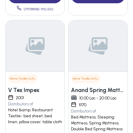
07971891185 PIN:(510)
Home Textiles & Furnishings
Home Textiles & Furnishings
V Tex Impex
Anand Spring Mattress Mfg. Co.
2001
10.00 Lac - 20.00 Lac
Distributors of
1970
Hotel &amp; Restaurant
Distributors of
Textile- bed sheet, bed
Bed Mattress, Sleeping
linen, pillow cover, table cloth
Mattress, Spring Mattress,
Double Bed Spring Mattress