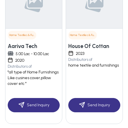
Home Textiles & Furnishings
Home Textiles & Furnishings
Aariva Tech
House Of Cottan
2023
5.00 Lac - 10.00 Lac
Distributors of
2020
home textile and furnishings
Distributors of
"all type of Home Furnishings
Like cusines cover,pillow
cover etc "
Send Inquiry
Send Inquiry