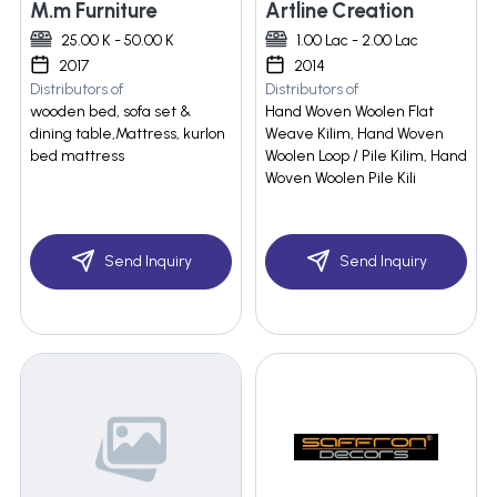
M.m Furniture
Artline Creation
25.00 K - 50.00 K
1.00 Lac - 2.00 Lac
2017
2014
Distributors of
Distributors of
wooden bed, sofa set &
Hand Woven Woolen Flat
dining table,Mattress, kurlon
Weave Kilim, Hand Woven
bed mattress
Woolen Loop / Pile Kilim, Hand
Woven Woolen Pile Kili
Send Inquiry
Send Inquiry