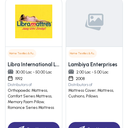
Home Textiles & Furnishings
Home Textiles & Furnishings
Libra International Limited
Lambiya Enterprises
30.00 Lac - 50.00 Lac
2.00 Lac - 5.00 Lac
1992
2008
Distributors of
Distributors of
Orthopaedic Mattress,
Mattress Cover, Mattress,
Comfort Series Mattress,
Cushions, Pillows.
Memory Foam Pillow,
Romance Series Mattress