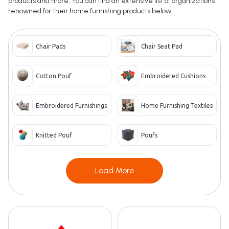
products and more. You can find an extensive list of organizations
renowned for their home furnishing products below.
Chair Pads
Chair Seat Pad
Cotton Pouf
Embroidered Cushions
Embroidered Furnishings
Home Furnishing Textiles
Knitted Pouf
Poufs
Load More