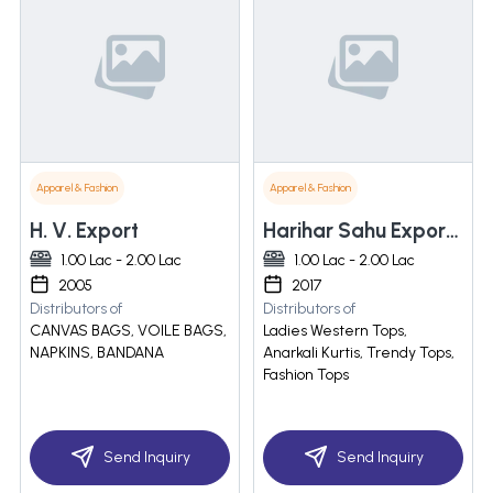
Apparel & Fashion
Apparel & Fashion
H. V. Export
Harihar Sahu Exports India Pvt. Ltd.
1.00 Lac - 2.00 Lac
1.00 Lac - 2.00 Lac
2005
2017
Distributors of
Distributors of
CANVAS BAGS, VOILE BAGS,
Ladies Western Tops,
NAPKINS, BANDANA
Anarkali Kurtis, Trendy Tops,
Fashion Tops
Send Inquiry
Send Inquiry