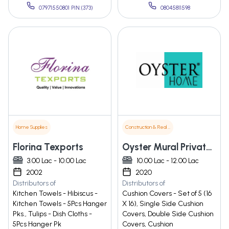
07971550801 PIN:(373)
08045811598
Home Supplies
Construction & Real Estate
Florina Texports
Oyster Mural Private Limited
3.00 Lac - 10.00 Lac
10.00 Lac - 12.00 Lac
2002
2020
Distributors of
Distributors of
Kitchen Towels - Hibiscus -
Cushion Covers - Set of 5 (16
Kitchen Towels - 5Pcs Hanger
X 16), Single Side Cushion
Pks., Tulips - Dish Cloths -
Covers, Double Side Cushion
5Pcs Hanger Pk
Covers, Cushion