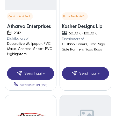
Construction & Real Estate
Home Textiles & Furnishings
Atharva Enterprises
Kosher Designs Llp
2012
50.00 K - 100.00 K
Distributors of
Distributors of
Decorative Wallpaper, PVC
Cushion Covers, Floor Rugs,
Maika, Charcoal Sheet, PVC
Side Runners, Yoga Rugs
Highlighters
Send Inquiry
Send Inquiry
07971891352 PIN:(705)