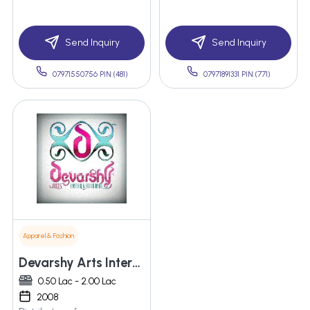
Send Inquiry
Send Inquiry
07971550756 PIN:(481)
07971891331 PIN:(771)
Apparel & Fashion
Devarshy Arts International Pvt. Ltd.
0.50 Lac - 2.00 Lac
2008