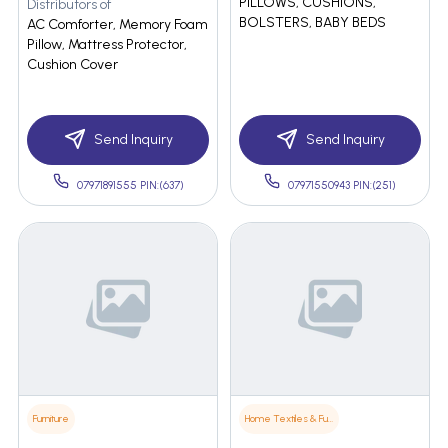
PILLOWS, CUSHIONS,
Distributors of
BOLSTERS, BABY BEDS
AC Comforter, Memory Foam
Pillow, Mattress Protector,
Cushion Cover
Send Inquiry
Send Inquiry
07971891555 PIN:(637)
07971550943 PIN:(251)
Furniture
Home Textiles & Furnishings