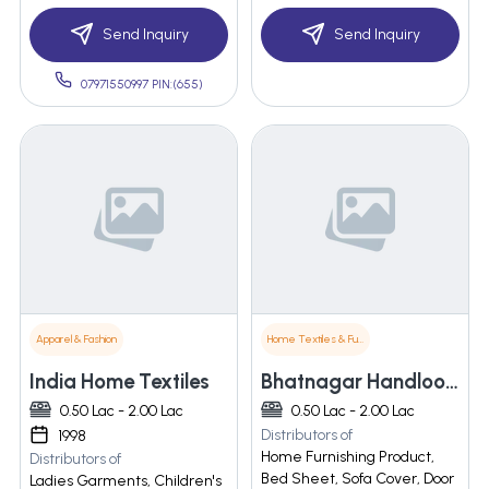
Send Inquiry
Send Inquiry
07971550997 PIN:(655)
Apparel & Fashion
Home Textiles & Furnishings
India Home Textiles
Bhatnagar Handloom Pvt. Ltd.
0.50 Lac - 2.00 Lac
0.50 Lac - 2.00 Lac
Distributors of
1998
Home Furnishing Product,
Distributors of
Bed Sheet, Sofa Cover, Door
Ladies Garments, Children's