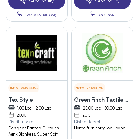
Send Inquiry
Send Inquiry
07971891446 PIN:(104)
07971189514
Home Textiles & Furnishings
Home Textiles & Furnishings
Tex Style
Green Finch Textile Pvt. Ltd.
1.00 Lac - 2.00 Lac
25.00 Lac - 30.00 Lac
2000
2015
Distributors of
Distributors of
Designer Printed Curtains,
Home furnishing wall panel
Mink Blankets, Super Soft