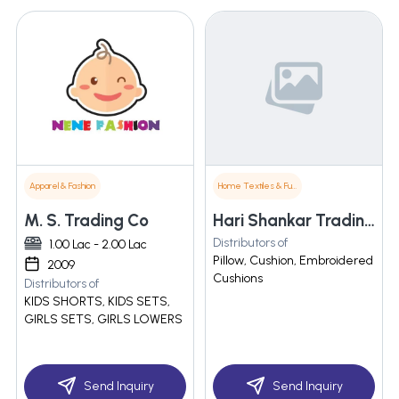
Apparel & Fashion
Home Textiles & Furnishings
M. S. Trading Co
Hari Shankar Trading Co
Distributors of
1.00 Lac - 2.00 Lac
Pillow, Cushion, Embroidered
2009
Cushions
Distributors of
KIDS SHORTS, KIDS SETS,
GIRLS SETS, GIRLS LOWERS
Send Inquiry
Send Inquiry