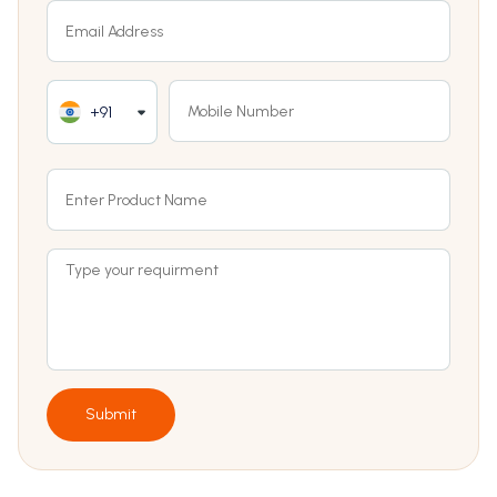
+91
Submit