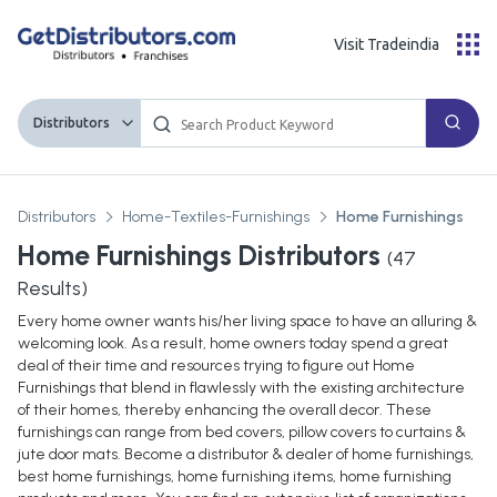
Visit Tradeindia
Distributors
Distributors
Home-Textiles-Furnishings
Home Furnishings
Home Furnishings Distributors
(
47
Results)
Every home owner wants his/her living space to have an alluring &
welcoming look. As a result, home owners today spend a great
deal of their time and resources trying to figure out Home
Furnishings that blend in flawlessly with the existing architecture
of their homes, thereby enhancing the overall decor. These
furnishings can range from bed covers, pillow covers to curtains &
jute door mats. Become a distributor & dealer of home furnishings,
best home furnishings, home furnishing items, home furnishing