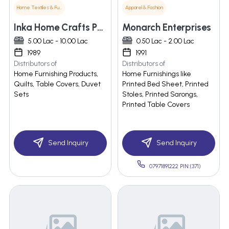
Home Textiles & Furnishings
Apparel & Fashion
Inka Home Crafts Pvt. Ltd
Monarch Enterprises
5.00 Lac - 10.00 Lac
0.50 Lac - 2.00 Lac
1989
1991
Distributors of
Distributors of
Home Furnishing Products,
Home Furnishings like
Quilts, Table Covers, Duvet
Printed Bed Sheet, Printed
Sets
Stoles, Printed Sarongs,
Printed Table Covers
Send Inquiry
Send Inquiry
07971891222 PIN:(371)