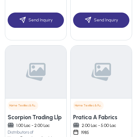
Send Inquiry
Send Inquiry
Home Textiles & Furnishings
Home Textiles & Furnishings
Scorpion Trading Llp
Pratica A Fabrics
1.00 Lac - 2.00 Lac
2.00 Lac - 5.00 Lac
Distributors of
1985