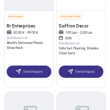
Home Supplies
Construction & Real Estate
Rr Enterprises
Saffron Decor
50.00 K - 99.00 K
1.00 Lac - 2.00 Lac
Distributors of
2016
World's Slimmest Plastic
Distributors of
Shoe Rack
Sofa Set, Flooring, Shades,
Chair Sets
Send Inquiry
Send Inquiry