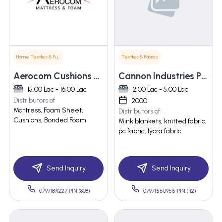
Home Textiles & Furnishings
Textiles & Fabrics
Aerocom Cushions Private Limited
Cannon Industries Pvt. Ltd.
15.00 Lac - 16.00 Lac
2.00 Lac - 5.00 Lac
Distributors of
2000
Mattress, Foam Sheet,
Distributors of
Cushions, Bonded Foam
Mink blankets, knitted fabric,
pc fabric, lycra fabric
Send Inquiry
Send Inquiry
07971891227 PIN:(808)
07971550955 PIN:(112)