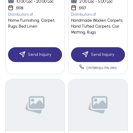
10.00 Lac - 20.00 Lac
2.00 Lac - 5.00 Lac
1998
1997
Distributors of
Distributors of
Home Furnishing, Carpet,
Handmade Woolen Carpets,
Rugs, Bed Linen
Hand Tufted Carpets, Coir
Matting, Rugs
Send Inquiry
Send Inquiry
07971891426 PIN:(993)