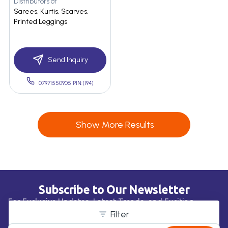
Distributors of
Sarees, Kurtis, Scarves,
Printed Leggings
Send Inquiry
07971550905 PIN:(194)
Show More Results
Subscribe to Our Newsletter
For Exclusive Updates, Latest Trends, and Exciting
Business Opportunities!
Filter