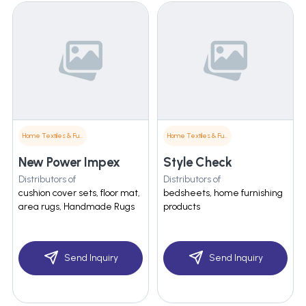
Home Textiles & Furnishings
Home Textiles & Furnishings
New Power Impex
Style Check
Distributors of
Distributors of
cushion cover sets, floor mat,
bedsheets, home furnishing
area rugs, Handmade Rugs
products
Send Inquiry
Send Inquiry