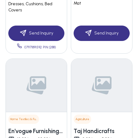
Mat
Dresses, Cushions, Bed
Covers
Send Inquiry
Send Inquiry
07971891592 PIN:(288)
Home Textiles & Furnishings
Agriculture
En'vogue Furnishings India Pvt. Ltd.
Taj Handicrafts