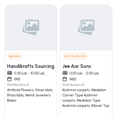
Agriculture
Home Textiles & Furnishings
Handikrafts Sourcing
Jee Aar Sons
5.00 Lac - 10.00 Lac
0.50 Lac - 2.00 Lac
1995
1960
Distributors of
Distributors of
Artificial Flowers, Silver Idols,
Kashmiri carpets, Medalion
Brass Idols, Metal Jewelery
Corner Type Kashmiri
Boxes
carpets, Medalion Type
Kashmiri carpets, Allover Typ