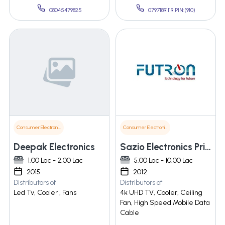
08045479825
07971891119 PIN:(910)
Consumer Electronics
Consumer Electronics
Deepak Electronics
Sazio Electronics Private Limited
1.00 Lac - 2.00 Lac
5.00 Lac - 10.00 Lac
2015
2012
Distributors of
Distributors of
Led Tv, Cooler , Fans
4k UHD TV, Cooler, Ceiling
Fan, High Speed Mobile Data
Cable