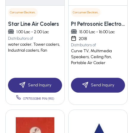
Consumer Electronics
Consumer Electronics
Star Line Air Coolers
Pt Petrosonic Electronics India Private Limited
1.00 Lac - 2.00 Lac
15.00 Lac - 16.00 Lac
Distributors of
2018
water cooler, Tower coolers,
Distributors of
Industrial coolers, Fan
Curve TV, Multimedia
Speakers, Ceiling Fan,
Portable Air Cooler
Send Inquiry
Send Inquiry
07971550841 PIN:(915)