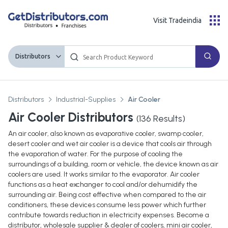
Visit Tradeindia
Distributors
Distributors
Industrial-Supplies
Air Cooler
Air Cooler Distributors
(
136
Results)
An air cooler, also known as evaporative cooler, swamp cooler,
desert cooler and wet air cooler is a device that cools air through
the evaporation of water. For the purpose of cooling the
surroundings of a building, room or vehicle, the device known as air
coolers are used. It works similar to the evaporator. Air cooler
functions as a heat exchanger to cool and/or dehumidify the
surrounding air. Being cost effective when compared to the air
conditioners, these devices consume less power which further
contribute towards reduction in electricity expenses. Become a
distributor, wholesale supplier & dealer of coolers, mini air cooler,