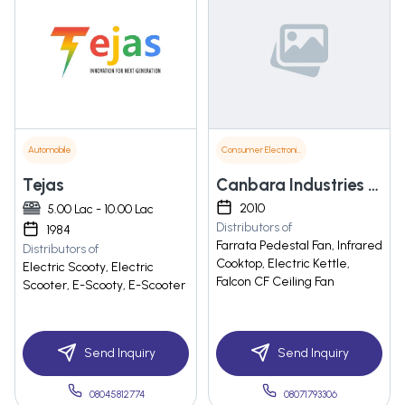
Automobile
Consumer Electronics
Tejas
Canbara Industries Private Limited
2010
5.00 Lac - 10.00 Lac
Distributors of
1984
Farrata Pedestal Fan, Infrared
Distributors of
Cooktop, Electric Kettle,
Electric Scooty, Electric
Falcon CF Ceiling Fan
Scooter, E-Scooty, E-Scooter
Send Inquiry
Send Inquiry
08045812774
08071793306