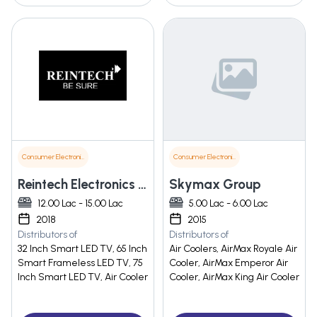
Consumer Electronics
Consumer Electronics
Reintech Electronics Pvt. Ltd.
Skymax Group
12.00 Lac - 15.00 Lac
5.00 Lac - 6.00 Lac
2018
2015
Distributors of
Distributors of
32 Inch Smart LED TV, 65 Inch
Air Coolers, AirMax Royale Air
Smart Frameless LED TV, 75
Cooler, AirMax Emperor Air
Inch Smart LED TV, Air Cooler
Cooler, AirMax King Air Cooler