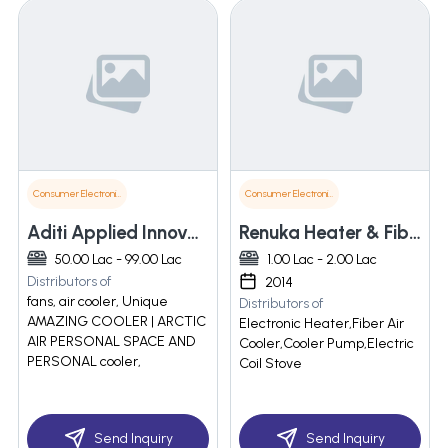
Consumer Electronics
Consumer Electronics
Aditi Applied Innovations Pvt Ltd
Renuka Heater & Fiber
50.00 Lac - 99.00 Lac
1.00 Lac - 2.00 Lac
Distributors of
2014
fans, air cooler, Unique
Distributors of
AMAZING COOLER | ARCTIC
Electronic Heater,Fiber Air
AIR PERSONAL SPACE AND
Cooler,Cooler Pump,Electric
PERSONAL cooler,
Coil Stove
Send Inquiry
Send Inquiry