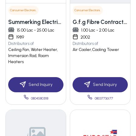
Consumer Electronics
Consumer Electronics
Summerking Electricals (p) Ltd.
G.f.g Fibre Contractor
15.00 Lac - 25.00 Lac
1.00 Lac - 2.00 Lac
1989
2002
Distributors of
Distributors of
Ceiling Fan, Water Heater,
Air Cooler,Cooling Tower
Immersion Rod, Room
Heaters
Send Inquiry
Send Inquiry
08045803118
08037736177