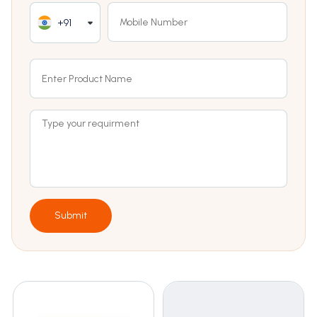
+91
Submit