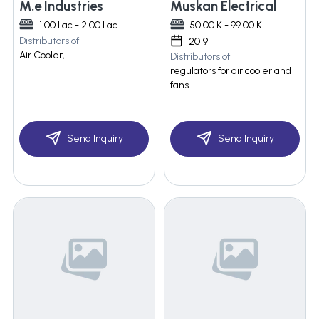
M.e Industries
Muskan Electrical
1.00 Lac - 2.00 Lac
50.00 K - 99.00 K
Distributors of
2019
Air Cooler,
Distributors of
regulators for air cooler and
fans
Send Inquiry
Send Inquiry