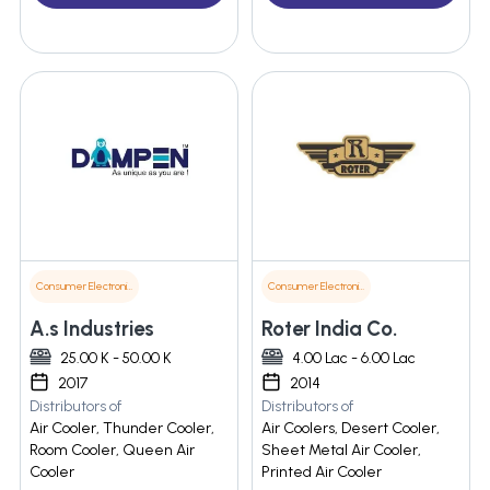
Consumer Electronics
Consumer Electronics
A.s Industries
Roter India Co.
25.00 K - 50.00 K
4.00 Lac - 6.00 Lac
2017
2014
Distributors of
Distributors of
Air Cooler, Thunder Cooler,
Air Coolers, Desert Cooler,
Room Cooler, Queen Air
Sheet Metal Air Cooler,
Cooler
Printed Air Cooler