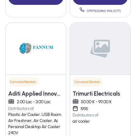
07971550960 PIN:(577)
Consumer Electronics
Consumer Electronics
Aditi Applied Innovations Pvt Ltd
Trimurti Electricals
2.00 Lac - 3.00 Lac
50.00 K - 99.00 K
Distributors of
1995
Plastic Air Cooler, USB Room
Distributors of
Air Freshner, Air Cooler, Ac
air cooler
Personal Desktop Air Cooler
240V