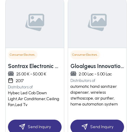
Consumer Electronics
Consumer Electronics
Sontrax Electronic And Communication
Gloalgeus Innovation Pvt Ltd
25.00 K - 50.00 K
2.00 Lac - 5.00 Lac
Distributors of
2017
automatic hand sanitizer
Distributors of
dispenser, wireless
Hybec Led Cob Down
stethoscope, air purifier,
Light,Air Conditioner,Ceiling
home automation system
Fan,Led Tv
Send Inquiry
Send Inquiry