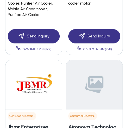
Cooler, Purifier Air Cooler,
cooler motor
Mobile Air Conditioner,
Purified Air Cooler
Send Inquiry
Send Inquiry
07971891187 PIN:(322)
07971891312 PIN:(278)
Consumer Electronics
Consumer Electronics
Jbmr Enterprises
Aironova Technology Pvt. Ltd.