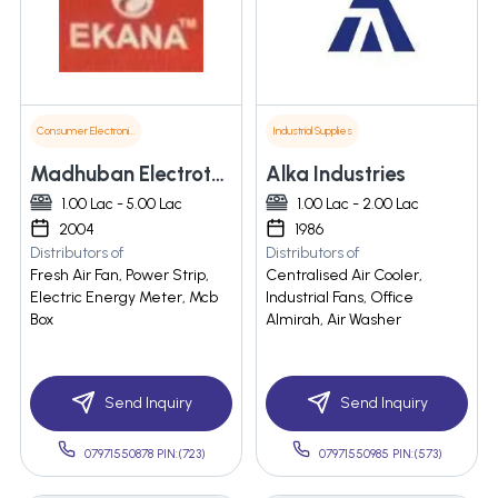
Consumer Electronics
Industrial Supplies
Madhuban Electrotech Pvt. Ltd
Alka Industries
1.00 Lac - 5.00 Lac
1.00 Lac - 2.00 Lac
2004
1986
Distributors of
Distributors of
Fresh Air Fan, Power Strip,
Centralised Air Cooler,
Electric Energy Meter, Mcb
Industrial Fans, Office
Box
Almirah, Air Washer
Send Inquiry
Send Inquiry
07971550878 PIN:(723)
07971550985 PIN:(573)