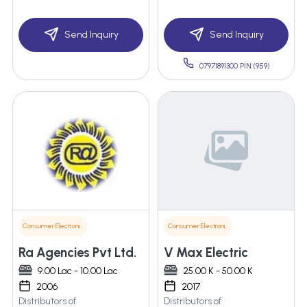
Send Inquiry
Send Inquiry
07971891300 PIN:(959)
Consumer Electronics
Consumer Electronics
Ra Agencies Pvt Ltd.
V Max Electric
9.00 Lac - 10.00 Lac
25.00 K - 50.00 K
2006
2017
Distributors of
Distributors of