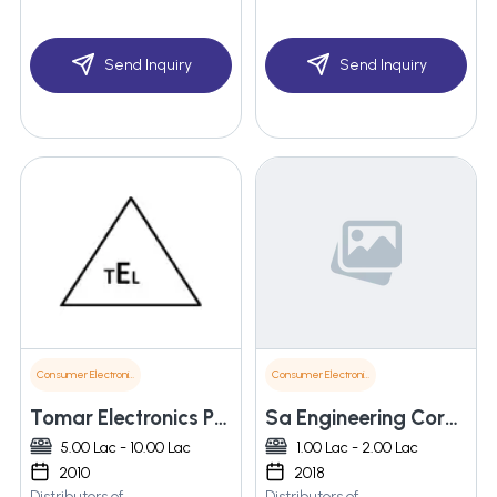
Send Inquiry
Send Inquiry
Consumer Electronics
Consumer Electronics
Tomar Electronics Pvt. Ltd.
Sa Engineering Corporations
5.00 Lac - 10.00 Lac
1.00 Lac - 2.00 Lac
2010
2018
Distributors of
Distributors of