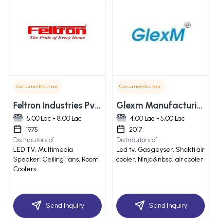
Consumer Electronics
Consumer Electronics
Feltron Industries Pvt. Ltd.
Glexm Manufacturing And Marketing Pvt. Ltd.
5.00 Lac - 8.00 Lac
4.00 Lac - 5.00 Lac
1975
2017
Distributors of
Distributors of
LED TV, Multimedia
Led tv, Gas geyser, Shakti air
Speaker, Ceiling Fans, Room
cooler, Ninja&nbsp; air cooler
Coolers
Send Inquiry
Send Inquiry