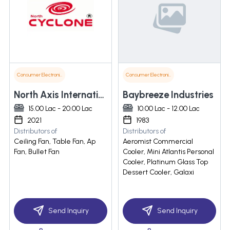
Consumer Electronics
Consumer Electronics
North Axis International Llp
Baybreeze Industries
15.00 Lac - 20.00 Lac
10.00 Lac - 12.00 Lac
2021
1983
Distributors of
Distributors of
Ceiling Fan, Table Fan, Ap
Aeromist Commercial
Fan, Bullet Fan
Cooler, Mini Atlantis Personal
Cooler, Platinum Glass Top
Dessert Cooler, Galaxi
Send Inquiry
Send Inquiry