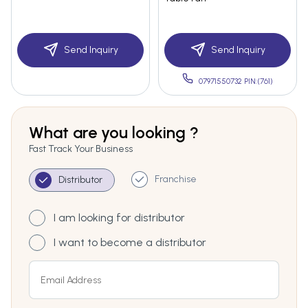
Send Inquiry
Send Inquiry
07971550732 PIN:(761)
What are you looking ?
Fast Track Your Business
Franchise
Distributor
I am looking for distributor
I want to become a distributor