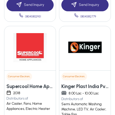
Send Inquiry
Send Inquiry
08045802951
08045812779
Consumer Electronics
Consumer Electronics
Supercool Home Appliances
Kinger Plast India Pvt Ltd
2018
8.00 Lac - 10.00 Lac
Distributors of
Distributors of
Air Cooler, Fans, Home
Semi Automatic Washing
Appliances, Electric Heater
Machine, LED TV, Air Cooler,
Table Fan