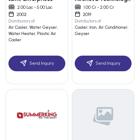
2.00 Lac - 5.00 Lac
1.00 Cr - 2.00 Cr
2002
2019
Distributors of
Distributors of
Air Cooler, Water Geyser,
Cooler, Iron, Air Conditioner,
Water Heater, Plastic Air
Geyser
Cooler
Send Inquiry
Send Inquiry