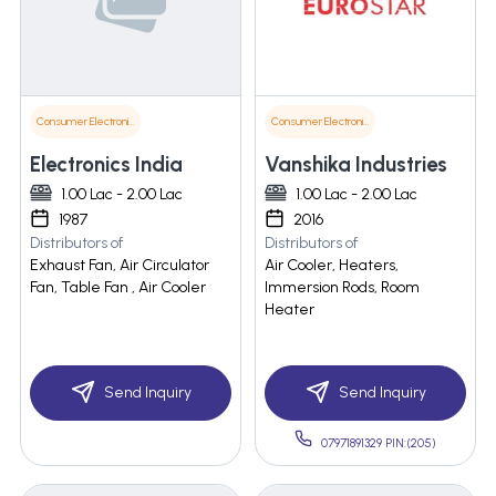
Consumer Electronics
Consumer Electronics
Electronics India
Vanshika Industries
1.00 Lac - 2.00 Lac
1.00 Lac - 2.00 Lac
1987
2016
Distributors of
Distributors of
Exhaust Fan, Air Circulator
Air Cooler, Heaters,
Fan, Table Fan , Air Cooler
Immersion Rods, Room
Heater
Send Inquiry
Send Inquiry
07971891329 PIN:(205)