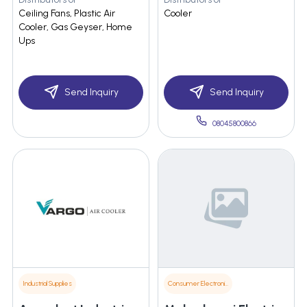
Ceiling Fans, Plastic Air
Cooler
Cooler, Gas Geyser, Home
Ups
Send Inquiry
Send Inquiry
08045800866
Industrial Supplies
Consumer Electronics