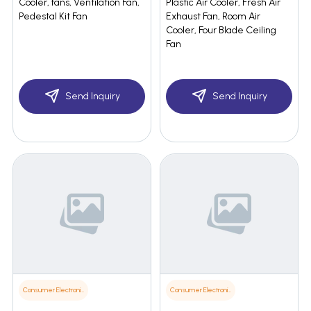
Cooler, fans, Ventilation Fan,
Plastic Air Cooler, Fresh Air
Pedestal Kit Fan
Exhaust Fan, Room Air
Cooler, Four Blade Ceiling
Fan
Send Inquiry
Send Inquiry
Consumer Electronics
Consumer Electronics