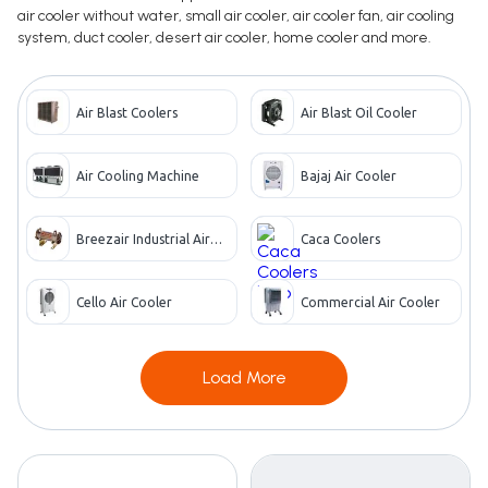
air cooler without water, small air cooler, air cooler fan, air cooling
system, duct cooler, desert air cooler, home cooler and more.
Air Blast Coolers
Air Blast Oil Cooler
Air Cooling Machine
Bajaj Air Cooler
Breezair Industrial Air
Caca Coolers
Cooler
Cello Air Cooler
Commercial Air Cooler
Load More