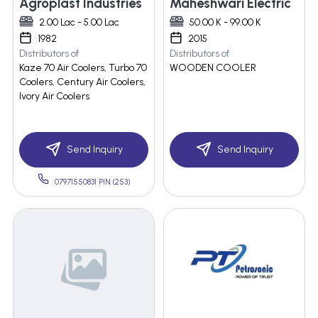
Agroplast Industries
Maheshwari Electric
2.00 Lac - 5.00 Lac
50.00 K - 99.00 K
1982
2015
Distributors of
Distributors of
Kaze 70 Air Coolers, Turbo 70
WOODEN COOLER
Coolers, Century Air Coolers,
Ivory Air Coolers
Send Inquiry
Send Inquiry
07971550831 PIN:(253)