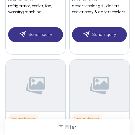
refrigerator, cooler, fan,
desert cooler grill, desert
washing machine
cooler body & desert coolers
Send Inquiry
Send Inquiry
Consumer Electronics
Consumer Electronics
Filter
Ozone Enterprises
Ozone Enterprises