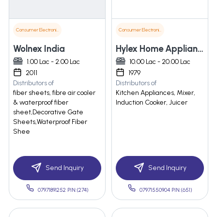
Consumer Electronics
Consumer Electronics
Wolnex India
Hylex Home Appliances India Pvt. Ltd.
1.00 Lac - 2.00 Lac
10.00 Lac - 20.00 Lac
2011
1979
Distributors of
Distributors of
fiber sheets, fibre air cooler
Kitchen Appliances, Mixer,
& waterproof fiber
Induction Cooker, Juicer
sheet,Decorative Gate
Sheets,Waterproof Fiber
Shee
Send Inquiry
Send Inquiry
07971891252 PIN:(274)
07971550904 PIN:(651)