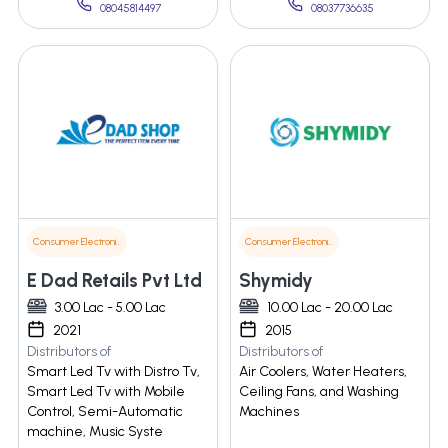
08045814497
08037736635
Consumer Electronics
Consumer Electronics
E Dad Retails Pvt Ltd
Shymidy
3.00 Lac - 5.00 Lac
10.00 Lac - 20.00 Lac
2021
2015
Distributors of
Distributors of
Smart Led Tv with Distro Tv,
Air Coolers, Water Heaters,
Smart Led Tv with Mobile
Ceiling Fans, and Washing
Control, Semi-Automatic
Machines
machine, Music Syste