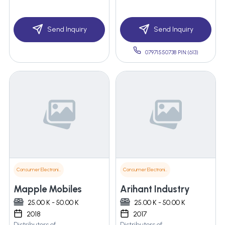
Send Inquiry
Send Inquiry
07971550738 PIN:(613)
Consumer Electronics
Consumer Electronics
Mapple Mobiles
Arihant Industry
25.00 K - 50.00 K
25.00 K - 50.00 K
2018
2017
Distributors of
Distributors of