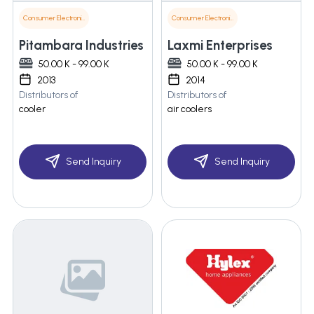
Consumer Electronics
Consumer Electronics
Pitambara Industries
Laxmi Enterprises
50.00 K - 99.00 K
50.00 K - 99.00 K
2013
2014
Distributors of
Distributors of
cooler
air coolers
Send Inquiry
Send Inquiry