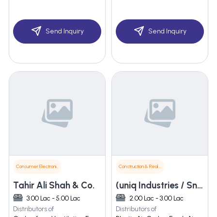
Send Inquiry
Send Inquiry
Consumer Electronics
Construction & Real Estate
Tahir Ali Shah & Co.
(uniq Industries / Sn Industries) Unit Of Camery Sales And Marketing
3.00 Lac - 5.00 Lac
2.00 Lac - 3.00 Lac
Distributors of
Distributors of