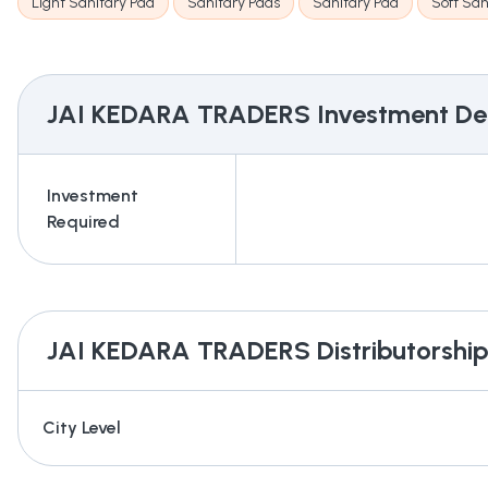
Light Sanitary Pad
Sanitary Pads
Sanitary Pad
Soft San
JAI KEDARA TRADERS
Investment Det
Investment
Required
JAI KEDARA TRADERS
Distributorship
City Level