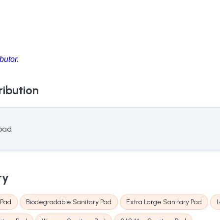
butor.
ribution
 pad
ry
 Pad
Biodegradable Sanitary Pad
Extra Large Sanitary Pad
L