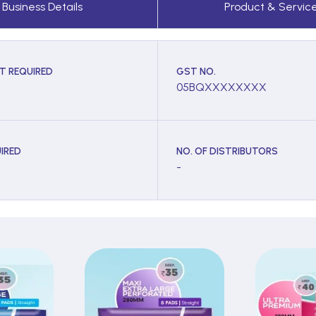
Business Details
Product & Servic
T REQUIRED
GST NO.
05BQXXXXXXXX
IRED
NO. OF DISTRIBUTORS
-