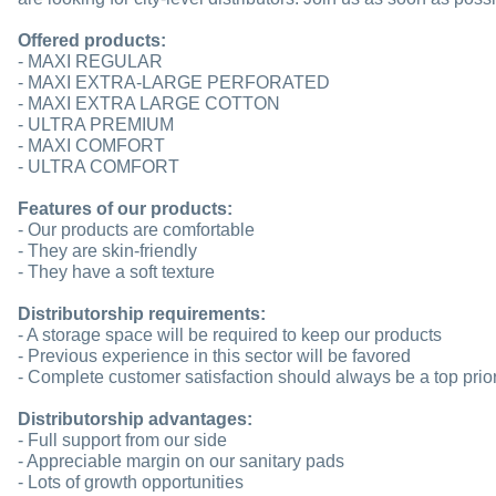
Offered products:
- MAXI REGULAR
- MAXI EXTRA-LARGE PERFORATED
- MAXI EXTRA LARGE COTTON
- ULTRA PREMIUM
- MAXI COMFORT
- ULTRA COMFORT
Features of our products:
- Our products are comfortable
- They are skin-friendly
- They have a soft texture
Distributorship requirements:
- A storage space will be required to keep our products
- Previous experience in this sector will be favored
- Complete customer satisfaction should always be a top prior
Distributorship advantages:
- Full support from our side
- Appreciable margin on our sanitary pads
- Lots of growth opportunities