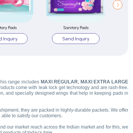
tary Pads
Sanitary Pads
 Inquiry
Send Inquiry
 This range includes
MAXI REGULAR, MAXI EXTRA LARGE
products come with leak lock gel technology and are rash-free.
, and specially designed wings that help in keeping pads in
 shipment, they are packed in highly-durable packets. We offer
 able to satisfy our customers.
and our market reach across the Indian market and for this, we
d products of today's time.