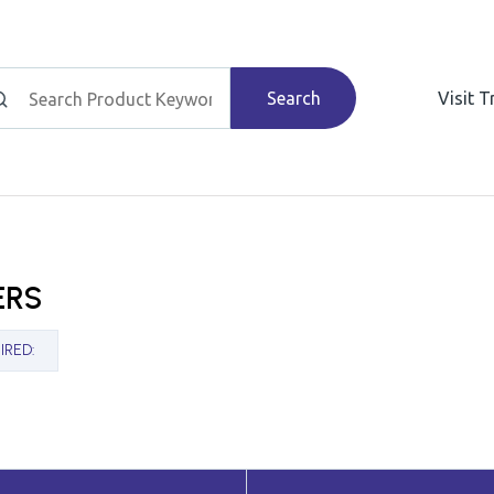
Search
Visit 
ERS
IRED
: