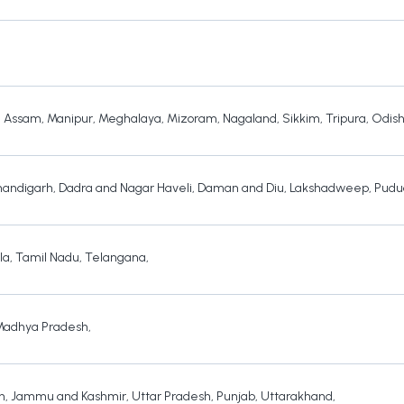
,
Assam
,
Manipur
,
Meghalaya
,
Mizoram
,
Nagaland
,
Sikkim
,
Tripura
,
Odis
andigarh
,
Dadra and Nagar Haveli
,
Daman and Diu
,
Lakshadweep
,
Pudu
la
,
Tamil Nadu
,
Telangana
,
Madhya Pradesh
,
h
,
Jammu and Kashmir
,
Uttar Pradesh
,
Punjab
,
Uttarakhand
,