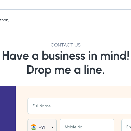
sthan
,
CONTACT US
Have a business in mind!
Drop me a line.
Full Name
Mobile No
Em
+91