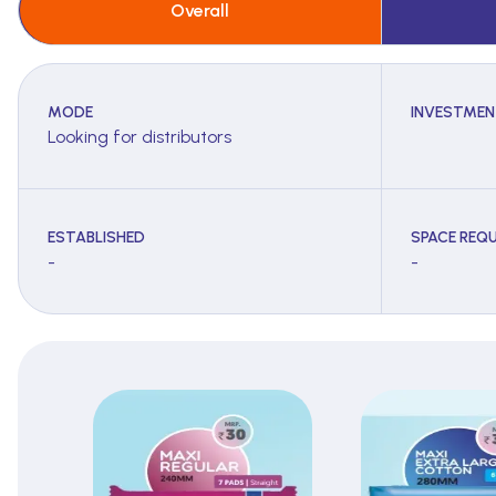
Overall
MODE
INVESTMEN
Looking for distributors
ESTABLISHED
SPACE REQU
-
-