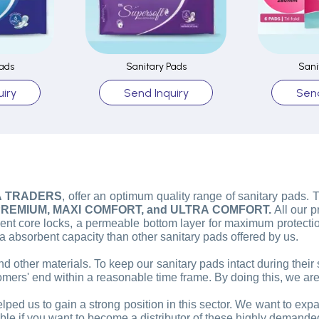
ads
Sanitary Pads
Sani
iry
Send Inquiry
Send
A TRADERS
, offer an optimum quality range of sanitary pads.
REMIUM, MAXI COMFORT, and ULTRA COMFORT.
All our 
t core locks, a permeable bottom layer for maximum protection
bsorbent capacity than other sanitary pads offered by us.
nd other materials. To keep our sanitary pads intact during their
omers' end within a reasonable time frame. By doing this, we are
lped us to gain a strong position in this sector. We want to exp
sible if you want to become a distributor of these highly demande