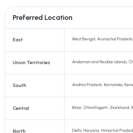
Preferred Location
West Bengal
,
Arunachal Pradesh
East
Andaman and Nicobar Islands
,
Ch
Union Territories
Andhra Pradesh
,
Karnataka
,
Kera
South
Bihar
,
Chhattisgarh
,
Jharkhand
,
Central
Delhi
,
Haryana
,
Himachal Prades
North