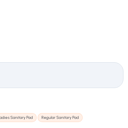
adies Sanitary Pad
Regular Sanitary Pad