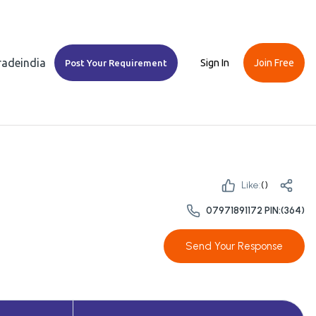
Tradeindia
Sign In
Join Free
Post Your Requirement
Like:
(
)
07971891172 PIN:(364)
Send Your Response