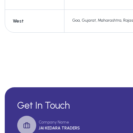
Goa
,
Gujarat
,
Maharashtra
,
Raja
West
Get In Touch
Company Name
JAI KEDARA TRADERS