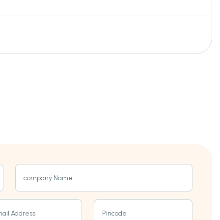
company Name
ail Address
Pincode