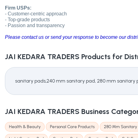
Firm USPs:
- Customer-centric approach
- Top-grade products
- Passion and transparency
Please contact us or send your response to become our distri
JAI KEDARA TRADERS
Products for Dist
sanitary pads,240 mm sanitary pad, 280 mm sanitary
JAI KEDARA TRADERS
Business Catego
Health & Beauty
Personal Care Products
280 Mm Sanitary