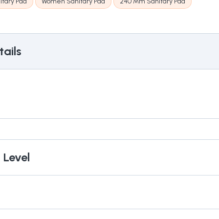
itary Pad
Women Sanitary Pad
240 Mm Sanitary Pad
ails
 Level