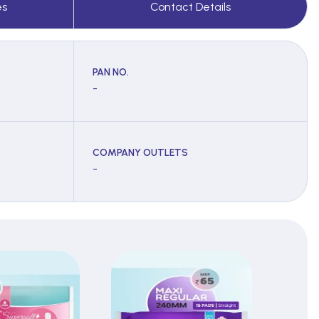
es
Contact Details
PAN NO.
-
COMPANY OUTLETS
-