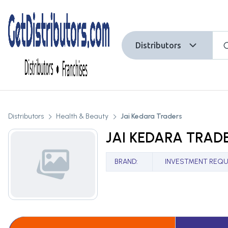
Distributors
Distributors
Health & Beauty
Jai Kedara Traders
JAI KEDARA TRAD
BRAND
:
INVESTMENT REQU