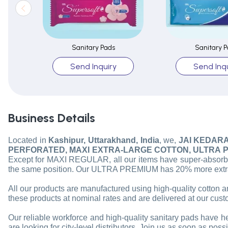
Sanitary Pads
Sanitary P
Send Inquiry
Send Inqu
Business Details
Located in
Kashipur, Uttarakhand, India
, we,
JAI KEDAR
PERFORATED, MAXI EXTRA-LARGE COTTON, ULTRA P
Except for MAXI REGULAR, all our items have super-absorben
the same position. Our ULTRA PREMIUM has 20% more extra a
All our products are manufactured using high-quality cotton a
these products at nominal rates and are delivered at our cust
Our reliable workforce and high-quality sanitary pads have he
are looking for city-level distributors. Join us as soon as pos