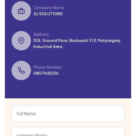
Company Name
JLI SOLUTIONS
Address
325, Ground Floor, Backyard, F.I.E, Patparganj
Industrial Area,
Phone Number
08071630216
Full Name
company Name