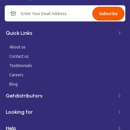
Subscribe
Quick Links
About us
Contact us
Testimonials
Careers
Blog
Getdistributors
Looking for
Help