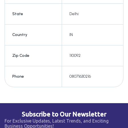
State
Delhi
Country
IN
Zip Code
110092
Phone
08071630216
Subscribe to Our Newsletter
For Exclusive Updates, Latest Trends, and Exciting
Business Opportunities!