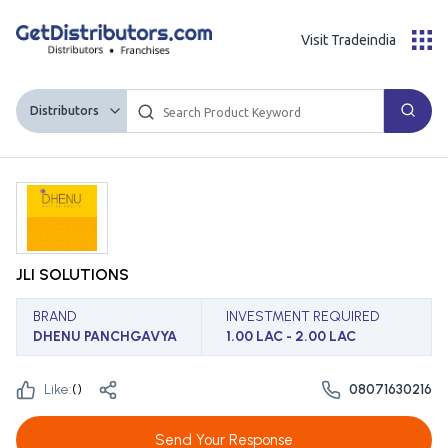
Visit Tradeindia
Distributors
JLI SOLUTIONS
BRAND
INVESTMENT REQUIRED
DHENU PANCHGAVYA
1.00 LAC - 2.00 LAC
Like:
(
)
08071630216
Send Your Response