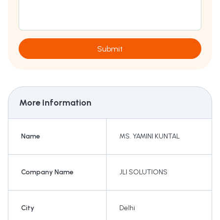
Submit
More Information
Name
MS. YAMINI KUNTAL
Company Name
JLI SOLUTIONS
City
Delhi