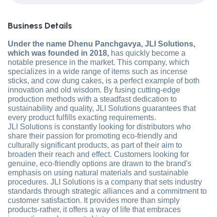
Business Details
Under the name Dhenu Panchgavya, JLI Solutions,
which was founded in 2018,
has quickly become a
notable presence in the market. This company, which
specializes in a wide range of items such as incense
sticks, and cow dung cakes, is a perfect example of both
innovation and old wisdom. By fusing cutting-edge
production methods with a steadfast dedication to
sustainability and quality, JLI Solutions guarantees that
every product fulfills exacting requirements.
JLI Solutions is constantly looking for distributors who
share their passion for promoting eco-friendly and
culturally significant products, as part of their aim to
broaden their reach and effect. Customers looking for
genuine, eco-friendly options are drawn to the brand's
emphasis on using natural materials and sustainable
procedures. JLI Solutions is a company that sets industry
standards through strategic alliances and a commitment to
customer satisfaction. It provides more than simply
products-rather, it offers a way of life that embraces