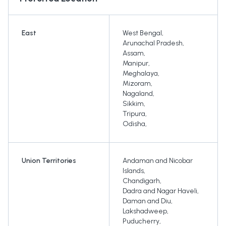
East
West Bengal
,
Arunachal Pradesh
,
Assam
,
Manipur
,
Meghalaya
,
Mizoram
,
Nagaland
,
Sikkim
,
Tripura
,
Odisha
,
Union Territories
Andaman and Nicobar
Islands
,
Chandigarh
,
Dadra and Nagar Haveli
,
Daman and Diu
,
Lakshadweep
,
Puducherry
,