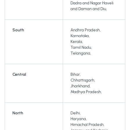
Dadra and Nagar Haveli
and Daman and Diu
,
South
Andhra Pradesh
,
Karnataka
,
Kerala
,
Tamil Nadu
,
Telangana
,
Central
Bihar
,
Chhattisgarh
,
Jharkhand
,
Madhya Pradesh
,
North
Delhi
,
Haryana
,
Himachal Pradesh
,