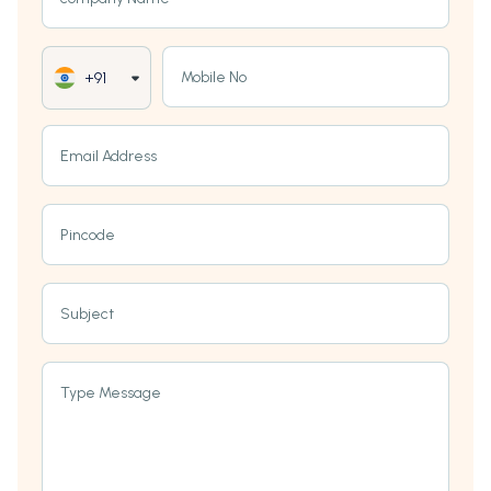
Mobile No
+91
Email Address
Pincode
Subject
Type Message