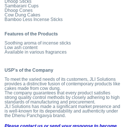
Dhoop Sticks
Sambarani Cups
Dhoop Cones
Cow Dung Cakes
Bamboo Less Incense Sticks
Features of the Products
Soothing aroma of incense sticks
Low ash content
Available in various fragrances
USP's of the Company
To meet the varied needs of its customers, JLI Solutions
provides a distinctive fusion of contemporary products like
cakes made from cow dung.
The company guarantees that every product satisfies
strong quality control methods by closely adhering to high
standards of manufacturing and procurement.
JLI Solutions has made a significant market presence and
is well-known for its dependability and authenticity under
the Dhenu Panchgavya brand.
Please contact us or send your response to become