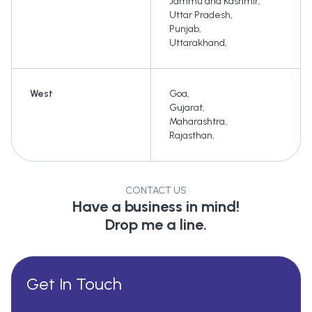
Jammu and Kashmir
,
Uttar Pradesh
,
Punjab
,
Uttarakhand
,
West
Goa
,
Gujarat
,
Maharashtra
,
Rajasthan
,
CONTACT US
Have a business in mind!
Drop me a line.
Get In Touch