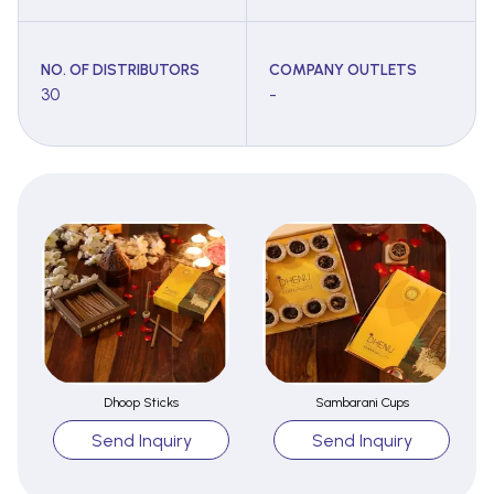
NO. OF DISTRIBUTORS
COMPANY OUTLETS
30
-
Dhoop Sticks
Sambarani Cups
Send Inquiry
Send Inquiry