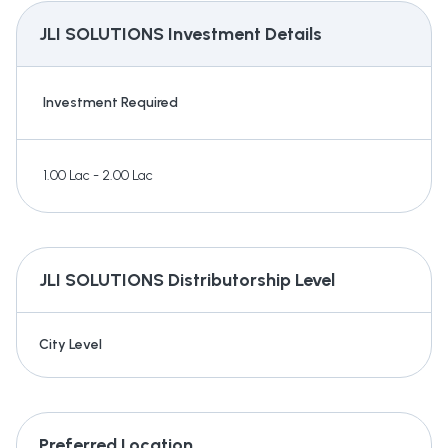
JLI SOLUTIONS
Investment Details
Investment Required
1.00 Lac - 2.00 Lac
JLI SOLUTIONS
Distributorship Level
City Level
Preferred Location