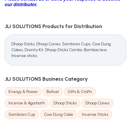
our distributor.
JLI SOLUTIONS
Products for Distribution
Dhoop Sticks, Dhoop Cones, Sambrani Cups, Cow Dung
Cakes, Divinity Kit, Dhoop Sticks Combo, Bamboo less
Incense sticks,
JLI SOLUTIONS
Business Category
Energy & Power
Biofuel
Gifts & Crafts
Incense & Agarbatti
Dhoop Sticks
Dhoop Cones
Sambrani Cup
Cow Dung Cake
Incense Sticks