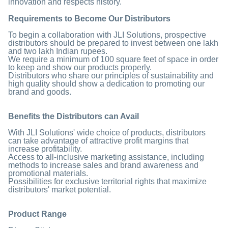
innovation and respects history.
Requirements to Become Our Distributors
To begin a collaboration with JLI Solutions, prospective
distributors should be prepared to invest between one lakh
and two lakh Indian rupees.
We require a minimum of 100 square feet of space in order
to keep and show our products properly.
Distributors who share our principles of sustainability and
high quality should show a dedication to promoting our
brand and goods.
Benefits the Distributors can Avail
With JLI Solutions' wide choice of products, distributors
can take advantage of attractive profit margins that
increase profitability.
Access to all-inclusive marketing assistance, including
methods to increase sales and brand awareness and
promotional materials.
Possibilities for exclusive territorial rights that maximize
distributors' market potential.
Product Range