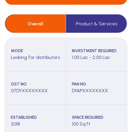
Overall
Product & Services
MODE
INVESTMENT REQUIRED
Looking for distributors
1.00 Lac - 2.00 Lac
GST NO.
PAN NO.
07DYXXXXXXXX
DYAPXXXXXXXX
ESTABLISHED
SPACE REQUIRED
2018
100 Sq.ft