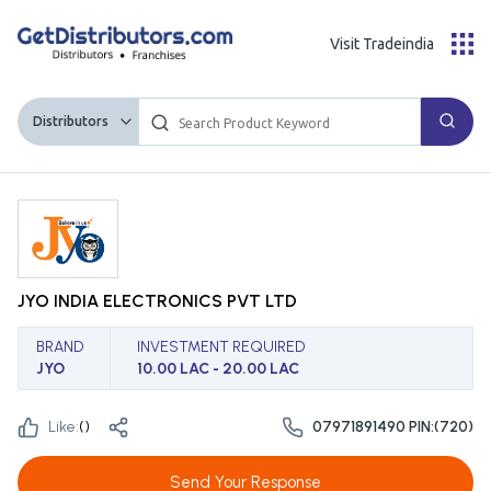
Visit Tradeindia
Distributors
JYO INDIA ELECTRONICS PVT LTD
BRAND
INVESTMENT REQUIRED
JYO
10.00 LAC - 20.00 LAC
Like:
(
)
07971891490 PIN:(720)
Send Your Response