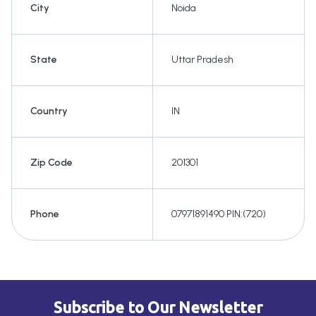
City
Noida
State
Uttar Pradesh
Country
IN
Zip Code
201301
Phone
07971891490 PIN:(720)
Subscribe to Our Newsletter