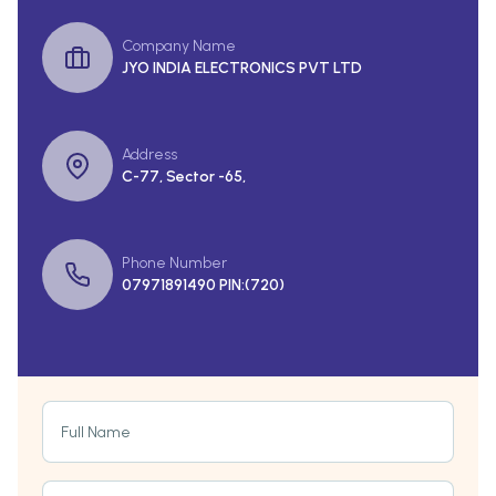
Company Name
JYO INDIA ELECTRONICS PVT LTD
Address
C-77, Sector -65,
Phone Number
07971891490 PIN:(720)
Full Name