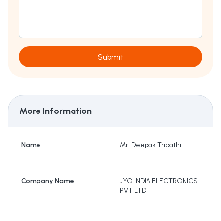
Submit
More Information
Name
Mr. Deepak Tripathi
Company Name
JYO INDIA ELECTRONICS
PVT LTD