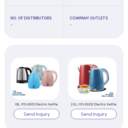
NO. OF DISTRIBUTORS
COMPANY OUTLETS
-
-
1.8L JYO-EK01 Electric Kettle
2.5L JYO-EK02 Electric Kettle
Send Inquiry
Send Inquiry