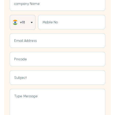
company Name
Mobile No
+91
Email Address
Pincode
Subject
Type Message