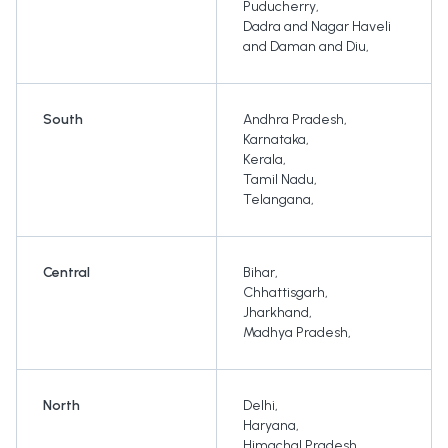
Puducherry
,
Dadra and Nagar Haveli
and Daman and Diu
,
South
Andhra Pradesh
,
Karnataka
,
Kerala
,
Tamil Nadu
,
Telangana
,
Central
Bihar
,
Chhattisgarh
,
Jharkhand
,
Madhya Pradesh
,
North
Delhi
,
Haryana
,
Himachal Pradesh
,