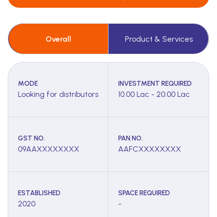
Overall
Product & Services
MODE
INVESTMENT REQUIRED
Looking for distributors
10.00 Lac - 20.00 Lac
GST NO.
PAN NO.
09AAXXXXXXXX
AAFCXXXXXXXX
ESTABLISHED
SPACE REQUIRED
2020
-