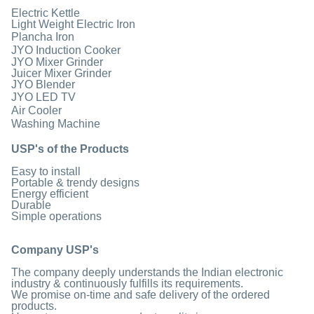
Electric Kettle
Light Weight Electric Iron
Plancha Iron
JYO Induction Cooker
JYO Mixer Grinder
Juicer Mixer Grinder
JYO Blender
JYO LED TV
Air Cooler
Washing Machine
USP's of the Products
Easy to install
Portable & trendy designs
Energy efficient
Durable
Simple operations
Company USP's
The company deeply understands the Indian electronic
industry & continuously fulfills its requirements.
We promise on-time and safe delivery of the ordered
products.