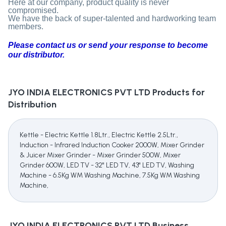
Here at our company, product quality is never
compromised.
We have the back of super-talented and hardworking team
members.
Please contact us or send your response to become
our distributor.
JYO INDIA ELECTRONICS PVT LTD
Products for
Distribution
Kettle - Electric Kettle 1.8Ltr., Electric Kettle 2.5Ltr.,
Induction - Infrared Induction Cooker 2000W, Mixer Grinder
& Juicer Mixer Grinder - Mixer Grinder 500W, Mixer
Grinder 600W, LED TV - 32" LED TV, 43" LED TV, Washing
Machine - 6.5Kg WM Washing Machine, 7.5Kg WM Washing
Machine,
JYO INDIA ELECTRONICS PVT LTD
Business