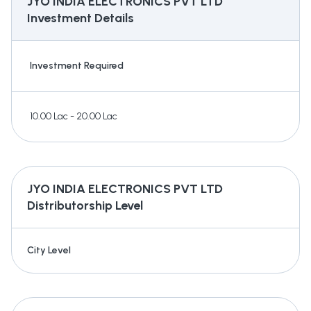
JYO INDIA ELECTRONICS PVT LTD
Investment Details
Investment Required
10.00 Lac - 20.00 Lac
JYO INDIA ELECTRONICS PVT LTD
Distributorship Level
City Level