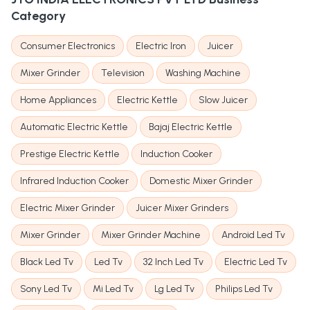
Category
Consumer Electronics
Electric Iron
Juicer
Mixer Grinder
Television
Washing Machine
Home Appliances
Electric Kettle
Slow Juicer
Automatic Electric Kettle
Bajaj Electric Kettle
Prestige Electric Kettle
Induction Cooker
Infrared Induction Cooker
Domestic Mixer Grinder
Electric Mixer Grinder
Juicer Mixer Grinders
Mixer Grinder
Mixer Grinder Machine
Android Led Tv
Black Led Tv
Led Tv
32 Inch Led Tv
Electric Led Tv
Sony Led Tv
Mi Led Tv
Lg Led Tv
Philips Led Tv