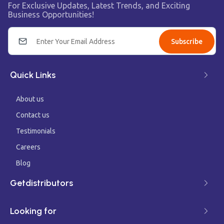
For Exclusive Updates, Latest Trends, and Exciting
Business Opportunities!
Subscribe
Quick Links
About us
Contact us
Testimonials
Careers
Blog
Getdistributors
Looking for