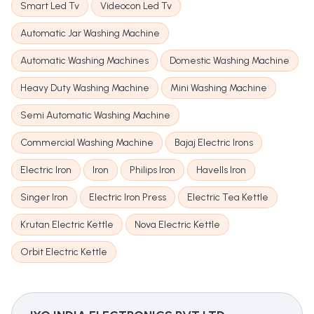
Smart Led Tv
Videocon Led Tv
Automatic Jar Washing Machine
Automatic Washing Machines
Domestic Washing Machine
Heavy Duty Washing Machine
Mini Washing Machine
Semi Automatic Washing Machine
Commercial Washing Machine
Bajaj Electric Irons
Electric Iron
Iron
Philips Iron
Havells Iron
Singer Iron
Electric Iron Press
Electric Tea Kettle
Krutan Electric Kettle
Nova Electric Kettle
Orbit Electric Kettle