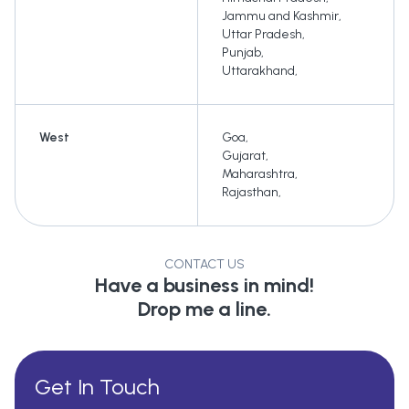
Jammu and Kashmir
,
Uttar Pradesh
,
Punjab
,
Uttarakhand
,
West
Goa
,
Gujarat
,
Maharashtra
,
Rajasthan
,
CONTACT US
Have a business in mind!
Drop me a line.
Get In Touch