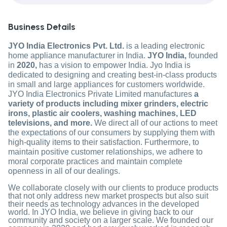
Business Details
JYO India Electronics Pvt. Ltd.
is a leading electronic
home appliance manufacturer in India.
JYO India,
founded
in
2020,
has a vision to empower India. Jyo India is
dedicated to designing and creating best-in-class products
in small and large appliances for customers worldwide.
JYO India Electronics Private Limited manufactures
a
variety of products including mixer grinders, electric
irons, plastic air coolers, washing machines, LED
televisions, and more.
We direct all of our actions to meet
the expectations of our consumers by supplying them with
high-quality items to their satisfaction. Furthermore, to
maintain positive customer relationships, we adhere to
moral corporate practices and maintain complete
openness in all of our dealings.
We collaborate closely with our clients to produce products
that not only address new market prospects but also suit
their needs as technology advances in the developed
world. In JYO India, we believe in giving back to our
community and society on a larger scale. We founded our