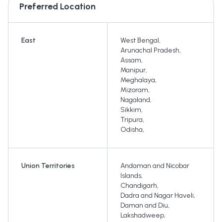
Preferred Location
East
West Bengal
,
Arunachal Pradesh
,
Assam
,
Manipur
,
Meghalaya
,
Mizoram
,
Nagaland
,
Sikkim
,
Tripura
,
Odisha
,
Union Territories
Andaman and Nicobar
Islands
,
Chandigarh
,
Dadra and Nagar Haveli
,
Daman and Diu
,
Lakshadweep
,