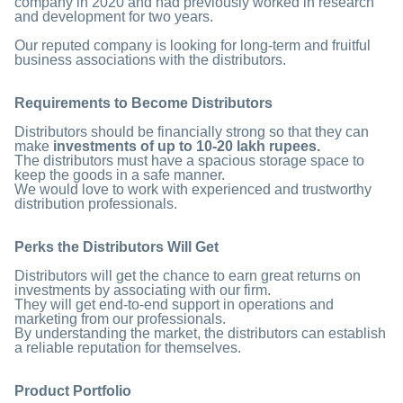
company in 2020 and had previously worked in research
and development for two years.
Our reputed company is looking for long-term and fruitful
business associations with the distributors.
Requirements to Become Distributors
Distributors should be financially strong so that they can
make
investments of up to 10-20 lakh rupees.
The distributors must have a spacious storage space to
keep the goods in a safe manner.
We would love to work with experienced and trustworthy
distribution professionals.
Perks the Distributors Will Get
Distributors will get the chance to earn great returns on
investments by associating with our firm.
They will get end-to-end support in operations and
marketing from our professionals.
By understanding the market, the distributors can establish
a reliable reputation for themselves.
Product Portfolio