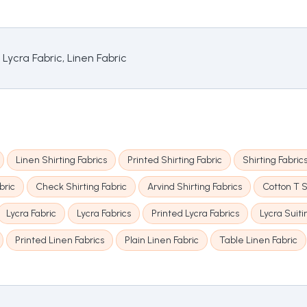
 Lycra Fabric, Linen Fabric
Linen Shirting Fabrics
Printed Shirting Fabric
Shirting Fabric
bric
Check Shirting Fabric
Arvind Shirting Fabrics
Cotton T S
Lycra Fabric
Lycra Fabrics
Printed Lycra Fabrics
Lycra Suiti
Printed Linen Fabrics
Plain Linen Fabric
Table Linen Fabric