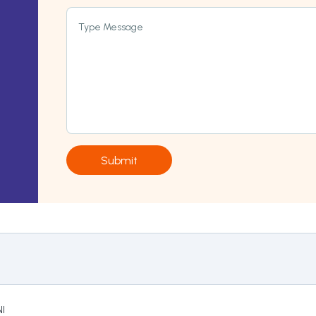
Type Message
Submit
I