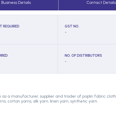
Business Details
Contact Details
T REQUIRED
GST NO.
-
IRED
NO. OF DISTRIBUTORS
-
as a manufacturer, supplier and trader of poplin fabric cloth, m
s, cotton yarns, silk yarn, linen yarn, synthetic yarn.