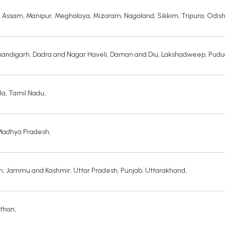
,
Assam
,
Manipur
,
Meghalaya
,
Mizoram
,
Nagaland
,
Sikkim
,
Tripura
,
Odis
andigarh
,
Dadra and Nagar Haveli
,
Daman and Diu
,
Lakshadweep
,
Pudu
la
,
Tamil Nadu
,
Madhya Pradesh
,
h
,
Jammu and Kashmir
,
Uttar Pradesh
,
Punjab
,
Uttarakhand
,
sthan
,