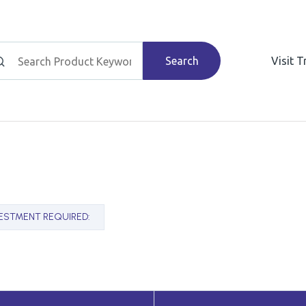
Search
Visit 
VESTMENT REQUIRED
: