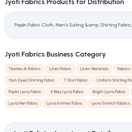
Jyoti Fabrics
Products for Distribution
Poplin Fabric Cloth, Men's Suiting &amp; Shirting Fabric,
Jyoti Fabrics
Business Category
Textiles & Fabrics
Linen Fabric
Linen Materials
Fabrics
Yarn Dyed Shirting Fabric
T Shirt Fabric
Uniform Shirting Fa
Poplin Lycra Fabric
4 Way Lycra Fabric
Bright Lycra Fabric
Lycra Net Fabric
Lycra Knitted Fabric
Lycra Stretch Fabrics