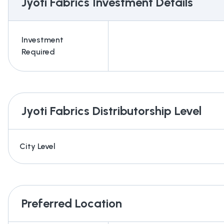
Jyoti Fabrics
Investment Details
Investment
Required
Jyoti Fabrics
Distributorship Level
City Level
Preferred Location