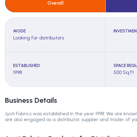
Overall
MODE
INVESTMEN
Looking for distributors
ESTABLISHED
SPACE REQU
1998
500 Sq.ft
Business Details
Jyoti Fabrics was established in the year 1998. We are known 
are also engaged as a distributor, supplier and trader of yarn