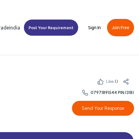
Tradeindia
Sign In
Join Free
Post Your Requirement
Like:
(
)
07971891544 PIN:(318)
Send Your Response