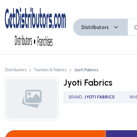
Distributors
Distributors
Textiles & Fabrics
Jyoti Fabrics
Jyoti Fabrics
BRAND
:
JYOTI FABRICS
IN