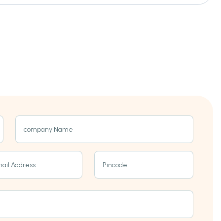
company Name
ail Address
Pincode