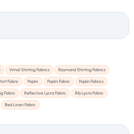
s
Vimal Shirting Fabrics
Raymond Shirting Fabrics
hirt Fabric
Poplin
Poplin Fabric
Poplin Fabrics
ng Fabric
Reflective Lycra Fabric
Rib Lycra Fabric
Bed Linen Fabric