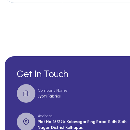
Get In Touch
Company Name
Jyoti Fabrics
Address
Plot No. 15/296, Kalanagar Ring Road, Ridhi Sidhi
Nagar, District Kolhapur,