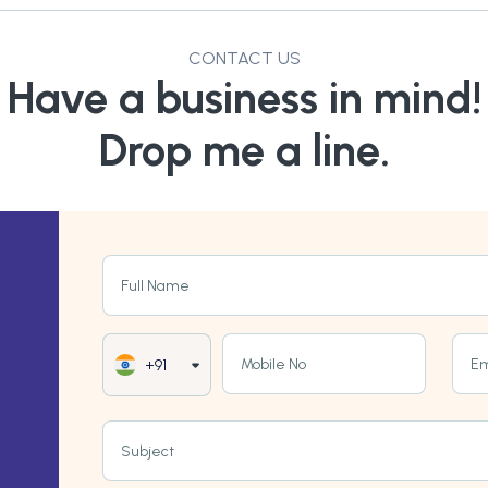
CONTACT US
Have a business in mind!
Drop me a line.
Full Name
Mobile No
Em
+91
Subject