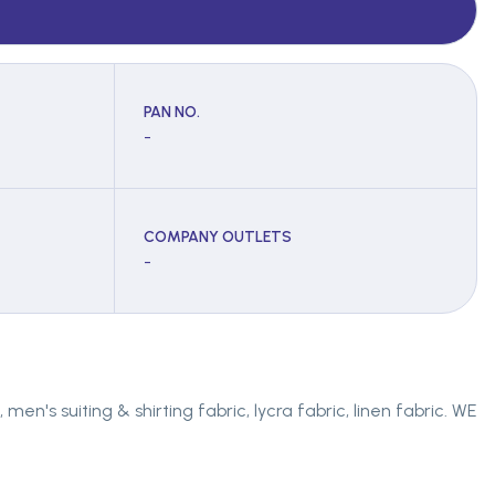
PAN NO.
-
COMPANY OUTLETS
-
en's suiting & shirting fabric, lycra fabric, linen fabric. WE