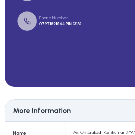
Phone Number
07971891544 PIN:(318)
More Information
Mr. Omprakash Ramkumar BIYAN
Name