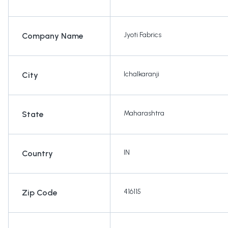
Jyoti Fabrics
Company Name
Ichalkaranji
City
Maharashtra
State
IN
Country
416115
Zip Code