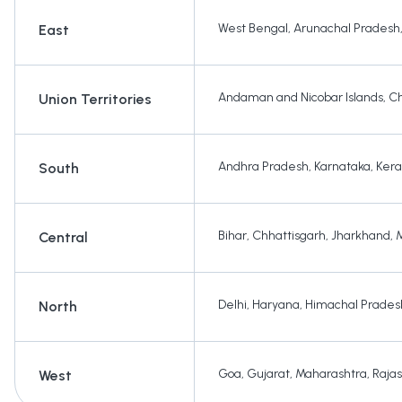
West Bengal
,
Arunachal Pradesh
East
Andaman and Nicobar Islands
,
Ch
Union Territories
Andhra Pradesh
,
Karnataka
,
Kera
South
Bihar
,
Chhattisgarh
,
Jharkhand
,
Central
Delhi
,
Haryana
,
Himachal Prades
North
Goa
,
Gujarat
,
Maharashtra
,
Raja
West