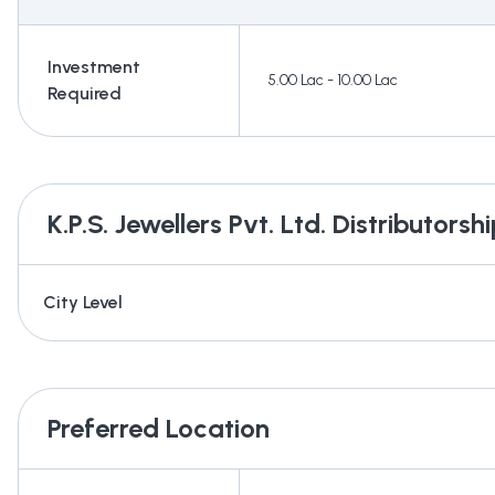
Investment
5.00 Lac - 10.00 Lac
Required
K.P.S. Jewellers Pvt. Ltd.
Distributorshi
City Level
Preferred Location