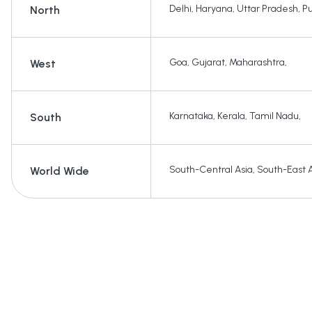
Delhi
,
Haryana
,
Uttar Pradesh
,
P
North
Goa
,
Gujarat
,
Maharashtra
,
West
Karnataka
,
Kerala
,
Tamil Nadu
,
South
South-Central Asia
,
South-East 
World Wide