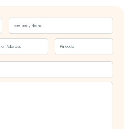
company Name
ail Address
Pincode