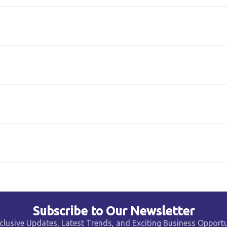
Subscribe to Our Newsletter
clusive Updates, Latest Trends, and Exciting Business Opportu