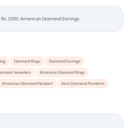
g Rs. 2000, American Diamond Earrings
ing
Diamond Rings
Diamond Earrings
iamond Jewellery
American Diamond Rings
American Diamond Pendant
Asmi Diamond Pendants