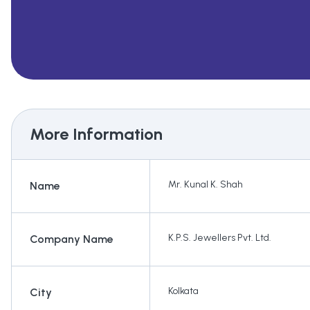
More Information
Mr. Kunal K. Shah
Name
K.P.S. Jewellers Pvt. Ltd.
Company Name
Kolkata
City