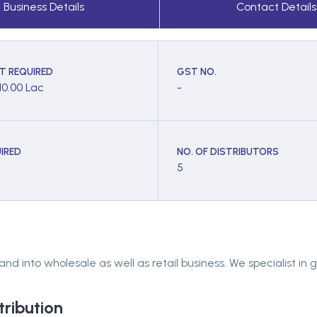
Business Details
Contact Details
T REQUIRED
GST NO.
10.00 Lac
-
IRED
NO. OF DISTRIBUTORS
5
into wholesale as well as retail business. We specialist in g
tribution