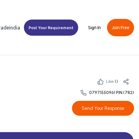
Tradeindia
Sign In
Join Free
Post Your Requirement
Like:
(
)
07971550961 PIN:(782)
Send Your Response