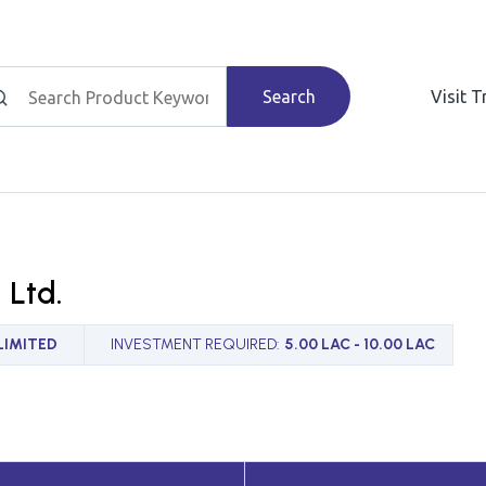
Search
Visit 
. Ltd.
LIMITED
INVESTMENT REQUIRED
:
5.00 LAC - 10.00 LAC