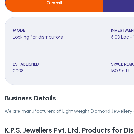
Overall
MODE
INVESTMEN
Looking for distributors
5.00 Lac - 
ESTABLISHED
SPACE REQU
2008
150 Sq.ft
Business Details
We are manufacturers of Light weight Diamond Jewellery and 
K.P.S. Jewellers Pvt. Ltd.
Products for Dis