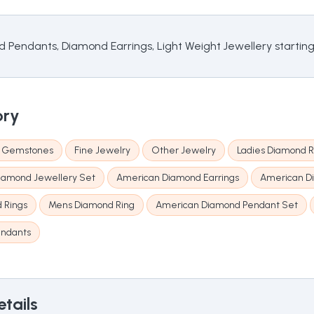
d Pendants, Diamond Earrings, Light Weight Jewellery startin
ory
& Gemstones
Fine Jewelry
Other Jewelry
Ladies Diamond R
iamond Jewellery Set
American Diamond Earrings
American D
d Rings
Mens Diamond Ring
American Diamond Pendant Set
endants
tails