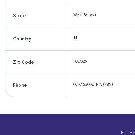
West Bengal
State
IN
Country
700025
Zip Code
07971550961 PIN:(782)
Phone
For Ex