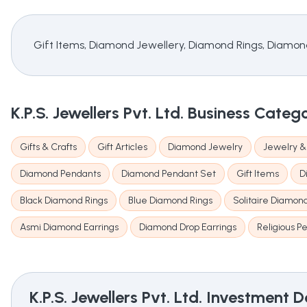
Gift Items, Diamond Jewellery, Diamond Rings, Diamon
K.P.S. Jewellers Pvt. Ltd.
Business Categ
Gifts & Crafts
Gift Articles
Diamond Jewelry
Jewelry 
Diamond Pendants
Diamond Pendant Set
Gift Items
D
Black Diamond Rings
Blue Diamond Rings
Solitaire Diamon
Asmi Diamond Earrings
Diamond Drop Earrings
Religious P
K.P.S. Jewellers Pvt. Ltd.
Investment De