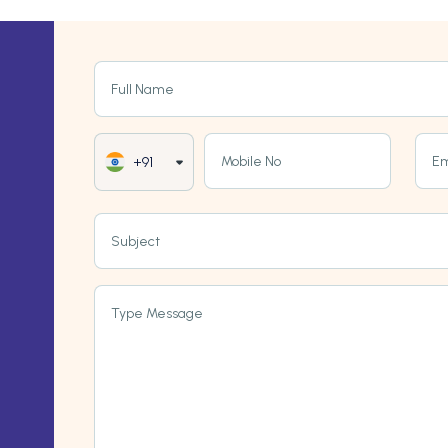
Full Name
Mobile No
Em
+91
Subject
Type Message