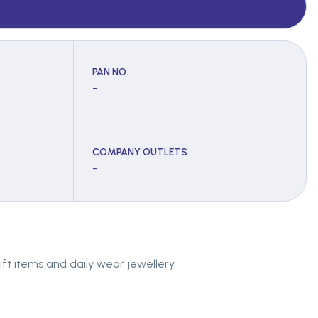
PAN NO.
-
COMPANY OUTLETS
-
ift items and daily wear jewellery.