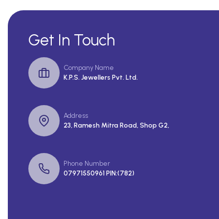
Get In Touch
Company Name
K.P.S. Jewellers Pvt. Ltd.
Address
23, Ramesh Mitra Road, Shop G2,
Phone Number
07971550961 PIN:(782)