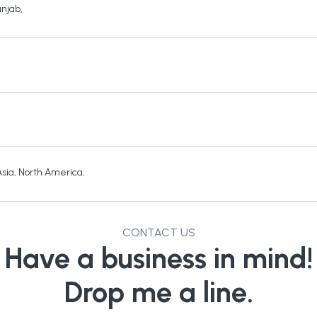
unjab
,
Asia
,
North America
,
CONTACT US
Have a business in mind!
Drop me a line.