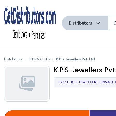
Distributors
Distributors
Gifts & Crafts
K.P.S. Jewellers Pvt. Ltd.
K.P.S. Jewellers Pvt
BRAND
:
KPS JEWELLERS PRIVATE 