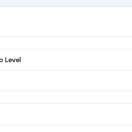
p Level