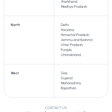
Jharkhand
,
Madhya Pradesh
,
North
Delhi
,
Haryana
,
Himachal Pradesh
,
Jammu and Kashmir
,
Uttar Pradesh
,
Punjab
,
Uttarakhand
,
West
Goa
,
Gujarat
,
Maharashtra
,
Rajasthan
,
CONTACT US