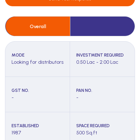
Overall
MODE
INVESTMENT REQUIRED
Looking for distributors
0.50 Lac - 2.00 Lac
GST NO.
PAN NO.
-
-
ESTABLISHED
SPACE REQUIRED
1987
500 Sq.ft