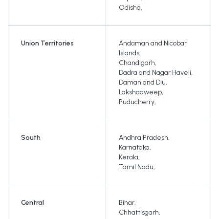
Odisha
,
Union Territories
Andaman and Nicobar
Islands
,
Chandigarh
,
Dadra and Nagar Haveli
,
Daman and Diu
,
Lakshadweep
,
Puducherry
,
South
Andhra Pradesh
,
Karnataka
,
Kerala
,
Tamil Nadu
,
Central
Bihar
,
Chhattisgarh
,