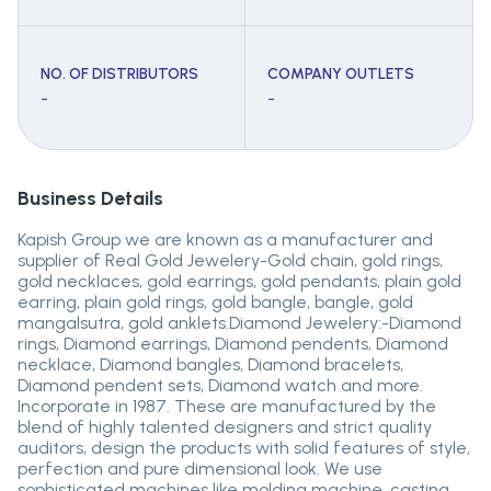
NO. OF DISTRIBUTORS
COMPANY OUTLETS
-
-
Business Details
Kapish Group we are known as a manufacturer and
supplier of Real Gold Jewelery-Gold chain, gold rings,
gold necklaces, gold earrings, gold pendants, plain gold
earring, plain gold rings, gold bangle, bangle, gold
mangalsutra, gold anklets.Diamond Jewelery:-Diamond
rings, Diamond earrings, Diamond pendents, Diamond
necklace, Diamond bangles, Diamond bracelets,
Diamond pendent sets, Diamond watch and more.
Incorporate in 1987. These are manufactured by the
blend of highly talented designers and strict quality
auditors, design the products with solid features of style,
perfection and pure dimensional look. We use
sophisticated machines like molding machine, casting