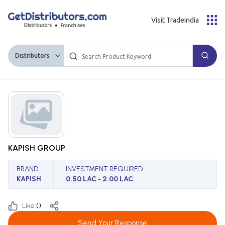
Visit Tradeindia
Distributors
KAPISH GROUP
BRAND
INVESTMENT REQUIRED
KAPISH
0.50 LAC - 2.00 LAC
Like:
(
)
Send Your Response