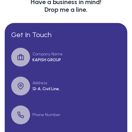
Have a business in mind!
Drop me a line.
Get In Touch
Company Name
KAPISH GROUP
Address
12-A, Civil Line,
Phone Number