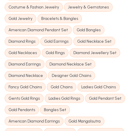
Costume & Fashion Jewelry
Jewelry & Gemstones
Gold Jewelry
Bracelets & Bangles
American Diamond Pendant Set
Gold Bangles
Diamond Rings
Gold Earrings
Gold Necklace Set
Gold Necklaces
Gold Rings
Diamond Jewellery Set
Diamond Earrings
Diamond Necklace Set
Diamond Necklace
Designer Gold Chains
Fancy Gold Chains
Gold Chains
Ladies Gold Chains
Gents Gold Rings
Ladies Gold Rings
Gold Pendant Set
Gold Pendants
Bangles Set
American Diamond Earrings
Gold Mangalsutra