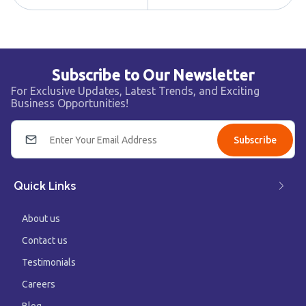
Subscribe to Our Newsletter
For Exclusive Updates, Latest Trends, and Exciting
Business Opportunities!
Subscribe
Quick Links
About us
Contact us
Testimonials
Careers