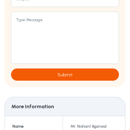
Type Message
Submit
More Information
Name
Mr. Nishant Agarwal