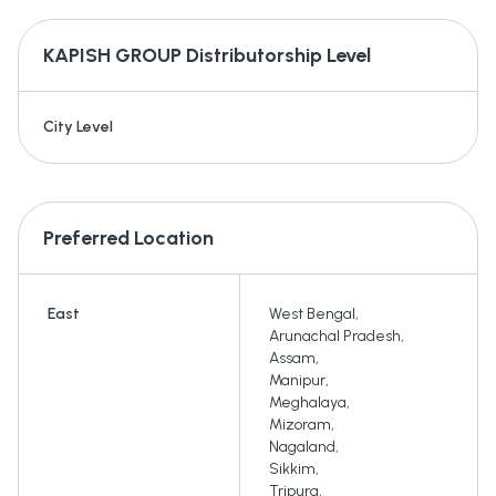
KAPISH GROUP
Distributorship Level
City Level
Preferred Location
East
West Bengal
,
Arunachal Pradesh
,
Assam
,
Manipur
,
Meghalaya
,
Mizoram
,
Nagaland
,
Sikkim
,
Tripura
,