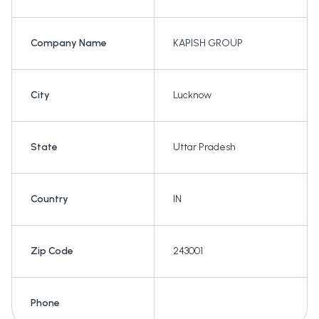
Company Name
KAPISH GROUP
City
Lucknow
State
Uttar Pradesh
Country
IN
Zip Code
243001
Phone