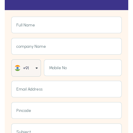
Full Name
company Name
Mobile No
+91
Email Address
Pincode
Subject