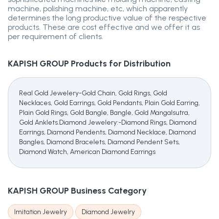
machine, polishing machine, etc, which apparently
determines the long productive value of the respective
products. These are cost effective and we offer it as
per requirement of clients.
KAPISH GROUP
Products for Distribution
Real Gold Jewelery-Gold Chain, Gold Rings, Gold
Necklaces, Gold Earrings, Gold Pendants, Plain Gold Earring,
Plain Gold Rings, Gold Bangle, Bangle, Gold Mangalsutra,
Gold Anklets.Diamond Jewelery:-Diamond Rings, Diamond
Earrings, Diamond Pendents, Diamond Necklace, Diamond
Bangles, Diamond Bracelets, Diamond Pendent Sets,
Diamond Watch, American Diamond Earrings
KAPISH GROUP
Business Category
Imitation Jewelry
Diamond Jewelry