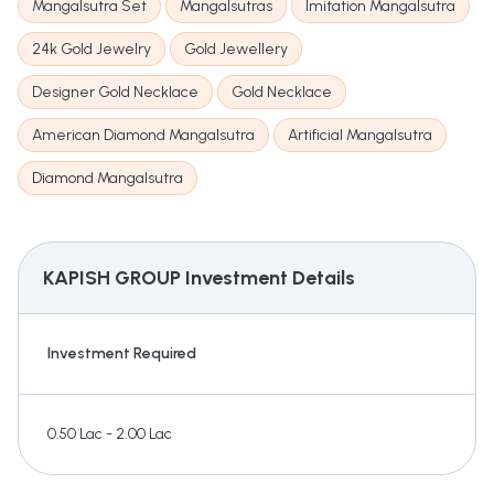
Mangalsutra Set
Mangalsutras
Imitation Mangalsutra
24k Gold Jewelry
Gold Jewellery
Designer Gold Necklace
Gold Necklace
American Diamond Mangalsutra
Artificial Mangalsutra
Diamond Mangalsutra
KAPISH GROUP
Investment Details
Investment Required
0.50 Lac - 2.00 Lac