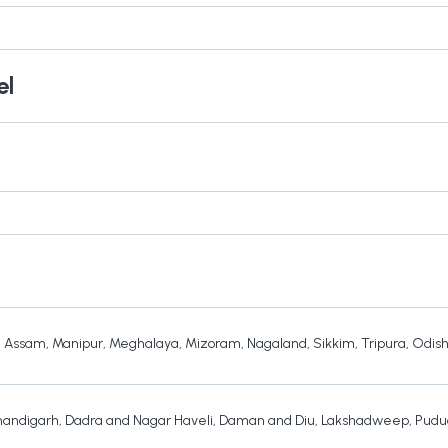
el
,
Assam
,
Manipur
,
Meghalaya
,
Mizoram
,
Nagaland
,
Sikkim
,
Tripura
,
Odis
andigarh
,
Dadra and Nagar Haveli
,
Daman and Diu
,
Lakshadweep
,
Pudu