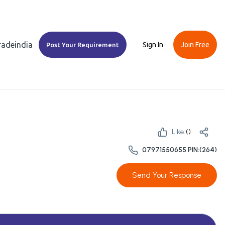
Tradeindia
Sign In
Join Free
Post Your Requirement
Like:
(
)
07971550655 PIN:(264)
Send Your Response