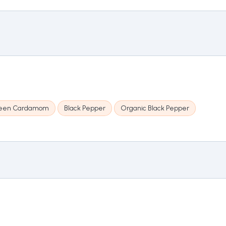
een Cardamom
Black Pepper
Organic Black Pepper