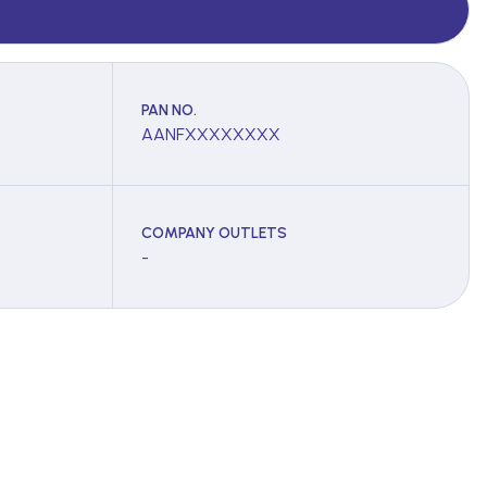
PAN NO.
AANFXXXXXXXX
COMPANY OUTLETS
-