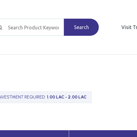
Search
Visit 
INVESTMENT REQUIRED
:
1.00 LAC - 2.00 LAC