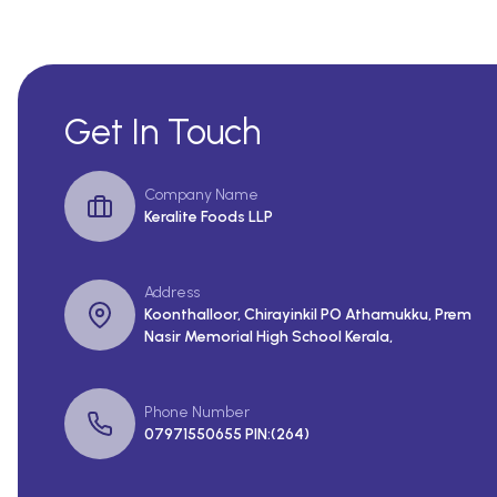
Get In Touch
Company Name
Keralite Foods LLP
Address
Koonthalloor, Chirayinkil PO Athamukku, Prem
Nasir Memorial High School Kerala,
Phone Number
07971550655 PIN:(264)