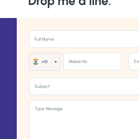
Drop me a line.
Full Name
Mobile No
Em
+91
Subject
Type Message