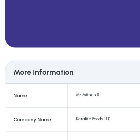
More Information
Mr Mithun R
Name
Keralite Foods LLP
Company Name