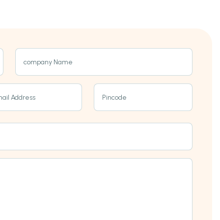
company Name
ail Address
Pincode