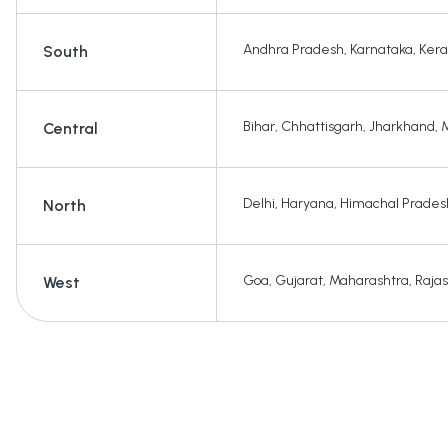
Andhra Pradesh
,
Karnataka
,
Kera
South
Bihar
,
Chhattisgarh
,
Jharkhand
,
Central
Delhi
,
Haryana
,
Himachal Prades
North
Goa
,
Gujarat
,
Maharashtra
,
Raja
West