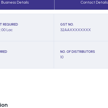
Business Details
Contact Details
T REQUIRED
GST NO.
2.00 Lac
32AAXXXXXXXX
IRED
NO. OF DISTRIBUTORS
10
ion