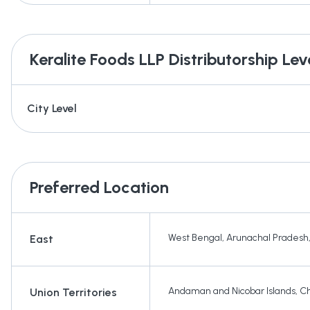
Keralite Foods LLP
Distributorship Lev
City Level
Preferred Location
West Bengal
,
Arunachal Pradesh
East
Andaman and Nicobar Islands
,
Ch
Union Territories