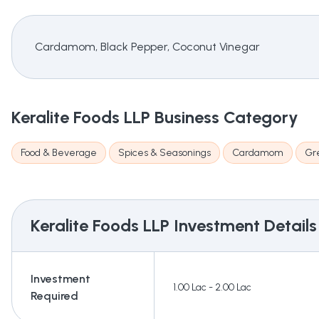
Cardamom, Black Pepper, Coconut Vinegar
Keralite Foods LLP
Business Category
Food & Beverage
Spices & Seasonings
Cardamom
Gr
Keralite Foods LLP
Investment Details
Investment
1.00 Lac - 2.00 Lac
Required