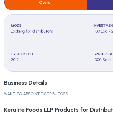
Overall
MODE
INVESTMEN
Looking for distributors
1.00 Lac - 
ESTABLISHED
SPACE REQU
2012
1000 Sq.ft
Business Details
WANT TO APPOINT DISTRIBUTORS
Keralite Foods LLP
Products for Distribut