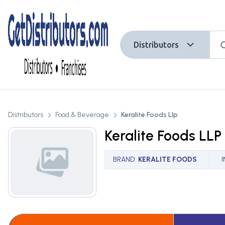
Distributors
Distributors
Food & Beverage
Keralite Foods Llp
Keralite Foods LLP
BRAND
:
KERALITE FOODS