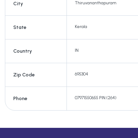
Thiruvananthapuram
City
Kerala
State
IN
Country
695304
Zip Code
07971550655 PIN:(264)
Phone