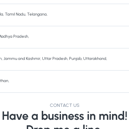
la
,
Tamil Nadu
,
Telangana
,
Madhya Pradesh
,
h
,
Jammu and Kashmir
,
Uttar Pradesh
,
Punjab
,
Uttarakhand
,
sthan
,
CONTACT US
Have a business in mind!