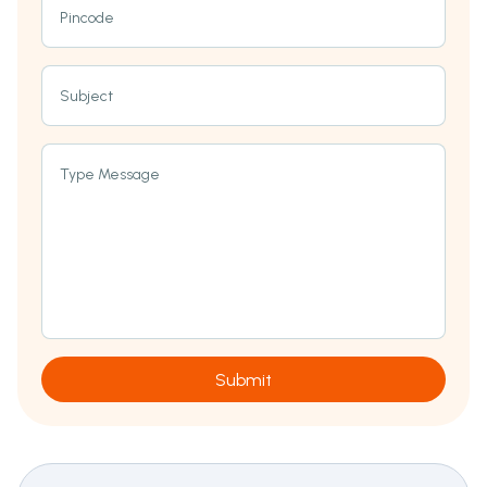
Pincode
Subject
Type Message
Submit