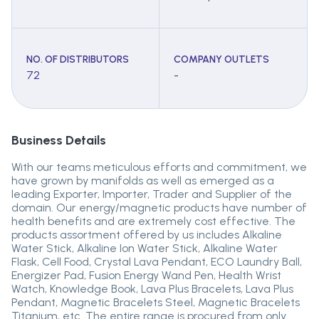
NO. OF DISTRIBUTORS
COMPANY OUTLETS
72
-
Business Details
With our teams meticulous efforts and commitment, we
have grown by manifolds as well as emerged as a
leading Exporter, Importer, Trader and Supplier of the
domain. Our energy/magnetic products have number of
health benefits and are extremely cost effective. The
products assortment offered by us includes Alkaline
Water Stick, Alkaline Ion Water Stick, Alkaline Water
Flask, Cell Food, Crystal Lava Pendant, ECO Laundry Ball,
Energizer Pad, Fusion Energy Wand Pen, Health Wrist
Watch, Knowledge Book, Lava Plus Bracelets, Lava Plus
Pendant, Magnetic Bracelets Steel, Magnetic Bracelets
Titanium, etc. The entire range is procured from only