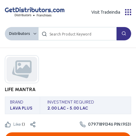
Visit Tradeindia
Distributors
LIFE MANTRA
BRAND
INVESTMENT REQUIRED
LAVA PLUS
2.00 LAC - 5.00 LAC
Like:
(
)
07971891346 PIN:(953)