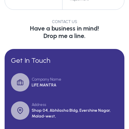
CONTACT US
Have a business in mind!
Drop me a line.
Get In Touch
Company Name
LIFE MANTRA
Address
Shop 04, Abhilasha Bldg, Evershine Nagar,
Malad-west,