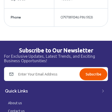
Phone
07971891346 PIN:(953)
Subscribe to Our Newsletter
For Exclusive Updates, Latest Trends, and Exciting
Business Opportunities!
Subscribe
Quick Links
About us
Contact us