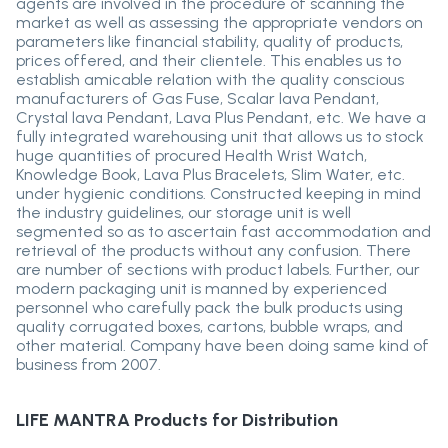
agents are involved in the procedure of scanning the
market as well as assessing the appropriate vendors on
parameters like financial stability, quality of products,
prices offered, and their clientele. This enables us to
establish amicable relation with the quality conscious
manufacturers of Gas Fuse, Scalar lava Pendant,
Crystal lava Pendant, Lava Plus Pendant, etc. We have a
fully integrated warehousing unit that allows us to stock
huge quantities of procured Health Wrist Watch,
Knowledge Book, Lava Plus Bracelets, Slim Water, etc.
under hygienic conditions. Constructed keeping in mind
the industry guidelines, our storage unit is well
segmented so as to ascertain fast accommodation and
retrieval of the products without any confusion. There
are number of sections with product labels. Further, our
modern packaging unit is manned by experienced
personnel who carefully pack the bulk products using
quality corrugated boxes, cartons, bubble wraps, and
other material. Company have been doing same kind of
business from 2007.
LIFE MANTRA
Products for Distribution