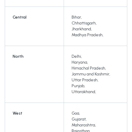
Central
Bihar
,
Chhattisgarh
,
Jharkhand
,
Madhya Pradesh
,
North
Delhi
,
Haryana
,
Himachal Pradesh
,
Jammu and Kashmir
,
Uttar Pradesh
,
Punjab
,
Uttarakhand
,
West
Goa
,
Gujarat
,
Maharashtra
,
Rajasthan
,