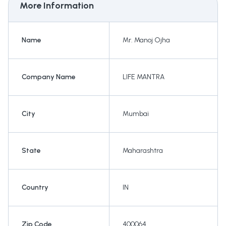
More Information
Name
Mr. Manoj Ojha
Company Name
LIFE MANTRA
City
Mumbai
State
Maharashtra
Country
IN
Zip Code
400064