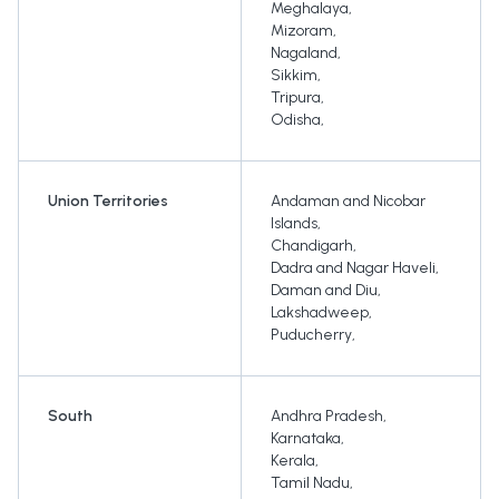
Meghalaya
,
Mizoram
,
Nagaland
,
Sikkim
,
Tripura
,
Odisha
,
Union Territories
Andaman and Nicobar
Islands
,
Chandigarh
,
Dadra and Nagar Haveli
,
Daman and Diu
,
Lakshadweep
,
Puducherry
,
South
Andhra Pradesh
,
Karnataka
,
Kerala
,
Tamil Nadu
,