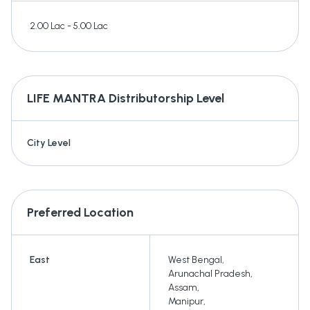
2.00 Lac - 5.00 Lac
LIFE MANTRA
Distributorship Level
City Level
Preferred Location
East
West Bengal
,
Arunachal Pradesh
,
Assam
,
Manipur
,