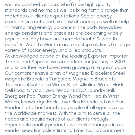
well established vendors who follow high quality
standards and norms as well as bring forth a range that
matches our clients expectations. Scalar energy
products promote positive flow of energy as well as help
in maintaining energy balance in the body. Nowadays
energy pendants and bracelets are becoming widely
popular as they have innumerable health & wealth
benefits. We, Life Mantra, are one stop solutions for large
variety of scalar energy and allied products.
Acknowledged as one of the leading Exporter, Importer,
Trader and Supplier, we embarked our journey in 2003
and since then we have been growing at a great pace.
Our comprehensive array of Magnetic Bracelets Steel,
Magnetic Bracelets Tungsten, Magnetic Bracelets
Titanium, Alkaline Ion Water Stick, Alkaline Water Flask,
Cell Food, Crystal Lava Pendant, ECO Laundry Ball,
Energizer Pad, Fusion Energy Wand Pen, Health Wrist
Watch, Knowledge Book, Lava Plus Bracelets, Lava Plus
Pendant, etc. has benefited people of all ages across
the worldwide markets. With the aim to serve all the
needs and requirements of our clients through
impeccable quality products, we make changes in our
vendor selection policy time to time. Our procurement