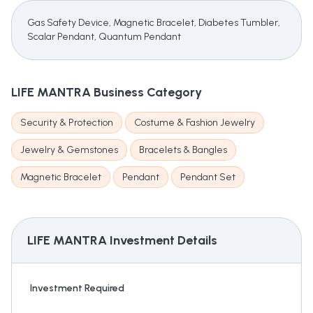
Gas Safety Device, Magnetic Bracelet, Diabetes Tumbler,
Scalar Pendant, Quantum Pendant
LIFE MANTRA
Business Category
Security & Protection
Costume & Fashion Jewelry
Jewelry & Gemstones
Bracelets & Bangles
Magnetic Bracelet
Pendant
Pendant Set
LIFE MANTRA
Investment Details
Investment Required