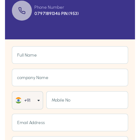
Phone Number
07971891346 PIN:(953)
Full Name
company Name
Mobile No
+91
Email Address