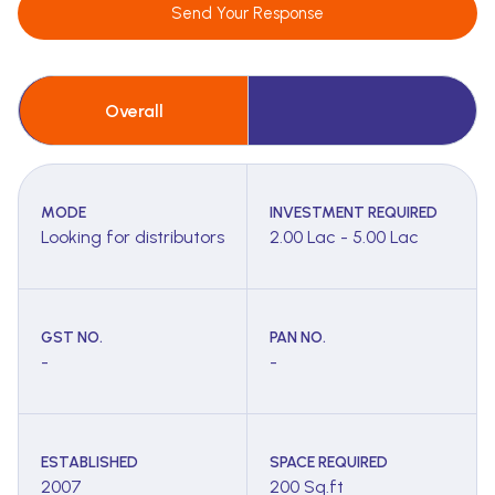
Send Your Response
Overall
MODE
INVESTMENT REQUIRED
Looking for distributors
2.00 Lac - 5.00 Lac
GST NO.
PAN NO.
-
-
ESTABLISHED
SPACE REQUIRED
2007
200 Sq.ft