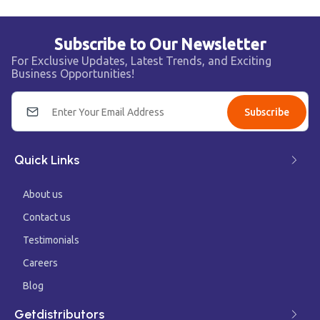
Subscribe to Our Newsletter
For Exclusive Updates, Latest Trends, and Exciting
Business Opportunities!
Subscribe
Quick Links
About us
Contact us
Testimonials
Careers
Blog
Getdistributors