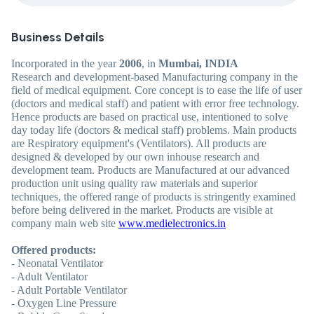
Business Details
Incorporated in the year
2006
, in
Mumbai, INDIA
Research and development-based Manufacturing company in the
field of medical equipment. Core concept is to ease the life of user
(doctors and medical staff) and patient with error free technology.
Hence products are based on practical use, intentioned to solve
day today life (doctors & medical staff) problems. Main products
are Respiratory equipment's (Ventilators). All products are
designed & developed by our own inhouse research and
development team. Products are Manufactured at our advanced
production unit using quality raw materials and superior
techniques, the offered range of products is stringently examined
before being delivered in the market. Products are visible at
company main web site
www.medielectronics.in
Offered products:
- Neonatal Ventilator
- Adult Ventilator
- Adult Portable Ventilator
- Oxygen Line Pressure