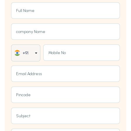
Full Name
company Name
Mobile No
+91
Email Address
Pincode
Subject