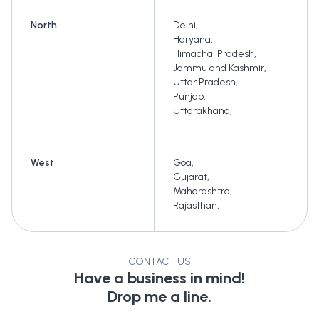
North
Delhi
,
Haryana
,
Himachal Pradesh
,
Jammu and Kashmir
,
Uttar Pradesh
,
Punjab
,
Uttarakhand
,
West
Goa
,
Gujarat
,
Maharashtra
,
Rajasthan
,
CONTACT US
Have a business in mind!
Drop me a line.