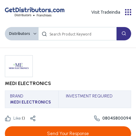
Visit Tradeindia
Distributors
MEDI ELECTRONICS
BRAND
INVESTMENT REQUIRED
MEDI ELECTRONICS
Like:
(
)
08045800094
Send Your Response