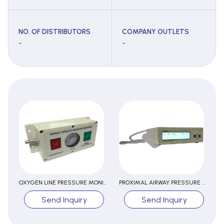
NO. OF DISTRIBUTORS
COMPANY OUTLETS
-
-
OXYGEN LINE PRESSURE MONITOR
PROXIMAL AIRWAY PRESSURE MONITOR
Send Inquiry
Send Inquiry