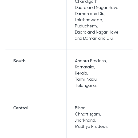
Chandigarh
,
Dadra and Nagar Haveli
,
Daman and Diu
,
Lakshadweep
,
Puducherry
,
Dadra and Nagar Haveli
and Daman and Diu
,
South
Andhra Pradesh
,
Karnataka
,
Kerala
,
Tamil Nadu
,
Telangana
,
Central
Bihar
,
Chhattisgarh
,
Jharkhand
,
Madhya Pradesh
,