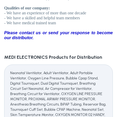
Qualities of our company:
- We have an experience of more than one decade
- We have a skilled and helpful team members
- We have medical trained team
Please contact us or send your response to become
our distributor.
MEDI ELECTRONICS
Products for Distribution
Neonatal Ventilator, Adult Ventilator, Adult Portable
Ventilator, Oxygen Line Pressure, Bubble Cpap Stand,
Digital Tourniquet, Dual Digital Tourniquet, Breathing
Circuit Set Neonatal, Air Compressor for Ventilator,
Breathing Circuit for Ventilator, OXYGEN LINE PRESSURE
MONITOR, PROXIMAL AIRWAY PRESSURE MONITOR,
Anesthesia Breathing Circuits, BiPAP Tubing, Reservoir Bag,
Tourniquet Cuff Set, Bubble CPAP Machine, Neonatal Set,
Skin Temperature Monitor, OXYGEN MONITOR 02 HANDY,