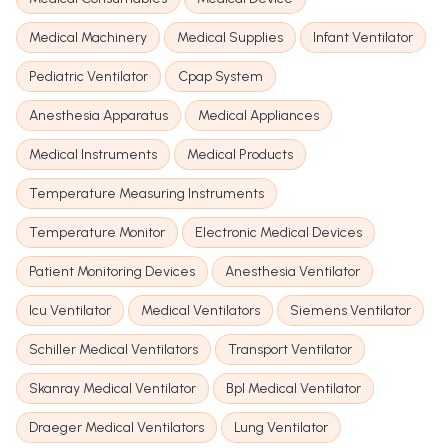
Medical Machinery
Medical Supplies
Infant Ventilator
Pediatric Ventilator
Cpap System
Anesthesia Apparatus
Medical Appliances
Medical Instruments
Medical Products
Temperature Measuring Instruments
Temperature Monitor
Electronic Medical Devices
Patient Monitoring Devices
Anesthesia Ventilator
Icu Ventilator
Medical Ventilators
Siemens Ventilator
Schiller Medical Ventilators
Transport Ventilator
Skanray Medical Ventilator
Bpl Medical Ventilator
Draeger Medical Ventilators
Lung Ventilator