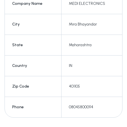
Company Name
MEDI ELECTRONICS
City
Mira Bhayandar
State
Maharashtra
Country
IN
Zip Code
401105
Phone
08045800094