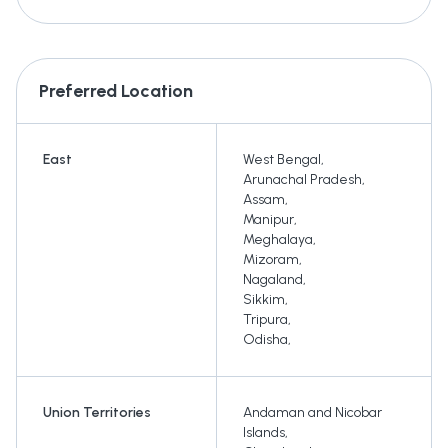
Preferred Location
East
West Bengal
,
Arunachal Pradesh
,
Assam
,
Manipur
,
Meghalaya
,
Mizoram
,
Nagaland
,
Sikkim
,
Tripura
,
Odisha
,
Union Territories
Andaman and Nicobar
Islands
,