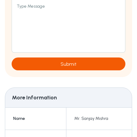
Type Message
Submit
More Information
Name
Mr. Sanjay Mishra