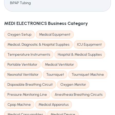
BiPAP Tubing
MEDI ELECTRONICS
Business Category
Oxygen Setup
Medical Equipment
Medical, Diagnostic & Hospital Supplies
ICU Equipment
Temperature Instruments
Hospital & Medical Supplies
Portable Ventilator
Medical Ventilator
Neonatal Ventilator
Tourniquet
Tourniquet Machine
Disposable Breathing Circuit
Oxygen Monitor
Pressure Monitoring Line
Anesthesia Breathing Circuits
Cpap Machine
Medical Apparatus
Medical Consumables
Medical Device