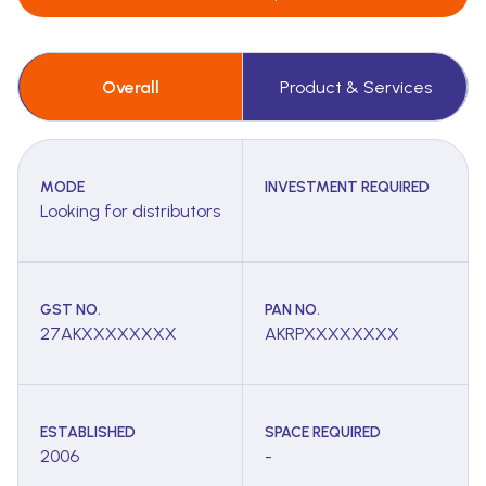
Overall
Product & Services
MODE
INVESTMENT REQUIRED
Looking for distributors
GST NO.
PAN NO.
27AKXXXXXXXX
AKRPXXXXXXXX
ESTABLISHED
SPACE REQUIRED
2006
-