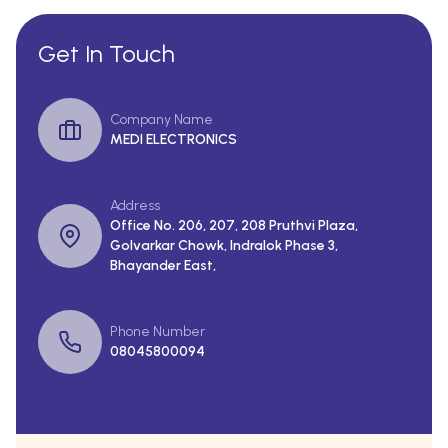
Get In Touch
Company Name
MEDI ELECTRONICS
Address
Office No. 206, 207, 208 Pruthvi Plaza,
Golvarkar Chowk, Indralok Phase 3,
Bhayander East,
Phone Number
08045800094