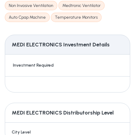
Non Invasive Ventilation
Medtronic Ventilator
Auto Cpap Machine
Temperature Monitors
MEDI ELECTRONICS
Investment Details
Investment Required
MEDI ELECTRONICS
Distributorship Level
City Level