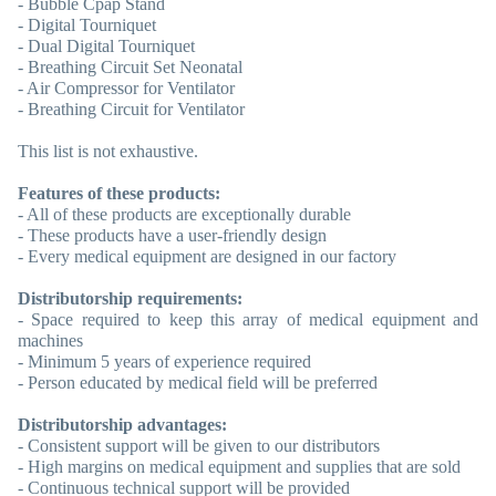
- Bubble Cpap Stand
- Digital Tourniquet
- Dual Digital Tourniquet
- Breathing Circuit Set Neonatal
- Air Compressor for Ventilator
- Breathing Circuit for Ventilator
This list is not exhaustive.
Features of these products:
- All of these products are exceptionally durable
- These products have a user-friendly design
- Every medical equipment are designed in our factory
Distributorship requirements:
- Space required to keep this array of medical equipment and
machines
- Minimum 5 years of experience required
- Person educated by medical field will be preferred
Distributorship advantages:
- Consistent support will be given to our distributors
- High margins on medical equipment and supplies that are sold
- Continuous technical support will be provided