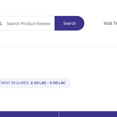
Search
Visit 
TMENT REQUIRED
:
2.00 LAC - 5.00 LAC