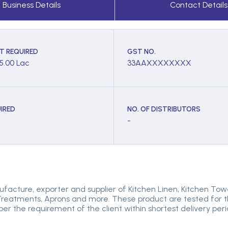
Business Details
Contact Details
T REQUIRED
GST NO.
 5.00 Lac
33AAXXXXXXXX
IRED
NO. OF DISTRIBUTORS
-
facture, exporter and supplier of Kitchen Linen, Kitchen Tow
reatments, Aprons and more. These product are tested for thei
 per the requirement of the client within shortest delivery p