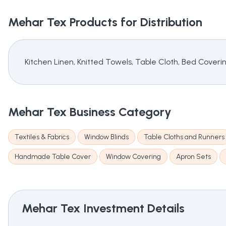
Mehar Tex
Products for Distribution
Kitchen Linen, Knitted Towels, Table Cloth, Bed Cover
Mehar Tex
Business Category
Textiles & Fabrics
Window Blinds
Table Cloths and Runners
Handmade Table Cover
Window Covering
Apron Sets
Mehar Tex
Investment Details