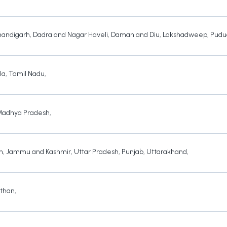
andigarh
,
Dadra and Nagar Haveli
,
Daman and Diu
,
Lakshadweep
,
Pudu
la
,
Tamil Nadu
,
Madhya Pradesh
,
h
,
Jammu and Kashmir
,
Uttar Pradesh
,
Punjab
,
Uttarakhand
,
sthan
,