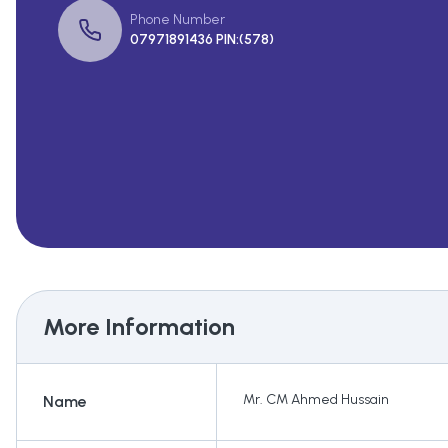
Phone Number
07971891436 PIN:(578)
More Information
Mr. CM Ahmed Hussain
Name