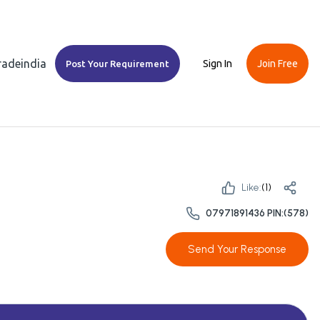
Tradeindia
Sign In
Join Free
Post Your Requirement
Like:
(
1
)
07971891436 PIN:(578)
Send Your Response