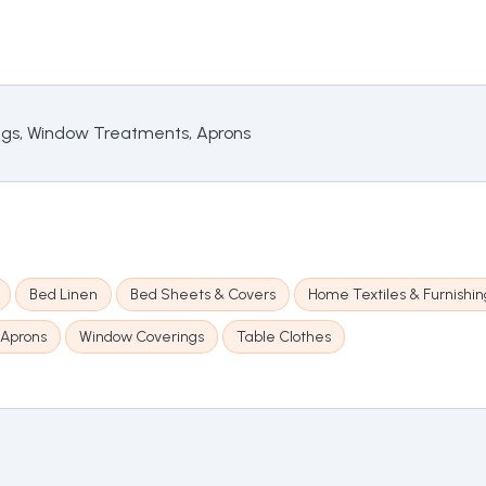
ings, Window Treatments, Aprons
Bed Linen
Bed Sheets & Covers
Home Textiles & Furnishin
Aprons
Window Coverings
Table Clothes