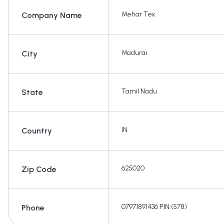
Mehar Tex
Company Name
Madurai
City
Tamil Nadu
State
IN
Country
625020
Zip Code
07971891436 PIN:(578)
Phone