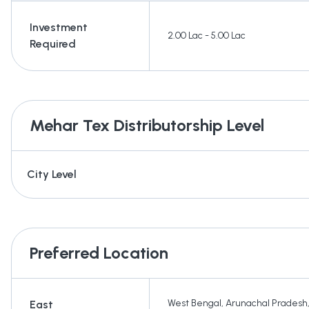
Investment
2.00 Lac - 5.00 Lac
Required
Mehar Tex
Distributorship Level
City Level
Preferred Location
West Bengal
,
Arunachal Pradesh
East