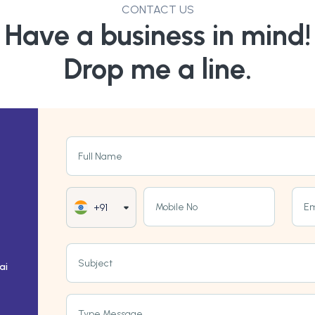
CONTACT US
Have a business in mind!
Drop me a line.
Full Name
Mobile No
Em
+91
Subject
ai
Type Message