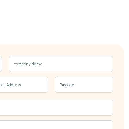
company Name
ail Address
Pincode