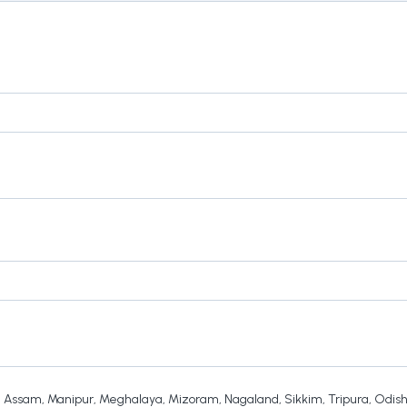
,
Assam
,
Manipur
,
Meghalaya
,
Mizoram
,
Nagaland
,
Sikkim
,
Tripura
,
Odis