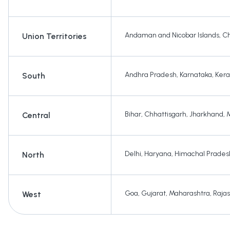
Andaman and Nicobar Islands
,
Ch
Union Territories
Andhra Pradesh
,
Karnataka
,
Kera
South
Bihar
,
Chhattisgarh
,
Jharkhand
,
Central
Delhi
,
Haryana
,
Himachal Prades
North
Goa
,
Gujarat
,
Maharashtra
,
Raja
West