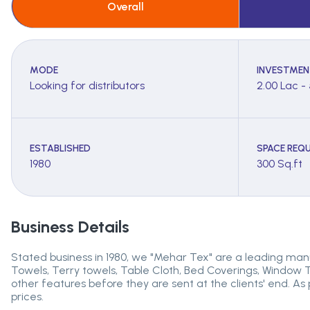
Overall
MODE
INVESTMEN
Looking for distributors
2.00 Lac -
ESTABLISHED
SPACE REQU
1980
300 Sq.ft
Business Details
Stated business in 1980, we "Mehar Tex" are a leading manu
Towels, Terry towels, Table Cloth, Bed Coverings, Window T
other features before they are sent at the clients' end. As
prices.