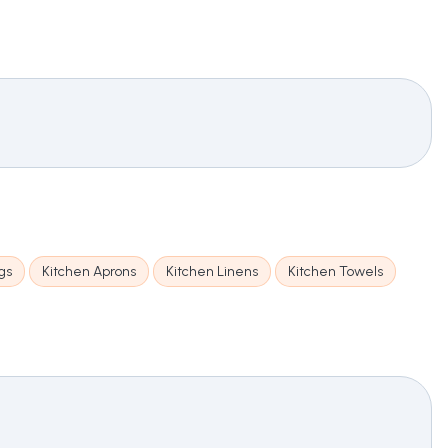
gs
Kitchen Aprons
Kitchen Linens
Kitchen Towels