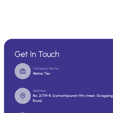
Get In Touch
Company Name
Mehar Tex
Address
No. 2/719-8, Gomathipuram 9th street, Sivagang
Road,