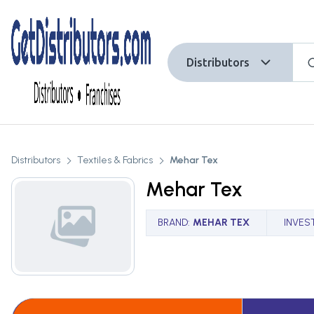
Distributors
Distributors
Textiles & Fabrics
Mehar Tex
Mehar Tex
BRAND
:
MEHAR TEX
INVES