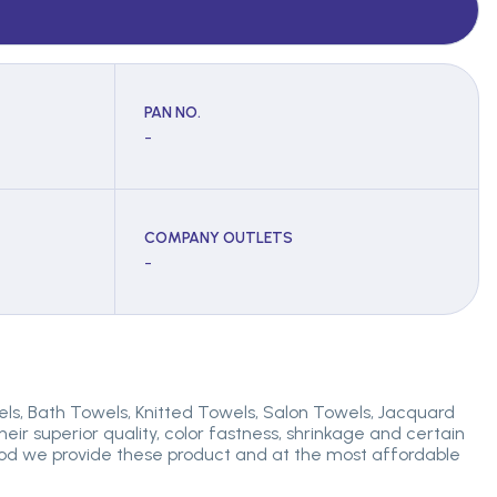
PAN NO.
-
COMPANY OUTLETS
-
els, Bath Towels, Knitted Towels, Salon Towels, Jacquard
r superior quality, color fastness, shrinkage and certain
eriod we provide these product and at the most affordable